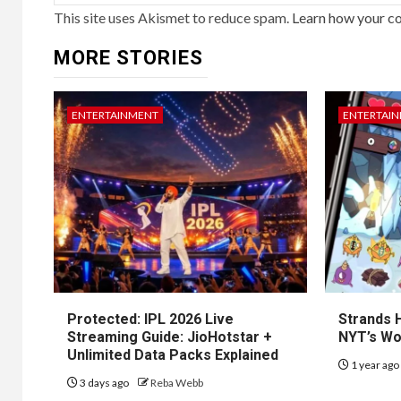
This site uses Akismet to reduce spam.
Learn how your c
MORE STORIES
ENTERTAINMENT
ENTERTAI
Protected: IPL 2026 Live
Strands H
Streaming Guide: JioHotstar +
NYT’s Wo
Unlimited Data Packs Explained
1 year ag
3 days ago
Reba Webb