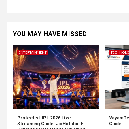
YOU MAY HAVE MISSED
ENTERTAINMENT
TECHNOL
Protected: IPL 2026 Live
VayamTec
Streaming Guide: JioHotstar +
Guide