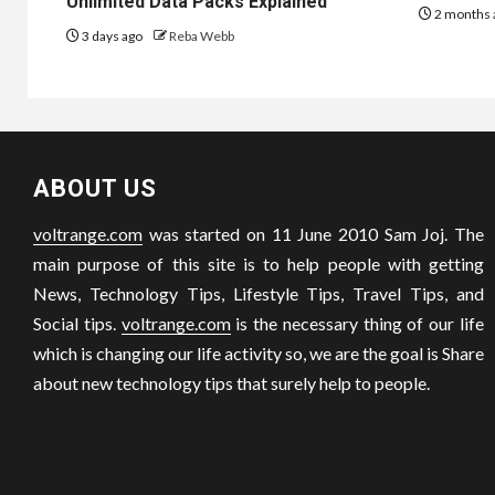
Unlimited Data Packs Explained
2 months 
3 days ago
Reba Webb
ABOUT US
voltrange.com
was started on 11 June 2010 Sam Joj. The
main purpose of this site is to help people with getting
News, Technology Tips, Lifestyle Tips, Travel Tips, and
Social tips.
voltrange.com
is the necessary thing of our life
which is changing our life activity so, we are the goal is Share
about new technology tips that surely help to people.