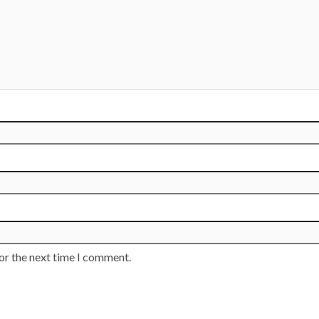
or the next time I comment.