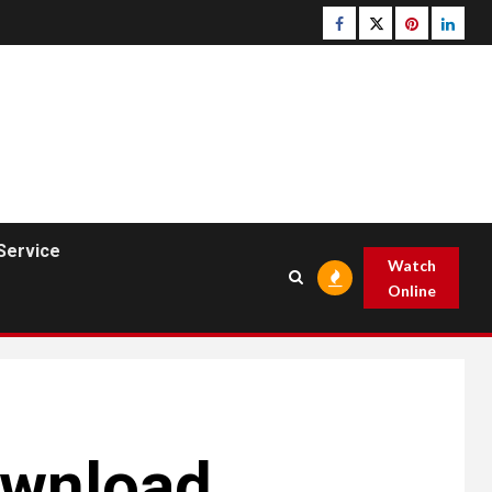
Facebook
Twitter
pinterest
linked
Service
Watch
Online
ownload