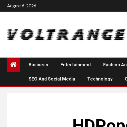
Skip
August 6, 2026
to
content
Business
Entertainment
Fashion An
SEO And Social Media
Technology
HDPopc