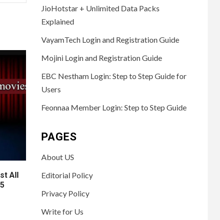
JioHotstar + Unlimited Data Packs
Explained
VayamTech Login and Registration Guide
Mojini Login and Registration Guide
EBC Nestham Login: Step to Step Guide for
Users
Feonnaa Member Login: Step to Step Guide
PAGES
About US
t All
Editorial Policy
25
Privacy Policy
Write for Us