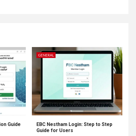
GENERAL
ion Guide
EBC Nestham Login: Step to Step
Guide for Users