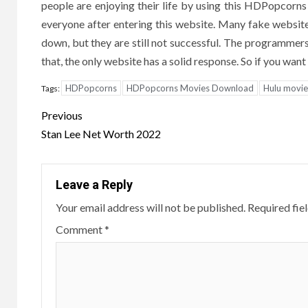
people are enjoying their life by using this HDPopcorn
everyone after entering this website. Many fake websites
down, but they are still not successful. The programmers
that, the only website has a solid response. So if you wa
HDPopcorns
HDPopcorns Movies Download
Hulu movie
Tags:
Post
Previous
navigation
Stan Lee Net Worth 2022
Leave a Reply
Your email address will not be published.
Required fie
Comment
*