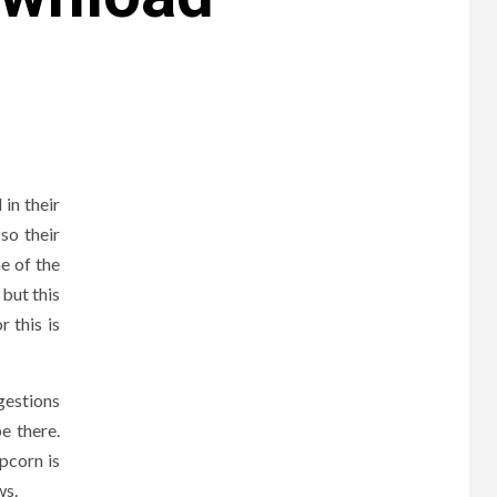
in their
so their
e of the
 but this
 this is
gestions
be there.
pcorn is
ws.