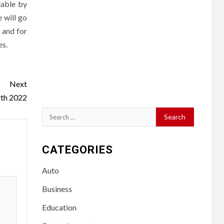
dable by
 will go
 and for
es.
Next
th 2022
Search
for:
CATEGORIES
Auto
Business
Education