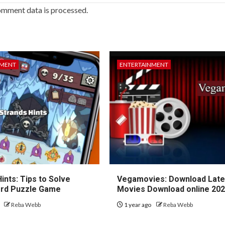
omment data is processed.
NMENT
ENTERTAINMENT
ints: Tips to Solve
Vegamovies: Download Lates
rd Puzzle Game
Movies Download online 20
o
Reba Webb
1 year ago
Reba Webb