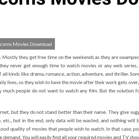
orns Movies Download
e. Mostly they get free time on the weekends as they are swamped 
 they never get enough time to watch movies or any web series, 
ll kinds like drama, romance, action, adventure, and thriller. Som
ily lives, so they wish to have the movie after their work gets over,
y much people do not want to watch any film. But the solution for
net, but they do not stand better than their name. They give sug
, etc., but in the end, only data will be wasted, and nothing will 
ood quality of movies that people wish to watch. In that case, po
ie demand. You will easily find all your required movies and TV sho