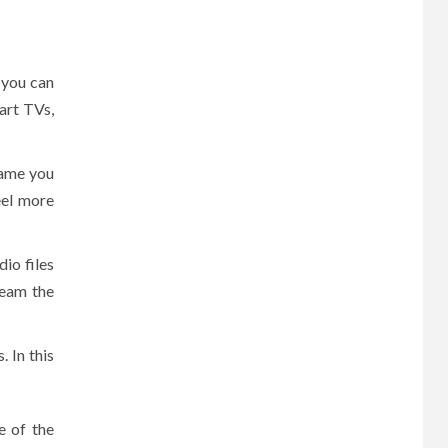
 you can
art TVs,
name you
eel more
dio files
ream the
 In this
e of the