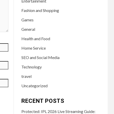
Entertainment
Fashion and Shopping
Games
General
Health and Food
Home Service
SEO and Social Media
Technology
travel
Uncategorized
RECENT POSTS
Protected: IPL 2026 Live Streaming Guide: