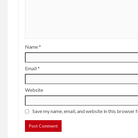
Name
*
Email
*
Website
Save my name, email, and website in this browser f