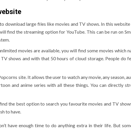
website
 to download large files like movies and TV shows. In this website
 will find the streaming option for YouTube. This can be run on Sm
stem.
 unlimited movies are available, you will find some movies which 
ive TV shows and with that 50 hours of cloud storage. People do f
opcorns site. It allows the user to watch any movie, any season, au
toon and anime series with all these things. You can directly st
 find the best option to search you favourite movies and TV shows.
ish to have.
on’t have enough time to do anything extra in their life. But som