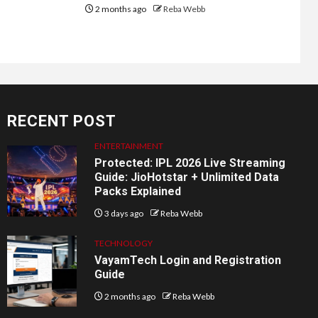
2 months ago
Reba Webb
RECENT POST
ENTERTAINMENT
Protected: IPL 2026 Live Streaming
Guide: JioHotstar + Unlimited Data
Packs Explained
3 days ago
Reba Webb
TECHNOLOGY
VayamTech Login and Registration
Guide
2 months ago
Reba Webb