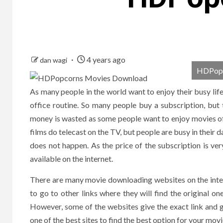
4 years ago
dan wagi
HDPopc
As many people in the world want to enjoy their busy lif
office routine. So many people buy a subscription, but
money is wasted as some people want to enjoy movies of a
films do telecast on the TV, but people are busy in their da
does not happen. As the price of the subscription is ver
available on the internet.
There are many movie downloading websites on the inter
to go to other links where they will find the original one
However, some of the websites give the exact link and g
one of the best sites to find the best option for your mov