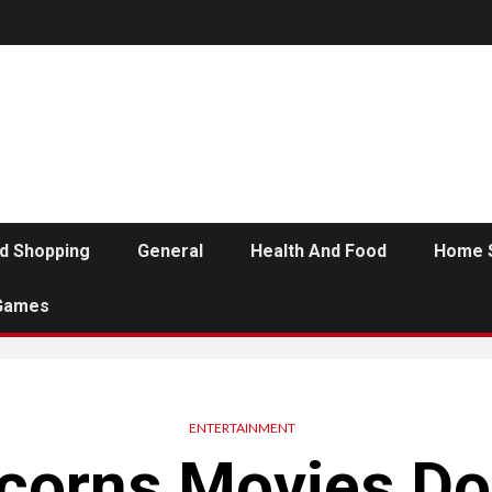
d Shopping
General
Health And Food
Home 
Games
ENTERTAINMENT
orns Movies D