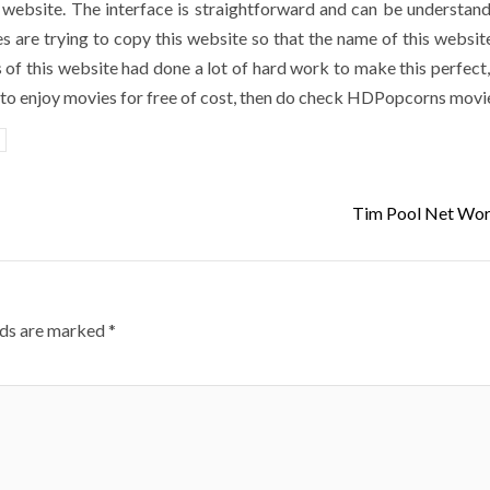
s website. The interface is straightforward and can be understan
 are trying to copy this website so that the name of this website
 of this website had done a lot of hard work to make this perfect,
nt to enjoy movies for free of cost, then do check HDPopcorns movi
Tim Pool Net Wor
lds are marked
*