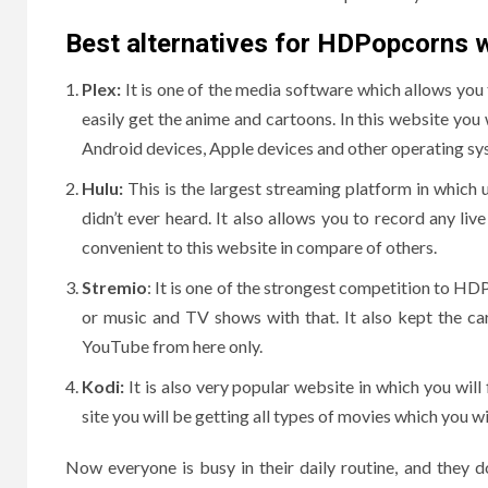
Best alternatives for HDPopcorns 
Plex:
It is one of the media software which allows you
easily get the anime and cartoons. In this website you
Android devices, Apple devices and other operating sy
Hulu:
This is the largest streaming platform in which
didn’t ever heard. It also allows you to record any l
convenient to this website in compare of others.
Stremio
: It is one of the strongest competition to HDP
or music and TV shows with that. It also kept the car
YouTube from here only.
Kodi:
It is also very popular website in which you will
site you will be getting all types of movies which you w
Now everyone is busy in their daily routine, and they d