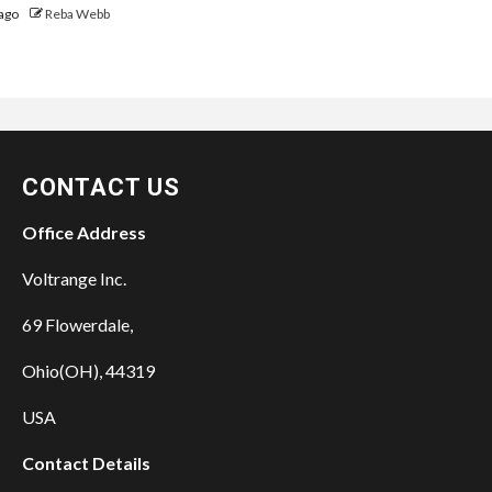
ago
Reba Webb
CONTACT US
Office Address
Voltrange Inc.
69 Flowerdale,
Ohio(OH), 44319
USA
Contact Details