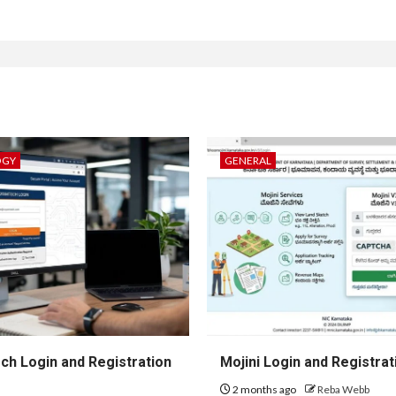
OGY
GENERAL
h Login and Registration
Mojini Login and Registrat
2 months ago
Reba Webb