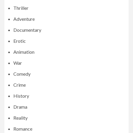
Thriller
Adventure
Documentary
Erotic
Animation
War
Comedy
Crime
History
Drama
Reality
Romance