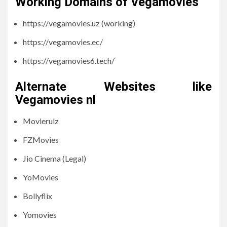
Working Domains of Vegamovies
https://vegamovies.uz (working)
https://vegamovies.ec/
https://vegamovies6.tech/
Alternate Websites like
Vegamovies nl
Movierulz
FZMovies
Jio Cinema (Legal)
YoMovies
Bollyflix
Yomovies