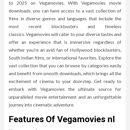
to 2025 on Vegamovies.
With Vegamovies movie
downloads, you can have access to a vast collection of
films in diverse genres and languages that include the
most recent blockbusters and timeless
classics.
Vegamovies will cater to your diverse tastes and
offer an experience that is immersive regardless of
whether you’re an avid fan of Hollywood blockbusters,
South Indian films, or international favorites.
Explore the
vast collection that you can browse by categories easily
and benefit from smooth downloads, which brings all the
excitement of cinema to your doorstep.
Get ready to
embark with Vegamovies the ultimate source for
unparalleled movie entertainment and an unforgettable
journey into cinematic adventure.
Features Of Vegamovies nl