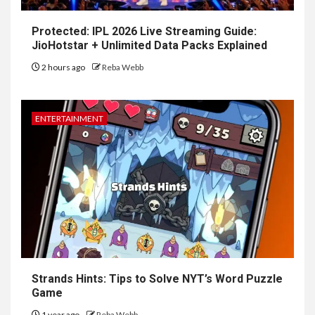
Protected: IPL 2026 Live Streaming Guide:
JioHotstar + Unlimited Data Packs Explained
2 hours ago
Reba Webb
ENTERTAINMENT
Strands Hints: Tips to Solve NYT’s Word Puzzle
Game
1 year ago
Reba Webb