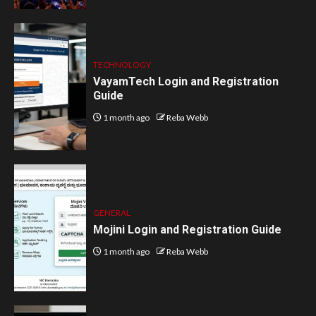
TECHNOLOGY
VayamTech Login and Registration
Guide
1 month ago
Reba Webb
GENERAL
Mojini Login and Registration Guide
1 month ago
Reba Webb