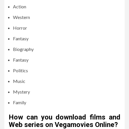
Action
Western
Horror
Fantasy
Biography
Fantasy
Politics
Music
Mystery
Family
How can you download films and
Web series on Vegamovies Online?