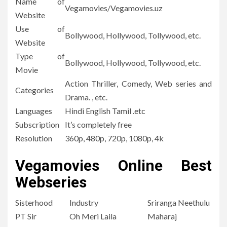
Name of
Vegamovies/Vegamovies.uz
Website
Use of
Bollywood, Hollywood, Tollywood, etc.
Website
Type of
Bollywood, Hollywood, Tollywood, etc.
Movie
Action Thriller, Comedy, Web series and
Categories
Drama.
, etc.
Languages
Hindi English Tamil .etc
Subscription
It’s completely free
Resolution
360p, 480p, 720p, 1080p, 4k
Vegamovies Online Best
Webseries
Sisterhood
Industry
Sriranga Neethulu
PT Sir
Oh Meri Laila
Maharaj