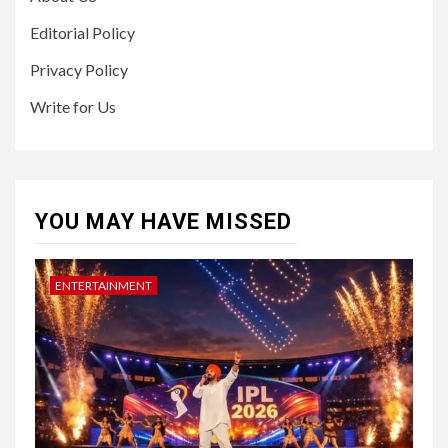
Editorial Policy
Privacy Policy
Write for Us
YOU MAY HAVE MISSED
ENTERTAINMENT