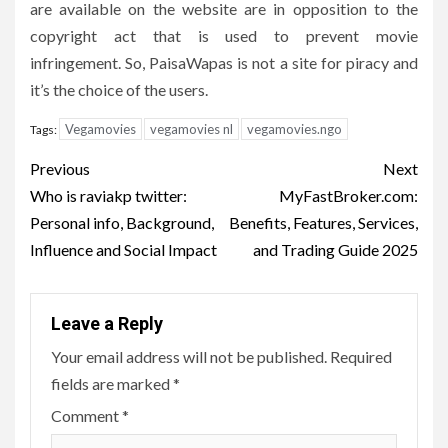
are available on the website are in opposition to the
copyright act that is used to prevent movie
infringement.
So, PaisaWapas is not a site for piracy and
it’s the choice of the users.
Vegamovies
vegamovies nl
vegamovies.ngo
Tags:
Post
Previous
Next
navigation
Who is raviakp twitter:
MyFastBroker.com:
Personal info, Background,
Benefits, Features, Services,
Influence and Social Impact
and Trading Guide 2025
Leave a Reply
Your email address will not be published.
Required
fields are marked
*
Comment
*