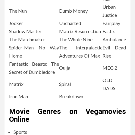
Urban
The Nun
Dumb Money
Justice
Jocker
Uncharted
Fair play
Shadow Master
Matrix Resurrection
Fast x
The Matchmaker
The Whole Nine
Ambulance
Spider-Man No Way
The Intergalactic
Evil Dead
Home
Adventures Of Max
Rise
Fantastic Beasts: The
Ouija
MEG 2
Secret of Dumbledore
OLD
Matrix
Spiral
DADS
Iron Man
Breakdown
Movie Genres on Vegamovies
Online
Sports