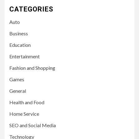
CATEGORIES
Auto
Business
Education
Entertainment
Fashion and Shopping
Games
General
Health and Food
Home Service
SEO and Social Media
Technology