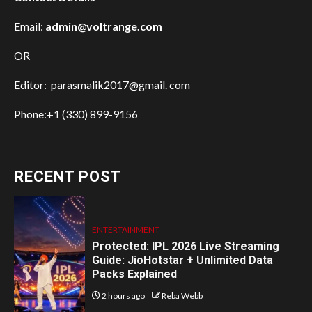
Email:
admin@voltrange.com
OR
Editor: parasmalik2017@gmail. com
Phone:+1 (330) 899-9156
RECENT POST
ENTERTAINMENT
Protected: IPL 2026 Live Streaming
Guide: JioHotstar + Unlimited Data
Packs Explained
2 hours ago
Reba Webb