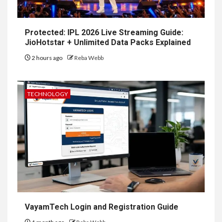
Protected: IPL 2026 Live Streaming Guide:
JioHotstar + Unlimited Data Packs Explained
2 hours ago
Reba Webb
TECHNOLOGY
VayamTech Login and Registration Guide