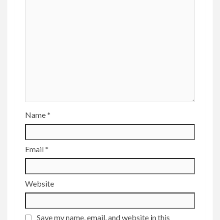
Name
*
Email
*
Website
Save my name, email, and website in this