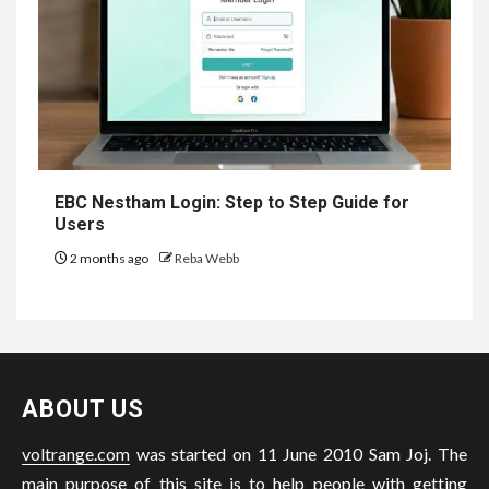
EBC Nestham Login: Step to Step Guide for
Users
2 months ago
Reba Webb
ABOUT US
voltrange.com
was started on 11 June 2010 Sam Joj. The
main purpose of this site is to help people with getting