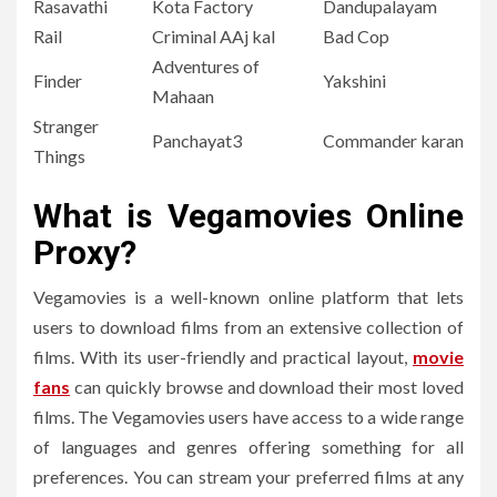
Rasavathi
Kota Factory
Dandupalayam
Rail
Criminal AAj kal
Bad Cop
Adventures of
Finder
Yakshini
Mahaan
Stranger
Panchayat3
Commander karan
Things
What is Vegamovies Online
Proxy?
Vegamovies is a well-known online platform that lets
users to download films from an extensive collection of
films.
With its user-friendly and practical layout,
movie
fans
can quickly browse and download their most loved
films.
The Vegamovies users have access to a wide range
of languages and genres offering something for all
preferences.
You can stream your preferred films at any