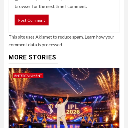
browser for the next time I comment.
This site uses Akismet to reduce spam.
Learn how your
comment data is processed.
MORE STORIES
ENTERTAINMENT