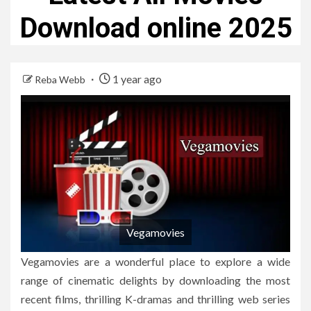
Download online 2025
1 year ago
Reba Webb
Vegamovies
Vegamovies are a wonderful place to explore a wide
range of cinematic delights by downloading the most
recent films, thrilling K-dramas and thrilling web series