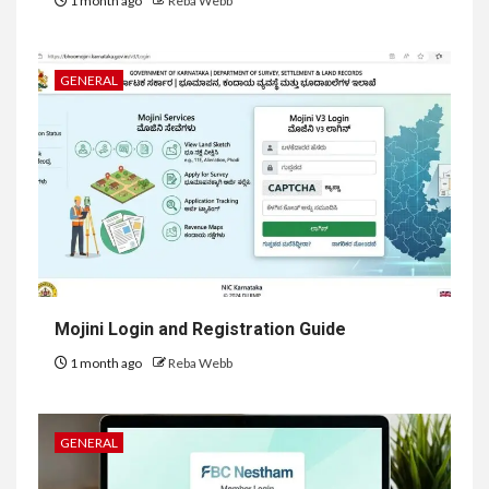
1 month ago
Reba Webb
GENERAL
Mojini Login and Registration Guide
1 month ago
Reba Webb
GENERAL