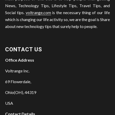
News, Technology Tips, Lifestyle Tips, Travel Tips, and
Social tips.
voltrange.com
is the necessary thing of our life
which is changing our life activity so, we are the goal is Share
about new technology tips that surely help to people.
CONTACT US
Office Address
Voltrange Inc.
69 Flowerdale,
Ohio(OH), 44319
USA
Contact Details