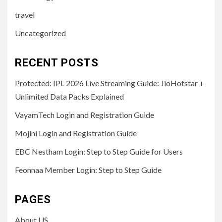
travel
Uncategorized
RECENT POSTS
Protected: IPL 2026 Live Streaming Guide: JioHotstar +
Unlimited Data Packs Explained
VayamTech Login and Registration Guide
Mojini Login and Registration Guide
EBC Nestham Login: Step to Step Guide for Users
Feonnaa Member Login: Step to Step Guide
PAGES
About US