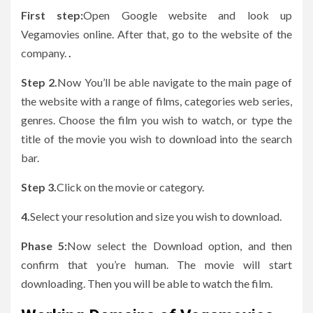
First step:
Open Google website and look up
Vegamovies online. After that, go to the website of the
company.
.
Step 2.
Now You’ll be able navigate to the main page of
the website with a range of films, categories web series,
genres.
Choose the film you wish to watch, or type the
title of the movie you wish to download into the search
bar.
Step 3.
Click on the movie or category.
4.
Select your resolution and size you wish to download.
Phase 5:
Now select the Download option, and then
confirm that you’re human. The movie will start
downloading. Then you will be able to watch the film.