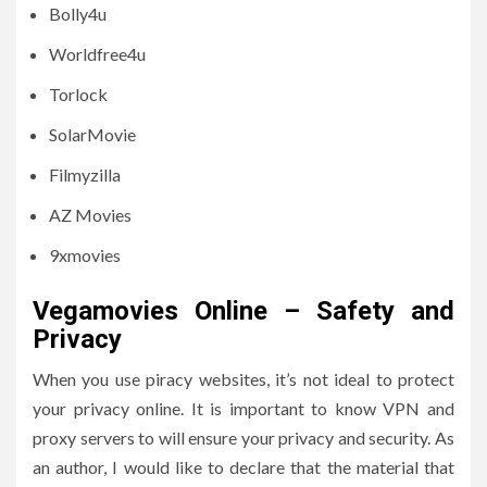
Bolly4u
Worldfree4u
Torlock
SolarMovie
Filmyzilla
AZ Movies
9xmovies
Vegamovies Online – Safety and
Privacy
When you use piracy websites, it’s not ideal to protect
your privacy online.
It is important to know VPN and
proxy servers to will ensure your privacy and security.
As
an author, I would like to declare that the material that