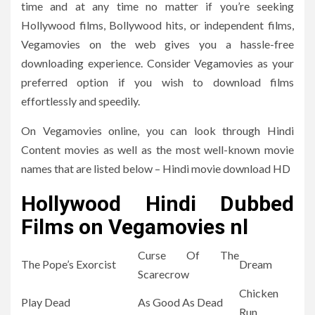
time and at any time no matter if you’re seeking
Hollywood films, Bollywood hits, or independent films,
Vegamovies on the web gives you a hassle-free
downloading experience.
Consider Vegamovies as your
preferred option if you wish to download films
effortlessly and speedily.
On Vegamovies online, you can look through Hindi
Content movies as well as the most well-known movie
names that are listed below – Hindi movie download HD
Hollywood Hindi Dubbed
Films on Vegamovies nl
Curse Of The
The Pope’s Exorcist
Dream
Scarecrow
Chicken
Play Dead
As Good As Dead
Run