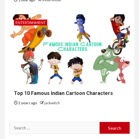
ENTERTAINMENT
Top 10 Famous Indian Cartoon Characters
2 years ago
jackwitch
Search
for: