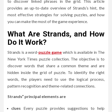
to discover linked phrases in the grid.
This article
provides an up-to-date overview of Strands’s hint, the
most effective strategies for solving puzzles, and how
you can make the most of the game experience.
What Are Strands, and How
Do It Work?
Strands is a word-
puzzle game
which is available in The
New York Times puzzle collection.
The objective is to
discover words that share a common theme and are
hidden inside the grid of puzzle.
To identify the right
words, the players need to use the logical process,
pattern recognition and theme-related connections.
Strands” principal elements are
clues
Every puzzle provides suggestions to help