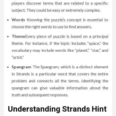
players discover terms that are related to a specific
subject.
They could be easy or extremely complex.
Words
Knowing the puzzle’s concept is essential to
choose the right words to use to find answers.
Theme
Every piece of puzzle is based on a principal
theme.
For instance, if the topic includes “space,” the
vocabulary may include words like “planet,” “star,” and
“orbit.”
Spangram
The Spangram, which is a distinct element
in Strands is a particular word that covers the entire
problem and connects all the terms.
Identifying the
spangram can give valuable information about the
truth and subsequent responses.
Understanding Strands Hint