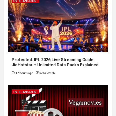
ENTERTAINMENT
Protected: IPL 2026 Live Streaming Guide:
JioHotstar + Unlimited Data Packs Explained
17 hours ago
Reba Webb
ENTERTAINMENT