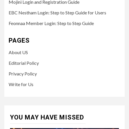
Mojini Login and Registration Guide
EBC Nestham Login: Step to Step Guide for Users
Feonnaa Member Login: Step to Step Guide
PAGES
About US
Editorial Policy
Privacy Policy
Write for Us
YOU MAY HAVE MISSED