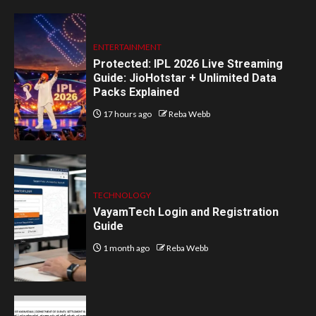
ENTERTAINMENT
Protected: IPL 2026 Live Streaming
Guide: JioHotstar + Unlimited Data
Packs Explained
17 hours ago
Reba Webb
TECHNOLOGY
VayamTech Login and Registration
Guide
1 month ago
Reba Webb