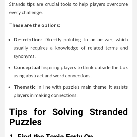
Strands tips are crucial tools to help players overcome
every challenge.
These are the options:
Description:
Directly pointing to an answer, which
usually requires a knowledge of related terms and
synonyms.
Conceptual
Inspiring players to think outside the box
using abstract and word connections.
Thematic
In line with puzzle’s main theme, it assists
players in making connections.
Tips for Solving Stranded
Puzzles
1.
Find the Topic Early On