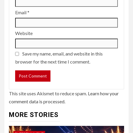
Email
*
Website
Save my name, email, and website in this
browser for the next time I comment.
This site uses Akismet to reduce spam.
Learn how your
comment data is processed.
MORE STORIES