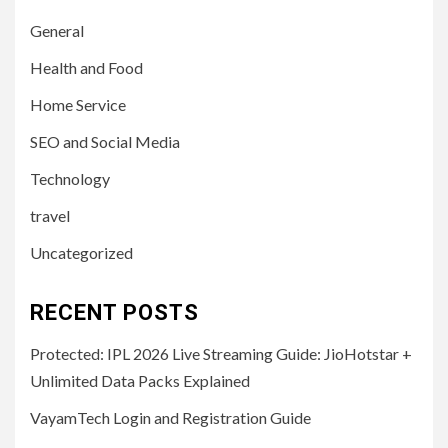
General
Health and Food
Home Service
SEO and Social Media
Technology
travel
Uncategorized
RECENT POSTS
Protected: IPL 2026 Live Streaming Guide: JioHotstar +
Unlimited Data Packs Explained
VayamTech Login and Registration Guide