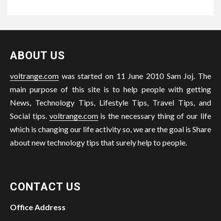
ABOUT US
voltrange.com
was started on 11 June 2010 Sam Joj. The
main purpose of this site is to help people with getting
News, Technology Tips, Lifestyle Tips, Travel Tips, and
Social tips.
voltrange.com
is the necessary thing of our life
which is changing our life activity so, we are the goal is Share
about new technology tips that surely help to people.
CONTACT US
Office Address