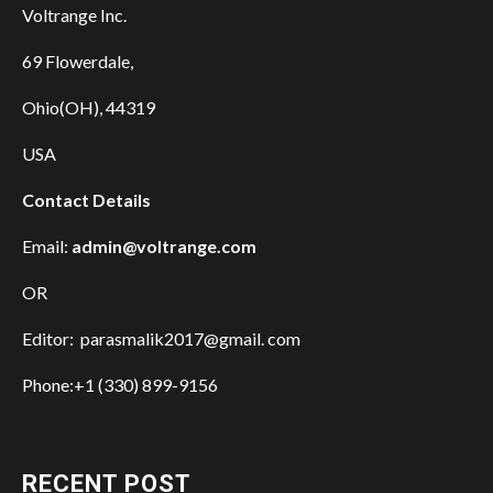
Voltrange Inc.
69 Flowerdale,
Ohio(OH), 44319
USA
Contact Details
Email:
admin@voltrange.com
OR
Editor: parasmalik2017@gmail. com
Phone:+1 (330) 899-9156
RECENT POST