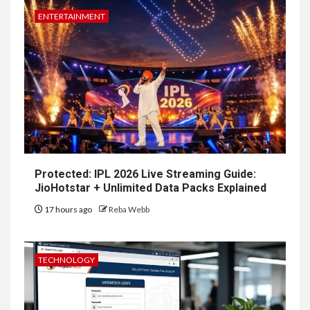
ENTERTAINMENT
Protected: IPL 2026 Live Streaming Guide:
JioHotstar + Unlimited Data Packs Explained
17 hours ago
Reba Webb
TECHNOLOGY