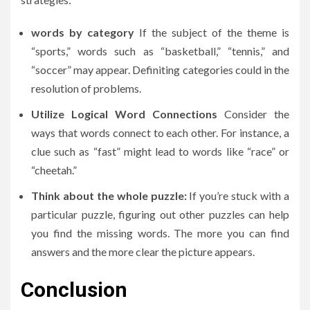
words by category
If the subject of the theme is
“sports,” words such as “basketball,” “tennis,” and
“soccer” may appear.
Definiting categories could in the
resolution of problems.
Utilize Logical Word Connections
Consider the
ways that words connect to each other.
For instance, a
clue such as “fast” might lead to words like “race” or
“cheetah.”
Think about the whole puzzle:
If you’re stuck with a
particular puzzle, figuring out other puzzles can help
you find the missing words.
The more you can find
answers and the more clear the picture appears.
Conclusion