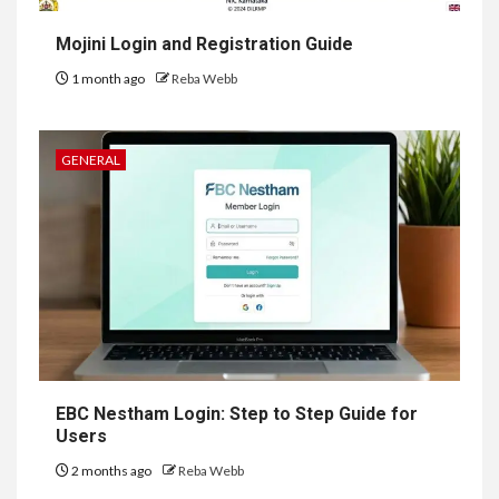
Mojini Login and Registration Guide
1 month ago
Reba Webb
GENERAL
EBC Nestham Login: Step to Step Guide for
Users
2 months ago
Reba Webb