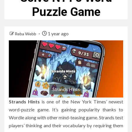
Puzzle Game
1 year ago
Reba Webb
Strands Hints
Strands Hints
is one of the New York Times’ newest
word-puzzle game.
It’s gaining popularity thanks to
Wordle along with other mind-teasing game.
Strands test
players’ thinking and their vocabulary by requiring them