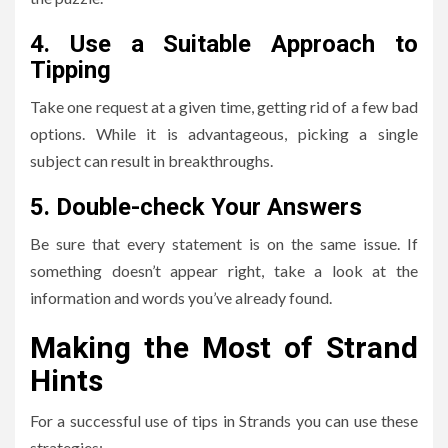
4.
Use a Suitable Approach to
Tipping
Take one request at a given time, getting rid of a few bad
options.
While it is advantageous, picking a single
subject can result in breakthroughs.
5.
Double-check Your Answers
Be sure that every statement is on the same issue.
If
something doesn’t appear right, take a look at the
information and words you’ve already found.
Making the Most of Strand
Hints
For a successful use of tips in Strands you can use these
strategies: