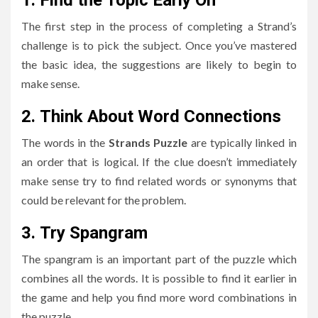
The first step in the process of completing a Strand’s
challenge is to pick the subject.
Once you’ve mastered
the basic idea, the suggestions are likely to begin to
make sense.
2.
Think About Word Connections
The words in the
Strands Puzzle
are typically linked in
an order that is logical.
If the clue doesn’t immediately
make sense try to find related words or synonyms that
could be relevant for the problem.
3.
Try Spangram
The spangram is an important part of the puzzle which
combines all the words.
It is possible to find it earlier in
the game and help you find more word combinations in
the puzzle.