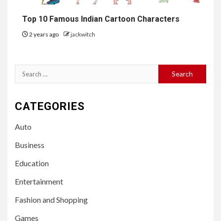
Top 10 Famous Indian Cartoon Characters
2 years ago
jackwitch
Search
for:
CATEGORIES
Auto
Business
Education
Entertainment
Fashion and Shopping
Games