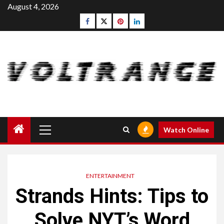
Skip
August 4, 2026
to
Facebook
Twitter
pinterest
linkedin
content
Primary
Watch Online
Menu
ENTERTAINMENT
Strands Hints: Tips to
Solve NYT’s Word