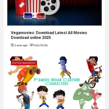
Vegamovies: Download Latest All Movies
Download online 2025
1 year ago
Reba Webb
ENTERTAINMENT