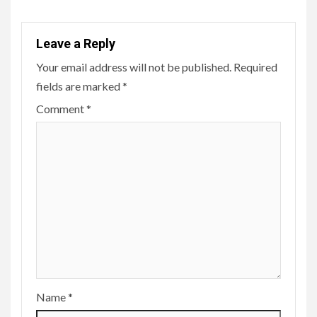
Leave a Reply
Your email address will not be published.
Required
fields are marked
*
Comment
*
Name
*