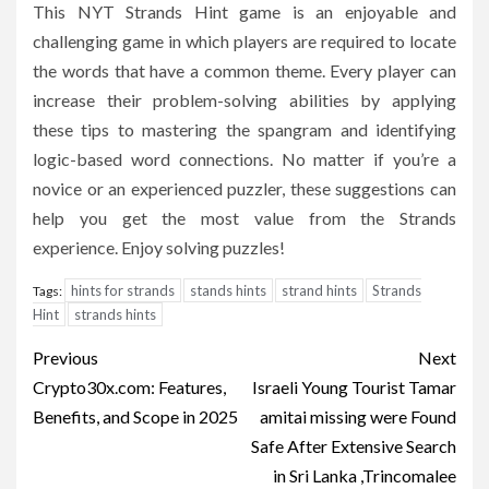
This NYT Strands Hint game is an enjoyable and
challenging game in which players are required to locate
the words that have a common theme.
Every player can
increase their problem-solving abilities by applying
these tips to mastering the spangram and identifying
logic-based word connections.
No matter if you’re a
novice or an experienced puzzler, these suggestions can
help you get the most value from the Strands
experience.
Enjoy solving puzzles!
hints for strands
stands hints
strand hints
Strands
Tags:
Hint
strands hints
Post
Previous
Next
navigation
Crypto30x.com: Features,
Israeli Young Tourist Tamar
Benefits, and Scope in 2025
amitai missing were Found
Safe After Extensive Search
in Sri Lanka ,Trincomalee