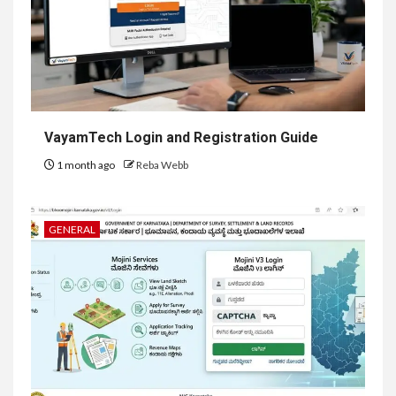
VayamTech Login and Registration Guide
1 month ago
Reba Webb
GENERAL