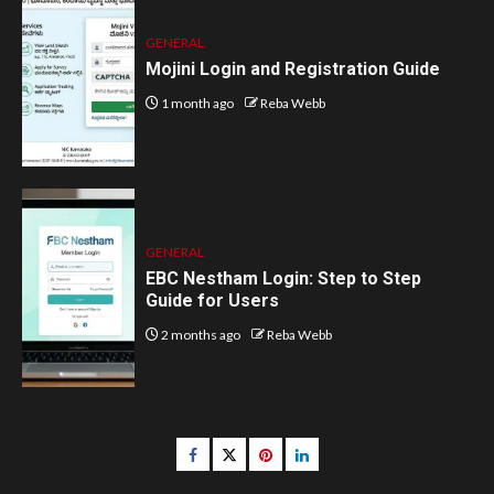
GENERAL
Mojini Login and Registration Guide
1 month ago
Reba Webb
GENERAL
EBC Nestham Login: Step to Step
Guide for Users
2 months ago
Reba Webb
Facebook
Twitter
pinterest
linkedin