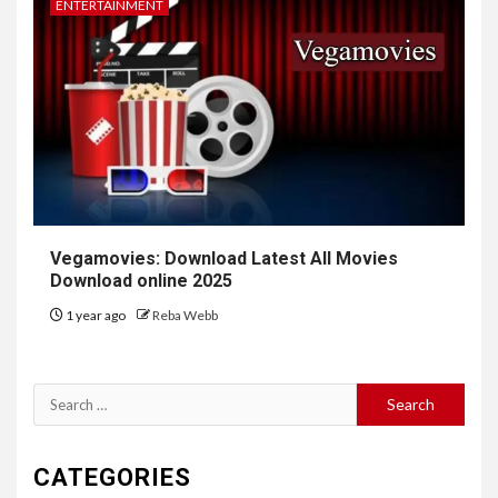
ENTERTAINMENT
Vegamovies: Download Latest All Movies
Download online 2025
1 year ago
Reba Webb
Search
for:
CATEGORIES