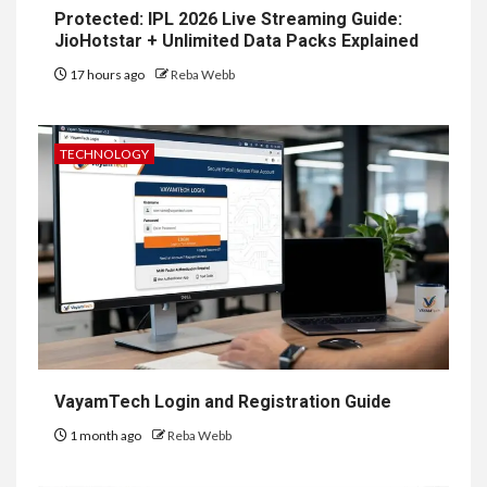
Protected: IPL 2026 Live Streaming Guide:
JioHotstar + Unlimited Data Packs Explained
17 hours ago
Reba Webb
TECHNOLOGY
VayamTech Login and Registration Guide
1 month ago
Reba Webb