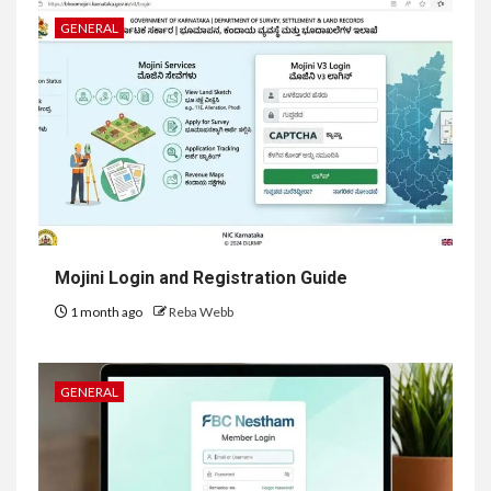
GENERAL
Mojini Login and Registration Guide
1 month ago
Reba Webb
GENERAL