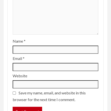
Name
*
Email
*
Website
Save my name, email, and website in this
browser for the next time I comment.