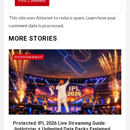
This site uses Akismet to reduce spam.
Learn how your
comment data is processed.
MORE STORIES
ENTERTAINMENT
Protected: IPL 2026 Live Streaming Guide:
JioHotstar + Unlimited Data Packs Explained