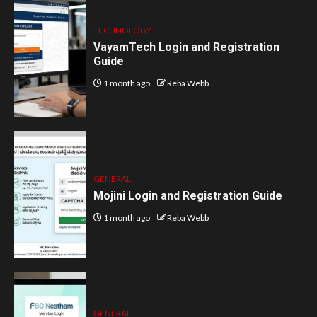
TECHNOLOGY
VayamTech Login and Registration
Guide
1 month ago
Reba Webb
GENERAL
Mojini Login and Registration Guide
1 month ago
Reba Webb
GENERAL