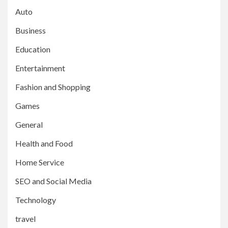
Auto
Business
Education
Entertainment
Fashion and Shopping
Games
General
Health and Food
Home Service
SEO and Social Media
Technology
travel