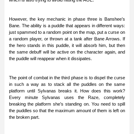
However, the key mechanic in phase three is Banshee’s
Bane. The ability is a puddle that appears in different ways:
just spammed to a random point on the map, put a curse on
a random player, or thrown at a tank after Bane Arrows. If
the hero stands in this puddle, it will absorb him, but then
the same debuff will be active on the character again, and
the puddle will reappear when it dissipates.
The point of combat in the third phase is to dispel the curse
in such a way as to stack all the puddles on the same
platform until Sylvanas breaks it. How does this work?
Every minute Sylvanas uses the Raze, completely
breaking the platform she’s standing on. You need to spill
the puddles so that the maximum amount of them is left on
the broken part.