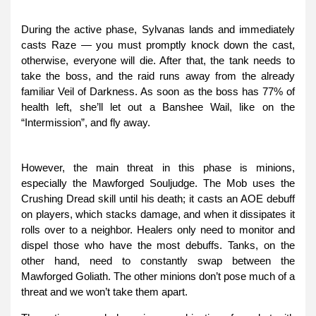
During the active phase, Sylvanas lands and immediately
casts Raze — you must promptly knock down the cast,
otherwise, everyone will die. After that, the tank needs to
take the boss, and the raid runs away from the already
familiar Veil of Darkness. As soon as the boss has 77% of
health left, she’ll let out a Banshee Wail, like on the
“Intermission”, and fly away.
However, the main threat in this phase is minions,
especially the Mawforged Souljudge. The Mob uses the
Crushing Dread skill until his death; it casts an AOE debuff
on players, which stacks damage, and when it dissipates it
rolls over to a neighbor. Healers only need to monitor and
dispel those who have the most debuffs. Tanks, on the
other hand, need to constantly swap between the
Mawforged Goliath. The other minions don’t pose much of a
threat and we won’t take them apart.