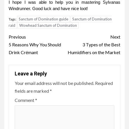
I hope I was able to help you in mastering Sylvanas
Windrunner. Good luck and have nice loot!
Sanctum of Domination guide
Sanctum of Domination
Tags:
raid
Wowhead Sanctum of Domination
Post
Previous
Next
navigation
5 Reasons Why You Should
3 Types of the Best
Drink Crémant
Humidifiers on the Market
Leave a Reply
Your email address will not be published.
Required
fields are marked
*
Comment
*