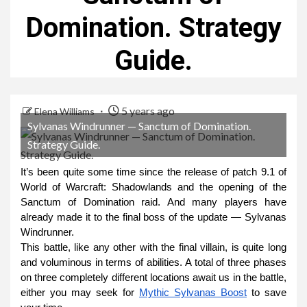
Domination. Strategy
Guide.
5 years ago
Elena Williams
Sylvanas Windrunner — Sanctum of Domination.
Strategy Guide.
It’s been quite some time since the release of patch 9.1 of
World of Warcraft: Shadowlands and the opening of the
Sanctum of Domination raid. And many players have
already made it to the final boss of the update — Sylvanas
Windrunner.
This battle, like any other with the final villain, is quite long
and voluminous in terms of abilities. A total of three phases
on three completely different locations await us in the battle,
either you may seek for
Mythic Sylvanas Boost
to save