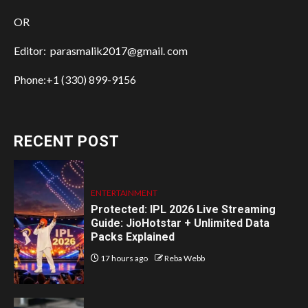
OR
Editor: parasmalik2017@gmail. com
Phone:+1 (330) 899-9156
RECENT POST
ENTERTAINMENT
Protected: IPL 2026 Live Streaming
Guide: JioHotstar + Unlimited Data
Packs Explained
17 hours ago
Reba Webb