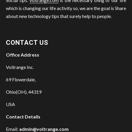
Social tips.
voltrange.com
is the necessary thing of our life
which is changing our life activity so, we are the goal is Share
about new technology tips that surely help to people.
CONTACT US
Office Address
Voltrange Inc.
69 Flowerdale,
Ohio(OH), 44319
USA
Contact Details
Email:
admin@voltrange.com