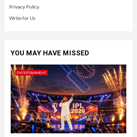
Privacy Policy
Write for Us
YOU MAY HAVE MISSED
ENTERTAINMENT