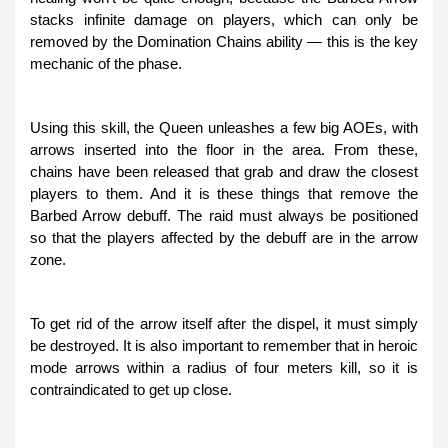
stacks infinite damage on players, which can only be
removed by the Domination Chains ability — this is the key
mechanic of the phase.
Using this skill, the Queen unleashes a few big AOEs, with
arrows inserted into the floor in the area. From these,
chains have been released that grab and draw the closest
players to them. And it is these things that remove the
Barbed Arrow debuff. The raid must always be positioned
so that the players affected by the debuff are in the arrow
zone.
To get rid of the arrow itself after the dispel, it must simply
be destroyed. It is also important to remember that in heroic
mode arrows within a radius of four meters kill, so it is
contraindicated to get up close.