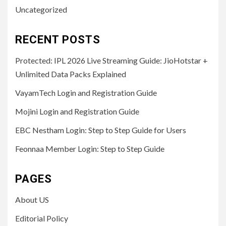
Uncategorized
RECENT POSTS
Protected: IPL 2026 Live Streaming Guide: JioHotstar +
Unlimited Data Packs Explained
VayamTech Login and Registration Guide
Mojini Login and Registration Guide
EBC Nestham Login: Step to Step Guide for Users
Feonnaa Member Login: Step to Step Guide
PAGES
About US
Editorial Policy