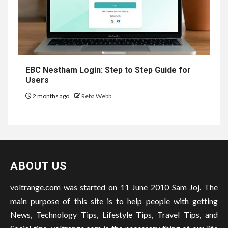
EBC Nestham Login: Step to Step Guide for
Users
2 months ago
Reba Webb
ABOUT US
voltrange.com
was started on 11 June 2010 Sam Joj. The
main purpose of this site is to help people with getting
News, Technology Tips, Lifestyle Tips, Travel Tips, and