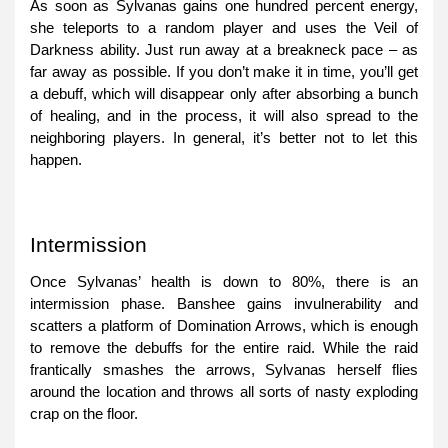
As soon as Sylvanas gains one hundred percent energy,
she teleports to a random player and uses the Veil of
Darkness ability. Just run away at a breakneck pace – as
far away as possible. If you don’t make it in time, you’ll get
a debuff, which will disappear only after absorbing a bunch
of healing, and in the process, it will also spread to the
neighboring players. In general, it’s better not to let this
happen.
Intermission
Once Sylvanas’ health is down to 80%, there is an
intermission phase. Banshee gains invulnerability and
scatters a platform of Domination Arrows, which is enough
to remove the debuffs for the entire raid. While the raid
frantically smashes the arrows, Sylvanas herself flies
around the location and throws all sorts of nasty exploding
crap on the floor.