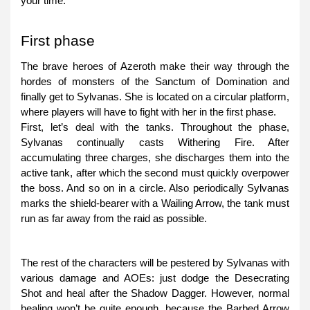
your time.
First phase
The brave heroes of Azeroth make their way through the
hordes of monsters of the Sanctum of Domination and
finally get to Sylvanas. She is located on a circular platform,
where players will have to fight with her in the first phase.
First, let’s deal with the tanks. Throughout the phase,
Sylvanas continually casts Withering Fire. After
accumulating three charges, she discharges them into the
active tank, after which the second must quickly overpower
the boss. And so on in a circle. Also periodically Sylvanas
marks the shield-bearer with a Wailing Arrow, the tank must
run as far away from the raid as possible.
The rest of the characters will be pestered by Sylvanas with
various damage and AOEs: just dodge the Desecrating
Shot and heal after the Shadow Dagger. However, normal
healing won’t be quite enough, because the Barbed Arrow