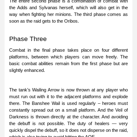
The entire second phase is a combination of combat with
the Adds and Sylvanas herself, which will also get in the
way when fighting her minions. The third phase comes as
soon as the raid gets to the Oribos.
Phase Three
Combat in the final phase takes place on four different
platforms, between which players can move freely. The
basic combat abilities remain from the first phase but are
slightly enhanced.
The tank’s Wailing Arrow is now thrown at any player who
must run out with it to the adjacent platforms and explode
there. The Banshee Wail is used regularly – heroes must
constantly spread out on a small platform. And the Veil of
Darkness is thrown directly at the character. And avoiding
the debuff is not possible. The duty of healers — very
quickly dispel the debuff, so it does not disperse on the raid,
which is also trying to avoid hitting the AOE.