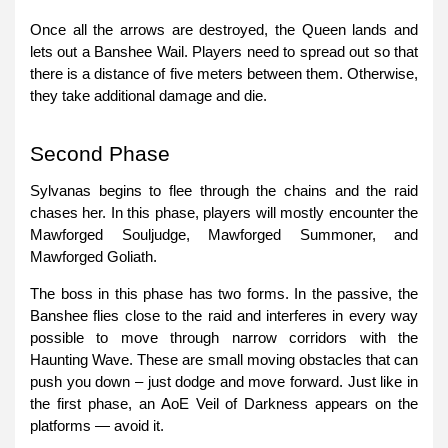
Once all the arrows are destroyed, the Queen lands and
lets out a Banshee Wail. Players need to spread out so that
there is a distance of five meters between them. Otherwise,
they take additional damage and die.
Second Phase
Sylvanas begins to flee through the chains and the raid
chases her. In this phase, players will mostly encounter the
Mawforged Souljudge, Mawforged Summoner, and
Mawforged Goliath.
The boss in this phase has two forms. In the passive, the
Banshee flies close to the raid and interferes in every way
possible to move through narrow corridors with the
Haunting Wave. These are small moving obstacles that can
push you down – just dodge and move forward. Just like in
the first phase, an AoE Veil of Darkness appears on the
platforms — avoid it.