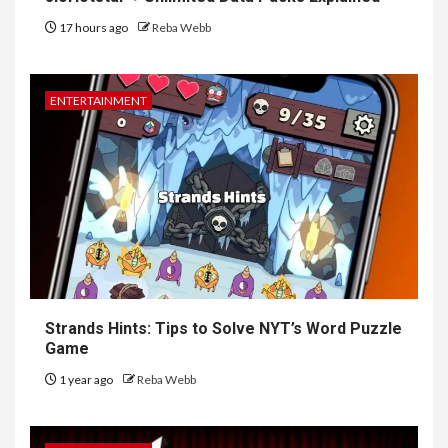
17 hours ago
Reba Webb
ENTERTAINMENT
Strands Hints: Tips to Solve NYT’s Word Puzzle
Game
1 year ago
Reba Webb