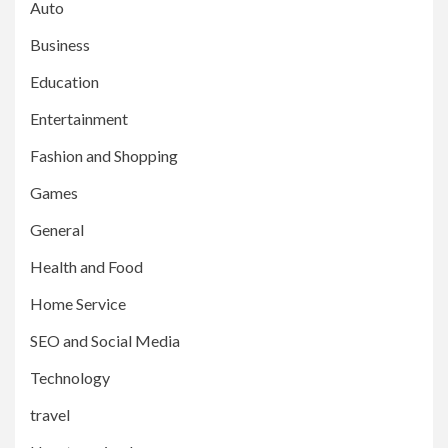
Auto
Business
Education
Entertainment
Fashion and Shopping
Games
General
Health and Food
Home Service
SEO and Social Media
Technology
travel