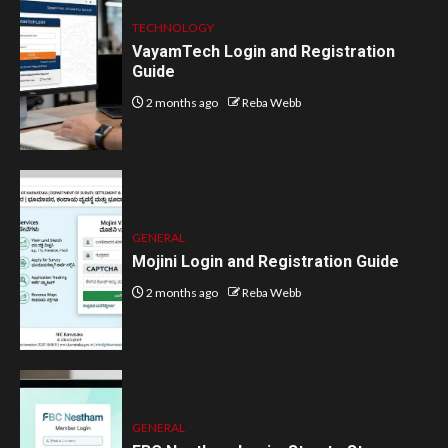
TECHNOLOGY
VayamTech Login and Registration
Guide
2 months ago
Reba Webb
GENERAL
Mojini Login and Registration Guide
2 months ago
Reba Webb
GENERAL