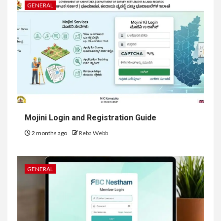
GENERAL
Mojini Login and Registration Guide
2 months ago
Reba Webb
GENERAL