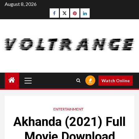
Skip
August 8, 2026
to
Facebook
Twitter
pinterest
linkedin
content
Primary
Watch Online
Menu
ENTERTAINMENT
Akhanda (2021) Full
Movie Download