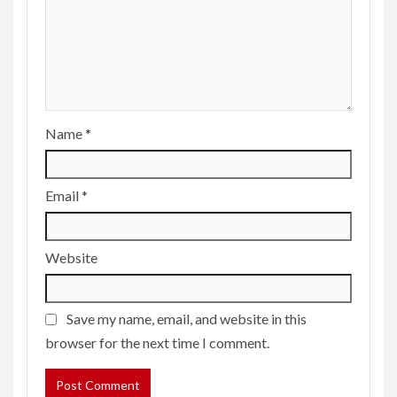
Name
*
Email
*
Website
Save my name, email, and website in this
browser for the next time I comment.