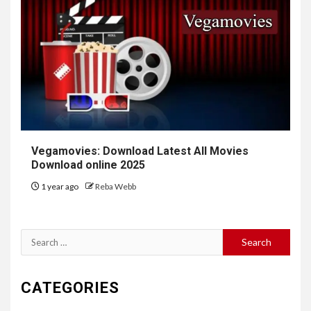
Vegamovies: Download Latest All Movies
Download online 2025
1 year ago
Reba Webb
Search
for:
CATEGORIES