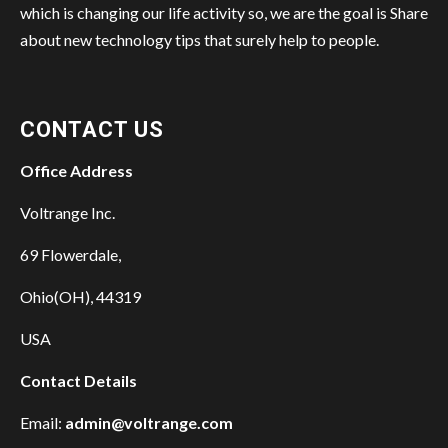
which is changing our life activity so, we are the goal is Share
about new technology tips that surely help to people.
CONTACT US
Office Address
Voltrange Inc.
69 Flowerdale,
Ohio(OH), 44319
USA
Contact Details
Email:
admin@voltrange.com