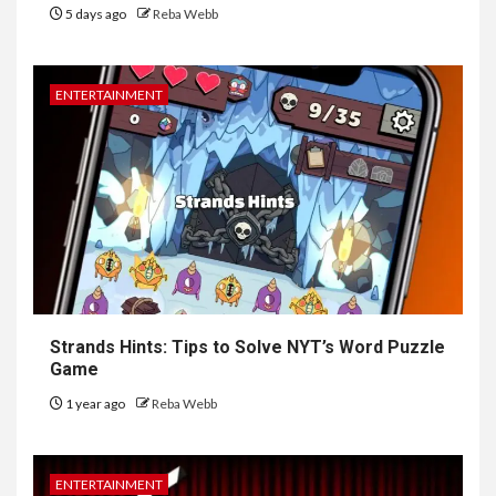
5 days ago
Reba Webb
ENTERTAINMENT
Strands Hints: Tips to Solve NYT’s Word Puzzle
Game
1 year ago
Reba Webb
ENTERTAINMENT