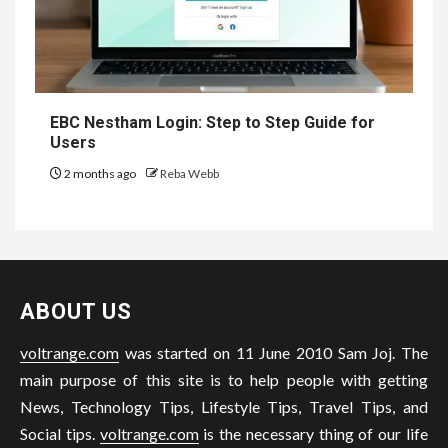
EBC Nestham Login: Step to Step Guide for
Users
2 months ago
Reba Webb
ABOUT US
voltrange.com
was started on 11 June 2010 Sam Joj. The
main purpose of this site is to help people with getting
News, Technology Tips, Lifestyle Tips, Travel Tips, and
Social tips.
voltrange.com
is the necessary thing of our life