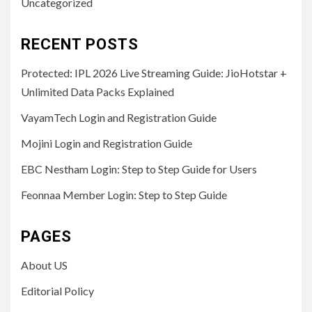
Uncategorized
RECENT POSTS
Protected: IPL 2026 Live Streaming Guide: JioHotstar +
Unlimited Data Packs Explained
VayamTech Login and Registration Guide
Mojini Login and Registration Guide
EBC Nestham Login: Step to Step Guide for Users
Feonnaa Member Login: Step to Step Guide
PAGES
About US
Editorial Policy