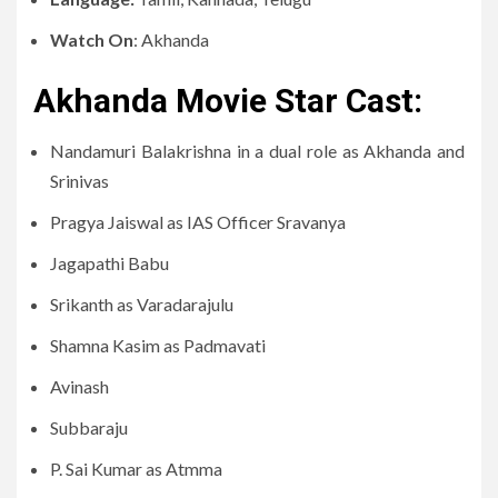
Watch On
: Akhanda
Akhanda Movie Star Cast:
Nandamuri Balakrishna in a dual role as Akhanda and
Srinivas
Pragya Jaiswal as IAS Officer Sravanya
Jagapathi Babu
Srikanth as Varadarajulu
Shamna Kasim as Padmavati
Avinash
Subbaraju
P. Sai Kumar as Atmma