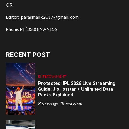
OR
Editor: parasmalik2017@gmail. com
Phone:+1 (330) 899-9156
RECENT POST
ENTERTAINMENT
Protected: IPL 2026 Live Streaming
Guide: JioHotstar + Unlimited Data
Packs Explained
5 days ago
Reba Webb