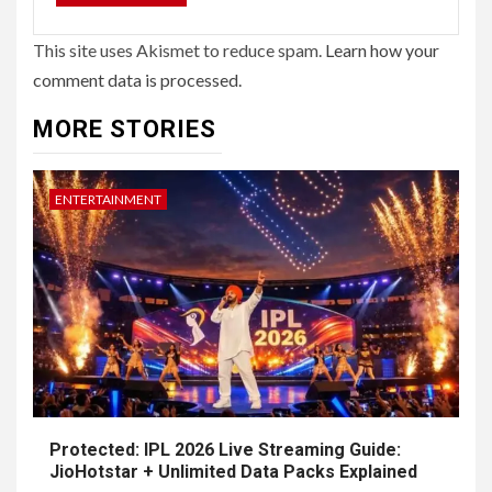
This site uses Akismet to reduce spam.
Learn how your
comment data is processed.
MORE STORIES
ENTERTAINMENT
Protected: IPL 2026 Live Streaming Guide:
JioHotstar + Unlimited Data Packs Explained