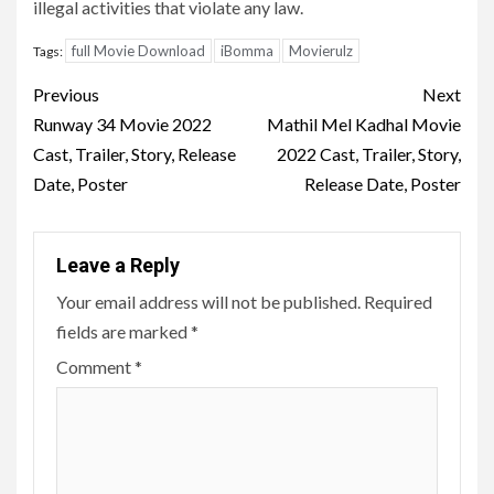
illegal activities that violate any law.
full Movie Download
iBomma
Movierulz
Tags:
Post
Previous
Next
navigation
Runway 34 Movie 2022
Mathil Mel Kadhal Movie
Cast, Trailer, Story, Release
2022 Cast, Trailer, Story,
Date, Poster
Release Date, Poster
Leave a Reply
Your email address will not be published.
Required
fields are marked
*
Comment
*