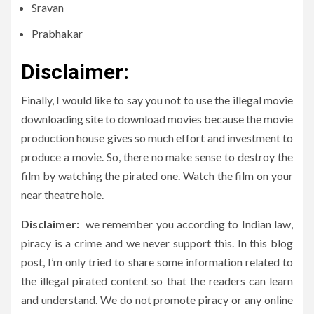
Sravan
Prabhakar
Disclaimer
:
Finally, I would like to say you not to use the illegal movie
downloading site to download movies because the movie
production house gives so much effort and investment to
produce a movie. So, there no make sense to destroy the
film by watching the pirated one. Watch the film on your
near theatre hole.
Disclaimer:
we remember you according to Indian law,
piracy is a crime and we never support this. In this blog
post, I’m only tried to share some information related to
the illegal pirated content so that the readers can learn
and understand. We do not promote piracy or any online