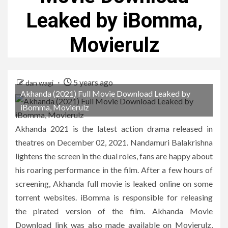
Leaked by iBomma,
Movierulz
5 years ago
dan wagi
Akhanda (2021) Full Movie Download Leaked by
iBomma, Movierulz
Akhanda 2021 is the latest action drama released in
theatres on December 02, 2021. Nandamuri Balakrishna
lightens the screen in the dual roles, fans are happy about
his roaring performance in the film. After a few hours of
screening, Akhanda full movie is leaked online on some
torrent websites. iBomma is responsible for releasing
the pirated version of the film. Akhanda Movie
Download link was also made available on Movierulz,