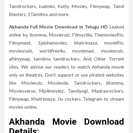
Tamilrockers, Isaimini, Kutty Movies, Filmywap, Tamil
Blasters, 1Tamilmv, and more.
Akhanda
Full Movie Download in Telugu HD
Leaked
online by ibomma, Movierulz, Filmyzilla, Themoviesflix,
Filmymeet, 1jalshamoviez, khatrimaza, movieflix,
moviesrush, worldfree4u, moviemad, moviesrulz,
afilmywap, tamilmv, tamilrockers, And Other Torrent
sites. We advise our readers to watch Akhanda movie
only on theatres. Don’t support or use pirated websites
like Movierulz, Moviesda, Tamilrockers, iBomma,
Moviesverse, Mp4moviez, Tamilyogi, Madrasrockers,
Filmywap, Khatrimaza, Jio rockers, Telegram to stream
movies online.
Akhanda Movie Download
Details: