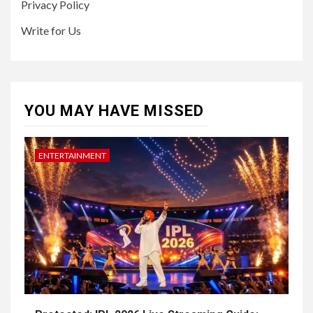
Privacy Policy
Write for Us
YOU MAY HAVE MISSED
ENTERTAINMENT