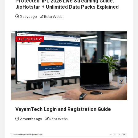
Protected: IPL 2026 Live Streaming Guide:
JioHotstar + Unlimited Data Packs Explained
5 days ago
Reba Webb
TECHNOLOGY
VayamTech Login and Registration Guide
2 months ago
Reba Webb