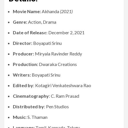
Movie Name:
Akhanda
(2021)
Genre:
Action, Drama
Date of Releas
e: December 2, 2021
Director:
Boyapati Srinu
Producer:
Miryala Ravinder Reddy
Production:
Dwaraka Creations
Writers:
Boyapati Srinu
Edited by
: Kotagiri Venkateshwara Rao
Cinematography
: C. Ram Prasad
Distributed by
: Pen Studios
Music:
S. Thaman
Language:
Tamil, Kannada, Telugu