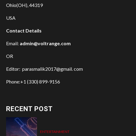
Ohio(OH), 44319
USA
Contact Details
Email:
admin@voltrange.com
OR
Editor: parasmalik2017@gmail. com
Phone:+1 (330) 899-9156
RECENT POST
ENTERTAINMENT