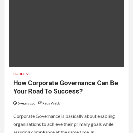
BUSINESS
How Corporate Governance Can Be
Your Road To Success?
6 years ago
Reba Webb
Corporate Governance is basically about enabling
organisations to achieve their primary goals while
assuring compliance at the same time. In...