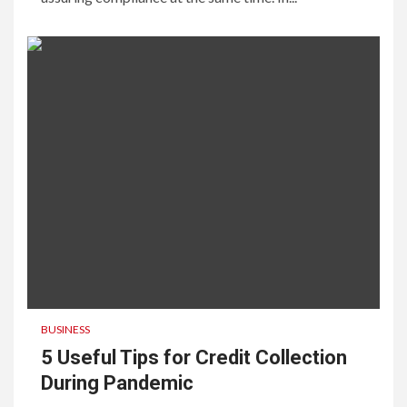
BUSINESS
5 Useful Tips for Credit Collection
During Pandemic