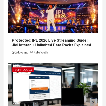
Protected: IPL 2026 Live Streaming Guide:
JioHotstar + Unlimited Data Packs Explained
2 days ago
Reba Webb
TECHNOLOGY