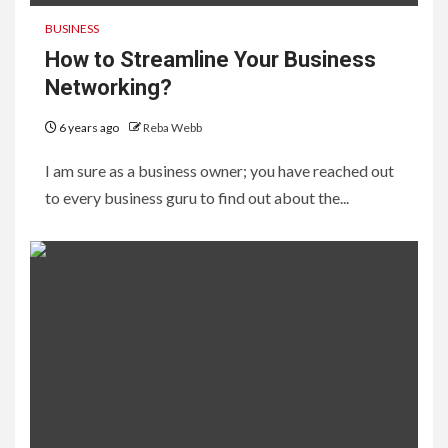
BUSINESS
How to Streamline Your Business
Networking?
6 years ago
Reba Webb
I am sure as a business owner; you have reached out
to every business guru to find out about the...