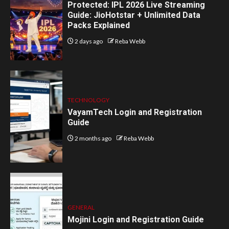
Protected: IPL 2026 Live Streaming
Guide: JioHotstar + Unlimited Data
Packs Explained
2 days ago
Reba Webb
TECHNOLOGY
VayamTech Login and Registration
Guide
2 months ago
Reba Webb
GENERAL
Mojini Login and Registration Guide