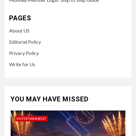
PAGES
About US
Editorial Policy
Privacy Policy
Write for Us
YOU MAY HAVE MISSED
ENTERTAINMENT