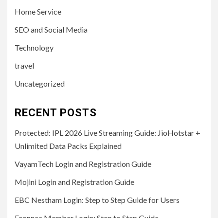
Home Service
SEO and Social Media
Technology
travel
Uncategorized
RECENT POSTS
Protected: IPL 2026 Live Streaming Guide: JioHotstar +
Unlimited Data Packs Explained
VayamTech Login and Registration Guide
Mojini Login and Registration Guide
EBC Nestham Login: Step to Step Guide for Users
Feonnaa Member Login: Step to Step Guide