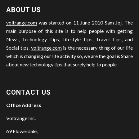
ABOUT US
voltrange.com
was started on 11 June 2010 Sam Joj. The
main purpose of this site is to help people with getting
News, Technology Tips, Lifestyle Tips, Travel Tips, and
Social tips.
voltrange.com
is the necessary thing of our life
which is changing our life activity so, we are the goal is Share
about new technology tips that surely help to people.
CONTACT US
Office Address
Voltrange Inc.
69 Flowerdale,