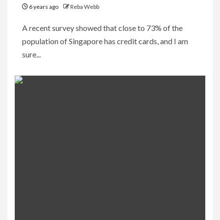
6 years ago
Reba Webb
A recent survey showed that close to 73% of the
population of Singapore has credit cards, and I am
sure...