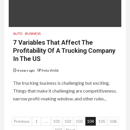
AUTO
BUSINESS
7 Variables That Affect The
Profitability Of A Trucking Company
In The US
6 years ago
Reba Webb
The trucking business is challenging but exciting.
Things that make it challenging are competitiveness,
narrow profit-making window, and other rules...
Posts
Previous
1
…
101
102
103
104
105
106
107
Next