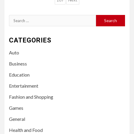
pagination
Search
for:
CATEGORIES
Auto
Business
Education
Entertainment
Fashion and Shopping
Games
General
Health and Food