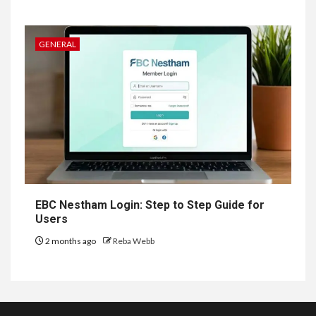
GENERAL
EBC Nestham Login: Step to Step Guide for
Users
2 months ago
Reba Webb