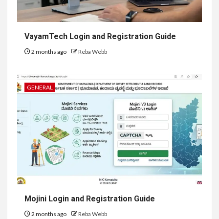
VayamTech Login and Registration Guide
2 months ago
Reba Webb
GENERAL
Mojini Login and Registration Guide
2 months ago
Reba Webb