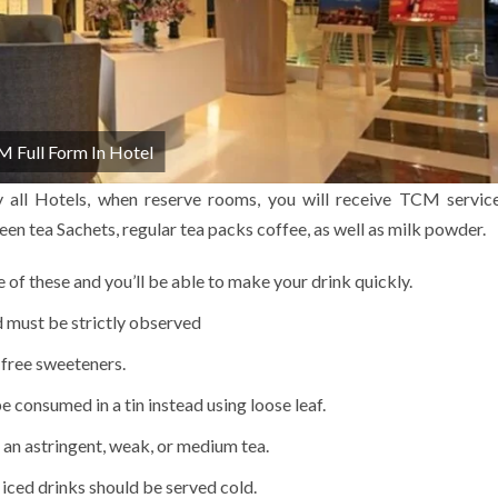
 Full Form In Hotel
y all Hotels, when reserve rooms, you will receive TCM servic
en tea Sachets, regular tea packs coffee, as well as milk powder.
e of these and you’ll be able to make your drink quickly.
d must be strictly observed
-free sweeteners.
 consumed in a tin instead using loose leaf.
 an astringent, weak, or medium tea.
 iced drinks should be served cold.