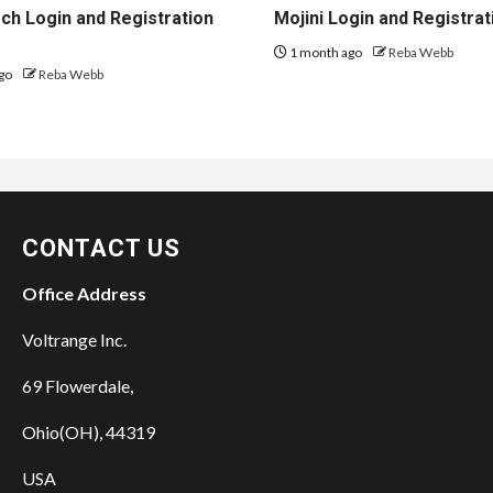
h Login and Registration
Mojini Login and Registrat
1 month ago
Reba Webb
go
Reba Webb
CONTACT US
Office Address
Voltrange Inc.
69 Flowerdale,
Ohio(OH), 44319
USA