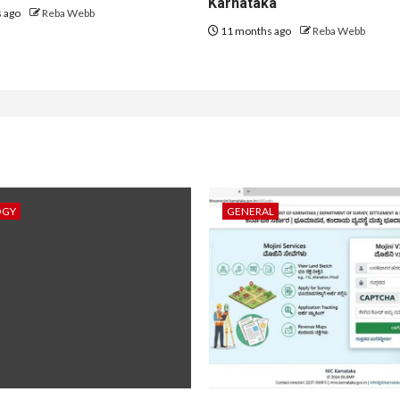
Karnataka
 ago
Reba Webb
11 months ago
Reba Webb
OGY
GENERAL