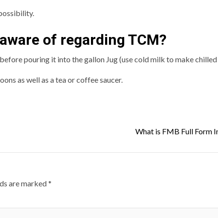
ossibility.
 aware of regarding TCM?
fore pouring it into the gallon Jug (use cold milk to make chilled 
oons as well as a tea or coffee saucer.
What is FMB Full Form I
lds are marked
*