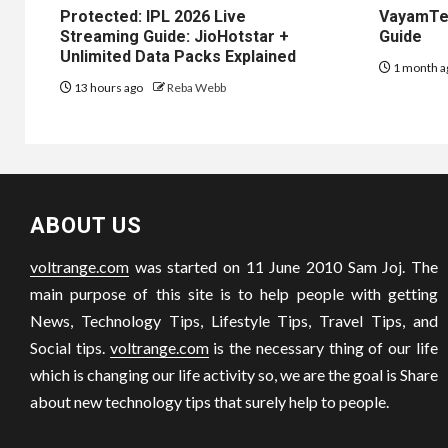
Protected: IPL 2026 Live
VayamTec
Streaming Guide: JioHotstar +
Guide
Unlimited Data Packs Explained
1 month a
13 hours ago
Reba Webb
ABOUT US
voltrange.com
was started on 11 June 2010 Sam Joj. The
main purpose of this site is to help people with getting
News, Technology Tips, Lifestyle Tips, Travel Tips, and
Social tips.
voltrange.com
is the necessary thing of our life
which is changing our life activity so, we are the goal is Share
about new technology tips that surely help to people.