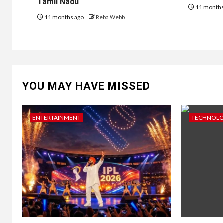
Tamil Nadu
11 months
11 months ago
Reba Webb
YOU MAY HAVE MISSED
ENTERTAINMENT
TECHNOL