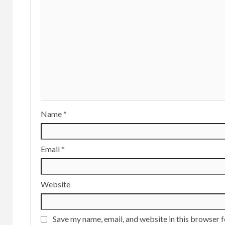
Name
*
Email
*
Website
Save my name, email, and website in this browser f