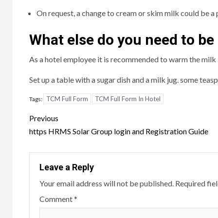
On request, a change to cream or skim milk could be a p
What else do you need to be
As a hotel employee it is recommended to warm the milk be
Set up a table with a sugar dish and a milk jug. some teasp
TCM Full Form
TCM Full Form In Hotel
Tags:
Post
Previous
navigation
https HRMS Solar Group login and Registration Guide
Leave a Reply
Your email address will not be published.
Required fie
Comment
*