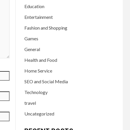
Education
Entertainment
Fashion and Shopping
Games
General
Health and Food
Home Service
SEO and Social Media
Technology
travel
Uncategorized