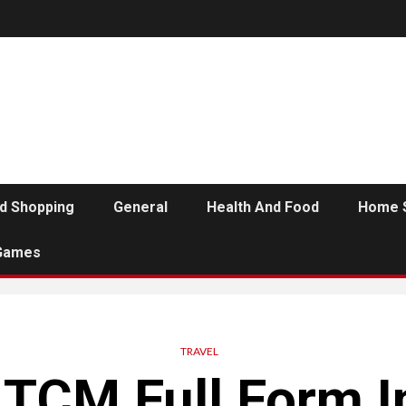
d Shopping
General
Health And Food
Home 
Games
TRAVEL
 TCM Full Form I