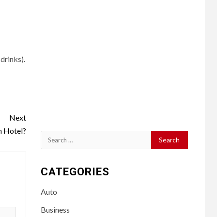
drinks).
Next
n Hotel?
Search
for:
CATEGORIES
Auto
Business