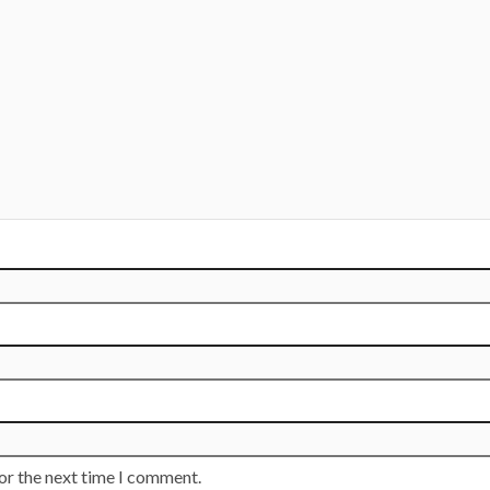
or the next time I comment.