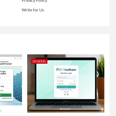
Privacy Policy
Write for Us
GENERAL