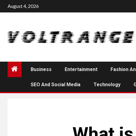
Skip
August 4, 2026
to
content
Business
Entertainment
Fashion An
SEO And Social Media
Technology
What is