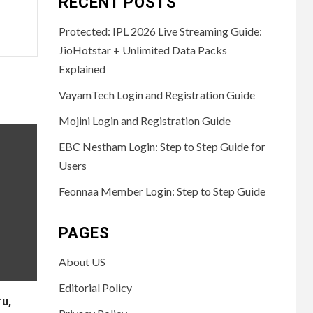
RECENT POSTS
Protected: IPL 2026 Live Streaming Guide:
JioHotstar + Unlimited Data Packs
Explained
VayamTech Login and Registration Guide
Mojini Login and Registration Guide
EBC Nestham Login: Step to Step Guide for
Users
Feonnaa Member Login: Step to Step Guide
PAGES
About US
Editorial Policy
u,