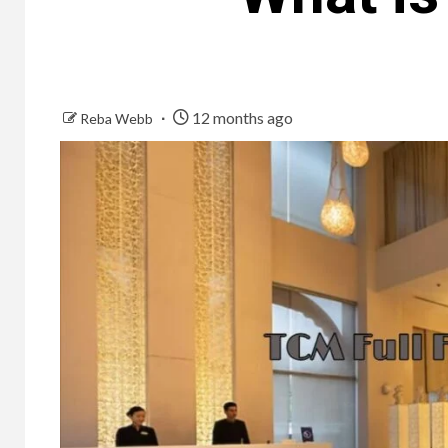
12 months ago
Reba Webb