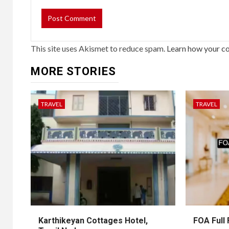
This site uses Akismet to reduce spam.
Learn how your c
MORE STORIES
TRAVEL
TRAVEL
Karthikeyan Cottages Hotel,
FOA Full 