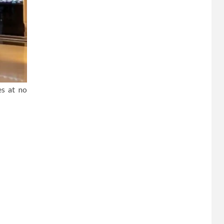
es at no