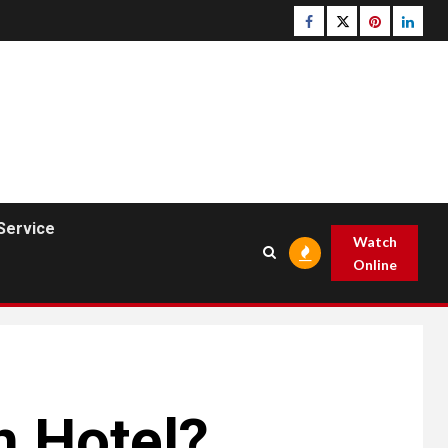
Facebook
Twitter
pinterest
linked
Service
Watch
Online
n Hotel?