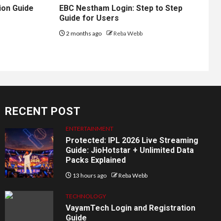
ion Guide
EBC Nestham Login: Step to Step
Guide for Users
2 months ago
Reba Webb
RECENT POST
ENTERTAINMENT
Protected: IPL 2026 Live Streaming
Guide: JioHotstar + Unlimited Data
Packs Explained
13 hours ago
Reba Webb
TECHNOLOGY
VayamTech Login and Registration
Guide