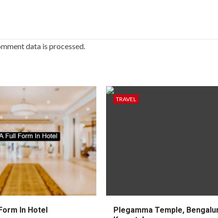
omment data is processed.
TRAVEL
Form In Hotel
Plegamma Temple, Bengalur