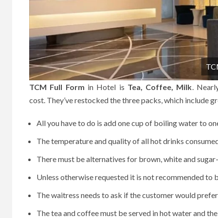
TCM
TCM Full Form
in Hotel is
Tea, Coffee, Milk
.
Nearl
cost.
They’ve restocked the three packs, which include gre
All you have to do is add one cup of boiling water to on
The temperature and quality of all hot drinks consume
There must be alternatives for brown, white and sugar
Unless otherwise requested it is not recommended to be
The waitress needs to ask if the customer would prefer
The tea and coffee must be served in hot water and the