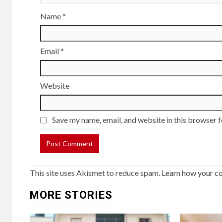
Name
*
Email
*
Website
Save my name, email, and website in this browser f
This site uses Akismet to reduce spam.
Learn how your c
MORE STORIES