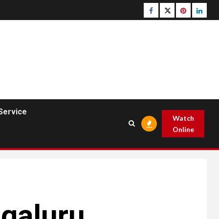
Facebook
Twitter
pinterest
linked
Service
Watch
Online
galuru,