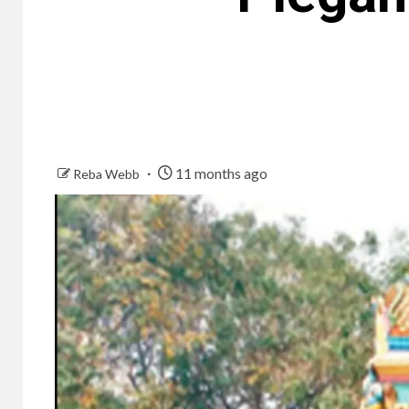
11 months ago
Reba Webb