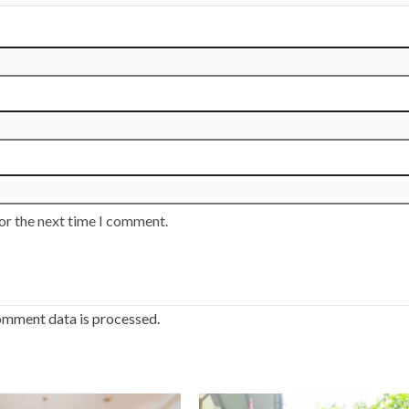
or the next time I comment.
omment data is processed.