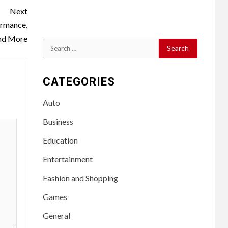
Next
ormance,
nd More
Search
for:
CATEGORIES
Auto
Business
Education
Entertainment
Fashion and Shopping
Games
General