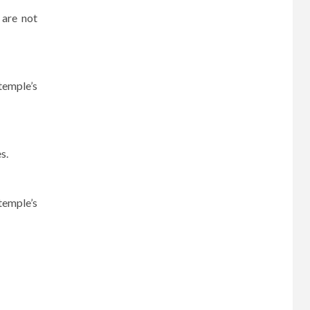
 are not
temple’s
s.
temple’s