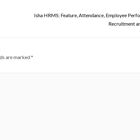
Isha HRMS: Feature, Attendance, Employee Perf
Recruitment a
lds are marked
*