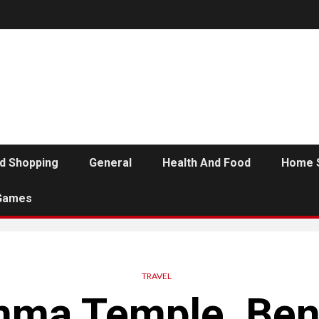
d Shopping
General
Health And Food
Home 
Games
TRAVEL
ma Temple, Ben