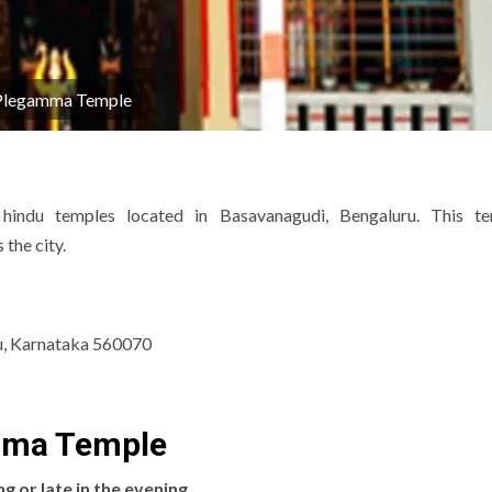
Plegamma Temple
ndu temples located in Basavanagudi, Bengaluru.
This te
the city.
u, Karnataka 560070
amma Temple
ng or late in the evening
.