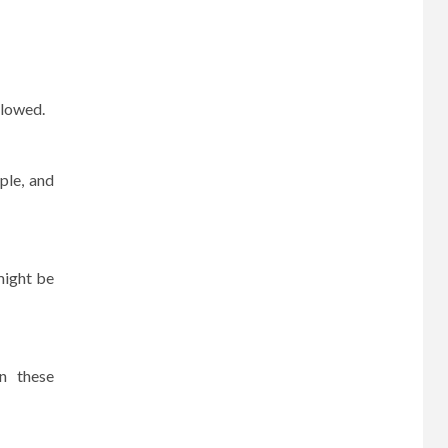
llowed.
ple, and
ight be
in these