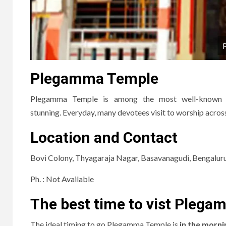
Plegamma Temple
Plegamma Temple is among the most well-known hi
stunning.
Everyday, many devotees visit to worship across 
Location and Contact
Bovi Colony, Thyagaraja Nagar, Basavanagudi, Bengalur
Ph.
: Not Available
The best time to vist Pleg
The ideal timing to go
Plegamma Temple
is
in the morni