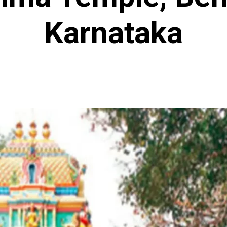
Karnataka