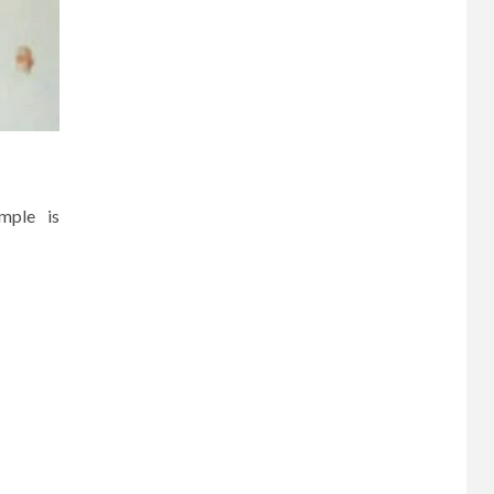
mple is