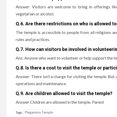
Answer: Visitors are welcome to bring in offerings like
vegetarian or alcohol.
Q.6.
Are there restrictions on who is allowed to
The temple is accessible to people from all religions a
rules and practices.
Q.7.
How can visitors be involved in volunteeri
Ans: Anyone who want to volunteer or help support the te
Q.8.
Is there a cost to visit the temple or parti
Answer: There isn’t a charge for visiting the temple.
But, 
operations and maintenance.
Q.9.
Are children allowed to visit the temple?
Answer Children are allowed in the temple.
Parent
Plegamma Temple
Tags: