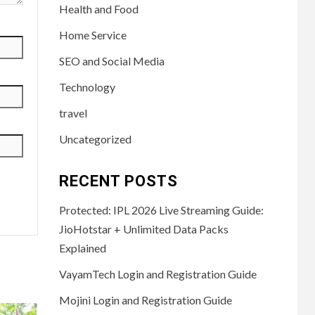
Health and Food
Home Service
SEO and Social Media
Technology
travel
Uncategorized
RECENT POSTS
Protected: IPL 2026 Live Streaming Guide:
JioHotstar + Unlimited Data Packs
Explained
VayamTech Login and Registration Guide
Mojini Login and Registration Guide