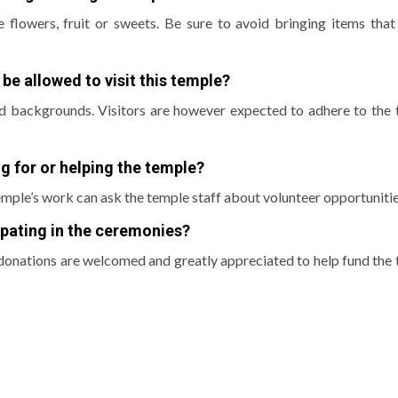
 flowers, fruit or sweets.
Be sure to avoid bringing items that
 be allowed to visit this temple?
nd backgrounds.
Visitors are however expected to adhere to the 
ng for or helping the temple?
mple’s work can ask the temple staff about volunteer opportunitie
cipating in the ceremonies?
donations are welcomed and greatly appreciated to help fund the 