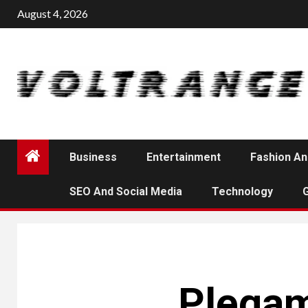
Skip
August 4, 2026
to
content
Business
Entertainment
Fashion An
SEO And Social Media
Technology
Plegam