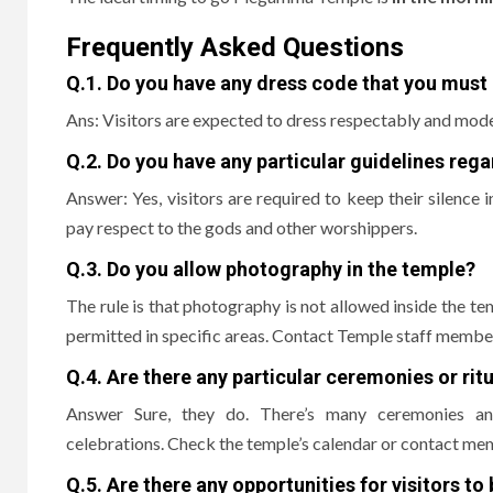
Frequently Asked Questions
Q.1.
Do you have any dress code that you must 
Ans: Visitors are expected to dress respectably and mode
Q.2.
Do you have any particular guidelines reg
Answer: Yes, visitors are required to keep their silence 
pay respect to the gods and other worshippers.
Q.3.
Do you allow photography in the temple?
The rule is that photography is not allowed inside the te
permitted in specific areas.
Contact Temple staff member
Q.4.
Are there any particular ceremonies or ritua
Answer Sure, they do. There’s many ceremonies and 
celebrations.
Check the temple’s calendar or contact mem
Q.5.
Are there any opportunities for visitors to