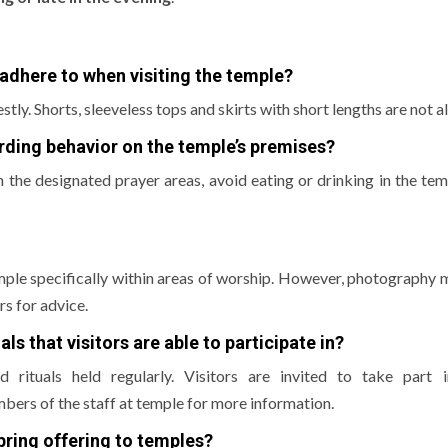
adhere to when visiting the temple?
stly.
Shorts, sleeveless tops and skirts with short lengths are not a
arding behavior on the temple’s premises?
in the designated prayer areas, avoid eating or drinking in the tem
mple specifically within areas of worship.
However, photography m
s for advice.
ls that visitors are able to participate in?
rituals held regularly.
Visitors are invited to take part 
bers of the staff at temple for more information.
 bring offering to temples?