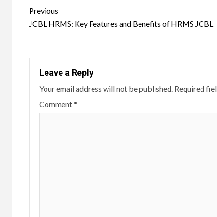
Post
Previous
navigation
JCBL HRMS: Key Features and Benefits of HRMS JCBL
Leave a Reply
Your email address will not be published.
Required fie
Comment
*