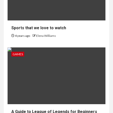
Sports that we love to watch
4 years ago
Elena Williams
GAMES
A Guide to League of Legends for Beginners