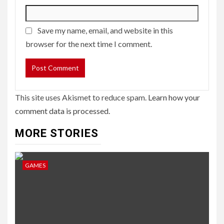
Save my name, email, and website in this
browser for the next time I comment.
This site uses Akismet to reduce spam.
Learn how your
comment data is processed.
MORE STORIES
GAMES