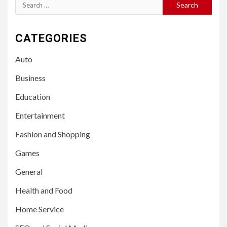
Search
for:
CATEGORIES
Auto
Business
Education
Entertainment
Fashion and Shopping
Games
General
Health and Food
Home Service