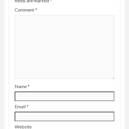
fields are marked
*
Comment
*
Name
*
Email
*
Website