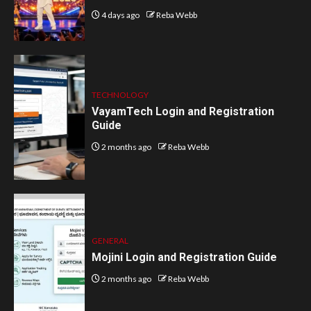
4 days ago
Reba Webb
TECHNOLOGY
VayamTech Login and Registration
Guide
2 months ago
Reba Webb
GENERAL
Mojini Login and Registration Guide
2 months ago
Reba Webb