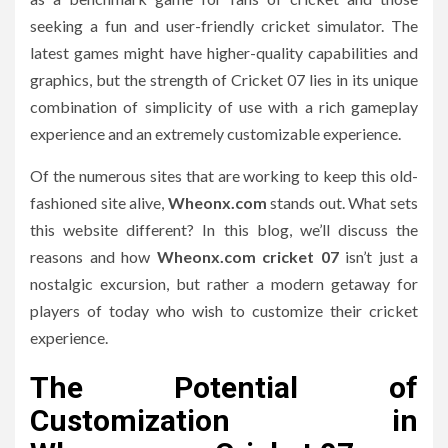
seeking a fun and user-friendly cricket simulator.
The
latest games might have higher-quality capabilities and
graphics, but the strength of Cricket 07 lies in its unique
combination of simplicity of use with a rich gameplay
experience and an extremely customizable experience.
Of the numerous sites that are working to keep this old-
fashioned site alive,
Wheonx.com
stands out.
What sets
this website different?
In this blog, we’ll discuss the
reasons and how
Wheonx.com cricket 07
isn’t just a
nostalgic excursion, but rather a modern getaway for
players of today who wish to customize their cricket
experience.
The Potential of
Customization in