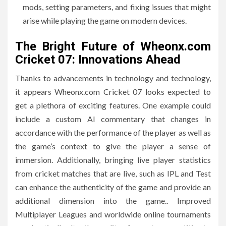
mods, setting parameters, and fixing issues that might
arise while playing the game on modern devices.
The Bright Future of Wheonx.com
Cricket 07: Innovations Ahead
Thanks to advancements in technology and technology,
it appears Wheonx.com Cricket 07 looks expected to
get a plethora of exciting features.
One example could
include a custom AI commentary that changes in
accordance with the performance of the player as well as
the game’s context to give the player a sense of
immersion.
Additionally, bringing live player statistics
from cricket matches that are live, such as IPL and Test
can enhance the authenticity of the game and provide an
additional dimension into the game..
Improved
Multiplayer Leagues and worldwide online tournaments