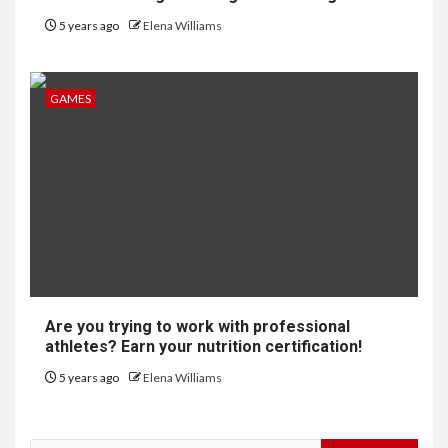
5 years ago
Elena Williams
GAMES
Are you trying to work with professional
athletes? Earn your nutrition certification!
5 years ago
Elena Williams