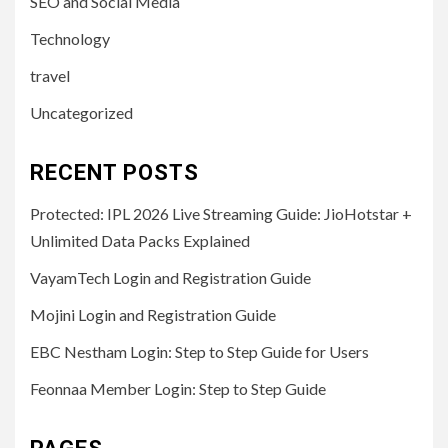
SEO and Social Media
Technology
travel
Uncategorized
RECENT POSTS
Protected: IPL 2026 Live Streaming Guide: JioHotstar +
Unlimited Data Packs Explained
VayamTech Login and Registration Guide
Mojini Login and Registration Guide
EBC Nestham Login: Step to Step Guide for Users
Feonnaa Member Login: Step to Step Guide