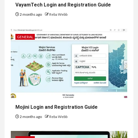
VayamTech Login and Registration Guide
2 months ago
Reba Webb
GENERAL
Mojini Login and Registration Guide
2 months ago
Reba Webb