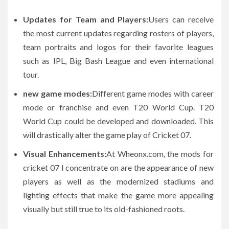
Updates for Team and Players:
Users can receive
the most current updates regarding rosters of players,
team portraits and logos for their favorite leagues
such as IPL, Big Bash League and even international
tour.
new game modes:
Different game modes with career
mode or franchise and even T20 World Cup. T20
World Cup could be developed and downloaded. This
will drastically alter the game play of Cricket 07.
Visual Enhancements:
At Wheonx.com, the mods for
cricket 07 I concentrate on are the appearance of new
players as well as the modernized stadiums and
lighting effects that make the game more appealing
visually but still true to its old-fashioned roots.