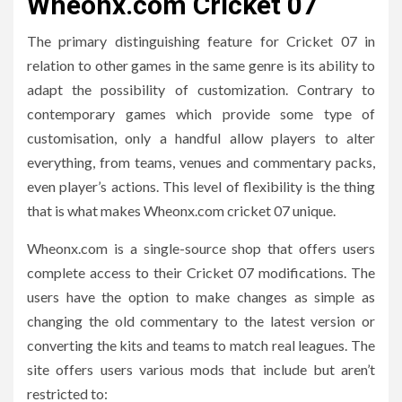
Wheonx.com Cricket 07
The primary distinguishing feature for Cricket 07 in
relation to other games in the same genre is its ability to
adapt the possibility of customization.
Contrary to
contemporary games which provide some type of
customisation, only a handful allow players to alter
everything, from teams, venues and commentary packs,
even player’s actions.
This level of flexibility is the thing
that is what makes Wheonx.com cricket 07 unique.
Wheonx.com is a single-source shop that offers users
complete access to their Cricket 07 modifications.
The
users have the option to make changes as simple as
changing the old commentary to the latest version or
converting the kits and teams to match real leagues.
The
site offers users various mods that include but aren’t
restricted to: