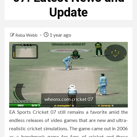
Update
1 year ago
Reba Webb
wheonx.com cricket 07
EA Sports Cricket 07 still remains a favorite amid the
endless releases of video games that are new and ultra-
realistic cricket simulations.
The game came out in 2006
as a benchmark game for fans of cricket and those