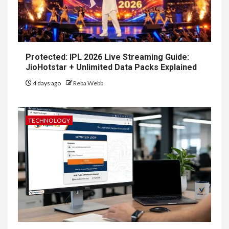
Protected: IPL 2026 Live Streaming Guide:
JioHotstar + Unlimited Data Packs Explained
4 days ago
Reba Webb
TECHNOLOGY