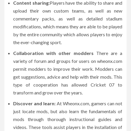
Content sharing:
Players have the ability to share and
upload their own custom teams, as well as new
commentary packs, as well as detailed stadium
modifications, which means they are able to be played
by the entire community which allows players to enjoy
the ever-changing sport.
Collaboration with other modders
There are a
variety of forum and groups for users on wheonx.com
permit modders to improve their work.
Modders can
get suggestions, advice and help with their mods.
This
type of cooperation has allowed Cricket 07 to
transform and grow over the years.
Discover and learn:
At Wheonx.com, gamers can not
just locate mods, but also learn the fundamentals of
mods through thorough instructional guides and
videos.
These tools assist players in the installation of