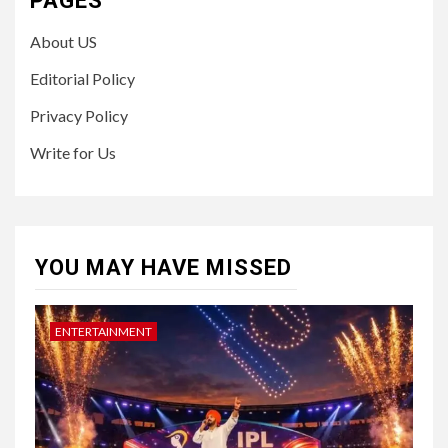
PAGES
About US
Editorial Policy
Privacy Policy
Write for Us
YOU MAY HAVE MISSED
ENTERTAINMENT