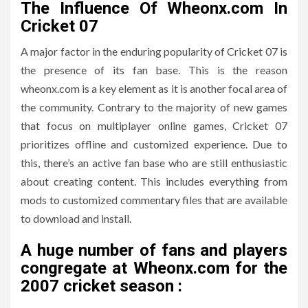
The Influence Of Wheonx.com In
Cricket 07
A major factor in the enduring popularity of Cricket 07 is
the presence of its fan base.
This is the reason
wheonx.com is a key element as it is another focal area of
the community.
Contrary to the majority of new games
that focus on multiplayer online games, Cricket 07
prioritizes offline and customized experience.
Due to
this, there’s an active fan base who are still enthusiastic
about creating content. This includes everything from
mods to customized commentary files that are available
to download and install.
A huge number of fans and players
congregate at Wheonx.com for the
2007 cricket season :