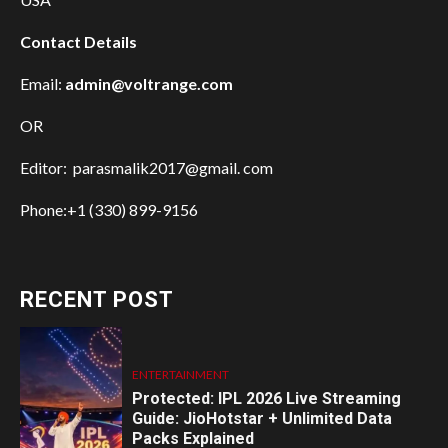
Contact Details
Email:
admin@voltrange.com
OR
Editor: parasmalik2017@gmail. com
Phone:+1 (330) 899-9156
RECENT POST
ENTERTAINMENT
Protected: IPL 2026 Live Streaming
Guide: JioHotstar + Unlimited Data
Packs Explained