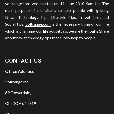
voltrange.com
was started on 11 June 2010 Sam Joj. The
main purpose of this site is to help people with getting
News, Technology Tips, Lifestyle Tips, Travel Tips, and
Social tips.
voltrange.com
is the necessary thing of our life
which is changing our life activity so, we are the goal is Share
about new technology tips that surely help to people.
CONTACT US
Office Address
Voltrange Inc.
69 Flowerdale,
Ohio(OH), 44319
USA