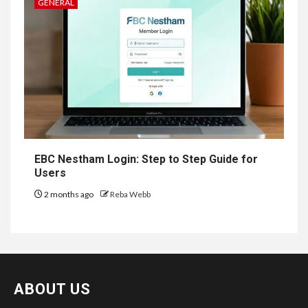
GENERAL
EBC Nestham Login: Step to Step Guide for
Users
2 months ago
Reba Webb
ABOUT US