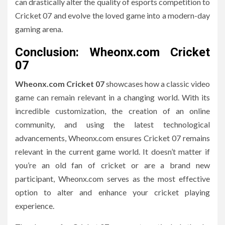
can drastically alter the quality of esports competition to
Cricket 07 and evolve the loved game into a modern-day
gaming arena.
Conclusion: Wheonx.com Cricket
07
Wheonx.com Cricket 07
showcases how a classic video
game can remain relevant in a changing world.
With its
incredible customization, the creation of an online
community, and using the latest technological
advancements, Wheonx.com ensures Cricket 07 remains
relevant in the current game world.
It doesn’t matter if
you’re an old fan of cricket or are a brand new
participant, Wheonx.com serves as the most effective
option to alter and enhance your cricket playing
experience.