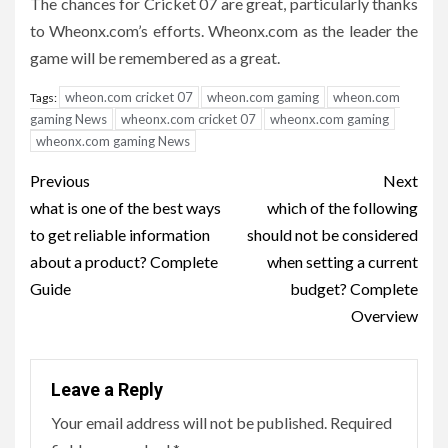
The chances for Cricket 07 are great, particularly thanks
to Wheonx.com’s efforts. Wheonx.com as the leader the
game will be remembered as a great.
wheon.com cricket 07
wheon.com gaming
wheon.com
Tags:
gaming News
wheonx.com cricket 07
wheonx.com gaming
wheonx.com gaming News
Post
Previous
Next
navigation
what is one of the best ways
which of the following
to get reliable information
should not be considered
about a product? Complete
when setting a current
Guide
budget? Complete
Overview
Leave a Reply
Your email address will not be published.
Required