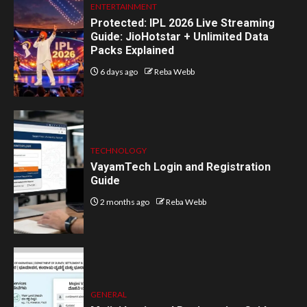
ENTERTAINMENT
Protected: IPL 2026 Live Streaming
Guide: JioHotstar + Unlimited Data
Packs Explained
6 days ago
Reba Webb
TECHNOLOGY
VayamTech Login and Registration
Guide
2 months ago
Reba Webb
GENERAL