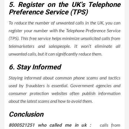
5. Register on the UK’s Telephone
Preference Service (TPS)
To reduce the number of unwanted calls in the UK, you can
register your number with the Telephone Preference Service
(TPS). This free service helps minimize unsolicited calls from
telemarketers and salespeople. It won’t eliminate all
unwanted calls, but it can significantly reduce them.
6. Stay Informed
Staying informed about common phone scams and tactics
used by fraudsters is essential. Government agencies and
consumer protection websites often publish information
about the latest scams and how to avoid them.
Conclusion
calls from
8000521251 who called me in uk :