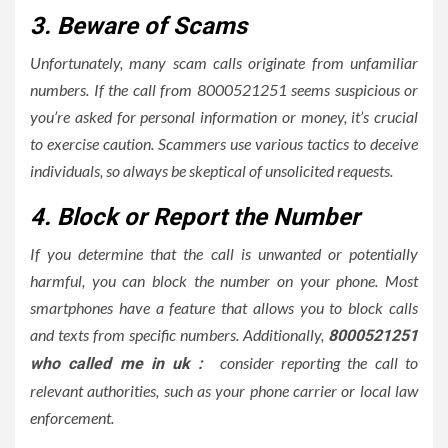
3. Beware of Scams
Unfortunately, many scam calls originate from unfamiliar
numbers. If the call from 8000521251 seems suspicious or
you’re asked for personal information or money, it’s crucial
to exercise caution. Scammers use various tactics to deceive
individuals, so always be skeptical of unsolicited requests.
4. Block or Report the Number
If you determine that the call is unwanted or potentially
harmful, you can block the number on your phone. Most
smartphones have a feature that allows you to block calls
and texts from specific numbers. Additionally,
8000521251
consider reporting the call to
who called me in uk :
relevant authorities, such as your phone carrier or local law
enforcement.