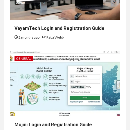
VayamTech Login and Registration Guide
2 months ago
Reba Webb
GENERAL
Mojini Login and Registration Guide