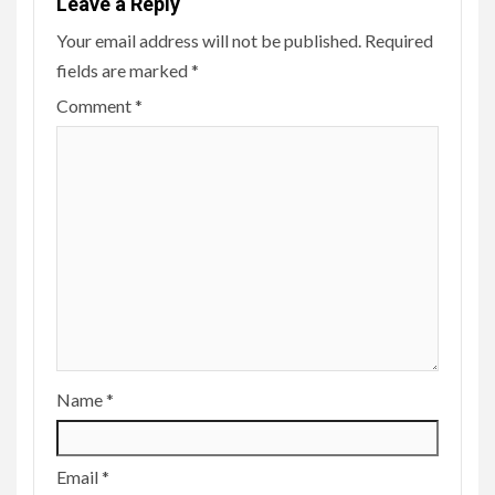
Leave a Reply
Your email address will not be published.
Required
fields are marked
*
Comment
*
Name
*
Email
*