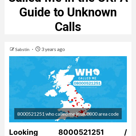
Guide to Unknown
Calls
3 years ago
Sabstin
8000521251 who called me in uk 0800 area code
Looking 8000521251 /