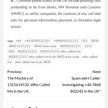
A .
Common phone scams in the UK include phishing calls
pretending to be from banks, HM Revenue and Customs
(HMRC), or utility companies. Be cautious of any call that
asks for personal information, payment, or threatens legal
action.
+44
+44 8000521251
+448000521251
052
0800
Tags:
0800 0521251
0800 area code
08000521251
1251
800
8000521251
8000521251 who called me
8000521251 who called me in uk 0800 area code
who called
me
who called me in uk 0800
Post
Previous
Next
navigation
The Mystery of
Spam alert Caller:
1315614532: Who Called
Investigating +44 7868
Me in the UK .
802242 in the UK”