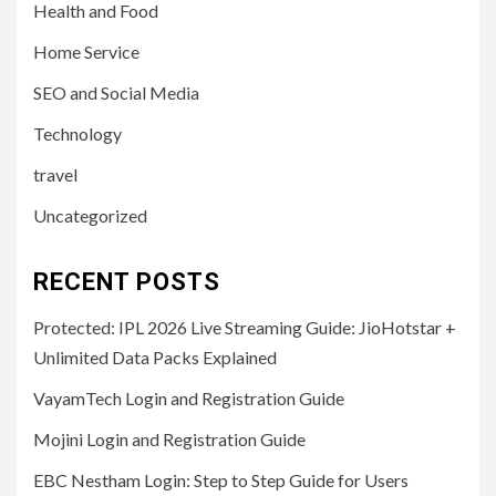
Health and Food
Home Service
SEO and Social Media
Technology
travel
Uncategorized
RECENT POSTS
Protected: IPL 2026 Live Streaming Guide: JioHotstar +
Unlimited Data Packs Explained
VayamTech Login and Registration Guide
Mojini Login and Registration Guide
EBC Nestham Login: Step to Step Guide for Users