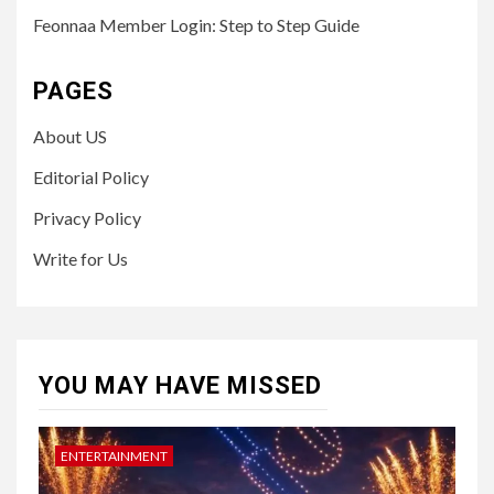
Feonnaa Member Login: Step to Step Guide
PAGES
About US
Editorial Policy
Privacy Policy
Write for Us
YOU MAY HAVE MISSED
ENTERTAINMENT