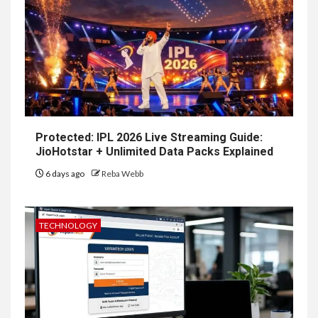
Protected: IPL 2026 Live Streaming Guide:
JioHotstar + Unlimited Data Packs Explained
6 days ago
Reba Webb
TECHNOLOGY