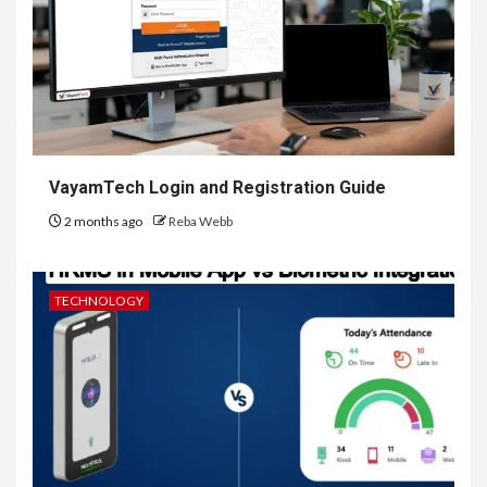
VayamTech Login and Registration Guide
2 months ago
Reba Webb
TECHNOLOGY