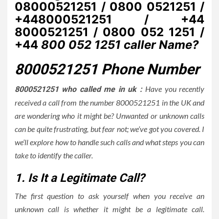
08000521251 / 0800 0521251 /
+448000521251 / +44
8000521251 / 0800 052 1251 /
+44
800 052 1251 caller Name?
8000521251 Phone Number
Have you recently
8000521251 who called me in uk :
received a call from the number 8000521251 in the UK and
are wondering who it might be? Unwanted or unknown calls
can be quite frustrating, but fear not; we’ve got you covered. I
we’ll explore how to handle such calls and what steps you can
take to identify the caller.
1. Is It a Legitimate Call?
The first question to ask yourself when you receive an
unknown call is whether it might be a legitimate call.