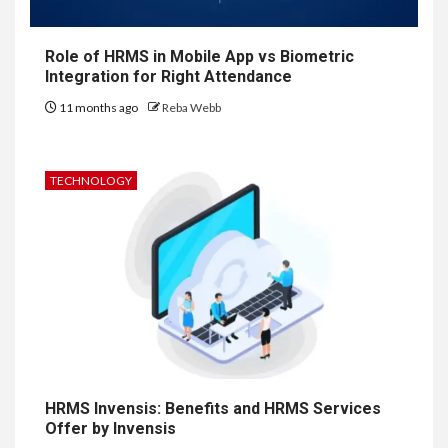
Role of HRMS in Mobile App vs Biometric
Integration for Right Attendance
11 months ago
Reba Webb
TECHNOLOGY
HRMS Invensis: Benefits and HRMS Services
Offer by Invensis