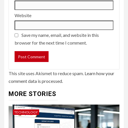
Website
Save my name, email, and website in this
browser for the next time I comment.
This site uses Akismet to reduce spam.
Learn how your
comment data is processed.
MORE STORIES
TECHNOLOGY