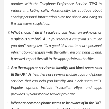
number with the Telephone Preference Service (TPS) to
reduce marketing calls. Additionally, be cautious about
sharing personal information over the phone and hang up
if a call seems suspicious.
What should I do if I receive a call from an unknown or
suspicious number?
A .
If you receive a call from a number
you don’t recognize, it’s a good idea not to share personal
information or engage with the caller. You can hang up and,
if needed, report the call to the appropriate authorities.
Are there apps or services to identify and block spam calls
in the UK? A .
Yes, there are several mobile apps and phone
services that can help you identify and block spam calls.
Popular options include Truecaller, Hiya, and apps
provided by your mobile service provider.
What are common phone scams to be aware of in the UK?