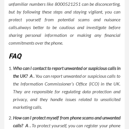
unfamiliar numbers like 8000521251 can be disconcerting,
but by following these steps and staying vigilant, you can
protect yourself from potential scams and nuisance
calls.always better to be cautious and investigate before
sharing personal information or making any financial
commitments over the phone.
FAQ
Who can I contact to report unwanted or suspicious calls in
the UK? A .
You can report unwanted or suspicious calls to
the Information Commissioner’s Office (ICO) in the UK.
They are responsible for regulating data protection and
privacy, and they handle issues related to unsolicited
marketing calls.
How can I protect myself from phone scams and unwanted
calls? A .
To protect yourself, you can register your phone