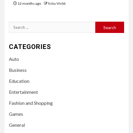
12 months ago
Reba Webb
Search
for:
CATEGORIES
Auto
Business
Education
Entertainment
Fashion and Shopping
Games
General