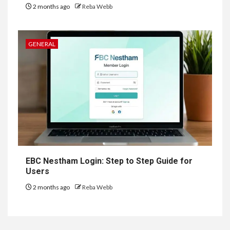
2 months ago
Reba Webb
GENERAL
EBC Nestham Login: Step to Step Guide for
Users
2 months ago
Reba Webb