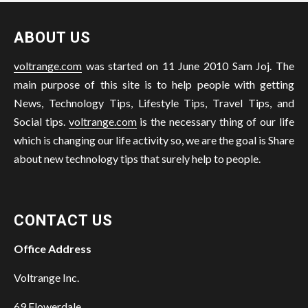
ABOUT US
voltrange.com
was started on 11 June 2010 Sam Joj. The
main purpose of this site is to help people with getting
News, Technology Tips, Lifestyle Tips, Travel Tips, and
Social tips.
voltrange.com
is the necessary thing of our life
which is changing our life activity so, we are the goal is Share
about new technology tips that surely help to people.
CONTACT US
Office Address
Voltrange Inc.
69 Flowerdale,