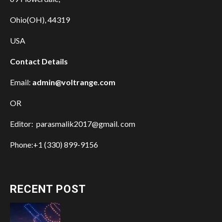
Ohio(OH), 44319
USA
Contact Details
Email:
admin@voltrange.com
OR
Editor: parasmalik2017@gmail. com
Phone:+1 (330) 899-9156
RECENT POST