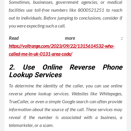
Sometimes, businesses, government agencies, or medical
facilities use toll-free numbers like 8000521251 to reach
out to individuals. Before jumping to conclusions, consider if
you were expecting such a call.
Read more :
https://voltrange.com/2023/09/22/1315614532-who-
called-me-in-uk-0131-area-code/
2. Use Online Reverse Phone
Lookup Services
To determine the identity of the caller, you can use online
reverse phone lookup services. Websites like Whitepages,
TrueCaller, or even a simple Google search can often provide
information about the source of the call. These services may
reveal if the number is associated with a business, a
telemarketer, or a scam.