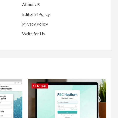
About US
Editorial Policy
Privacy Policy
Write for Us
GENERAL