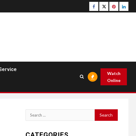
Facebook
Twitter
pinterest
linked
Service
Watch
Online
Search
for:
CATEGORIES