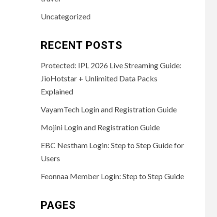
Uncategorized
RECENT POSTS
Protected: IPL 2026 Live Streaming Guide:
JioHotstar + Unlimited Data Packs
Explained
VayamTech Login and Registration Guide
Mojini Login and Registration Guide
EBC Nestham Login: Step to Step Guide for
Users
Feonnaa Member Login: Step to Step Guide
PAGES