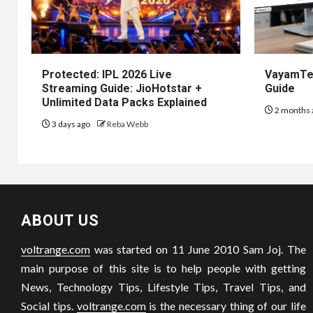
Protected: IPL 2026 Live
VayamTec
Streaming Guide: JioHotstar +
Guide
Unlimited Data Packs Explained
2 months 
3 days ago
Reba Webb
ABOUT US
voltrange.com
was started on 11 June 2010 Sam Joj. The
main purpose of this site is to help people with getting
News, Technology Tips, Lifestyle Tips, Travel Tips, and
Social tips.
voltrange.com
is the necessary thing of our life