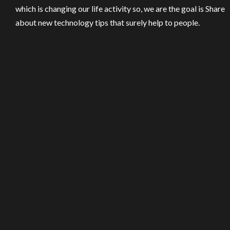
which is changing our life activity so, we are the goal is Share
about new technology tips that surely help to people.