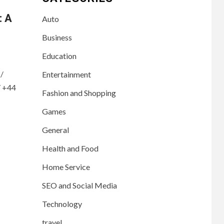
: A
Auto
Business
Education
/
Entertainment
/ +44
Fashion and Shopping
Games
General
Health and Food
Home Service
SEO and Social Media
Technology
travel