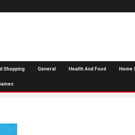
d Shopping
General
Health And Food
Home 
Games