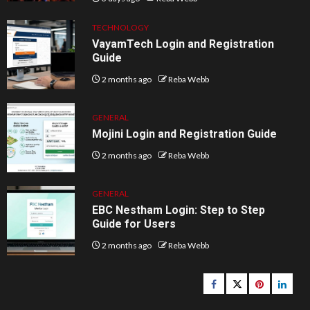
TECHNOLOGY
VayamTech Login and Registration
Guide
2 months ago
Reba Webb
GENERAL
Mojini Login and Registration Guide
2 months ago
Reba Webb
GENERAL
EBC Nestham Login: Step to Step
Guide for Users
2 months ago
Reba Webb
Facebook
Twitter
pinterest
linked