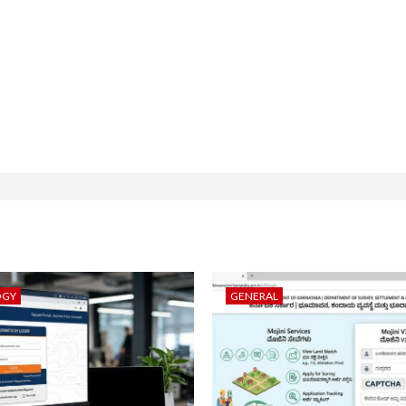
OGY
GENERAL