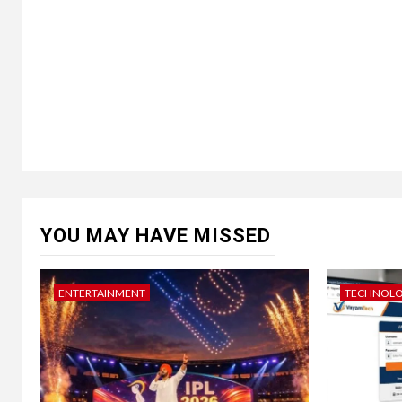
YOU MAY HAVE MISSED
ENTERTAINMENT
TECHNOL