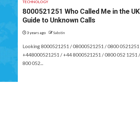
TECHNOLOGY
8000521251 Who Called Me in the UK
Guide to Unknown Calls
3 years ago
Sabstin
Looking 8000521251 / 08000521251 / 0800 0521251 
+448000521251 / +44 8000521251 / 0800 052 1251 
800 052...