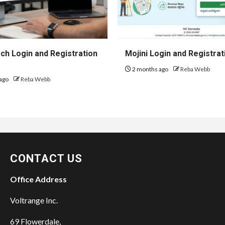
h Login and Registration
Mojini Login and Registrat
2 months ago
Reba Webb
ago
Reba Webb
CONTACT US
Office Address
Voltrange Inc.
69 Flowerdale,