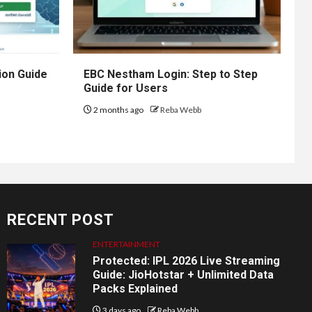
ion Guide
EBC Nestham Login: Step to Step
Guide for Users
2 months ago
Reba Webb
RECENT POST
ENTERTAINMENT
Protected: IPL 2026 Live Streaming
Guide: JioHotstar + Unlimited Data
Packs Explained
3 days ago
Reba Webb