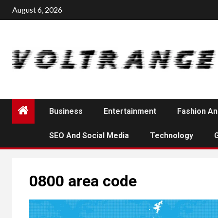
Skip
August 6, 2026
to
content
Business
Entertainment
Fashion An
SEO And Social Media
Technology
0800 area code