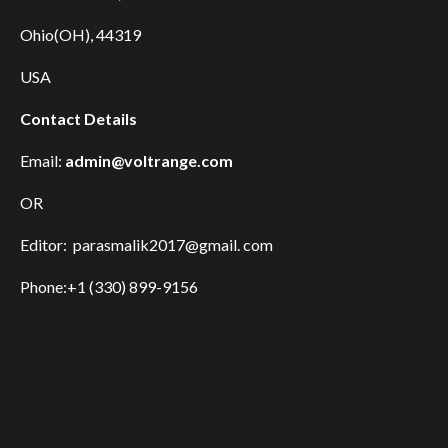
Ohio(OH), 44319
USA
Contact Details
Email:
admin@voltrange.com
OR
Editor: parasmalik2017@gmail. com
Phone:+1 (330) 899-9156