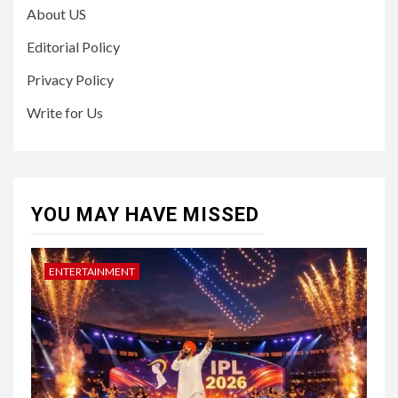
About US
Editorial Policy
Privacy Policy
Write for Us
YOU MAY HAVE MISSED
ENTERTAINMENT