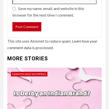
Save my name, email, and website in this
browser for the next time I comment.
This site uses Akismet to reduce spam.
Learn how your
comment data is processed.
MORE STORIES
FASHION AND SHOPPING