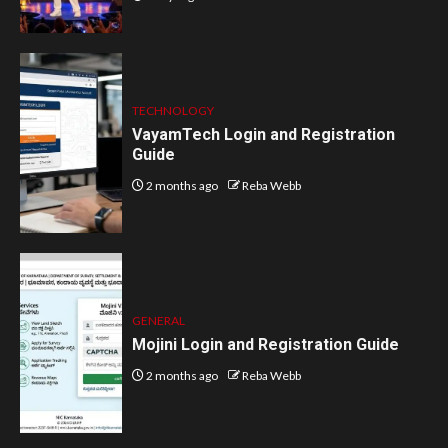
TECHNOLOGY
VayamTech Login and Registration
Guide
2 months ago
Reba Webb
GENERAL
Mojini Login and Registration Guide
2 months ago
Reba Webb