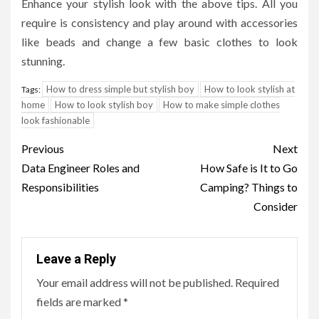
Enhance your stylish look with the above tips. All you
require is consistency and play around with accessories
like beads and change a few basic clothes to look
stunning.
How to dress simple but stylish boy
How to look stylish at
Tags:
home
How to look stylish boy
How to make simple clothes
look fashionable
Post
Previous
Next
navigation
Data Engineer Roles and
How Safe is It to Go
Responsibilities
Camping? Things to
Consider
Leave a Reply
Your email address will not be published.
Required
fields are marked
*