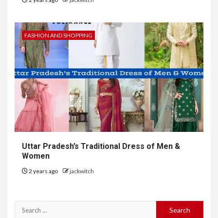
FASHION AND SHOPPING
Uttar Pradesh’s Traditional Dress of Men &
Women
2 years ago
jackwitch
Search