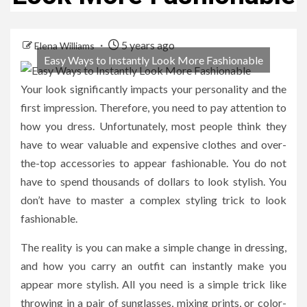
5 years ago
Elena Williams
Easy Ways to Instantly Look More Fashionable
Your look significantly impacts your personality and the
first impression. Therefore, you need to pay attention to
how you dress. Unfortunately, most people think they
have to wear valuable and expensive clothes and over-
the-top accessories to appear fashionable. You do not
have to spend thousands of dollars to look stylish. You
don’t have to master a complex styling trick to look
fashionable.
The reality is you can make a simple change in dressing,
and how you carry an outfit can instantly make you
appear more stylish. All you need is a simple trick like
throwing in a pair of sunglasses, mixing prints, or color-