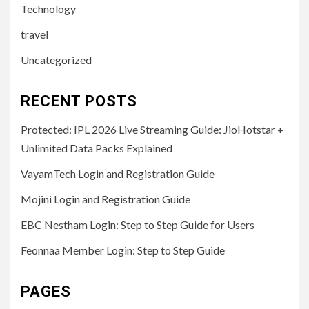
Technology
travel
Uncategorized
RECENT POSTS
Protected: IPL 2026 Live Streaming Guide: JioHotstar +
Unlimited Data Packs Explained
VayamTech Login and Registration Guide
Mojini Login and Registration Guide
EBC Nestham Login: Step to Step Guide for Users
Feonnaa Member Login: Step to Step Guide
PAGES