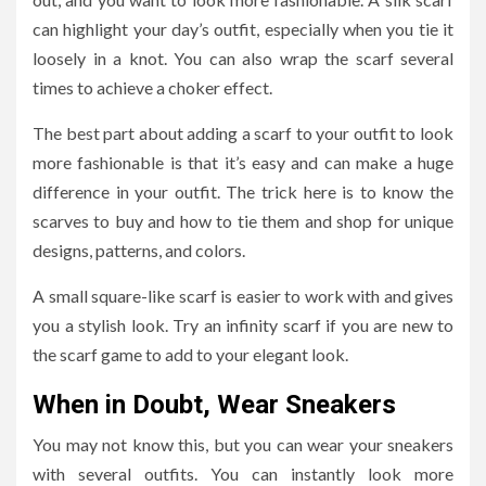
can highlight your day’s outfit, especially when you tie it
loosely in a knot. You can also wrap the scarf several
times to achieve a choker effect.
The best part about adding a scarf to your outfit to look
more fashionable is that it’s easy and can make a huge
difference in your outfit. The trick here is to know the
scarves to buy and how to tie them and shop for unique
designs, patterns, and colors.
A small square-like scarf is easier to work with and gives
you a stylish look. Try an infinity scarf if you are new to
the scarf game to add to your elegant look.
When in Doubt, Wear Sneakers
You may not know this, but you can wear your sneakers
with several outfits. You can instantly look more