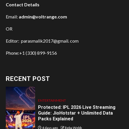
Contact Details
Email:
admin@voltrange.com
OR
Editor: parasmalik2017@gmail. com
Phone:+1 (330) 899-9156
RECENT POST
ENTERTAINMENT
Protected: IPL 2026 Live Streaming
Guide: JioHotstar + Unlimited Data
Packs Explained
4 days ago
Reba Webb