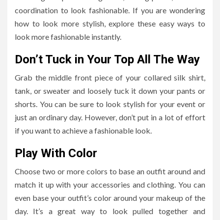
coordination to look fashionable. If you are wondering
how to look more stylish, explore these easy ways to
look more fashionable instantly.
Don’t Tuck in Your Top All The Way
Grab the middle front piece of your collared silk shirt,
tank, or sweater and loosely tuck it down your pants or
shorts. You can be sure to look stylish for your event or
just an ordinary day. However, don’t put in a lot of effort
if you want to achieve a fashionable look.
Play With Color
Choose two or more colors to base an outfit around and
match it up with your accessories and clothing. You can
even base your outfit’s color around your makeup of the
day. It’s a great way to look pulled together and