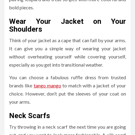
bold pieces.
Wear Your Jacket on Your
Shoulders
Think of your jacket as a cape that can fall by your arms.
It can give you a simple way of wearing your jacket
without overheating yourself while covering yourself,
especially as you get into transitional weather.
You can choose a fabulous ruffle dress from trusted
brands like
tango mango
to match with a jacket of your
choice. However, don’t put the sleeves of your coat on
your arms.
Neck Scarfs
Try throwing in a neck scarf the next time you are going
out, and you want to look more fashionable. A silk scarf