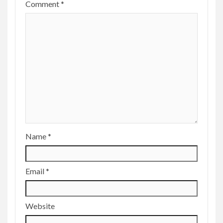
Comment
*
Name
*
Email
*
Website