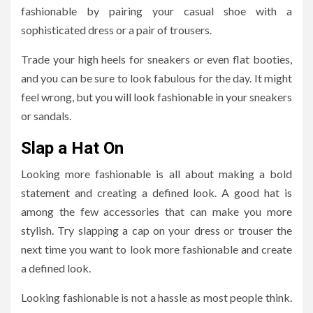
fashionable by pairing your casual shoe with a
sophisticated dress or a pair of trousers.
Trade your high heels for sneakers or even flat booties,
and you can be sure to look fabulous for the day. It might
feel wrong, but you will look fashionable in your sneakers
or sandals.
Slap a Hat On
Looking more fashionable is all about making a bold
statement and creating a defined look. A good hat is
among the few accessories that can make you more
stylish. Try slapping a cap on your dress or trouser the
next time you want to look more fashionable and create
a defined look.
Looking fashionable is not a hassle as most people think.