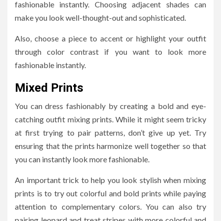
fashionable instantly. Choosing adjacent shades can
make you look well-thought-out and sophisticated.
Also, choose a piece to accent or highlight your outfit
through color contrast if you want to look more
fashionable instantly.
Mixed Prints
You can dress fashionably by creating a bold and eye-
catching outfit mixing prints. While it might seem tricky
at first trying to pair patterns, don’t give up yet. Try
ensuring that the prints harmonize well together so that
you can instantly look more fashionable.
An important trick to help you look stylish when mixing
prints is to try out colorful and bold prints while paying
attention to complementary colors. You can also try
pairing leopard and treat stripes with more colorful and