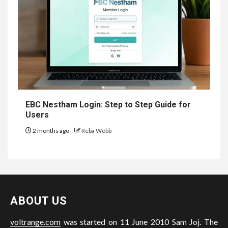
EBC Nestham Login: Step to Step Guide for
Users
2 months ago
Reba Webb
ABOUT US
voltrange.com
was started on 11 June 2010 Sam Joj. The