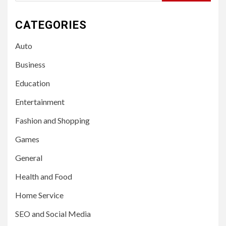
for:
CATEGORIES
Auto
Business
Education
Entertainment
Fashion and Shopping
Games
General
Health and Food
Home Service
SEO and Social Media