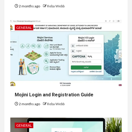
2 months ago
Reba Webb
GENERAL
Mojini Login and Registration Guide
2 months ago
Reba Webb
GENERAL