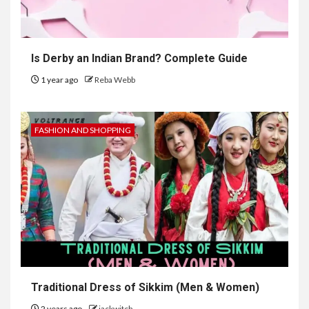
Is Derby an Indian Brand? Complete Guide
1 year ago
Reba Webb
FASHION AND SHOPPING
Traditional Dress of Sikkim (Men & Women)
2 years ago
jackwitch