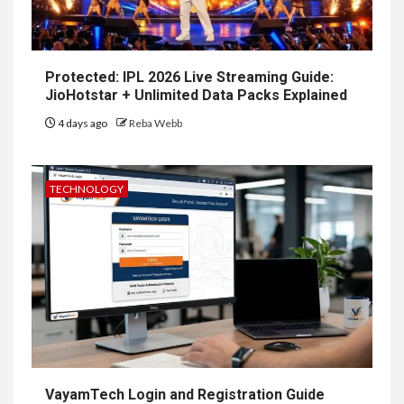
Protected: IPL 2026 Live Streaming Guide:
JioHotstar + Unlimited Data Packs Explained
4 days ago
Reba Webb
TECHNOLOGY
VayamTech Login and Registration Guide