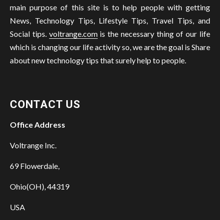
main purpose of this site is to help people with getting
News, Technology Tips, Lifestyle Tips, Travel Tips, and
Social tips.
voltrange.com
is the necessary thing of our life
which is changing our life activity so, we are the goal is Share
about new technology tips that surely help to people.
CONTACT US
Office Address
Voltrange Inc.
69 Flowerdale,
Ohio(OH), 44319
USA