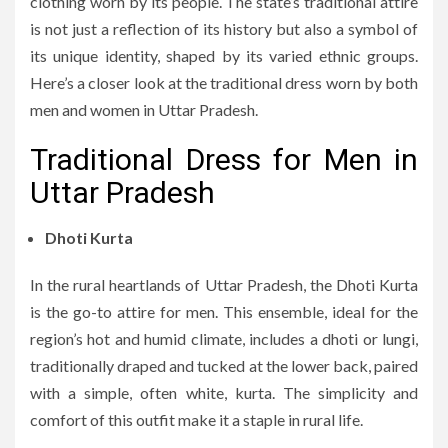
clothing worn by its people. The state’s traditional attire
is not just a reflection of its history but also a symbol of
its unique identity, shaped by its varied ethnic groups.
Here’s a closer look at the traditional dress worn by both
men and women in Uttar Pradesh.
Traditional Dress for Men in
Uttar Pradesh
Dhoti Kurta
In the rural heartlands of Uttar Pradesh, the Dhoti Kurta
is the go-to attire for men. This ensemble, ideal for the
region’s hot and humid climate, includes a dhoti or lungi,
traditionally draped and tucked at the lower back, paired
with a simple, often white, kurta. The simplicity and
comfort of this outfit make it a staple in rural life.