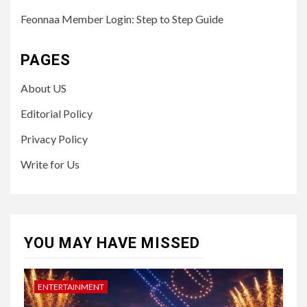
Feonnaa Member Login: Step to Step Guide
PAGES
About US
Editorial Policy
Privacy Policy
Write for Us
YOU MAY HAVE MISSED
ENTERTAINMENT