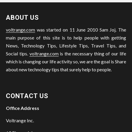
ABOUT US
voltrange.com
was started on 11 June 2010 Sam Joj. The
main purpose of this site is to help people with getting
News, Technology Tips, Lifestyle Tips, Travel Tips, and
Social tips.
voltrange.com
is the necessary thing of our life
which is changing our life activity so, we are the goal is Share
about new technology tips that surely help to people.
CONTACT US
Office Address
Voltrange Inc.