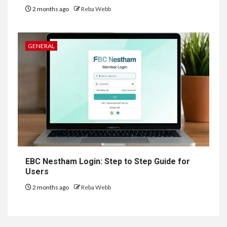
2 months ago
Reba Webb
GENERAL
EBC Nestham Login: Step to Step Guide for
Users
2 months ago
Reba Webb