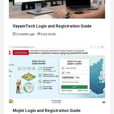
VayamTech Login and Registration Guide
2 months ago
Reba Webb
GENERAL
Mojini Login and Registration Guide