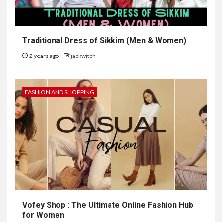
Traditional Dress of Sikkim (Men & Women)
2 years ago
jackwitch
FASHION AND SHOPPING
Vofey Shop : The Ultimate Online Fashion Hub
for Women