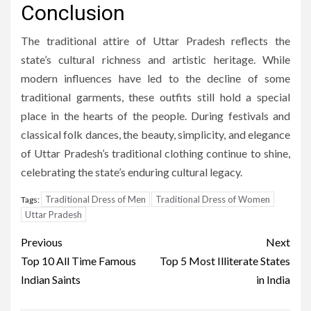
Conclusion
The traditional attire of Uttar Pradesh reflects the
state’s cultural richness and artistic heritage. While
modern influences have led to the decline of some
traditional garments, these outfits still hold a special
place in the hearts of the people. During festivals and
classical folk dances, the beauty, simplicity, and elegance
of Uttar Pradesh’s traditional clothing continue to shine,
celebrating the state’s enduring cultural legacy.
Traditional Dress of Men
Traditional Dress of Women
Tags:
Uttar Pradesh
Post
Previous
Next
navigation
Top 10 All Time Famous
Top 5 Most Illiterate States
Indian Saints
in India