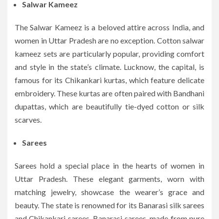
Salwar Kameez
The Salwar Kameez is a beloved attire across India, and
women in Uttar Pradesh are no exception. Cotton salwar
kameez sets are particularly popular, providing comfort
and style in the state’s climate. Lucknow, the capital, is
famous for its Chikankari kurtas, which feature delicate
embroidery. These kurtas are often paired with Bandhani
dupattas, which are beautifully tie-dyed cotton or silk
scarves.
Sarees
Sarees hold a special place in the hearts of women in
Uttar Pradesh. These elegant garments, worn with
matching jewelry, showcase the wearer’s grace and
beauty. The state is renowned for its Banarasi silk sarees
and Chikankari sarees. Banarasi sarees, made from pure