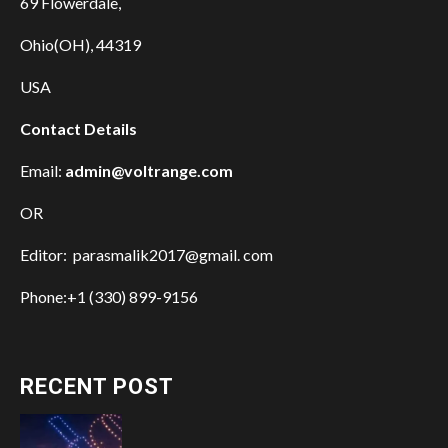
69 Flowerdale,
Ohio(OH), 44319
USA
Contact Details
Email:
admin@voltrange.com
OR
Editor: parasmalik2017@gmail. com
Phone:+1 (330) 899-9156
RECENT POST