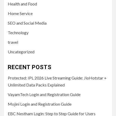
Health and Food
Home Service
SEO and Social Media
Technology
travel
Uncategorized
RECENT POSTS
Protected: IPL 2026 Live Streaming Guide: JioHotstar +
Unlimited Data Packs Explained
VayamTech Login and Registration Guide
Mojini Login and Registration Guide
EBC Nestham Login: Step to Step Guide for Users