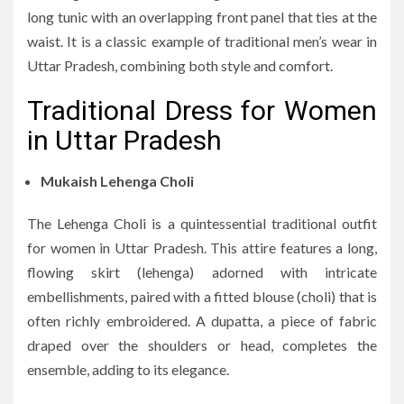
long tunic with an overlapping front panel that ties at the
waist. It is a classic example of traditional men’s wear in
Uttar Pradesh, combining both style and comfort.
Traditional Dress for Women
in Uttar Pradesh
Mukaish Lehenga Choli
The Lehenga Choli is a quintessential traditional outfit
for women in Uttar Pradesh. This attire features a long,
flowing skirt (lehenga) adorned with intricate
embellishments, paired with a fitted blouse (choli) that is
often richly embroidered. A dupatta, a piece of fabric
draped over the shoulders or head, completes the
ensemble, adding to its elegance.