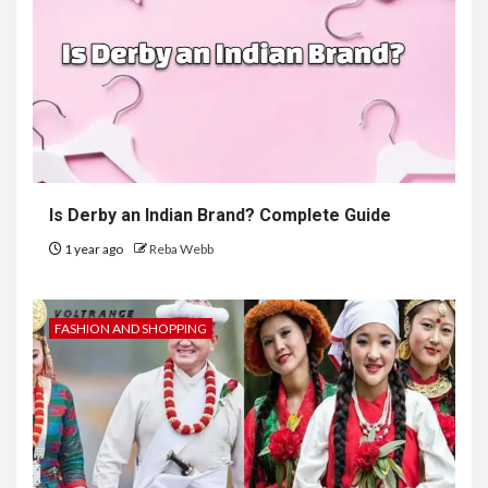
Is Derby an Indian Brand? Complete Guide
1 year ago
Reba Webb
FASHION AND SHOPPING