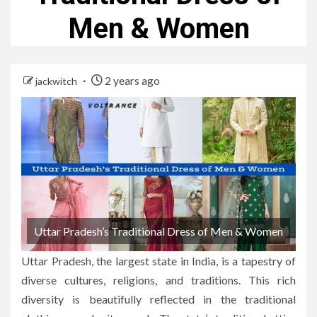
Men & Women
2 years ago
jackwitch
Uttar Pradesh’s Traditional Dress of Men & Women
Uttar Pradesh, the largest state in India, is a tapestry of
diverse cultures, religions, and traditions. This rich
diversity is beautifully reflected in the traditional