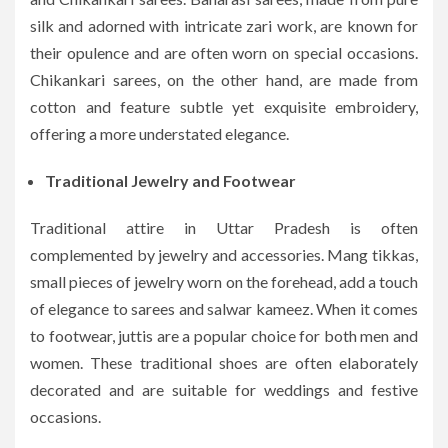
silk and adorned with intricate zari work, are known for
their opulence and are often worn on special occasions.
Chikankari sarees, on the other hand, are made from
cotton and feature subtle yet exquisite embroidery,
offering a more understated elegance.
Traditional Jewelry and Footwear
Traditional attire in Uttar Pradesh is often
complemented by jewelry and accessories. Mang tikkas,
small pieces of jewelry worn on the forehead, add a touch
of elegance to sarees and salwar kameez. When it comes
to footwear, juttis are a popular choice for both men and
women. These traditional shoes are often elaborately
decorated and are suitable for weddings and festive
occasions.