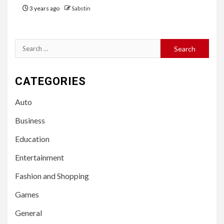
3 years ago
Sabstin
Search
for:
CATEGORIES
Auto
Business
Education
Entertainment
Fashion and Shopping
Games
General