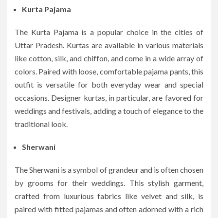
Kurta Pajama
The Kurta Pajama is a popular choice in the cities of
Uttar Pradesh. Kurtas are available in various materials
like cotton, silk, and chiffon, and come in a wide array of
colors. Paired with loose, comfortable pajama pants, this
outfit is versatile for both everyday wear and special
occasions. Designer kurtas, in particular, are favored for
weddings and festivals, adding a touch of elegance to the
traditional look.
Sherwani
The Sherwani is a symbol of grandeur and is often chosen
by grooms for their weddings. This stylish garment,
crafted from luxurious fabrics like velvet and silk, is
paired with fitted pajamas and often adorned with a rich