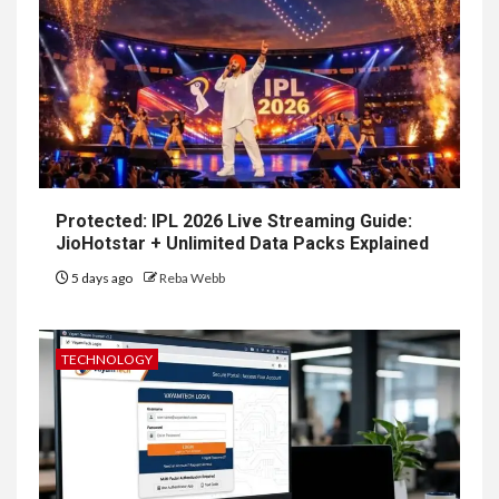
Protected: IPL 2026 Live Streaming Guide:
JioHotstar + Unlimited Data Packs Explained
5 days ago
Reba Webb
TECHNOLOGY