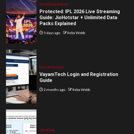
ENTERTAINMENT
Protected: IPL 2026 Live Streaming
Guide: JioHotstar + Unlimited Data
Packs Explained
5 days ago
Reba Webb
TECHNOLOGY
VayamTech Login and Registration
Guide
2 months ago
Reba Webb
GENERAL