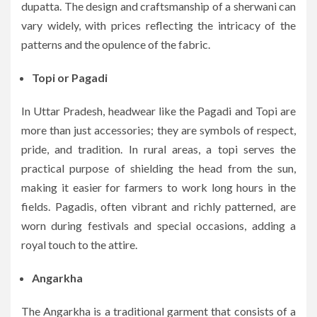
dupatta. The design and craftsmanship of a sherwani can
vary widely, with prices reflecting the intricacy of the
patterns and the opulence of the fabric.
Topi or Pagadi
In Uttar Pradesh, headwear like the Pagadi and Topi are
more than just accessories; they are symbols of respect,
pride, and tradition. In rural areas, a topi serves the
practical purpose of shielding the head from the sun,
making it easier for farmers to work long hours in the
fields. Pagadis, often vibrant and richly patterned, are
worn during festivals and special occasions, adding a
royal touch to the attire.
Angarkha
The Angarkha is a traditional garment that consists of a