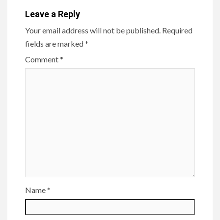
Leave a Reply
Your email address will not be published.
Required
fields are marked
*
Comment
*
Name
*