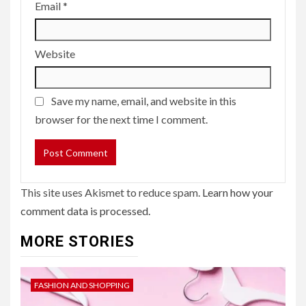
Email
*
Website
Save my name, email, and website in this
browser for the next time I comment.
This site uses Akismet to reduce spam.
Learn how your
comment data is processed.
MORE STORIES
FASHION AND SHOPPING