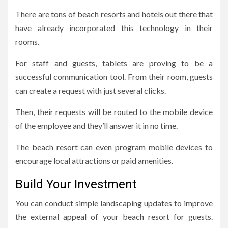
There are tons of beach resorts and hotels out there that
have already incorporated this technology in their
rooms.
For staff and guests, tablets are proving to be a
successful communication tool. From their room, guests
can create a request with just several clicks.
Then, their requests will be routed to the mobile device
of the employee and they’ll answer it in no time.
The beach resort can even program mobile devices to
encourage local attractions or paid amenities.
Build Your Investment
You can conduct simple landscaping updates to improve
the external appeal of your beach resort for guests.