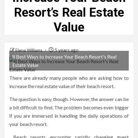
Resort’s Real Estate
Value
5 years ago
Elena Williams
8 Best Ways to Increase Your Beach Resort's Real
Estate Value
There are already many people who are asking how to
increase the real estate value of their beach resort.
The question is easy, though. However, the answer can be
a bit difficult to find. The problem becomes even bigger
if you are immersed in handling the daily operations of
your beach resort.
Beach resorts encounter rapidly changing guest