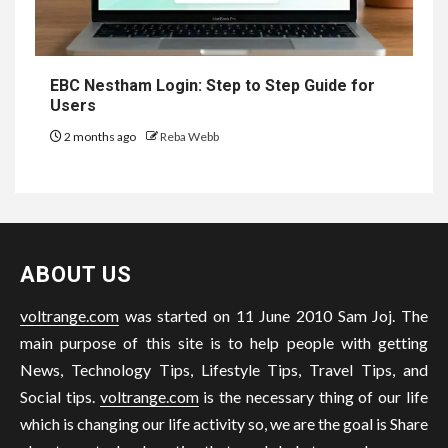
EBC Nestham Login: Step to Step Guide for
Users
2 months ago
Reba Webb
ABOUT US
voltrange.com
was started on 11 June 2010 Sam Joj. The
main purpose of this site is to help people with getting
News, Technology Tips, Lifestyle Tips, Travel Tips, and
Social tips.
voltrange.com
is the necessary thing of our life
which is changing our life activity so, we are the goal is Share