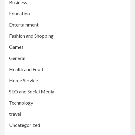
Business
Education
Entertainment
Fashion and Shopping
Games
General
Health and Food
Home Service
SEO and Social Media
Technology
travel
Uncategorized