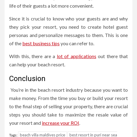
life of their guests a lot more convenient.
Since it is crucial to know who your guests are and why
they pick your resort, you need to create hotel guest
personas and personalize messages to them. This is one
of the
best business tips
you can refer to.
With this, there are a
lot of applications
out there that
can help your beach resort.
Conclusion
You’re in the beach resort industry because you want to
make money. From the time you buy or build your resort
to the final step of selling your property, there are crucial
steps you should take to maximize the resale value of
your resort and
increase your ROI
.
beach villa maldives price
best resort in puri near sea
Tags: