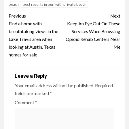
beach
best resorts in puri with private beach
Post
Previous
Next
navigation
Find a home with
Keep An Eye Out On These
breathtaking views in the
Services When Browsing
Lake Travis area when
Opioid Rehab Centers Near
looking at Austin, Texas
Me
homes for sale
Leave a Reply
Your email address will not be published.
Required
fields are marked
*
Comment
*