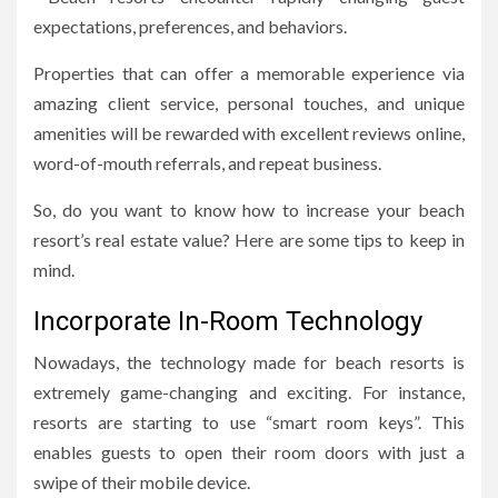
expectations, preferences, and behaviors.
Properties that can offer a memorable experience via
amazing client service, personal touches, and unique
amenities will be rewarded with excellent reviews online,
word-of-mouth referrals, and repeat business.
So, do you want to know how to increase your beach
resort’s real estate value? Here are some tips to keep in
mind.
Incorporate In-Room Technology
Nowadays, the technology made for beach resorts is
extremely game-changing and exciting. For instance,
resorts are starting to use “smart room keys”. This
enables guests to open their room doors with just a
swipe of their mobile device.