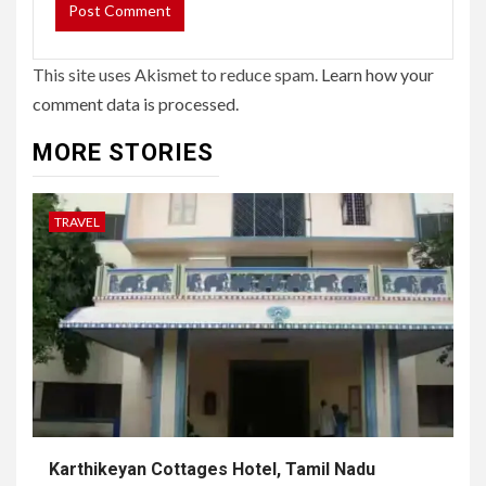
This site uses Akismet to reduce spam.
Learn how your
comment data is processed.
MORE STORIES
TRAVEL
Karthikeyan Cottages Hotel, Tamil Nadu