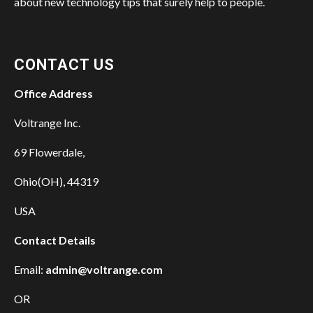
about new technology tips that surely help to people.
CONTACT US
Office Address
Voltrange Inc.
69 Flowerdale,
Ohio(OH), 44319
USA
Contact Details
Email:
admin@voltrange.com
OR