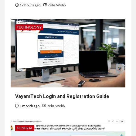
17 hours ago
Reba Webb
TECHNOLOGY
VayamTech Login and Registration Guide
1 month ago
Reba Webb
GENERAL