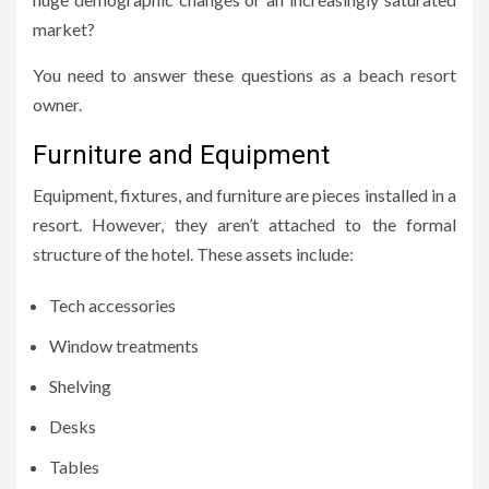
market?
You need to answer these questions as a beach resort
owner.
Furniture and Equipment
Equipment, fixtures, and furniture are pieces installed in a
resort. However, they aren’t attached to the formal
structure of the hotel. These assets include:
Tech accessories
Window treatments
Shelving
Desks
Tables