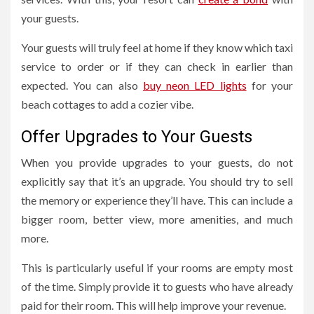
your guests.
Your guests will truly feel at home if they know which taxi
service to order or if they can check in earlier than
expected. You can also
buy neon LED lights
for your
beach cottages to add a cozier vibe.
Offer Upgrades to Your Guests
When you provide upgrades to your guests, do not
explicitly say that it’s an upgrade. You should try to sell
the memory or experience they’ll have. This can include a
bigger room, better view, more amenities, and much
more.
This is particularly useful if your rooms are empty most
of the time. Simply provide it to guests who have already
paid for their room. This will help improve your revenue.