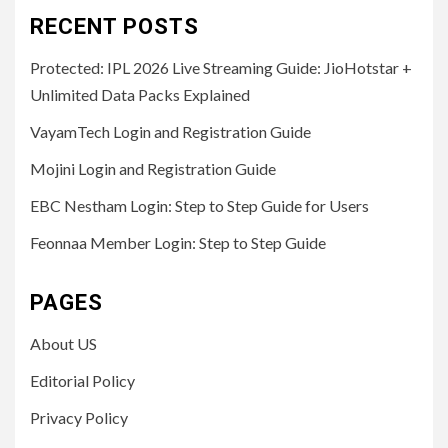
RECENT POSTS
Protected: IPL 2026 Live Streaming Guide: JioHotstar +
Unlimited Data Packs Explained
VayamTech Login and Registration Guide
Mojini Login and Registration Guide
EBC Nestham Login: Step to Step Guide for Users
Feonnaa Member Login: Step to Step Guide
PAGES
About US
Editorial Policy
Privacy Policy