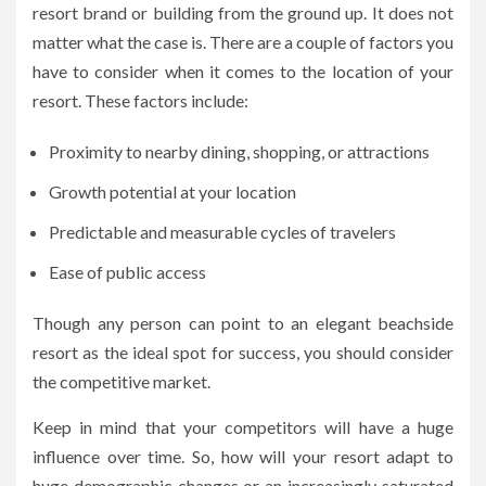
resort brand or building from the ground up. It does not
matter what the case is. There are a couple of factors you
have to consider when it comes to the location of your
resort. These factors include:
Proximity to nearby dining, shopping, or attractions
Growth potential at your location
Predictable and measurable cycles of travelers
Ease of public access
Though any person can point to an elegant beachside
resort as the ideal spot for success, you should consider
the competitive market.
Keep in mind that your competitors will have a huge
influence over time. So, how will your resort adapt to
huge demographic changes or an increasingly saturated