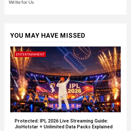
Write for Us
YOU MAY HAVE MISSED
ENTERTAINMENT
Protected: IPL 2026 Live Streaming Guide:
JioHotstar + Unlimited Data Packs Explained