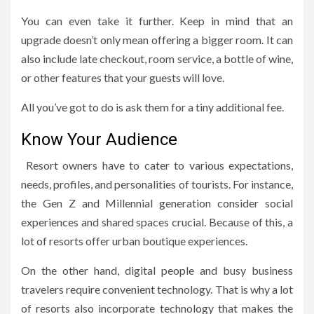
You can even take it further. Keep in mind that an
upgrade doesn’t only mean offering a bigger room. It can
also include late checkout, room service, a bottle of wine,
or other features that your guests will love.
All you’ve got to do is ask them for a tiny additional fee.
Know Your Audience
Resort owners have to cater to various expectations,
needs, profiles, and personalities of tourists. For instance,
the Gen Z and Millennial generation consider social
experiences and shared spaces crucial. Because of this, a
lot of resorts offer urban boutique experiences.
On the other hand, digital people and busy business
travelers require convenient technology. That is why a lot
of resorts also incorporate technology that makes the