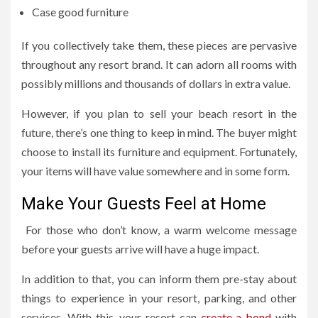
Case good furniture
If you collectively take them, these pieces are pervasive
throughout any resort brand. It can adorn all rooms with
possibly millions and thousands of dollars in extra value.
However, if you plan to sell your beach resort in the
future, there’s one thing to keep in mind. The buyer might
choose to install its furniture and equipment. Fortunately,
your items will have value somewhere and in some form.
Make Your Guests Feel at Home
For those who don’t know, a warm welcome message
before your guests arrive will have a huge impact.
In addition to that, you can inform them pre-stay about
things to experience in your resort, parking, and other
services. With this, your resort can
create a bond
with