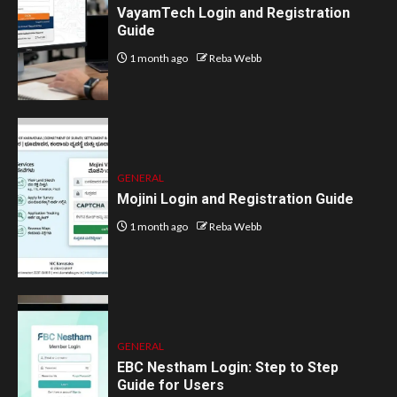
VayamTech Login and Registration
Guide
1 month ago
Reba Webb
GENERAL
Mojini Login and Registration Guide
1 month ago
Reba Webb
GENERAL
EBC Nestham Login: Step to Step
Guide for Users