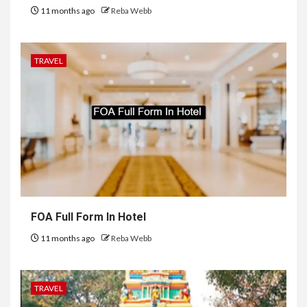
11 months ago
Reba Webb
TRAVEL
FOA Full Form In Hotel
11 months ago
Reba Webb
TRAVEL