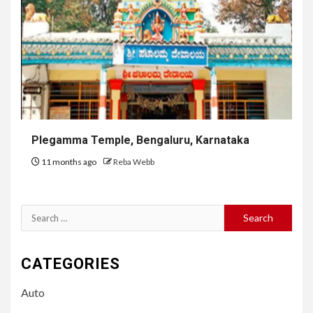
Plegamma Temple, Bengaluru, Karnataka
11 months ago
Reba Webb
Search
for:
CATEGORIES
Auto