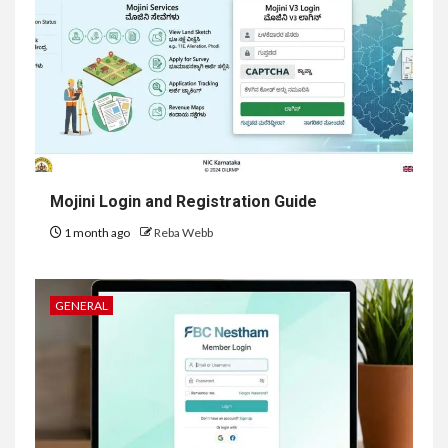
Mojini Login and Registration Guide
1 month ago
Reba Webb
GENERAL