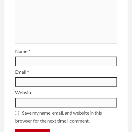
Name
*
Email
*
Website
Save my name, email, and website in this
browser for the next time I comment.