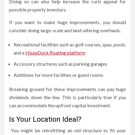
Doing so can also help increase the curb appeal for
possible property investors.
If you want to make huge improvements, you should
consider doing large-scale and land-altering overhauls.
Recreational facilities such as golf courses, spas, pools,
and a
HiseaDock floating platform
Accessory structures such as parking garages
Additions for more facilities or guest rooms
Breaking ground for these improvements can pay huge
dividends down the line. This is particularly true if you
can accommodate the upfront capital investment.
Is Your Location Ideal?
You might be retrofitting an old structure to fit your