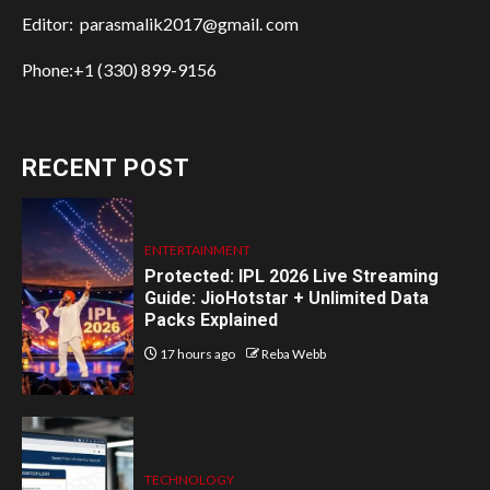
Editor: parasmalik2017@gmail. com
Phone:+1 (330) 899-9156
RECENT POST
ENTERTAINMENT
Protected: IPL 2026 Live Streaming
Guide: JioHotstar + Unlimited Data
Packs Explained
17 hours ago
Reba Webb
TECHNOLOGY