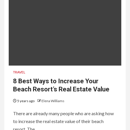
TRAVEL
8 Best Ways to Increase Your
Beach Resort’s Real Estate Value
5 years ago
Elena Williams
There are already many people who are asking how
to increase the real estate value of their beach
resort. The...