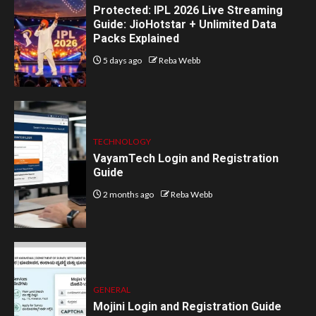
Protected: IPL 2026 Live Streaming
Guide: JioHotstar + Unlimited Data
Packs Explained
5 days ago
Reba Webb
TECHNOLOGY
VayamTech Login and Registration
Guide
2 months ago
Reba Webb
GENERAL
Mojini Login and Registration Guide