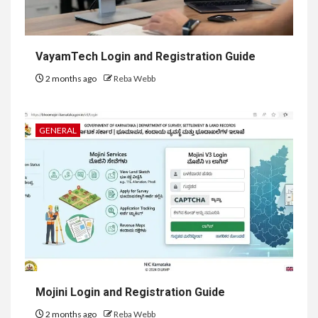
VayamTech Login and Registration Guide
2 months ago
Reba Webb
GENERAL
Mojini Login and Registration Guide
2 months ago
Reba Webb