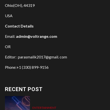
Ohio(OH), 44319
USA
Contact Details
Email:
admin@voltrange.com
OR
Editor: parasmalik2017@gmail. com
Phone:+1 (330) 899-9156
RECENT POST
ENTERTAINMENT