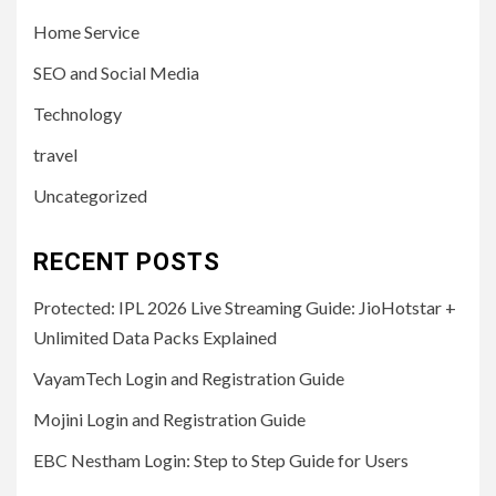
Home Service
SEO and Social Media
Technology
travel
Uncategorized
RECENT POSTS
Protected: IPL 2026 Live Streaming Guide: JioHotstar +
Unlimited Data Packs Explained
VayamTech Login and Registration Guide
Mojini Login and Registration Guide
EBC Nestham Login: Step to Step Guide for Users