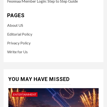
Feonnaa Member Login: Step to Step Guide
PAGES
About US
Editorial Policy
Privacy Policy
Write for Us
YOU MAY HAVE MISSED
ENTERTAINMENT