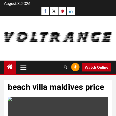
Skip
August 8, 2026
to
Facebook
Twitter
pinterest
linkedin
content
Primary
Watch Online
Menu
beach villa maldives price