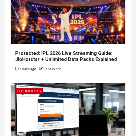
Protected: IPL 2026 Live Streaming Guide:
JioHotstar + Unlimited Data Packs Explained
5 days ago
Reba Webb
TECHNOLOGY