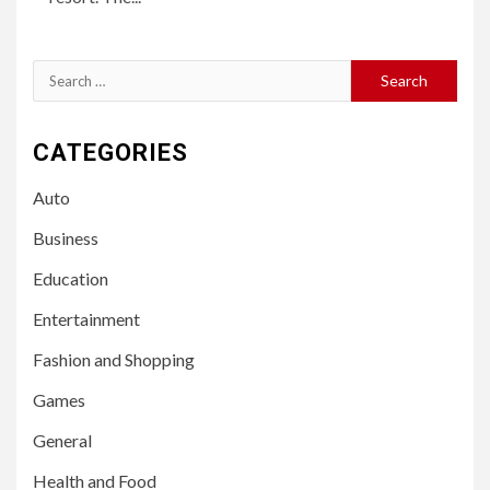
Search
for:
CATEGORIES
Auto
Business
Education
Entertainment
Fashion and Shopping
Games
General
Health and Food