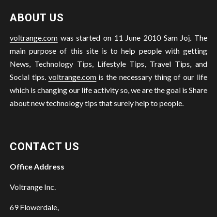
ABOUT US
voltrange.com
was started on 11 June 2010 Sam Joj. The
main purpose of this site is to help people with getting
News, Technology Tips, Lifestyle Tips, Travel Tips, and
Social tips.
voltrange.com
is the necessary thing of our life
which is changing our life activity so, we are the goal is Share
about new technology tips that surely help to people.
CONTACT US
Office Address
Voltrange Inc.
69 Flowerdale,