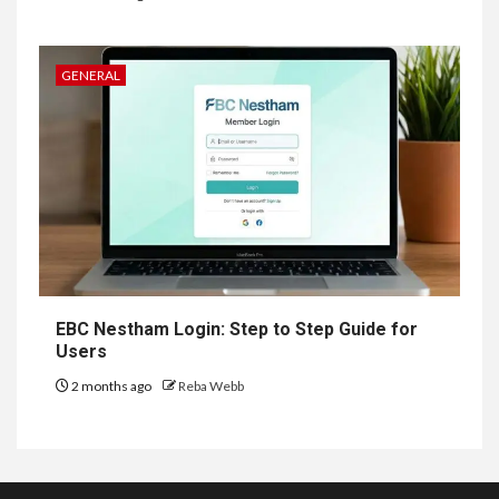
GENERAL
EBC Nestham Login: Step to Step Guide for
Users
2 months ago
Reba Webb