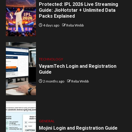
Protected: IPL 2026 Live Streaming
Guide: JioHotstar + Unlimited Data
Packs Explained
4 days ago
Reba Webb
TECHNOLOGY
VayamTech Login and Registration
Guide
2 months ago
Reba Webb
GENERAL
Mojini Login and Registration Guide