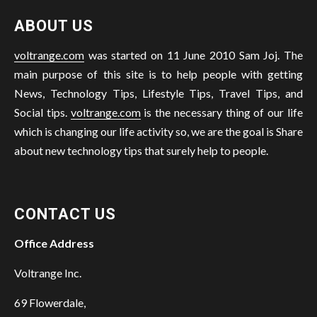
ABOUT US
voltrange.com
was started on 11 June 2010 Sam Joj. The
main purpose of this site is to help people with getting
News, Technology Tips, Lifestyle Tips, Travel Tips, and
Social tips.
voltrange.com
is the necessary thing of our life
which is changing our life activity so, we are the goal is Share
about new technology tips that surely help to people.
CONTACT US
Office Address
Voltrange Inc.
69 Flowerdale,