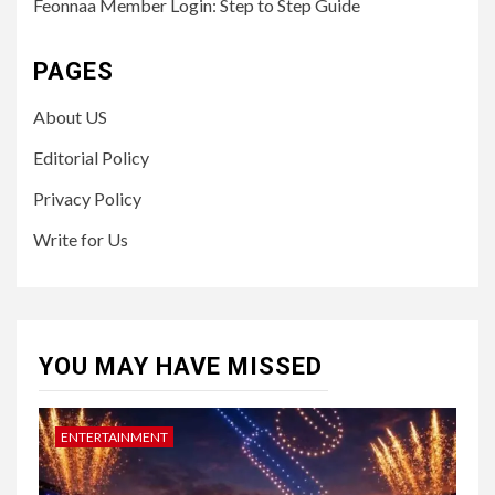
Feonnaa Member Login: Step to Step Guide
PAGES
About US
Editorial Policy
Privacy Policy
Write for Us
YOU MAY HAVE MISSED
ENTERTAINMENT