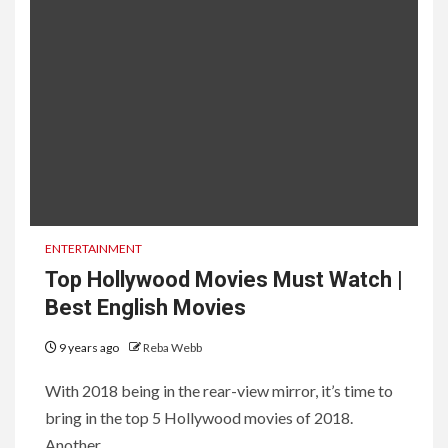
ENTERTAINMENT
Top Hollywood Movies Must Watch |
Best English Movies
9 years ago
Reba Webb
With 2018 being in the rear-view mirror, it’s time to
bring in the top 5 Hollywood movies of 2018.
Another...