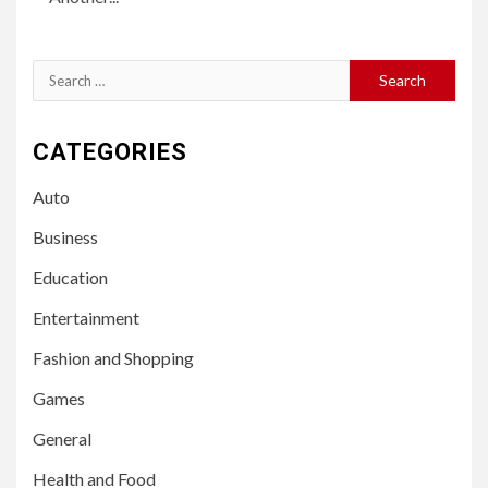
Search
for:
CATEGORIES
Auto
Business
Education
Entertainment
Fashion and Shopping
Games
General
Health and Food