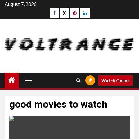
Skip
August 7, 2026
to
Facebook
Twitter
pinterest
linkedin
content
Primary
Watch Online
Menu
good movies to watch