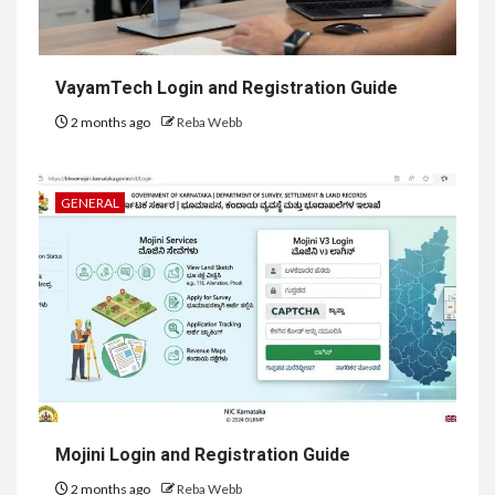
VayamTech Login and Registration Guide
2 months ago
Reba Webb
GENERAL
Mojini Login and Registration Guide
2 months ago
Reba Webb