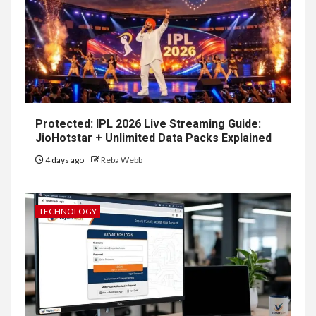
Protected: IPL 2026 Live Streaming Guide:
JioHotstar + Unlimited Data Packs Explained
4 days ago
Reba Webb
TECHNOLOGY