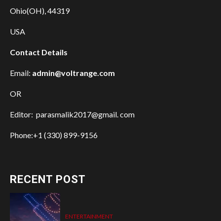
Ohio(OH), 44319
USA
Contact Details
Email:
admin@voltrange.com
OR
Editor: parasmalik2017@gmail. com
Phone:+1 (330) 899-9156
RECENT POST
ENTERTAINMENT