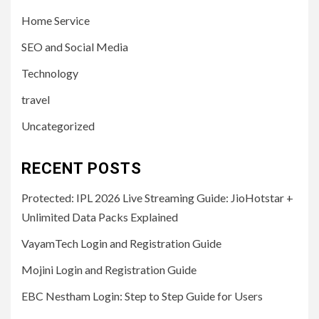
Home Service
SEO and Social Media
Technology
travel
Uncategorized
RECENT POSTS
Protected: IPL 2026 Live Streaming Guide: JioHotstar +
Unlimited Data Packs Explained
VayamTech Login and Registration Guide
Mojini Login and Registration Guide
EBC Nestham Login: Step to Step Guide for Users