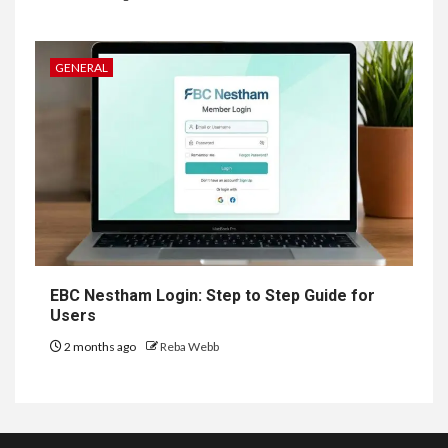
GENERAL
EBC Nestham Login: Step to Step Guide for
Users
2 months ago
Reba Webb