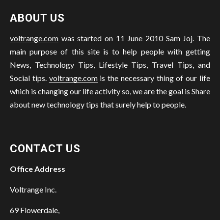
ABOUT US
voltrange.com
was started on 11 June 2010 Sam Joj. The
main purpose of this site is to help people with getting
News, Technology Tips, Lifestyle Tips, Travel Tips, and
Social tips.
voltrange.com
is the necessary thing of our life
which is changing our life activity so, we are the goal is Share
about new technology tips that surely help to people.
CONTACT US
Office Address
Voltrange Inc.
69 Flowerdale,