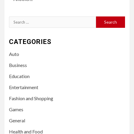
Search
for:
CATEGORIES
Auto
Business
Education
Entertainment
Fashion and Shopping
Games
General
Health and Food