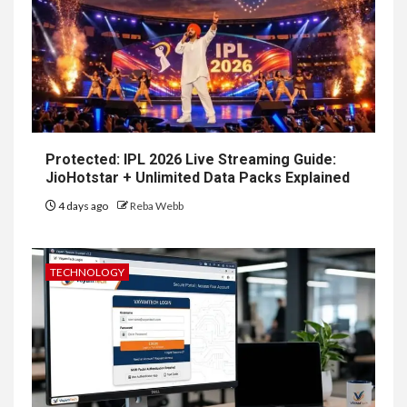
Protected: IPL 2026 Live Streaming Guide:
JioHotstar + Unlimited Data Packs Explained
4 days ago
Reba Webb
TECHNOLOGY