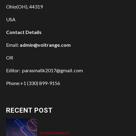
Ohio(OH), 44319
USA
Contact Details
Email:
admin@voltrange.com
OR
Editor: parasmalik2017@gmail. com
Phone:+1 (330) 899-9156
RECENT POST
ENTERTAINMENT