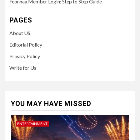
Feonnaa Member Login: Step to Step Guide
PAGES
About US
Editorial Policy
Privacy Policy
Write for Us
YOU MAY HAVE MISSED
ENTERTAINMENT