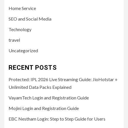
Home Service
SEO and Social Media
Technology
travel
Uncategorized
RECENT POSTS
Protected: IPL 2026 Live Streaming Guide: JioHotstar +
Unlimited Data Packs Explained
VayamTech Login and Registration Guide
Mojini Login and Registration Guide
EBC Nestham Login: Step to Step Guide for Users