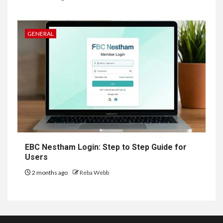
GENERAL
EBC Nestham Login: Step to Step Guide for
Users
2 months ago
Reba Webb