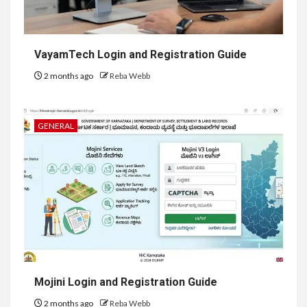
VayamTech Login and Registration Guide
2 months ago
Reba Webb
GENERAL
Mojini Login and Registration Guide
2 months ago
Reba Webb