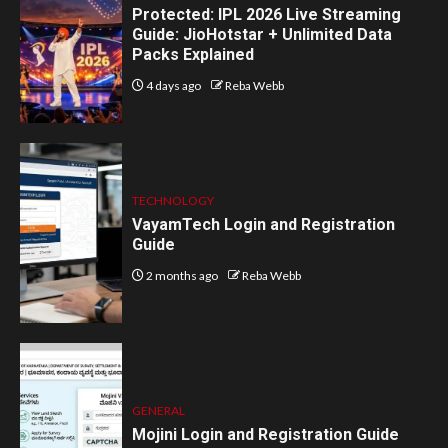
Protected: IPL 2026 Live Streaming
Guide: JioHotstar + Unlimited Data
Packs Explained
4 days ago
Reba Webb
TECHNOLOGY
VayamTech Login and Registration
Guide
2 months ago
Reba Webb
GENERAL
Mojini Login and Registration Guide