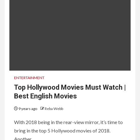
ENTERTAINMENT
Top Hollywood Movies Must Watch |
Best English Movies
9 years ago
Reba Webb
With 2018 being in the rear-view mirror, it’s time to
bring in the top 5 Hollywood movies of 2018.
Another...