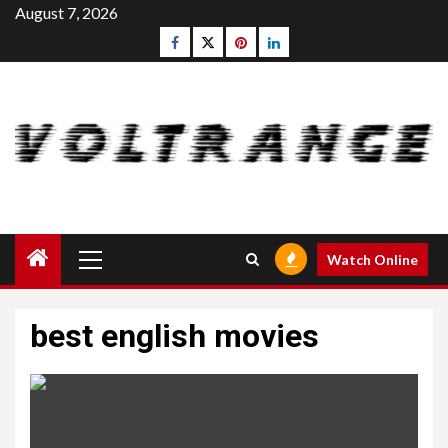
Skip
August 7, 2026
to
Facebook
Twitter
pinterest
linkedin
content
Primary
Watch Online
Menu
best english movies