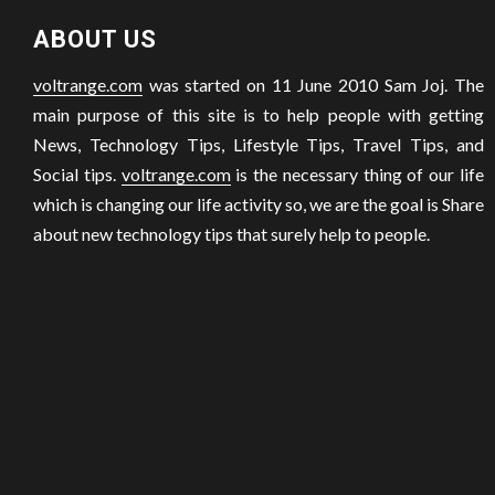
ABOUT US
voltrange.com
was started on 11 June 2010 Sam Joj. The
main purpose of this site is to help people with getting
News, Technology Tips, Lifestyle Tips, Travel Tips, and
Social tips.
voltrange.com
is the necessary thing of our life
which is changing our life activity so, we are the goal is Share
about new technology tips that surely help to people.