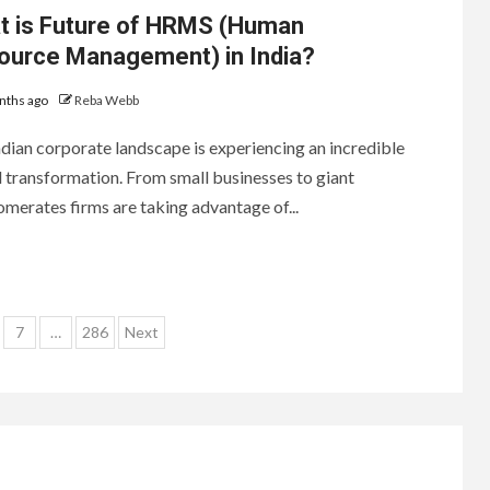
t is Future of HRMS (Human
ource Management) in India?
nths ago
Reba Webb
dian corporate landscape is experiencing an incredible
l transformation. From small businesses to giant
merates firms are taking advantage of...
7
…
286
Next