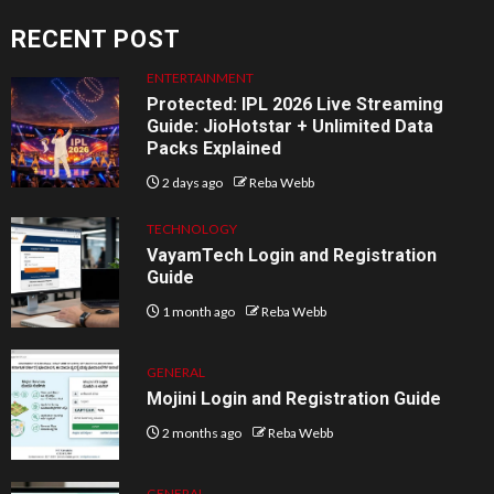
RECENT POST
ENTERTAINMENT
Protected: IPL 2026 Live Streaming
Guide: JioHotstar + Unlimited Data
Packs Explained
2 days ago
Reba Webb
TECHNOLOGY
VayamTech Login and Registration
Guide
1 month ago
Reba Webb
GENERAL
Mojini Login and Registration Guide
2 months ago
Reba Webb
GENERAL