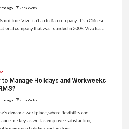
Humidifiers on the
Market
nths ago
Reba Webb
 is not true. Vivo isn't an Indian company. It's a Chinese
1
ational company that was founded in 2009. Vivo has...
Are Landlords
Responsible for
Pest Control?
2
Reasons to have
square coasters
with stands: Know
SS
before purchasing
 to Manage Holidays and Workweeks
HRMS?
3
Helpful Tips When
Buying Whitby
nths ago
Reba Webb
Windows
ay's dynamic workplace, where flexibility and
ance are key, as well as employee satisfaction,
ently managing holidays and working...