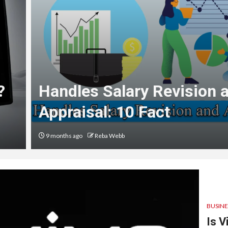
?
Handles Salary Revision 
Appraisal: 10 Fact
9 months ago
Reba Webb
BUSINE
Is V