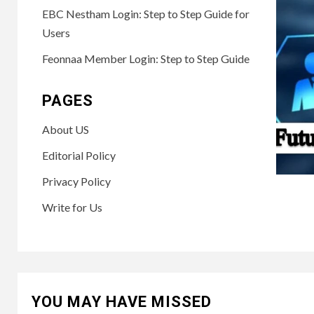
EBC Nestham Login: Step to Step Guide for
Users
Feonnaa Member Login: Step to Step Guide
PAGES
About US
Editorial Policy
Privacy Policy
Write for Us
YOU MAY HAVE MISSED