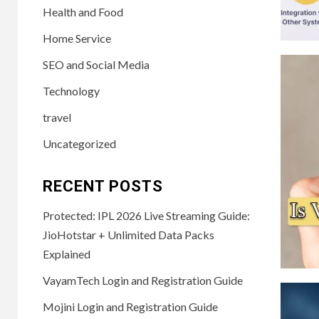
Health and Food
Home Service
SEO and Social Media
Technology
travel
Uncategorized
RECENT POSTS
Protected: IPL 2026 Live Streaming Guide:
JioHotstar + Unlimited Data Packs
Explained
VayamTech Login and Registration Guide
Mojini Login and Registration Guide