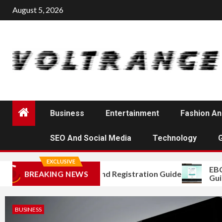
Skip
August 5, 2026
to
content
Business
Entertainment
Fashion An
SEO And Social Media
Technology
EXCLUSIVE
EBC Nes
Mojini Login and Registration Guide
BREAKING NEWS
Guide f
BUSINESS