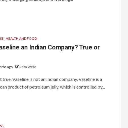
SS
HEALTH AND FOOD
aseline an Indian Company? True or
nths ago
Reba Webb
ot true, Vaseline is not an Indian company. Vaseline is a
an product of petroleum jelly, which is controlled by...
SS