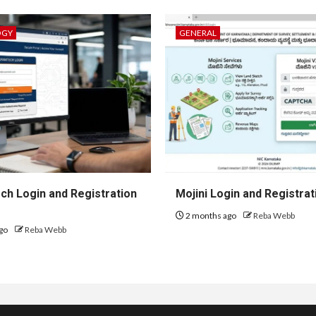
OGY
GENERAL
h Login and Registration
Mojini Login and Registrat
2 months ago
Reba Webb
go
Reba Webb