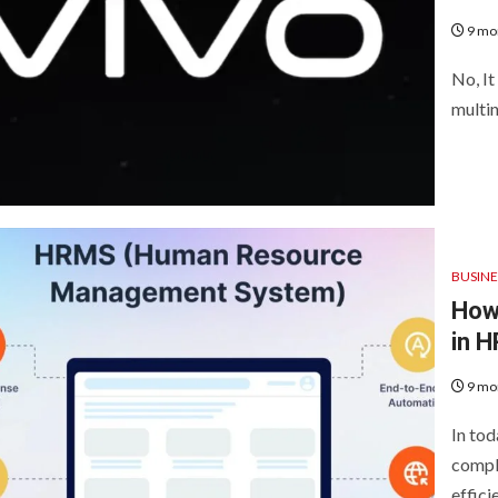
9 mo
No, It
multin
BUSINE
How
in 
9 mo
In tod
compli
effici