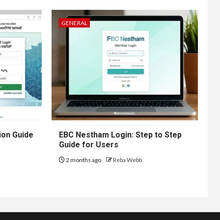
GENERAL
ion Guide
EBC Nestham Login: Step to Step
Guide for Users
2 months ago
Reba Webb