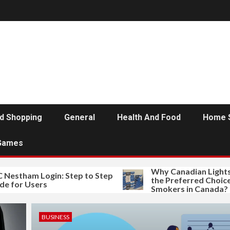
d Shopping
General
Health And Food
Home 
Games
Why Canadian Lights Sm
tham Login: Step to Step
the Preferred Choice of 
or Users
Smokers in Canada?
BUSINESS