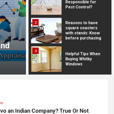
Responsible for
Pest Control?
2
Reasons to have
square coasters
with stands: Know
before purchasing
and
Is Walmart an Indian
3
True Or Not
Helpful Tips When
Buying Whitby
Windows
9 months ago
Reba Webb
4
Common Pests and
How to Control
Them
SS
5
ivo an Indian Company? True Or Not
3 Types of the Best