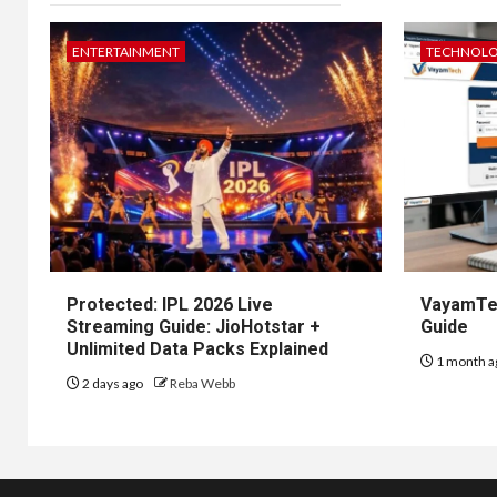
ENTERTAINMENT
TECHNOL
Protected: IPL 2026 Live
VayamTec
Streaming Guide: JioHotstar +
Guide
Unlimited Data Packs Explained
1 month a
2 days ago
Reba Webb