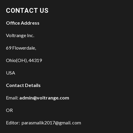
CONTACT US
Office Address
Voltrange Inc.
69 Flowerdale,
Ohio(OH), 44319
USA
Contact Details
Email:
admin@voltrange.com
OR
Editor: parasmalik2017@gmail. com