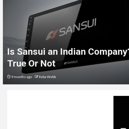
Is Sansui an Indian Company
True Or Not
9 months ago
Reba Webb