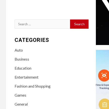
Search
for:
CATEGORIES
Auto
Business
Education
Entertainment
Fashion and Shopping
Games
General