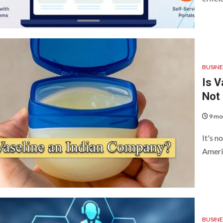
BUSINE
Is V
Not
9 mo
It's n
Americ
BUSINE