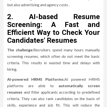
but also advertising and agency costs .
2.
AI-based Resume
Screening: A Fast and
Efficient Way to Check Your
Candidates’ Resumes
The challenge:
Recruiters spend many hours manually
screening resumes, which often do not meet the basic
criteria.
This results in wasted time and delays with
hiring.
AI-powered HRMS Platforms:
AI powered HRMS
platforms are able to
automatically screen
resumes
and filter applicants according to predefined
criteria. They can also rank candidates on the basis of
skills, experience and job fit.
This will reduce the