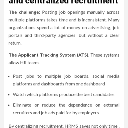
and centralized recruitment
The challenge:
Posting job openings manually across
multiple platforms takes time and is inconsistent.
Many
organizations spend a lot of money on advertising, job
portals and third-party agencies, but without a clear
return.
The Applicant Tracking System (ATS)
.
These systems
allow HR teams:
Post jobs to multiple job boards, social media
platforms and dashboards from one dashboard
Watch which platforms produce the best candidates
Eliminate or reduce the dependence on external
recruiters and job ads paid for by employers
By centralizing recruitment, HRMS saves not only time ,