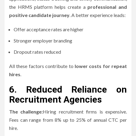
the HRMS platform helps create a
professional and
positive candidate journey
.
A better experience leads:
Offer acceptance rates are higher
Stronger employer branding
Dropout rates reduced
All these factors contribute to
lower costs for repeat
hires
.
6.
Reduced Reliance on
Recruitment Agencies
The challenge:
Hiring recruitment firms is expensive.
Fees can range from 8% up to 25% of annual CTC per
hire.