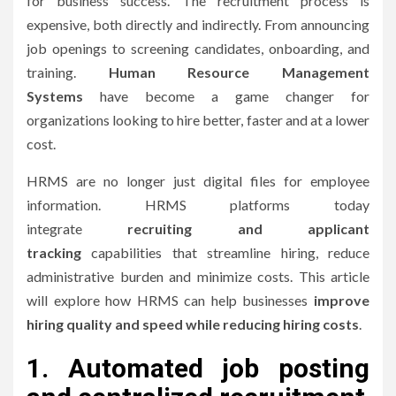
for business success.
The recruitment process is
expensive, both directly and indirectly. From announcing
job openings to screening candidates, onboarding, and
training.
Human Resource Management
Systems
have become a game changer for
organizations looking to hire better, faster and at a lower
cost.
HRMS are no longer just digital files for employee
information.
HRMS platforms today
integrate
recruiting and applicant
tracking
capabilities that streamline hiring, reduce
administrative burden and minimize costs.
This article
will explore how HRMS can help businesses
improve
hiring quality and speed while reducing hiring costs
.
1.
Automated job posting