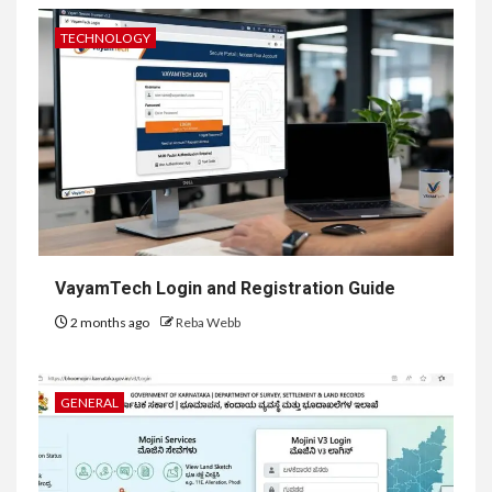
TECHNOLOGY
VayamTech Login and Registration Guide
2 months ago
Reba Webb
GENERAL