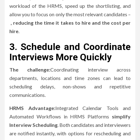
workload of the HRMS, speed up the shortlisting, and
allow you to focus on only the most relevant candidates –
, reducing the time it takes to hire and the cost per
hire
.
3.
Schedule and Coordinate
Interviews More Quickly
The challenge:
Coordinating interview across
departments, locations and time zones can lead to
scheduling delays, non-shows and repetitive
communications.
HRMS Advantage:
Integrated Calendar Tools and
Automated Workflows in HRMS Platforms
simplify
Interview Scheduling
.
Both candidates and interviewers
are notified instantly, with options for rescheduling and