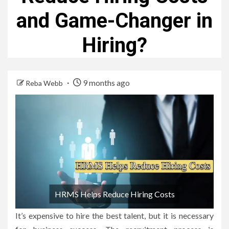
and Game-Changer in
Hiring?
9 months ago
Reba Webb
HRMS Helps Reduce Hiring Costs
It’s expensive to hire the best talent, but it is necessary