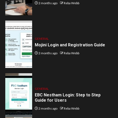
2 months ago
Reba Webb
GENERAL
Mojini Login and Registration Guide
2 months ago
Reba Webb
GENERAL
EBC Nestham Login: Step to Step
Guide for Users
2 months ago
Reba Webb