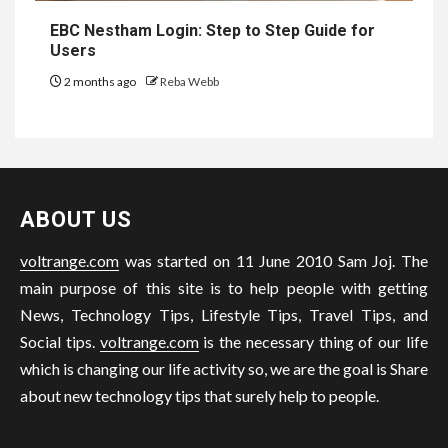
EBC Nestham Login: Step to Step Guide for
Users
2 months ago
Reba Webb
ABOUT US
voltrange.com
was started on 11 June 2010 Sam Joj. The
main purpose of this site is to help people with getting
News, Technology Tips, Lifestyle Tips, Travel Tips, and
Social tips.
voltrange.com
is the necessary thing of our life
which is changing our life activity so, we are the goal is Share
about new technology tips that surely help to people.