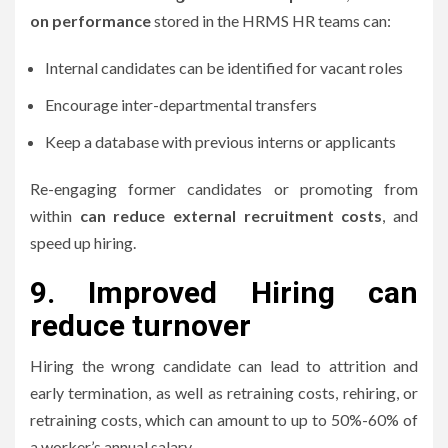
on performance
stored in the HRMS HR teams can:
Internal candidates can be identified for vacant roles
Encourage inter-departmental transfers
Keep a database with previous interns or applicants
Re-engaging former candidates or promoting from
within
can reduce external recruitment costs
, and
speed up hiring.
9.
Improved Hiring can
reduce turnover
Hiring the wrong candidate can lead to attrition and
early termination, as well as retraining costs, rehiring, or
retraining costs, which can amount to up to 50%-60% of
a worker’s annual salary.