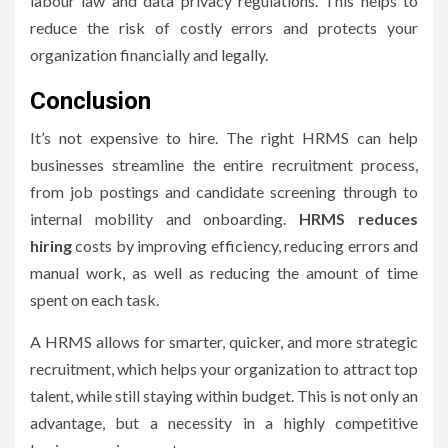
labour law and data privacy regulations.
This helps to
reduce the risk of costly errors and protects your
organization financially and legally.
Conclusion
It’s not expensive to hire.
The right HRMS can help
businesses streamline the entire recruitment process,
from job postings and candidate screening through to
internal mobility and onboarding.
HRMS reduces
hiring
costs by improving efficiency, reducing errors and
manual work, as well as reducing the amount of time
spent on each task.
A HRMS allows for smarter, quicker, and more strategic
recruitment, which helps your organization to attract top
talent, while still staying within budget.
This is not only an
advantage, but a necessity in a highly competitive