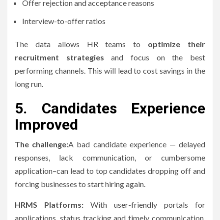
Offer rejection and acceptance reasons
Interview-to-offer ratios
The data allows HR teams to
optimize their
recruitment strategies
and focus on the best
performing channels. This will lead to cost savings in the
long run.
5.
Candidates Experience
Improved
The challenge:
A bad candidate experience — delayed
responses, lack communication, or cumbersome
application–can lead to top candidates dropping off and
forcing businesses to start hiring again.
HRMS Platforms:
With user-friendly portals for
applications, status tracking and timely communication,