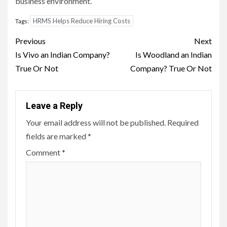
business environment.
HRMS Helps Reduce Hiring Costs
Tags:
Post
Previous
Next
navigation
Is Vivo an Indian Company?
Is Woodland an Indian
True Or Not
Company? True Or Not
Leave a Reply
Your email address will not be published.
Required
fields are marked
*
Comment
*