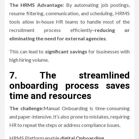
The HRMS Advantage:
By automating job postings,
resume filtering, communication, and scheduling, HRMS
tools allow in-house HR teams to handle most of the
recruitment process efficiently–
reducing or
eliminating the need for external agencies
.
This can lead to
significant savings
for businesses with
high hiring volume.
7.
The streamlined
onboarding process saves
time and resources
The challenge:
Manual Onboarding is time-consuming
and paper-intensive. It’s also prone to mistakes, requiring
HR to repeat the steps or address compliance issues.
HRMS Platform enable
digital Onboarding
.