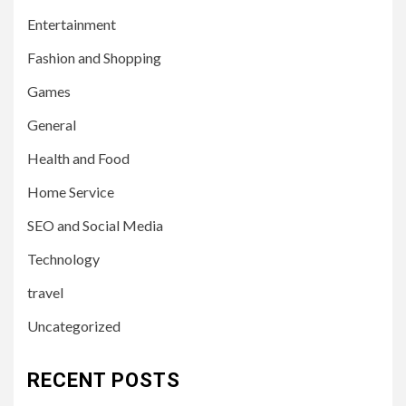
Entertainment
Fashion and Shopping
Games
General
Health and Food
Home Service
SEO and Social Media
Technology
travel
Uncategorized
RECENT POSTS