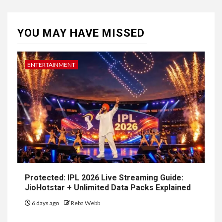
YOU MAY HAVE MISSED
ENTERTAINMENT
Protected: IPL 2026 Live Streaming Guide:
JioHotstar + Unlimited Data Packs Explained
6 days ago
Reba Webb