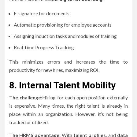
E-signature for documents
Automatic provisioning for employee accounts
Assigning induction tasks and modules of training
Real-time Progress Tracking
This minimizes errors and increases the time to
productivity for new hires, maximizing ROI.
8.
Internal Talent Mobility
The challenge:
Hiring for each open position externally
is expensive.
Many times, the right talent is already in
place within an organization. However, it’s not being
tracked or utilized.
The HRMS advantage:
With
talent profiles
, and
data