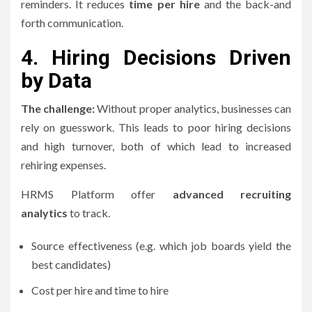
reminders.
It reduces
time per hire
and the back-and
forth communication.
4.
Hiring Decisions Driven
by Data
The challenge:
Without proper analytics, businesses can
rely on guesswork. This leads to poor hiring decisions
and high turnover, both of which lead to increased
rehiring expenses.
HRMS Platform offer
advanced recruiting
analytics
to track.
Source effectiveness (e.g. which job boards yield the
best candidates)
Cost per hire and time to hire