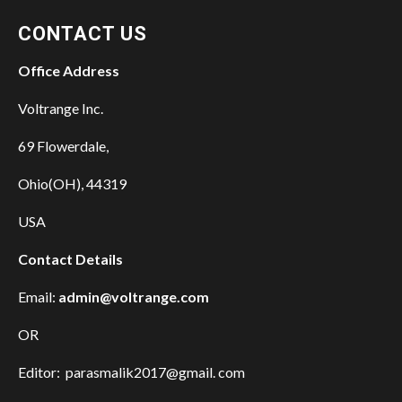
CONTACT US
Office Address
Voltrange Inc.
69 Flowerdale,
Ohio(OH), 44319
USA
Contact Details
Email:
admin@voltrange.com
OR
Editor: parasmalik2017@gmail. com