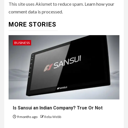
This site uses Akismet to reduce spam.
Learn how your
comment data is processed.
MORE STORIES
BUSINESS
Is Sansui an Indian Company? True Or Not
9 months ago
Reba Webb