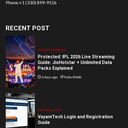
Phone:+1 (330) 899-9156
RECENT POST
ENTERTAINMENT
Protected: IPL 2026 Live Streaming
Guide: JioHotstar + Unlimited Data
Packs Explained
6 days ago
Reba Webb
TECHNOLOGY
VayamTech Login and Registration
Guide