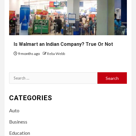
Is Walmart an Indian Company? True Or Not
9 months ago
Reba Webb
Search
for:
CATEGORIES
Auto
Business
Education