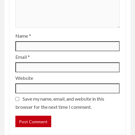
Name
*
Email
*
Website
Save my name, email, and website in this
browser for the next time I comment.