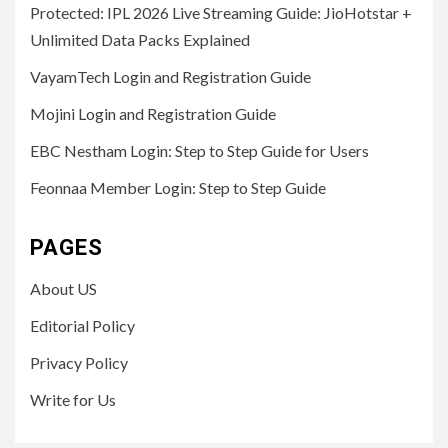
Protected: IPL 2026 Live Streaming Guide: JioHotstar +
Unlimited Data Packs Explained
VayamTech Login and Registration Guide
Mojini Login and Registration Guide
EBC Nestham Login: Step to Step Guide for Users
Feonnaa Member Login: Step to Step Guide
PAGES
About US
Editorial Policy
Privacy Policy
Write for Us