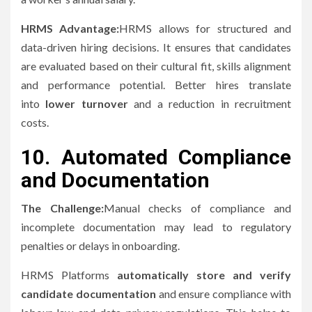
HRMS Advantage:
HRMS allows for structured and
data-driven hiring decisions. It ensures that candidates
are evaluated based on their cultural fit, skills alignment
and performance potential.
Better hires translate
into
lower turnover
and a reduction in recruitment
costs.
10.
Automated Compliance
and Documentation
The Challenge:
Manual checks of compliance and
incomplete documentation may lead to regulatory
penalties or delays in onboarding.
HRMS Platforms
automatically store and verify
candidate documentation
and ensure compliance with