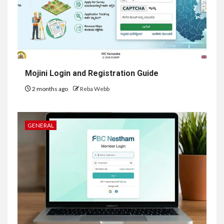
Mojini Login and Registration Guide
2 months ago
Reba Webb
GENERAL