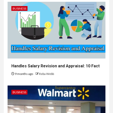
BUSINESS
Handles Salary Revision and Appraisal: 10 Fact
9 months ago
Reba Webb
BUSINESS