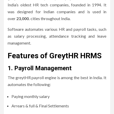
India’s oldest HR tech companies, founded in 1994.
It
was designed for Indian companies and is used in
over
23,000.
cities throughout India.
Software automates various HR and payroll tasks, such
as salary processing, attendance tracking and leave
management.
Features of GreytHR HRMS
1.
Payroll Management
The greytHR payroll engine is among the best in India.
It
automates the following:
Paying monthly salary
Arrears & full & Final Settlements