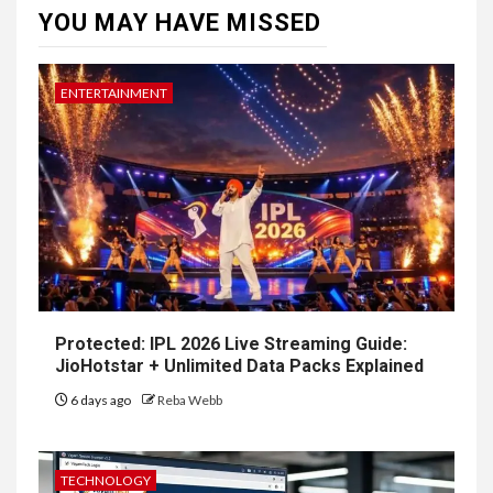
YOU MAY HAVE MISSED
ENTERTAINMENT
Protected: IPL 2026 Live Streaming Guide:
JioHotstar + Unlimited Data Packs Explained
6 days ago
Reba Webb
TECHNOLOGY