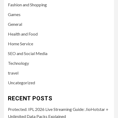
Fashion and Shopping
Games
General
Health and Food
Home Service
SEO and Social Media
Technology
travel
Uncategorized
RECENT POSTS
Protected: IPL 2026 Live Streaming Guide: JioHotstar +
Unlimited Data Packs Explained