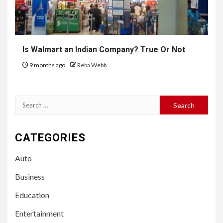
Is Walmart an Indian Company? True Or Not
9 months ago
Reba Webb
Search
for:
CATEGORIES
Auto
Business
Education
Entertainment