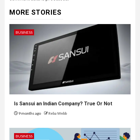
MORE STORIES
BUSINESS
Is Sansui an Indian Company? True Or Not
9 months ago
Reba Webb
BUSINESS