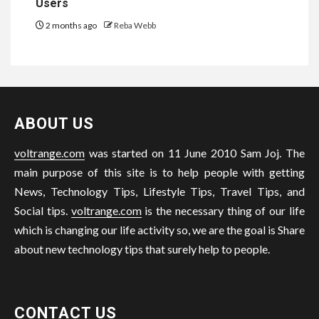
Users
2 months ago
Reba Webb
ABOUT US
voltrange.com
was started on 11 June 2010 Sam Joj. The
main purpose of this site is to help people with getting
News, Technology Tips, Lifestyle Tips, Travel Tips, and
Social tips.
voltrange.com
is the necessary thing of our life
which is changing our life activity so, we are the goal is Share
about new technology tips that surely help to people.
CONTACT US