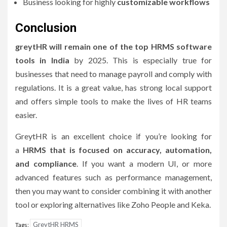
Business looking for highly
customizable workflows
Conclusion
greytHR will remain one of the top HRMS software
tools in India
by 2025. This is especially true for
businesses that need to manage payroll and comply with
regulations.
It is a great value, has strong local support
and offers simple tools to make the lives of HR teams
easier.
GreytHR is an excellent choice if you’re looking for
a
HRMS that is focused on accuracy, automation,
and compliance
.
If you want a modern UI, or more
advanced features such as performance management,
then you may want to consider combining it with another
tool or exploring alternatives like Zoho People and Keka.
GreytHR HRMS
Tags: