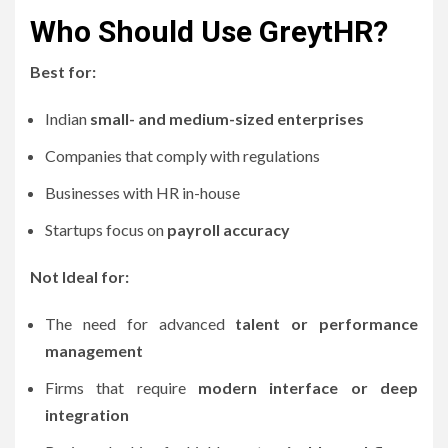
Who Should Use GreytHR?
Best for:
Indian
small- and medium-sized enterprises
Companies that comply with regulations
Businesses with HR in-house
Startups focus on
payroll accuracy
Not Ideal for:
The need for advanced
talent or performance
management
Firms that require
modern interface or deep
integration