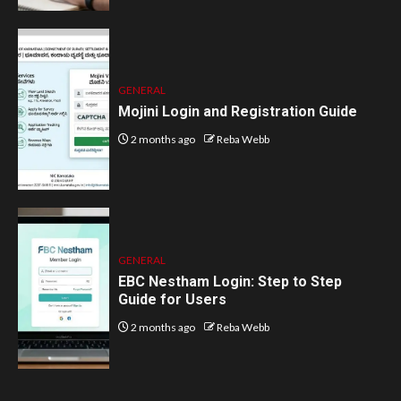
GENERAL
Mojini Login and Registration Guide
2 months ago
Reba Webb
GENERAL
EBC Nestham Login: Step to Step
Guide for Users
2 months ago
Reba Webb