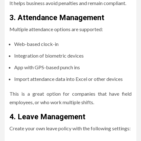
It helps business avoid penalties and remain compliant.
3.
Attendance Management
Multiple attendance options are supported:
Web-based clock-in
Integration of biometric devices
App with GPS-based punch ins
Import attendance data into Excel or other devices
This is a great option for companies that have field
employees, or who work multiple shifts.
4.
Leave Management
Create your own leave policy with the following settings: