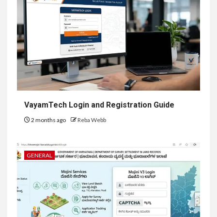
VayamTech Login and Registration Guide
2 months ago
Reba Webb
GENERAL