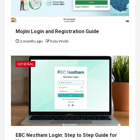
Mojini Login and Registration Guide
2 months ago
Reba Webb
GENERAL
EBC Nestham Login: Step to Step Guide for