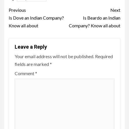
Post
Previous
Next
navigation
Is Dove an Indian Company?
Is Beardo an Indian
Know all about
Company? Know all about
Leave a Reply
Your email address will not be published.
Required
fields are marked
*
Comment
*