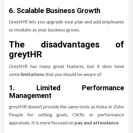
6.
Scalable Business Growth
GreytHR lets you upgrade your plan and add employees
or modules as your business grows.
The disadvantages of
greytHR
GreytHR has many great features, but it does have
some
limitations
that you should be aware of:
1.
Limited Performance
Management
greytHR doesn’t provide the same tools as Keka or Zoho
People for setting goals, OKRs or performance
appraisals.
It is more focused on
pay and attendance
.