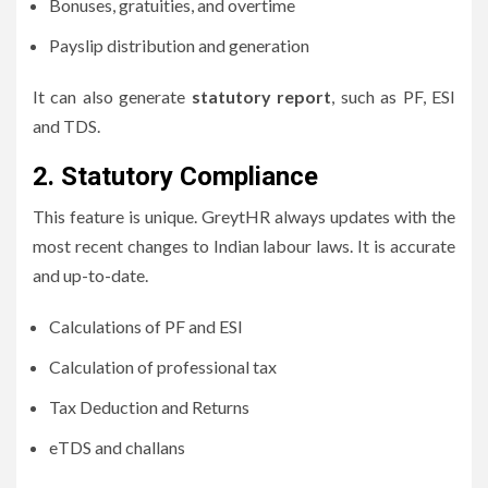
Bonuses, gratuities, and overtime
Payslip distribution and generation
It can also generate
statutory report
, such as PF, ESI
and TDS.
2.
Statutory Compliance
This feature is unique.
GreytHR always updates with the
most recent changes to Indian labour laws.
It is accurate
and up-to-date.
Calculations of PF and ESI
Calculation of professional tax
Tax Deduction and Returns
eTDS and challans