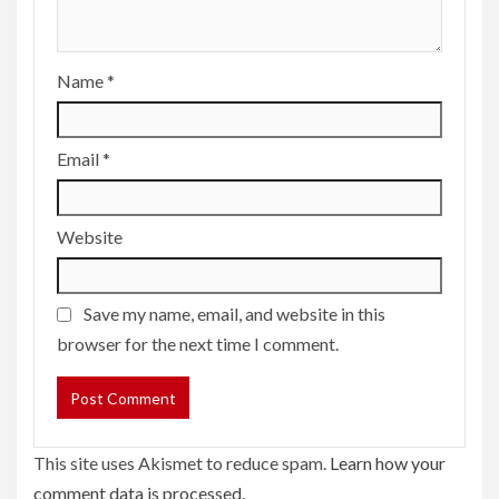
Name
*
Email
*
Website
Save my name, email, and website in this
browser for the next time I comment.
This site uses Akismet to reduce spam.
Learn how your
comment data is processed.