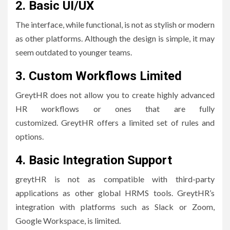
2.
Basic UI/UX
The interface, while functional, is not as stylish or modern
as other platforms.
Although the design is simple, it may
seem outdated to younger teams.
3.
Custom Workflows Limited
GreytHR does not allow you to create highly advanced
HR workflows or ones that are fully
customized.
GreytHR offers a limited set of rules and
options.
4.
Basic Integration Support
greytHR is not as compatible with third-party
applications as other global HRMS tools.
GreytHR’s
integration with platforms such as Slack or Zoom,
Google Workspace, is limited.