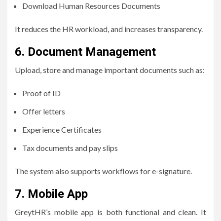
Download Human Resources Documents
It reduces the HR workload, and increases transparency.
6.
Document Management
Upload, store and manage important documents such as:
Proof of ID
Offer letters
Experience Certificates
Tax documents and pay slips
The system also supports workflows for e-signature.
7.
Mobile App
GreytHR’s mobile app is both functional and clean. It