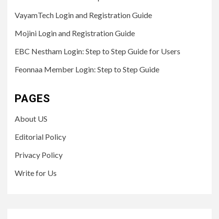
VayamTech Login and Registration Guide
Mojini Login and Registration Guide
EBC Nestham Login: Step to Step Guide for Users
Feonnaa Member Login: Step to Step Guide
PAGES
About US
Editorial Policy
Privacy Policy
Write for Us