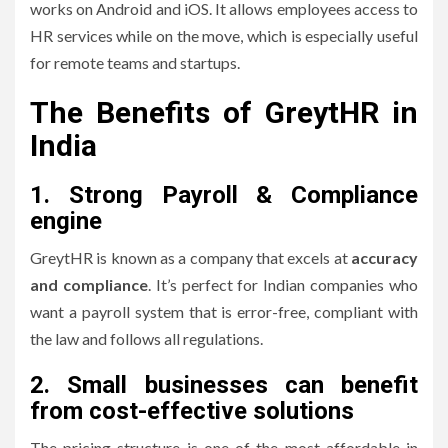
works on Android and iOS.
It allows employees access to
HR services while on the move, which is especially useful
for remote teams and startups.
The Benefits of GreytHR in
India
1.
Strong Payroll & Compliance
engine
GreytHR is known as a company that excels at
accuracy
and compliance
.
It’s perfect for Indian companies who
want a payroll system that is error-free, compliant with
the law and follows all regulations.
2.
Small businesses can benefit
from cost-effective solutions
The pricing structure is one of the most affordable in