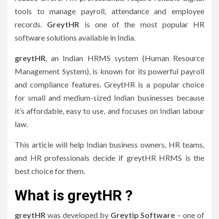
tools to manage payroll, attendance and employee
records.
GreytHR
is one of the most popular HR
software solutions available in India.
greytHR
, an Indian HRMS system (Human Resource
Management System), is known for its powerful payroll
and compliance features.
GreytHR is a popular choice
for small and medium-sized Indian businesses because
it’s affordable, easy to use, and focuses on Indian labour
law.
This article will help Indian business owners, HR teams,
and HR professionals decide if greytHR HRMS is the
best choice for them.
What is greytHR ?
greytHR
was developed by
Greytip Software
– one of