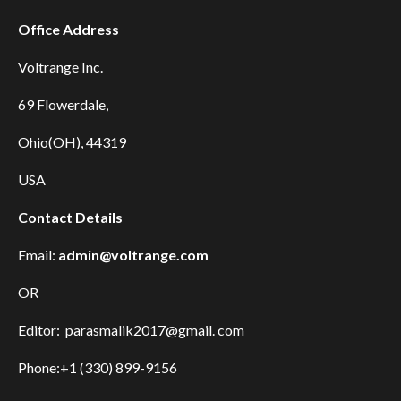
Office Address
Voltrange Inc.
69 Flowerdale,
Ohio(OH), 44319
USA
Contact Details
Email:
admin@voltrange.com
OR
Editor: parasmalik2017@gmail. com
Phone:+1 (330) 899-9156