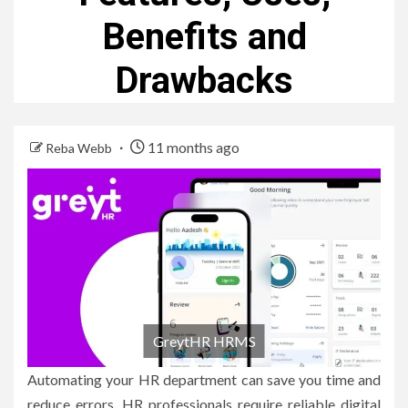
Benefits and
Drawbacks
11 months ago
Reba Webb
GreytHR HRMS
Automating your HR department can save you time and
reduce errors.
HR professionals require reliable digital