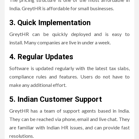
India.
GreytHR is affordable for small businesses.
3.
Quick Implementation
GreytHR can be quickly deployed and is easy to
install.
Many companies are live in under a week.
4.
Regular Updates
Software is updated regularly with the latest tax slabs,
compliance rules and features. Users do not have to
make any additional effort.
5.
Indian Customer Support
GreytHR has a team of support agents based in India.
They can be reached via phone, email and live chat.
They
are familiar with Indian HR issues, and can provide fast
resolutions.