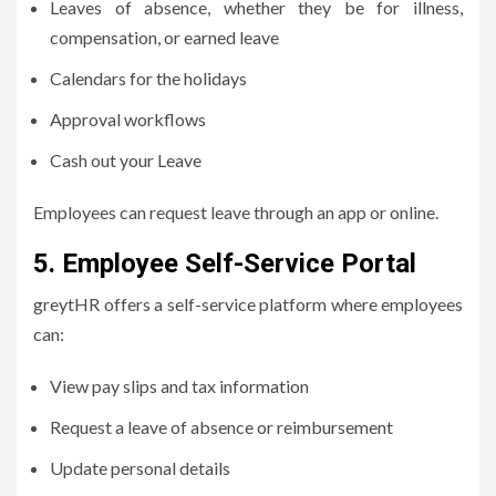
Leaves of absence, whether they be for illness,
compensation, or earned leave
Calendars for the holidays
Approval workflows
Cash out your Leave
Employees can request leave through an app or online.
5.
Employee Self-Service Portal
greytHR offers a self-service platform where employees
can:
View pay slips and tax information
Request a leave of absence or reimbursement
Update personal details