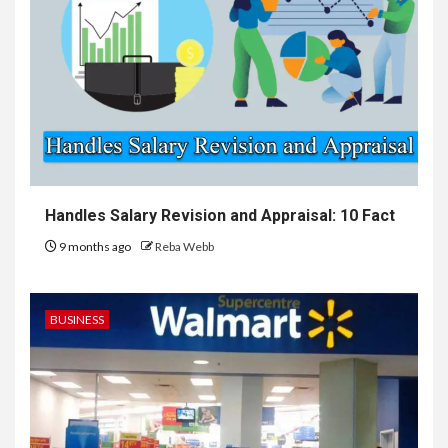
Handles Salary Revision and Appraisal: 10 Fact
9 months ago
Reba Webb
BUSINESS