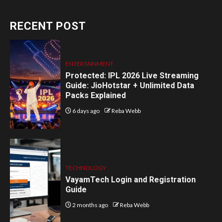
RECENT POST
ENTERTAINMENT
Protected: IPL 2026 Live Streaming
Guide: JioHotstar + Unlimited Data
Packs Explained
6 days ago
Reba Webb
TECHNOLOGY
VayamTech Login and Registration
Guide
2 months ago
Reba Webb