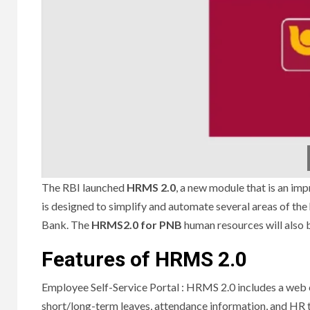
The RBI launched
HRMS 2.0
, a new module that is an 
is designed to simplify and automate several areas of t
Bank.
The
HRMS2.0 for PNB
human resources will also b
Features of HRMS 2.0
Employee Self-Service Portal : HRMS 2.0 includes a web 
short/long-term leaves, attendance information, and HR 