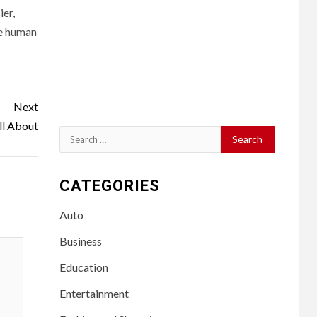
er,
he human
Next
ll About
Search
for:
CATEGORIES
Auto
Business
Education
Entertainment