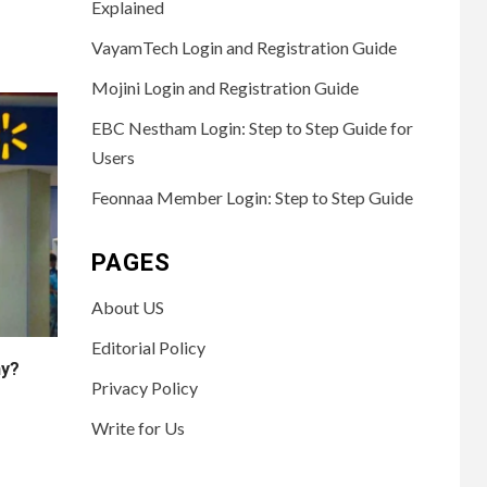
Explained
VayamTech Login and Registration Guide
Mojini Login and Registration Guide
EBC Nestham Login: Step to Step Guide for
Users
Feonnaa Member Login: Step to Step Guide
PAGES
About US
Editorial Policy
ny?
Privacy Policy
Write for Us