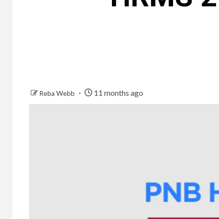
11 months ago
Reba Webb