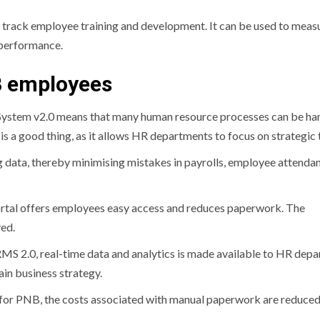
n track employee training and development.
It can be used to meas
f performance.
B employees
tem v2.0 means that many human resource processes can be ha
t is a good thing, as it allows HR departments to focus on strategic 
g data, thereby minimising mistakes in payrolls, employee attenda
ortal offers employees easy access and reduces paperwork.
The
ed.
MS 2.0, real-time data and analytics is made available to HR dep
ain business strategy.
or PNB, the costs associated with manual paperwork are reduced