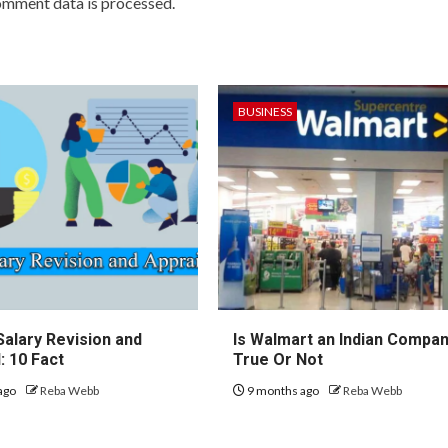
omment data is processed.
BUSINESS
Salary Revision and
Is Walmart an Indian Compa
: 10 Fact
True Or Not
ago
Reba Webb
9 months ago
Reba Webb