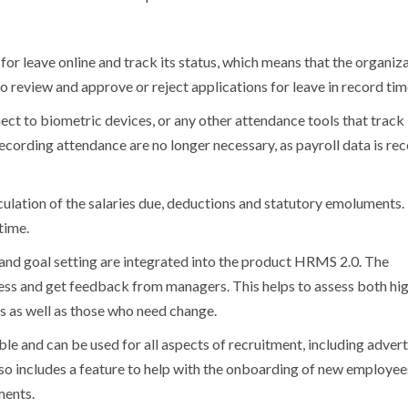
or leave online and track its status, which means that the organiz
o review and approve or reject applications for leave in record tim
t to biometric devices, or any other attendance tools that track
ecording attendance are no longer necessary, as payroll data is re
culation of the salaries due, deductions and statutory emoluments.
time.
nd goal setting are integrated into the product HRMS 2.0.
The
ress and get feedback from managers.
This helps to assess both hi
s as well as those who need change.
ble and can be used for all aspects of recruitment, including advert
o includes a feature to help with the onboarding of new employees,
ments.