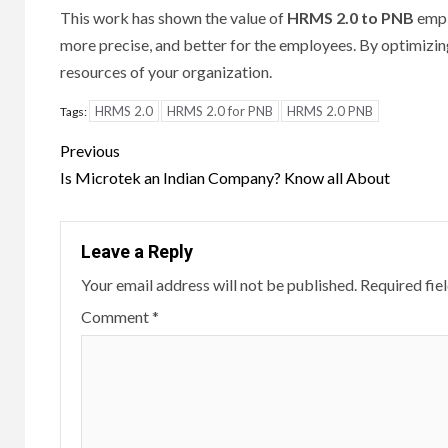
This work has shown the value of
HRMS 2.0 to PNB
empl
more precise, and better for the employees.
By optimizin
resources of your organization.
HRMS 2.0
HRMS 2.0 for PNB
HRMS 2.0 PNB
Tags:
Post
Previous
navigation
Is Microtek an Indian Company? Know all About
Leave a Reply
Your email address will not be published.
Required fie
Comment
*