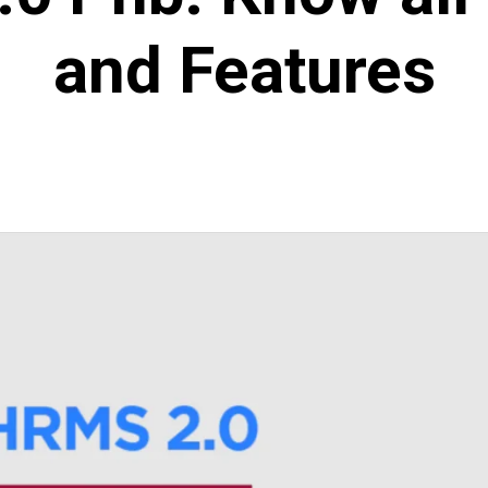
and Features