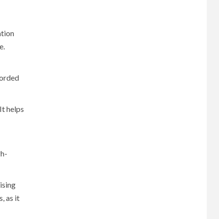
ation
e.
corded
It helps
gh-
ising
 as it