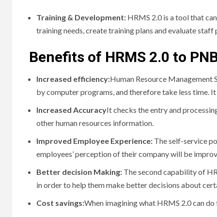
Training & Development:
HRMS 2.0 is a tool that ca
training needs, create training plans and evaluate staf
Benefits of HRMS 2.0 to PN
Increased efficiency:
Human Resource Management Sys
by computer programs, and therefore take less time.
I
Increased Accuracy
It checks the entry and processin
other human resources information.
Improved Employee Experience:
The self-service p
employees’ perception of their company will be improv
Better decision Making:
The second capability of HR
in order to help them make better decisions about cert
Cost savings:
When imagining what HRMS 2.0 can do f