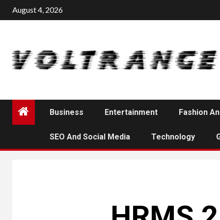
Skip
August 4, 2026
to
content
Business
Entertainment
Fashion An
SEO And Social Media
Technology
HRMS 2.