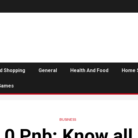
d Shopping
General
Health And Food
Home 
Games
BUSINESS
0 Pnb: Know all 