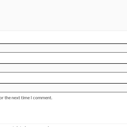
or the next time I comment.