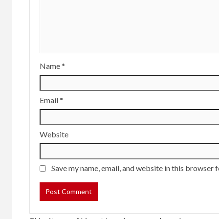
Name
*
Email
*
Website
Save my name, email, and website in this browser f