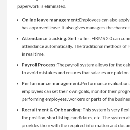
paperwork is eliminated.
Online leave management:
Employees can also apply f
has approved leave.
It also gives managers the chance t
Attendance tracking: Self roller:
HRMS 2.0 can connec
attendance automatically.
The traditional methods of r
in real time.
Payroll Process:
The payroll system allows for the cal
to avoid mistakes and ensures that salaries are paid on 
Performance management:
Performance evaluation a
employees can set their own goals, monitor their prog
performing employees, workers or parts of the busines
Recruitment & Onboarding:
This system is very flexi
the position, shortlisting candidates, etc.
The system als
provides them with the required information and docu