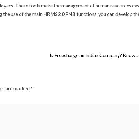
oyees.
These tools make the management of human resources easi
g the use of the main
HRMS2.0 PNB
functions, you can develop t
Is Freecharge an Indian Company? Know a
lds are marked
*