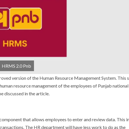
HRMS 2.0 Pnb
improved version of the Human Resource Management System.
This 
he human resource management of the employees of Punjab national
e discussed in the article.
component that allows employees to enter and review data. This i
transactions.
The HR department will have less work to do as the