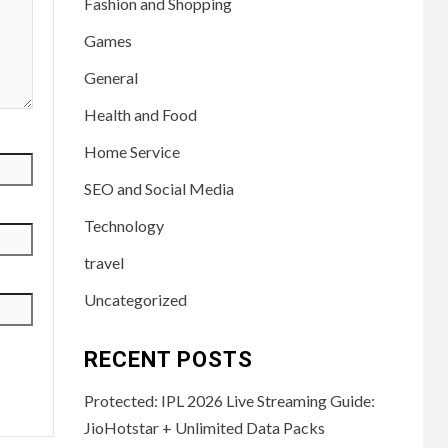
Fashion and Shopping
Games
General
Health and Food
Home Service
SEO and Social Media
Technology
travel
Uncategorized
RECENT POSTS
Protected: IPL 2026 Live Streaming Guide:
JioHotstar + Unlimited Data Packs