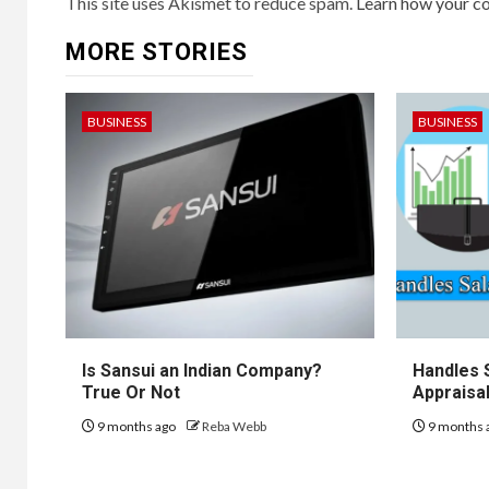
This site uses Akismet to reduce spam.
Learn how your c
MORE STORIES
BUSINESS
BUSINESS
Is Sansui an Indian Company?
Handles 
True Or Not
Appraisal
9 months ago
Reba Webb
9 months 