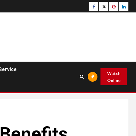
Facebook
Twitter
pinterest
linked
Service
Watch
Online
Benefits