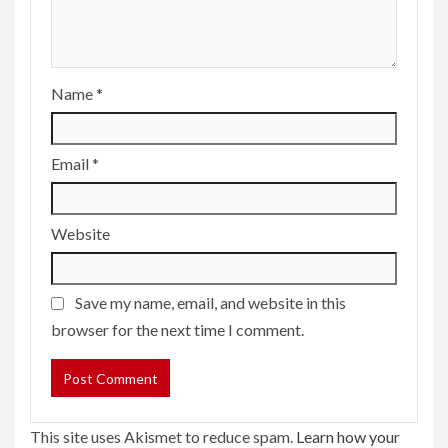
Name
*
Email
*
Website
Save my name, email, and website in this
browser for the next time I comment.
This site uses Akismet to reduce spam.
Learn how your