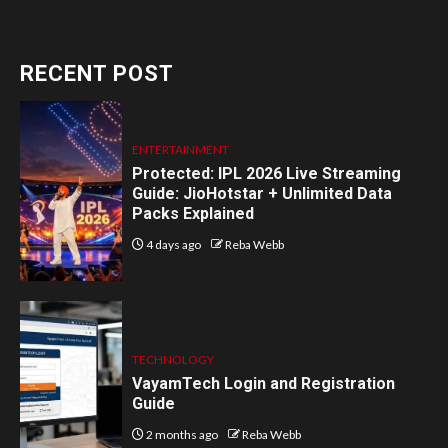
RECENT POST
ENTERTAINMENT
Protected: IPL 2026 Live Streaming
Guide: JioHotstar + Unlimited Data
Packs Explained
4 days ago
Reba Webb
TECHNOLOGY
VayamTech Login and Registration
Guide
2 months ago
Reba Webb