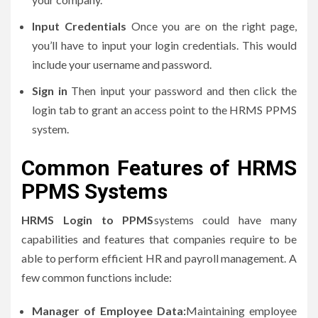
Input Credentials
Once you are on the right page,
you’ll have to input your login credentials.
This would
include your username and password.
Sign in
Then input your password and then click the
login tab to grant an access point to the HRMS PPMS
system.
Common Features of HRMS
PPMS Systems
HRMS Login to PPMS
systems could have many
capabilities and features that companies require to be
able to perform efficient HR and payroll management.
A
few common functions include:
Manager of Employee Data:
Maintaining employee