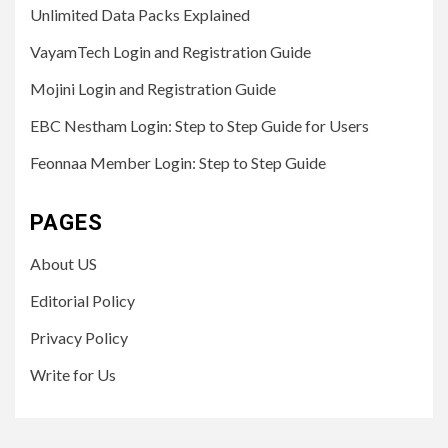
Unlimited Data Packs Explained
VayamTech Login and Registration Guide
Mojini Login and Registration Guide
EBC Nestham Login: Step to Step Guide for Users
Feonnaa Member Login: Step to Step Guide
PAGES
About US
Editorial Policy
Privacy Policy
Write for Us