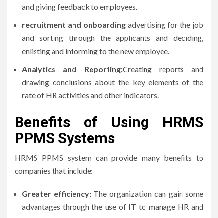
and giving feedback to employees.
recruitment and onboarding
advertising for the job
and sorting through the applicants and deciding,
enlisting and informing to the new employee.
Analytics and Reporting:
Creating reports and
drawing conclusions about the key elements of the
rate of HR activities and other indicators.
Benefits of Using HRMS
PPMS Systems
HRMS PPMS system can provide many benefits to
companies that include:
Greater efficiency:
The organization can gain some
advantages through the use of IT to manage HR and