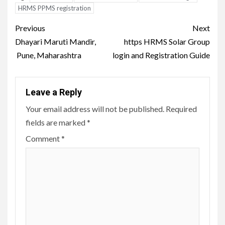
HRMS PPMS registration
Post
Previous
Next
navigation
Dhayari Maruti Mandir,
https HRMS Solar Group
Pune, Maharashtra
login and Registration Guide
Leave a Reply
Your email address will not be published.
Required
fields are marked
*
Comment
*