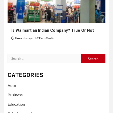
Is Walmart an Indian Company? True Or Not
9 months ago
Reba Webb
Search
for:
CATEGORIES
Auto
Business
Education