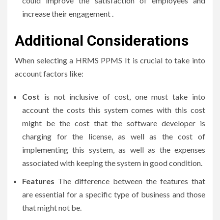
could improve the satisfaction of employees and
increase their engagement .
Additional Considerations
When selecting a HRMS PPMS It is crucial to take into
account factors like:
Cost
is not inclusive of cost, one must take into
account the costs this system comes with this cost
might be the cost that the software developer is
charging for the license, as well as the cost of
implementing this system, as well as the expenses
associated with keeping the system in good condition.
Features
The difference between the features that
are essential for a specific type of business and those
that might not be.