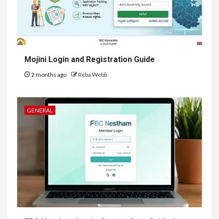
Mojini Login and Registration Guide
2 months ago
Reba Webb
GENERAL