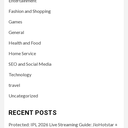
Entertainment
Fashion and Shopping
Games
General
Health and Food
Home Service
SEO and Social Media
Technology
travel
Uncategorized
RECENT POSTS
Protected: IPL 2026 Live Streaming Guide: JioHotstar +