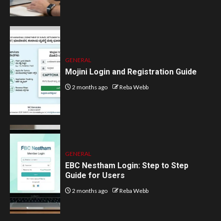
GENERAL
Mojini Login and Registration Guide
2 months ago
Reba Webb
GENERAL
EBC Nestham Login: Step to Step
Guide for Users
2 months ago
Reba Webb