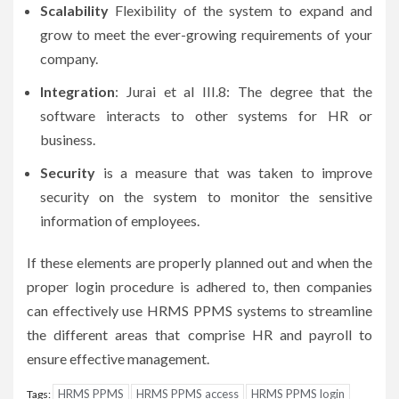
Scalability
Flexibility of the system to expand and
grow to meet the ever-growing requirements of your
company.
Integration
: Jurai et al III.8: The degree that the
software interacts to other systems for HR or
business.
Security
is a measure that was taken to improve
security on the system to monitor the sensitive
information of employees.
If these elements are properly planned out and when the
proper login procedure is adhered to, then companies
can effectively use HRMS PPMS systems to streamline
the different areas that comprise HR and payroll to
ensure effective management.
HRMS PPMS
HRMS PPMS access
HRMS PPMS login
Tags: