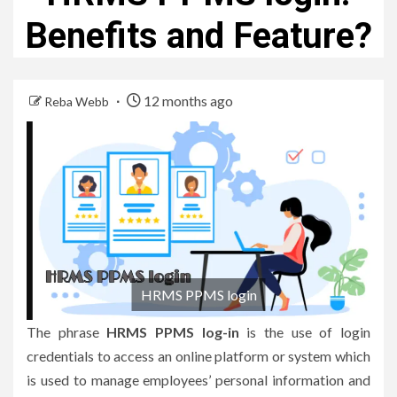
Benefits and Feature?
12 months ago
Reba Webb
HRMS PPMS login
The phrase
HRMS PPMS log-in
is the use of login
credentials to access an online platform or system which
is used to manage employees’ personal information and