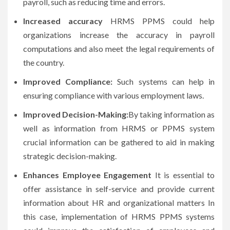
payroll, such as reducing time and errors.
Increased accuracy
HRMS PPMS could help
organizations increase the accuracy in payroll
computations and also meet the legal requirements of
the country.
Improved Compliance:
Such systems can help in
ensuring compliance with various employment laws.
Improved Decision-Making:
By taking information as
well as information from HRMS or PPMS system
crucial information can be gathered to aid in making
strategic decision-making.
Enhances Employee Engagement
It is essential to
offer assistance in self-service and provide current
information about HR and organizational matters In
this case, implementation of HRMS PPMS systems