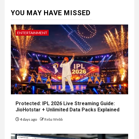
YOU MAY HAVE MISSED
ENTERTAINMENT
Protected: IPL 2026 Live Streaming Guide:
JioHotstar + Unlimited Data Packs Explained
4 days ago
Reba Webb