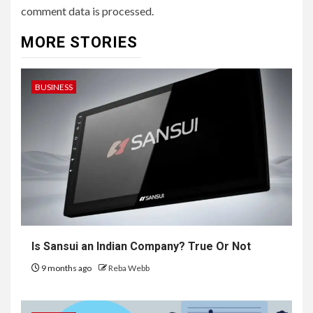
comment data is processed.
MORE STORIES
BUSINESS
Is Sansui an Indian Company? True Or Not
9 months ago
Reba Webb