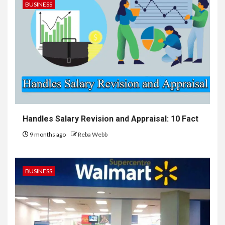
BUSINESS
Handles Salary Revision and Appraisal: 10 Fact
9 months ago
Reba Webb
BUSINESS