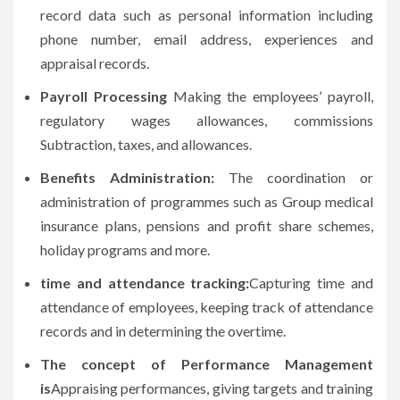
record data such as personal information including
phone number, email address, experiences and
appraisal records.
Payroll Processing
Making the employees’ payroll,
regulatory wages allowances, commissions
Subtraction, taxes, and allowances.
Benefits Administration:
The coordination or
administration of programmes such as Group medical
insurance plans, pensions and profit share schemes,
holiday programs and more.
time and attendance tracking:
Capturing time and
attendance of employees, keeping track of attendance
records and in determining the overtime.
The concept of Performance Management
is
Appraising performances, giving targets and training