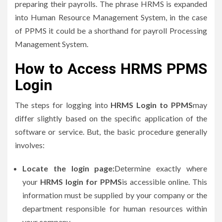
preparing their payrolls.
The phrase HRMS is expanded
into Human Resource Management System, in the case
of PPMS it could be a shorthand for payroll Processing
Management System.
How to Access HRMS PPMS
Login
The steps for logging into
HRMS Login to PPMS
may
differ slightly based on the specific application of the
software or service.
But, the basic procedure generally
involves:
Locate the login page:
Determine exactly where
your
HRMS login for PPMS
is accessible online.
This
information must be supplied by your company or the
department responsible for human resources within
your company.