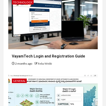
TECHNOLOGY
VayamTech Login and Registration Guide
2 months ago
Reba Webb
GENERAL