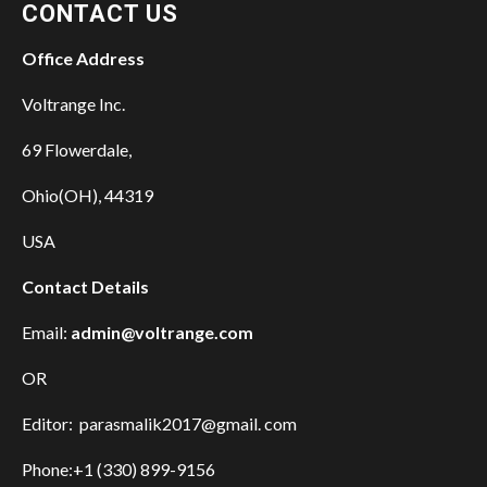
CONTACT US
Office Address
Voltrange Inc.
69 Flowerdale,
Ohio(OH), 44319
USA
Contact Details
Email:
admin@voltrange.com
OR
Editor: parasmalik2017@gmail. com
Phone:+1 (330) 899-9156