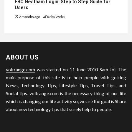
EBC Nestham Login: Step to Step Guide for
Users
2 months ago
Reba Webb
ABOUT US
voltrange.com
was started on 11 June 2010 Sam Joj. The
main purpose of this site is to help people with getting
News, Technology Tips, Lifestyle Tips, Travel Tips, and
Social tips.
voltrange.com
is the necessary thing of our life
which is changing our life activity so, we are the goal is Share
about new technology tips that surely help to people.