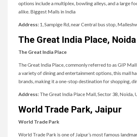
options include a multiplex, bowling alleys, and a large f
alike. Biggest Malls in India
Address:
1, Sampige Rd, near Central bus stop, Malles
The Great India Place, Noida
The Great India Place
The Great India Place, commonly referred to as GIP Mall,
a variety of dining and entertainment options, this mall h
brands, making it a one-stop destination for shopping, dini
Address:
The Great India Place Mall, Sector 38, Noida,
World Trade Park, Jaipur
World Trade Park
World Trade Park is one of Jaipur’s most famous landmarks