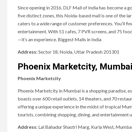
Since opening in 2016, DLF Mall of India has become a go
five distinct zones, this Noida-based mall is one of the la
caters to a wide range of customer preferences. You’ll fi
entertainment. With 51 cafes, 7 PVR screens, and 75 food
—it’s an experience. Biggest Malls in India
Address:
Sector 18, Noida, Uttar Pradesh 201301
Phoenix Marketcity, Mumba
Phoenix Marketcity
Phoenix Marketcity in Mumbai is a shopping paradise, espec
boasts over 600 retail outlets, 14 theaters, and 70 resta
offering a unique experience in the midst of tropical Mum
tourists, combining shopping, dining, and entertainment u
Address:
Lal Bahadur Shastri Marg, Kurla West, Mumba