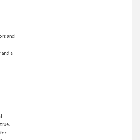
oors and
r and a
l
true.
 for