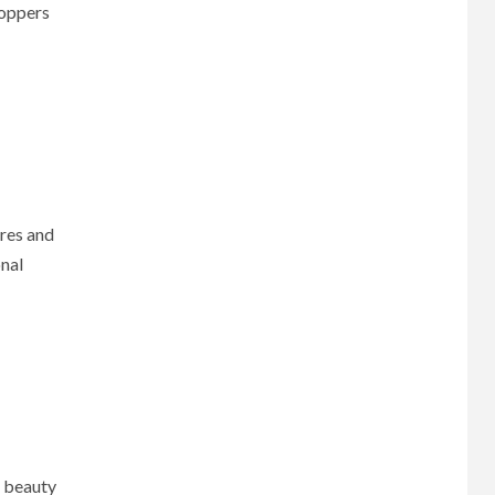
hoppers
ores and
onal
l beauty