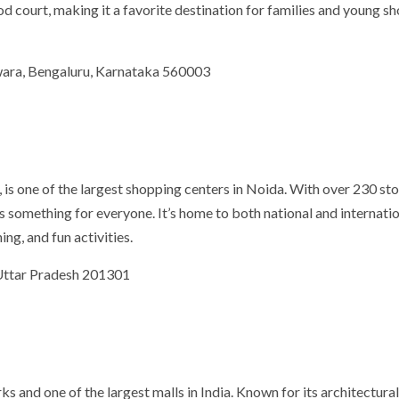
ood court, making it a favorite destination for families and young s
hwara, Bengaluru, Karnataka 560003
 is one of the largest shopping centers in Noida. With over 230 st
as something for everyone. It’s home to both national and internati
ng, and fun activities.
 Uttar Pradesh 201301
 and one of the largest malls in India. Known for its architectura