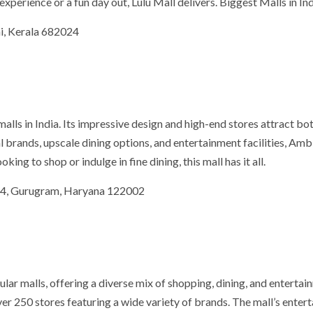
xperience or a fun day out, Lulu Mall delivers. Biggest Malls in In
i, Kerala 682024
lls in India. Its impressive design and high-end stores attract bo
al brands, upscale dining options, and entertainment facilities, Am
ng to shop or indulge in fine dining, this mall has it all.
 24, Gurugram, Haryana 122002
lar malls, offering a diverse mix of shopping, dining, and entertai
over 250 stores featuring a wide variety of brands. The mall’s enter