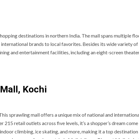
shopping destinations in northern India. The mall spans multiple fl
international brands to local favorites. Besides its wide variety of
ining and entertainment facilities, including an eight-screen theate
Mall, Kochi
This sprawling mall offers a unique mix of national and internationa
 215 retail outlets across five levels, it’s a shopper’s dream come 
indoor climbing, ice skating, and more, making it a top destination