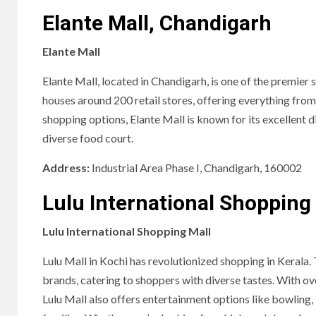
Elante Mall, Chandigarh
Elante Mall
Elante Mall, located in Chandigarh, is one of the premier 
houses around 200 retail stores, offering everything from 
shopping options, Elante Mall is known for its excellent d
diverse food court.
Address:
Industrial Area Phase I, Chandigarh, 160002
Lulu International Shopping 
Lulu International Shopping Mall
Lulu Mall in Kochi has revolutionized shopping in Kerala. 
brands, catering to shoppers with diverse tastes. With over
Lulu Mall also offers entertainment options like bowling, 