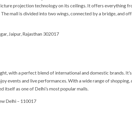
picture projection technology on its ceilings. It offers everything f
 The mall is divided into two wings, connected by a bridge, and off
ar, Jaipur, Rajasthan 302017
ight, with a perfect blend of international and domestic brands. It’s
njoy events and live performances. With a wide range of shopping, 
 itself as one of Delhi’s most popular malls.
New Delhi – 110017