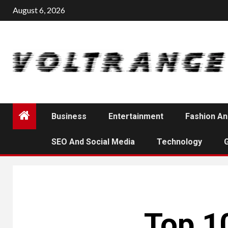
Skip
August 6, 2026
to
content
Business
Entertainment
Fashion An
SEO And Social Media
Technology
Top 10