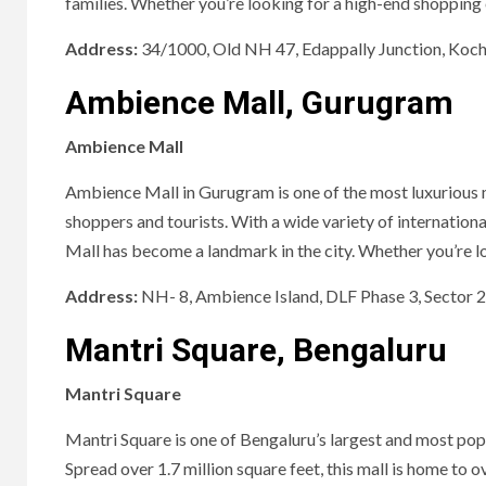
families. Whether you’re looking for a high-end shopping e
Address:
34/1000, Old NH 47, Edappally Junction, Koch
Ambience Mall, Gurugram
Ambience Mall
Ambience Mall in Gurugram is one of the most luxurious ma
shoppers and tourists. With a wide variety of internation
Mall has become a landmark in the city. Whether you’re looki
Address:
NH- 8, Ambience Island, DLF Phase 3, Sector
Mantri Square, Bengaluru
Mantri Square
Mantri Square is one of Bengaluru’s largest and most popu
Spread over 1.7 million square feet, this mall is home to 