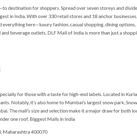
-to destination for shoppers. Spread over seven storeys and divide
rgest in India. With over 330 retail stores and 18 anchor businesses,
nd everything here—luxury fashion, casual shopping, dining options,
 and beverage outlets, DLF Mall of India is more than just a shopp
i
ially for those with a taste for high-end labels. Located in Kurla,
urants. Notably, it’s also home to Mumbai’s largest snow park, Sno
bai. The mall’s size and selection make it a major draw for both lo
nder one roof. Biggest Malls in India
i, Maharashtra 400070