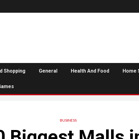
d Shopping
General
Health And Food
Home 
Games
BUSINESS
 Biggest Malls i