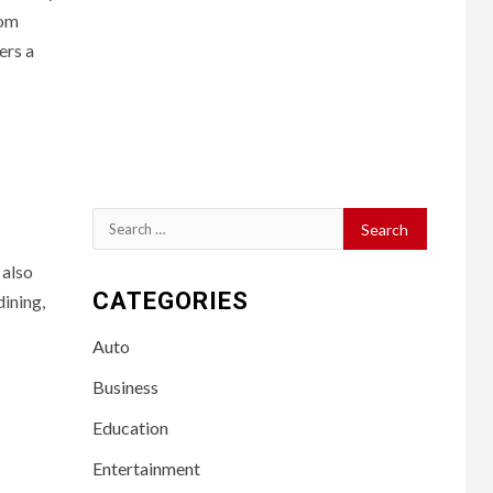
rom
ers a
Search
for:
 also
CATEGORIES
dining,
Auto
Business
Education
Entertainment