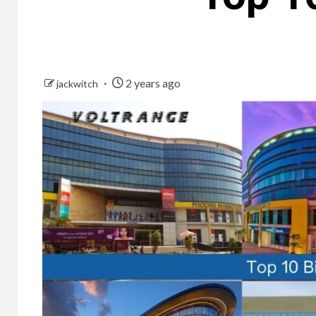
2 years ago
jackwitch