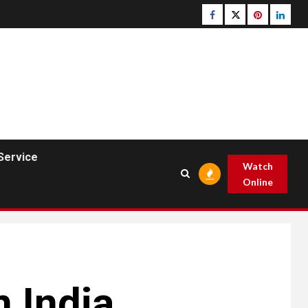
Facebook
Twitter
pinterest
linked
Service
Watch
Online
n India