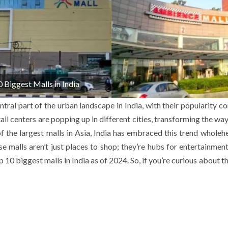
 Biggest Malls in India
ral part of the urban landscape in India, with their popularity co
il centers are popping up in different cities, transforming the wa
f the largest malls in Asia, India has embraced this trend wholehe
 malls aren’t just places to shop; they’re hubs for entertainment,
op 10 biggest malls in India as of 2024. So, if you’re curious about t