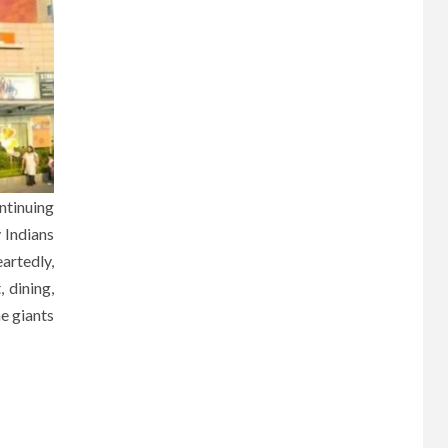
ntinuing
y Indians
artedly,
 dining,
he giants