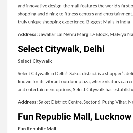
and innovative design, the mall features the world’s first 
shopping and dining to fitness centers and entertainment.
truly unique shopping experience. Biggest Malls in India
Address:
Jawahar Lal Nehru Marg, D-Block, Malviya Nag
Select Citywalk, Delhi
Select Citywalk
Select Citywalk in Delhi’s Saket district is a shopper’s del
known for its vibrant outdoor plaza, where visitors can e
and entertainment options, Select Citywalk has established
Address:
Saket District Centre, Sector 6, Pushp Vihar, 
Fun Republic Mall, Lucknow
Fun Republic Mall