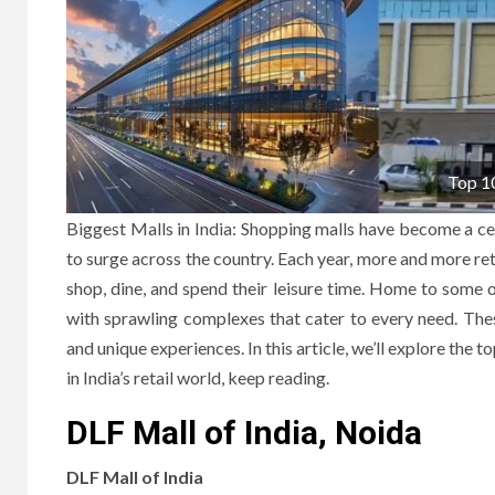
Top 10
Biggest Malls in India: Shopping malls have become a cent
to surge across the country. Each year, more and more reta
shop, dine, and spend their leisure time. Home to some o
with sprawling complexes that cater to every need. These
and unique experiences. In this article, we’ll explore the t
in India’s retail world, keep reading.
DLF Mall of India, Noida
DLF Mall of India