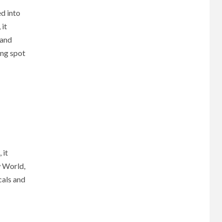
d into
 it
 and
ing spot
 it
w World,
cals and