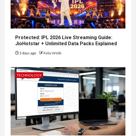
Protected: IPL 2026 Live Streaming Guide:
JioHotstar + Unlimited Data Packs Explained
3 days ago
Reba Webb
TECHNOLOGY