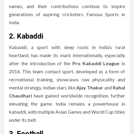
names, and their contributions continue to inspire
generations of aspiring cricketers. Famous Sports in
India
2. Kabaddi
Kabaddi, a sport with deep roots in India’s rural
heartland, has made its mark internationally, especially
after the introduction of the
Pro Kabaddi League
in
2014. This team contact sport, developed as a form of
recreational training, showcases raw physicality and
mental strategy. Indian stars like
Ajay Thakur
and
Rahul
Chaudhari
have gained worldwide recognition, further
elevating the game. India remains a powerhouse in
kabaddi, with multiple Asian Games and World Cup titles
under its belt.
3. Football