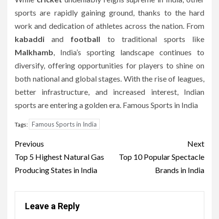
sports are rapidly gaining ground, thanks to the hard
work and dedication of athletes across the nation. From
kabaddi
and
football
to traditional sports like
Malkhamb
, India’s sporting landscape continues to
diversify, offering opportunities for players to shine on
both national and global stages. With the rise of leagues,
better infrastructure, and increased interest, Indian
sports are entering a golden era. Famous Sports in India
Famous Sports in India
Tags:
Post
Previous
Next
navigation
Top 5 Highest Natural Gas
Top 10 Popular Spectacle
Producing States in India
Brands in India
Leave a Reply