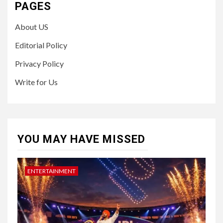
PAGES
About US
Editorial Policy
Privacy Policy
Write for Us
YOU MAY HAVE MISSED
ENTERTAINMENT