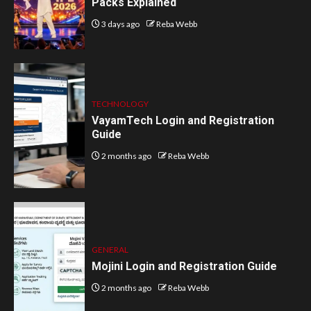
Packs Explained
3 days ago
Reba Webb
TECHNOLOGY
VayamTech Login and Registration
Guide
2 months ago
Reba Webb
GENERAL
Mojini Login and Registration Guide
2 months ago
Reba Webb