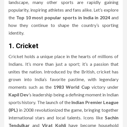
landscape, many other sports are rapidly gaining
popularity, inspiring athletes and fans alike. Let’s explore
the
Top 10 most popular sports in India in 2024
and
how they continue to shape the country’s sporting
identity.
1. Cricket
Cricket holds a unique place in the hearts of millions of
Indians. It’s more than just a sport; it’s a passion that
unites the nation. Introduced by the British, cricket has
grown into India’s favorite pastime, with legendary
moments such as the
1983 World Cup
victory under
Kapil Dev
’s leadership being a defining moment in Indian
sports history. The launch of the
Indian Premier League
(IPL)
in 2008 revolutionized the game, bringing together
international stars and local talents. Icons like
Sachin
Tendulkar
and
Virat Kohli
have become household