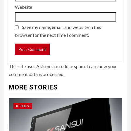
Website
Save my name, email, and website in this
browser for the next time I comment.
This site uses Akismet to reduce spam.
Learn how your
comment data is processed.
MORE STORIES
BUSINESS