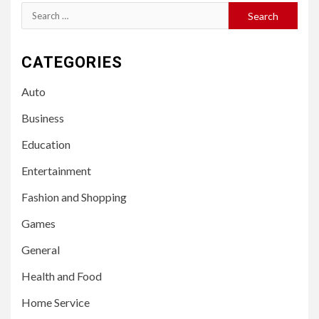
Search
for:
CATEGORIES
Auto
Business
Education
Entertainment
Fashion and Shopping
Games
General
Health and Food
Home Service