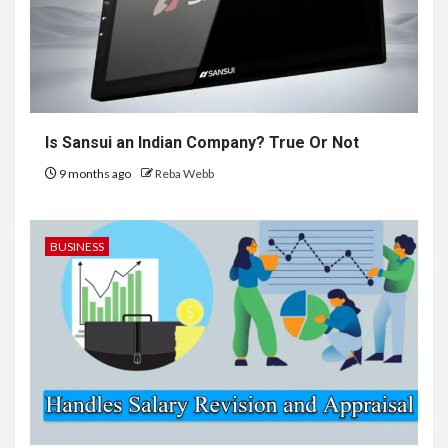
Is Sansui an Indian Company? True Or Not
9 months ago
Reba Webb
BUSINESS