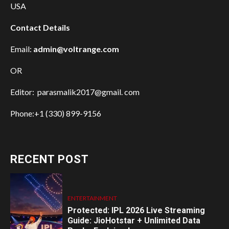
USA
Contact Details
Email:
admin@voltrange.com
OR
Editor: parasmalik2017@gmail. com
Phone:+1 (330) 899-9156
RECENT POST
ENTERTAINMENT
Protected: IPL 2026 Live Streaming
Guide: JioHotstar + Unlimited Data