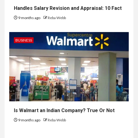
Handles Salary Revision and Appraisal: 10 Fact
9 months ago
Reba Webb
BUSINESS
Is Walmart an Indian Company? True Or Not
9 months ago
Reba Webb