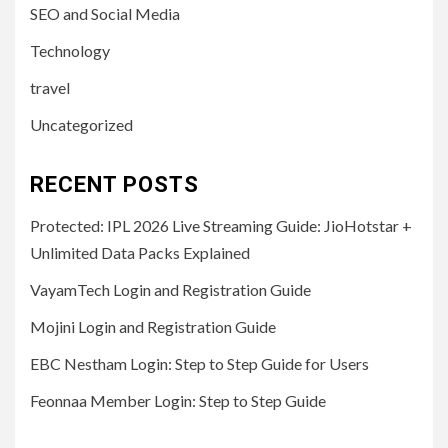
SEO and Social Media
Technology
travel
Uncategorized
RECENT POSTS
Protected: IPL 2026 Live Streaming Guide: JioHotstar +
Unlimited Data Packs Explained
VayamTech Login and Registration Guide
Mojini Login and Registration Guide
EBC Nestham Login: Step to Step Guide for Users
Feonnaa Member Login: Step to Step Guide