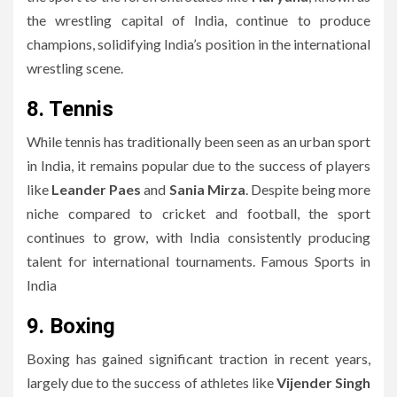
the wrestling capital of India, continue to produce
champions, solidifying India’s position in the international
wrestling scene.
8. Tennis
While tennis has traditionally been seen as an urban sport
in India, it remains popular due to the success of players
like
Leander Paes
and
Sania Mirza
. Despite being more
niche compared to cricket and football, the sport
continues to grow, with India consistently producing
talent for international tournaments. Famous Sports in
India
9. Boxing
Boxing has gained significant traction in recent years,
largely due to the success of athletes like
Vijender Singh