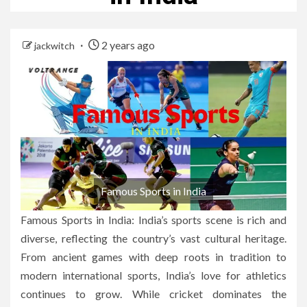
2 years ago
jackwitch
Famous Sports in India
Famous Sports in India: India’s sports scene is rich and
diverse, reflecting the country’s vast cultural heritage.
From ancient games with deep roots in tradition to
modern international sports, India’s love for athletics
continues to grow. While cricket dominates the