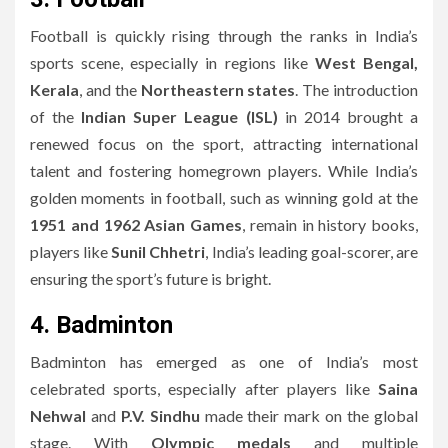
Football is quickly rising through the ranks in India’s
sports scene, especially in regions like
West Bengal,
Kerala
, and the
Northeastern states
. The introduction
of the
Indian Super League (ISL)
in 2014 brought a
renewed focus on the sport, attracting international
talent and fostering homegrown players. While India’s
golden moments in football, such as winning gold at the
1951 and 1962 Asian Games
, remain in history books,
players like
Sunil Chhetri
, India’s leading goal-scorer, are
ensuring the sport’s future is bright.
4. Badminton
Badminton has emerged as one of India’s most
celebrated sports, especially after players like
Saina
Nehwal
and
P.V. Sindhu
made their mark on the global
stage. With
Olympic medals
and multiple