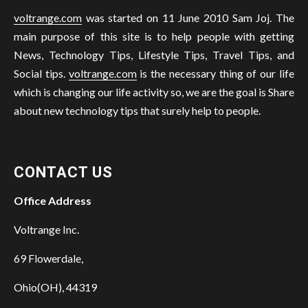
voltrange.com
was started on 11 June 2010 Sam Joj. The
main purpose of this site is to help people with getting
News, Technology Tips, Lifestyle Tips, Travel Tips, and
Social tips.
voltrange.com
is the necessary thing of our life
which is changing our life activity so, we are the goal is Share
about new technology tips that surely help to people.
CONTACT US
Office Address
Voltrange Inc.
69 Flowerdale,
Ohio(OH), 44319