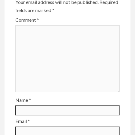
Your email address will not be published.
Required
fields are marked
*
Comment
*
Name
*
Email
*