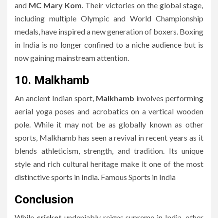
and
MC Mary Kom
. Their victories on the global stage,
including multiple Olympic and World Championship
medals, have inspired a new generation of boxers. Boxing
in India is no longer confined to a niche audience but is
now gaining mainstream attention.
10. Malkhamb
An ancient Indian sport,
Malkhamb
involves performing
aerial yoga poses and acrobatics on a vertical wooden
pole. While it may not be as globally known as other
sports, Malkhamb has seen a revival in recent years as it
blends athleticism, strength, and tradition. Its unique
style and rich cultural heritage make it one of the most
distinctive sports in India. Famous Sports in India
Conclusion
While
cricket
undeniably reigns supreme in India, other