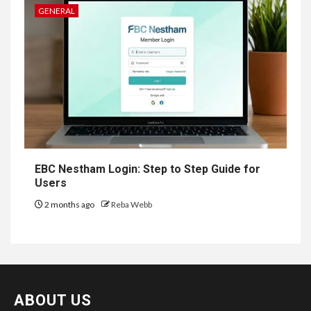
GENERAL
EBC Nestham Login: Step to Step Guide for
Users
2 months ago
Reba Webb
ABOUT US