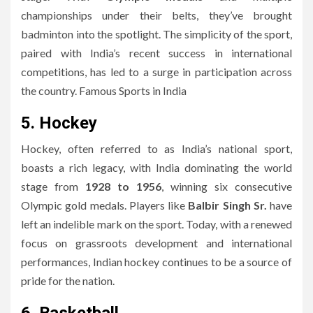
championships under their belts, they’ve brought
badminton into the spotlight. The simplicity of the sport,
paired with India’s recent success in international
competitions, has led to a surge in participation across
the country. Famous Sports in India
5. Hockey
Hockey, often referred to as India’s national sport,
boasts a rich legacy, with India dominating the world
stage from
1928 to 1956
, winning six consecutive
Olympic gold medals. Players like
Balbir Singh Sr.
have
left an indelible mark on the sport. Today, with a renewed
focus on grassroots development and international
performances, Indian hockey continues to be a source of
pride for the nation.