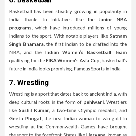
6. Basketball
Basketball has been steadily growing in popularity in
India, thanks to initiatives like the
Junior NBA
programs
, which have introduced millions of young
Indians to the sport. With notable players like
Satnam
Singh Bhamara
, the first Indian to be drafted into the
NBA, and the
Indian Women’s Basketball Team
qualifying for the
FIBA Women’s Asia Cup
, basketball’s
future in India looks promising. Famous Sports in India
7. Wrestling
Wrestling is a sport that dates back to ancient India, with
deep cultural roots in the form of
pehlwani
. Wrestlers
like
Sushil Kumar
, a two-time Olympic medalist, and
Geeta Phogat
, the first Indian woman to win gold in
wrestling at the Commonwealth Games, have brought
the sport to the forefront. States like
Haryana
, known as