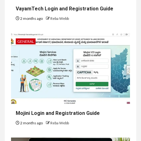
VayamTech Login and Registration Guide
2 months ago
Reba Webb
GENERAL
Mojini Login and Registration Guide
2 months ago
Reba Webb