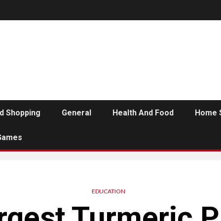
d Shopping
General
Health And Food
Home 
Games
EDUCATION
rgest Turmeric 