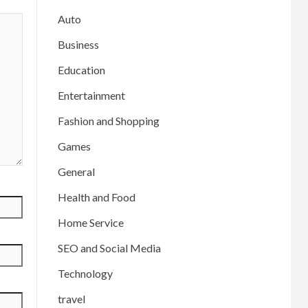
Auto
Business
Education
Entertainment
Fashion and Shopping
Games
General
Health and Food
Home Service
SEO and Social Media
Technology
travel