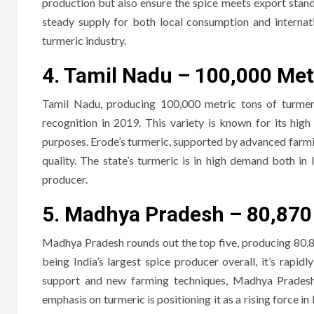
production but also ensure the spice meets export stand
steady supply for both local consumption and internati
turmeric industry.
4. Tamil Nadu – 100,000 Met
Tamil Nadu, producing 100,000 metric tons of turmer
recognition in 2019. This variety is known for its hig
purposes. Erode’s turmeric, supported by advanced farmi
quality. The state’s turmeric is in high demand both in 
producer.
5. Madhya Pradesh – 80,870
Madhya Pradesh rounds out the top five, producing 80,8
being India’s largest spice producer overall, it’s rapid
support and new farming techniques, Madhya Pradesh i
emphasis on turmeric is positioning it as a rising force in