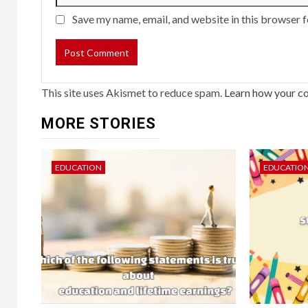
Save my name, email, and website in this browser f
This site uses Akismet to reduce spam.
Learn how your c
MORE STORIES
EDUCATION
EDUCATIO