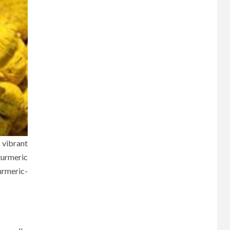
s vibrant
turmeric
urmeric-