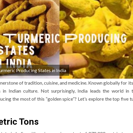
urmeric Producing States in India
rnerstone of tradition, cuisine, and medicine. Known globally for it
in Indian culture. Not surprisingly, India leads the world in 
ucing the most of this “golden spice”? Let’s explore the top five t
etric Tons