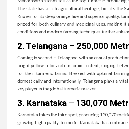
Maharashtra stands tall as the top turmeric-producing s
The state has a rich agricultural heritage, but it’s the
Sa
Known for its deep orange hue and superior quality, turme
prized for both culinary and medicinal uses, making it
conditions and modern farming techniques further enhance
2. Telangana – 250,000 Metr
Coming in second is Telangana, with an annual production 
bright yellow color and curcumin content, ranging bet
for their turmeric farms. Blessed with optimal farmin
domestically and internationally. Telangana plays a vital 
key player in the global turmeric market.
3. Karnataka – 130,070 Metr
Karnataka takes the third spot, producing 130,070 metric t
growing high-quality turmeric, Karnataka has embrace