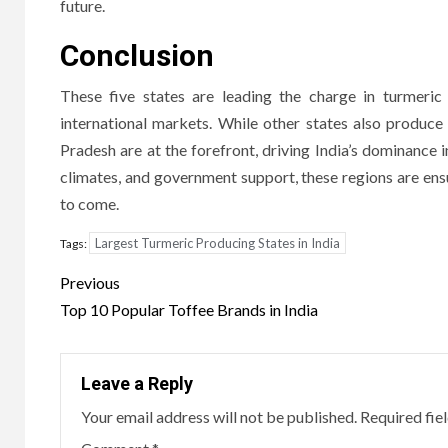
future.
Conclusion
These five states are leading the charge in turmeric 
international markets. While other states also produc
Pradesh are at the forefront, driving India’s dominance 
climates, and government support, these regions are ensu
to come.
Largest Turmeric Producing States in India
Tags:
Post
Previous
navigation
Top 10 Popular Toffee Brands in India
Leave a Reply
Your email address will not be published.
Required fie