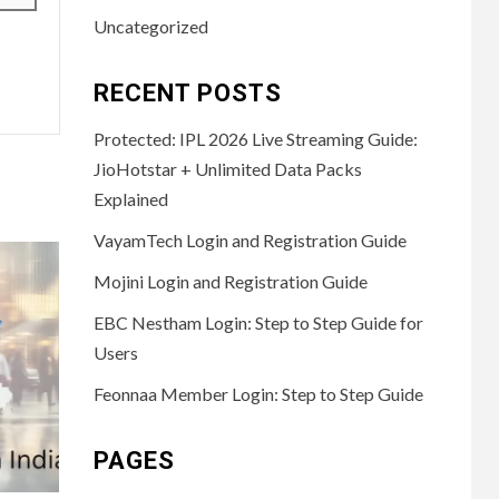
Uncategorized
RECENT POSTS
Protected: IPL 2026 Live Streaming Guide:
JioHotstar + Unlimited Data Packs
Explained
VayamTech Login and Registration Guide
Mojini Login and Registration Guide
EBC Nestham Login: Step to Step Guide for
Users
Feonnaa Member Login: Step to Step Guide
PAGES