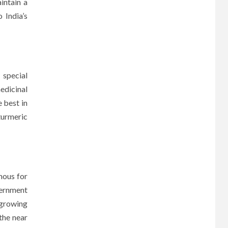
intain a
 India’s
 special
edicinal
 best in
turmeric
mous for
vernment
 growing
 the near