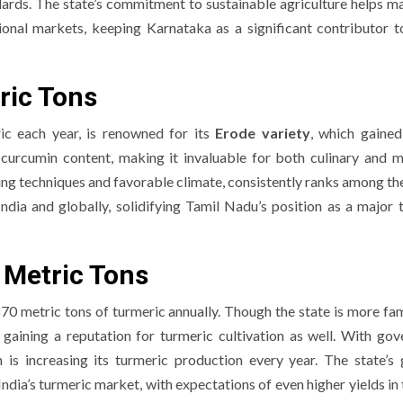
ards. The state’s commitment to sustainable agriculture helps ma
onal markets, keeping Karnataka as a significant contributor to
ric Tons
ic each year, is renowned for its
Erode variety
, which gained
h curcumin content, making it invaluable for both culinary and m
ng techniques and favorable climate, consistently ranks among the
India and globally, solidifying Tamil Nadu’s position as a major 
 Metric Tons
70 metric tons of turmeric annually. Though the state is more fa
ly gaining a reputation for turmeric cultivation as well. With go
s increasing its turmeric production every year. The state’s
 India’s turmeric market, with expectations of even higher yields in