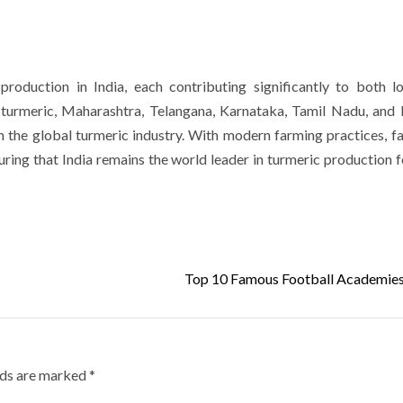
production in India, each contributing significantly to both l
e turmeric, Maharashtra, Telangana, Karnataka, Tamil Nadu, an
in the global turmeric industry. With modern farming practices, f
ring that India remains the world leader in turmeric production f
Top 10 Famous Football Academies 
lds are marked
*