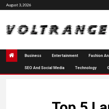
Skip
August 3, 2026
to
content
Business
Entertainment
Fashion An
SEO And Social Media
Technology
Top 5 La