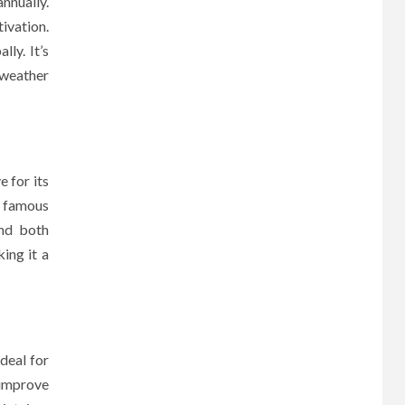
nnually.
ivation.
ly. It’s
 weather
 for its
y famous
and both
king it a
ideal for
 improve