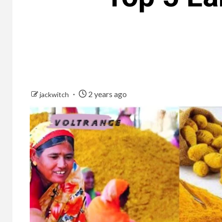
2 years ago
jackwitch