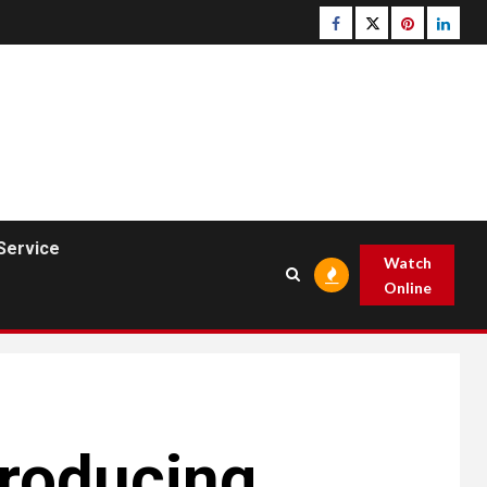
Facebook
Twitter
pinterest
linked
Service
Watch
Online
Producing