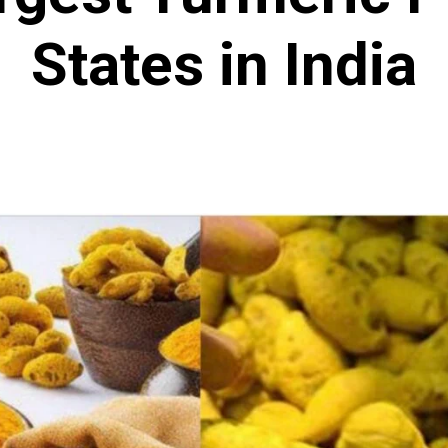
States in India