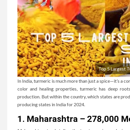
Top 5 Largest T
In India, turmeric is much more than just a spice—it’s a co
color and healing properties, turmeric has deep roots 
production. But within the country, which states are prod
producing states in India for 2024.
1. Maharashtra – 278,000 M