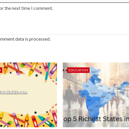
or the next time I comment.
omment data is processed.
N
EDUCATION