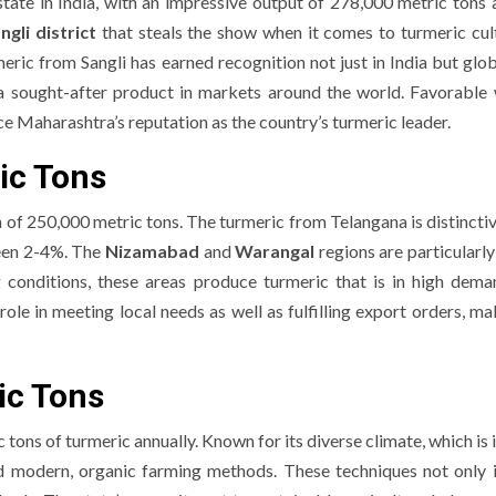
tate in India, with an impressive output of 278,000 metric tons a
ngli district
that steals the show when it comes to turmeric cult
ric from Sangli has earned recognition not just in India but global
 a sought-after product in markets around the world. Favorable
 Maharashtra’s reputation as the country’s turmeric leader.
ic Tons
of 250,000 metric tons. The turmeric from Telangana is distinctive
ween 2-4%. The
Nizamabad
and
Warangal
regions are particularl
g conditions, these areas produce turmeric that is in high dem
role in meeting local needs as well as fulfilling export orders, ma
ic Tons
ons of turmeric annually. Known for its diverse climate, which is 
d modern, organic farming methods. These techniques not only