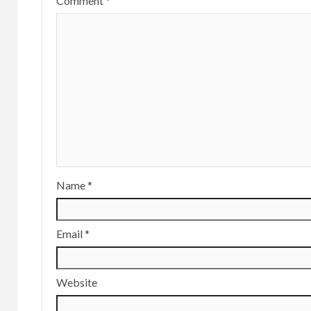
Comment
*
Name
*
Email
*
Website