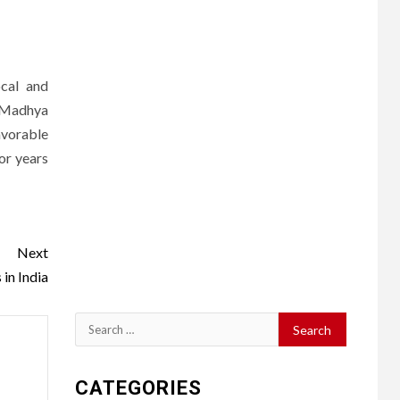
ocal and
d Madhya
avorable
or years
Next
in India
Search
for:
CATEGORIES