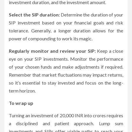
investment duration, and the investment amount.
Select the SIP duration:
Determine the duration of your
SIP investment based on your financial goals and risk
tolerance. Generally, a longer duration allows for the
power of compounding to work its magic.
Regularly monitor and review your SIP:
Keep a close
eye on your SIP investments. Monitor the performance
of your chosen funds and make adjustments if required.
Remember that market fluctuations may impact returns,
so it’s essential to stay invested and focus on the long-
term horizon.
To wrap up
Turning an investment of 20,000 INR into crores requires
a disciplined and patient approach. Lump sum
investments and SIPs offer viable paths to reach your