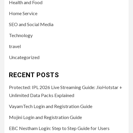
Health and Food
Home Service
SEO and Social Media
Technology
travel
Uncategorized
RECENT POSTS
Protected: IPL 2026 Live Streaming Guide: JioHotstar +
Unlimited Data Packs Explained
VayamTech Login and Registration Guide
Mojini Login and Registration Guide
EBC Nestham Login: Step to Step Guide for Users