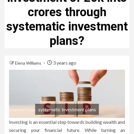
crores through
systematic investment
plans?
3 years ago
Elena Williams
systematic investment plans
Investing is an essential step towards building wealth and
securing your financial future. While turning an