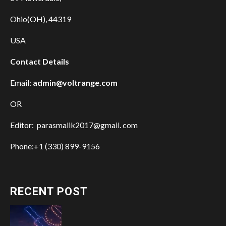
Ohio(OH), 44319
USA
Contact Details
Email:
admin@voltrange.com
OR
Editor: parasmalik2017@gmail. com
Phone:+1 (330) 899-9156
RECENT POST