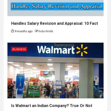
Handles Salary Revision and Appraisal: 10 Fact
9 months ago
Reba Webb
BUSINESS
Is Walmart an Indian Company? True Or Not