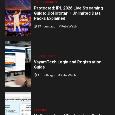
ENTERTAINMENT
Protected: IPL 2026 Live Streaming
Guide: JioHotstar + Unlimited Data
Packs Explained
17 hours ago
Reba Webb
TECHNOLOGY
VayamTech Login and Registration
Guide
1 month ago
Reba Webb
GENERAL