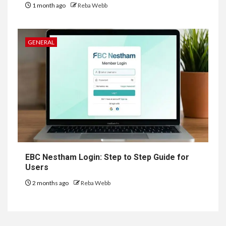
1 month ago
Reba Webb
GENERAL
EBC Nestham Login: Step to Step Guide for
Users
2 months ago
Reba Webb