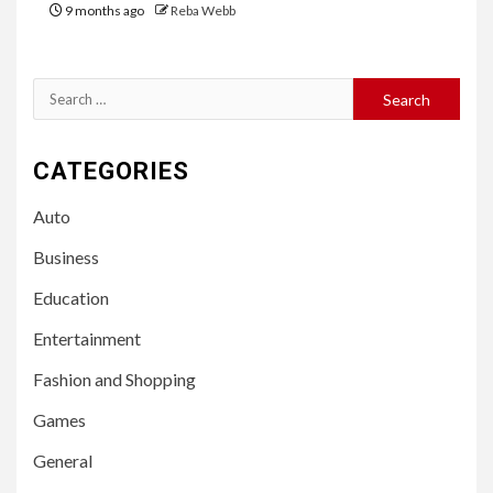
9 months ago
Reba Webb
Search
for:
CATEGORIES
Auto
Business
Education
Entertainment
Fashion and Shopping
Games
General