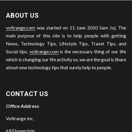
ABOUT US
voltrange.com
was started on 11 June 2010 Sam Joj. The
main purpose of this site is to help people with getting
News, Technology Tips, Lifestyle Tips, Travel Tips, and
Social tips.
voltrange.com
is the necessary thing of our life
which is changing our life activity so, we are the goal is Share
about new technology tips that surely help to people.
CONTACT US
Office Address
Voltrange Inc.
69 Flowerdale,