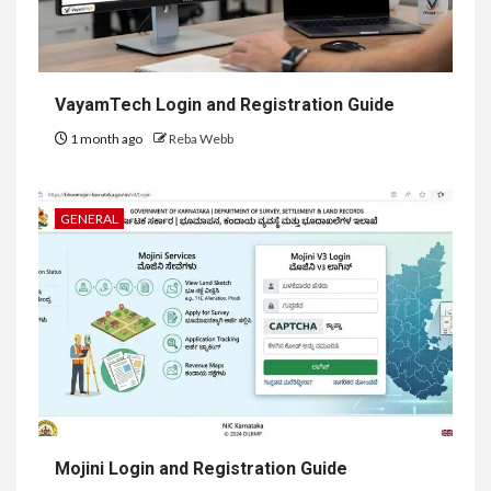
VayamTech Login and Registration Guide
1 month ago
Reba Webb
GENERAL
Mojini Login and Registration Guide