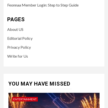
Feonnaa Member Login: Step to Step Guide
PAGES
About US
Editorial Policy
Privacy Policy
Write for Us
YOU MAY HAVE MISSED
ENTERTAINMENT