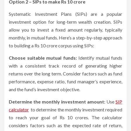
Option 2 – SIPs to make Rs 10 crore
Systematic Investment Plans (SIPs) are a popular
investment option for long-term wealth creation. SIPs
allow you to invest a fixed amount regularly, typically
monthly, in mutual funds. Here’s a step-by-step approach
to building a Rs 10 crore corpus using SIPs:
Choose suitable mutual funds:
Identify mutual funds
with a consistent track record of generating higher
returns over the long term. Consider factors such as fund
performance, expense ratio, fund manager’s experience,
and the fund’s investment objective.
Determine the monthly investment amount:
Use
SIP
calculator
to determine the monthly investment required
to reach your goal of Rs 10 crores. The calculator
considers factors such as the expected rate of return,