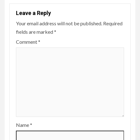
Leave a Reply
Your email address will not be published.
Required
fields are marked
*
Comment
*
Name
*