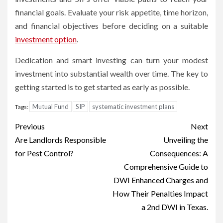
financial goals. Evaluate your risk appetite, time horizon,
and financial objectives before deciding on a suitable
investment option
.
Dedication and smart investing can turn your modest
investment into substantial wealth over time. The key to
getting started is to get started as early as possible.
Mutual Fund
SIP
systematic investment plans
Tags:
Post
Previous
Next
navigation
Are Landlords Responsible
Unveiling the
for Pest Control?
Consequences: A
Comprehensive Guide to
DWI Enhanced Charges and
How Their Penalties Impact
a 2nd DWI in Texas.