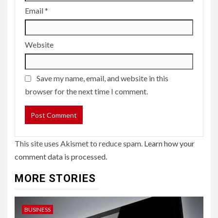
Email
*
Website
Save my name, email, and website in this
browser for the next time I comment.
This site uses Akismet to reduce spam.
Learn how your
comment data is processed.
MORE STORIES
BUSINESS