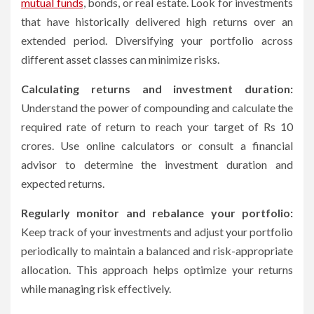
mutual funds
, bonds, or real estate. Look for investments
that have historically delivered high returns over an
extended period. Diversifying your portfolio across
different asset classes can minimize risks.
Calculating returns and investment duration:
Understand the power of compounding and calculate the
required rate of return to reach your target of Rs 10
crores. Use online calculators or consult a financial
advisor to determine the investment duration and
expected returns.
Regularly monitor and rebalance your portfolio:
Keep track of your investments and adjust your portfolio
periodically to maintain a balanced and risk-appropriate
allocation. This approach helps optimize your returns
while managing risk effectively.