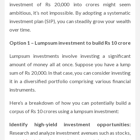
investment of Rs 20,000 into crores might seem
ambitious, it’s not impossible. By adopting a systematic
investment plan (SIP), you can steadily grow your wealth
over time.
Option 1 – Lumpsum investment to build Rs 10 crore
Lumpsum investments involve investing a significant
amount of money all at once. Suppose you have a lump
sum of Rs 20,000. In that case, you can consider investing
it in a diversified portfolio comprising various financial
instruments.
Here’s a breakdown of how you can potentially build a
corpus of Rs 10 crores using a lumpsum investment:
Identify high-yield investment opportunities:
Research and analyze investment avenues such as stocks,