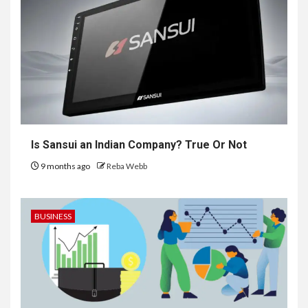
Is Sansui an Indian Company? True Or Not
9 months ago
Reba Webb
BUSINESS