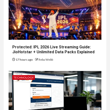
Protected: IPL 2026 Live Streaming Guide:
JioHotstar + Unlimited Data Packs Explained
17 hours ago
Reba Webb
TECHNOLOGY