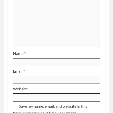
Name
*
Email
*
Website
Save my name, email, and website in this
browser for the next time I comment.