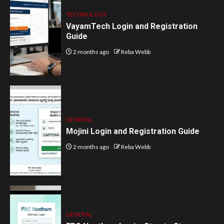
TECHNOLOGY
VayamTech Login and Registration
Guide
2 months ago
Reba Webb
GENERAL
Mojini Login and Registration Guide
2 months ago
Reba Webb
GENERAL