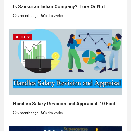
Is Sansui an Indian Company? True Or Not
9 months ago
Reba Webb
BUSINESS
Handles Salary Revision and Appraisal: 10 Fact
9 months ago
Reba Webb