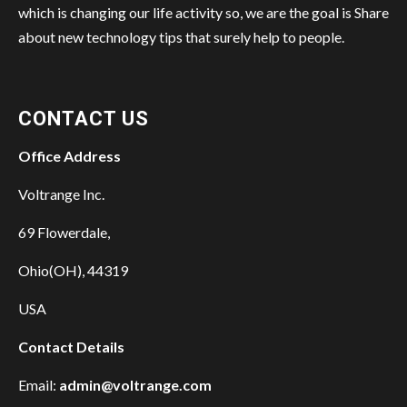
which is changing our life activity so, we are the goal is Share
about new technology tips that surely help to people.
CONTACT US
Office Address
Voltrange Inc.
69 Flowerdale,
Ohio(OH), 44319
USA
Contact Details
Email:
admin@voltrange.com