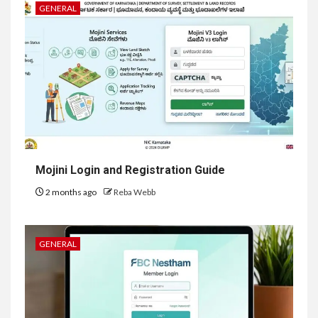
GENERAL
Mojini Login and Registration Guide
2 months ago
Reba Webb
GENERAL