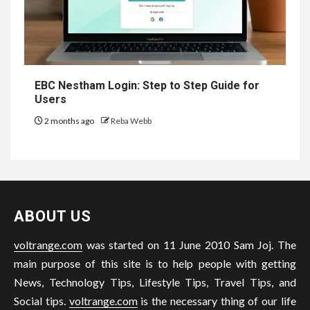
EBC Nestham Login: Step to Step Guide for
Users
2 months ago
Reba Webb
ABOUT US
voltrange.com
was started on 11 June 2010 Sam Joj. The
main purpose of this site is to help people with getting
News, Technology Tips, Lifestyle Tips, Travel Tips, and
Social tips.
voltrange.com
is the necessary thing of our life