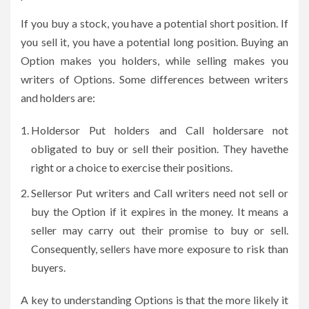
If you buy a stock, you have a potential short position. If
you sell it, you have a potential long position. Buying an
Option makes you holders, while selling makes you
writers of Options. Some differences between writers
and holders are:
Holdersor Put holders and Call holdersare not
obligated to buy or sell their position. They havethe
right or a choice to exercise their positions.
Sellersor Put writers and Call writers need not sell or
buy the Option if it expires in the money. It means a
seller may carry out their promise to buy or sell.
Consequently, sellers have more exposure to risk than
buyers.
A key to understanding Options is that the more likely it