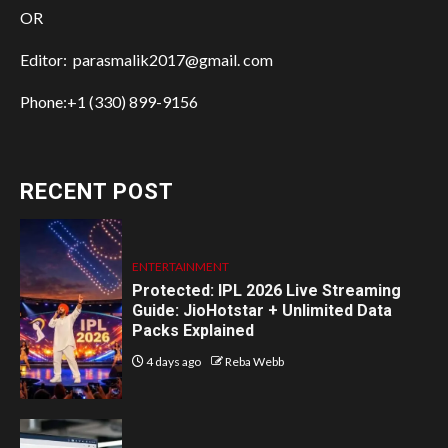
OR
Editor: parasmalik2017@gmail. com
Phone:+1 (330) 899-9156
RECENT POST
ENTERTAINMENT
Protected: IPL 2026 Live Streaming
Guide: JioHotstar + Unlimited Data
Packs Explained
4 days ago
Reba Webb