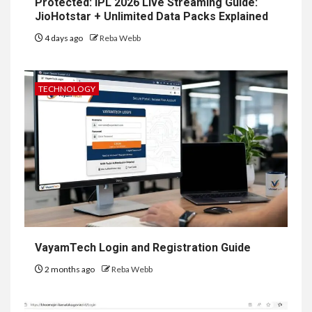
Protected: IPL 2026 Live Streaming Guide:
JioHotstar + Unlimited Data Packs Explained
4 days ago
Reba Webb
TECHNOLOGY
VayamTech Login and Registration Guide
2 months ago
Reba Webb