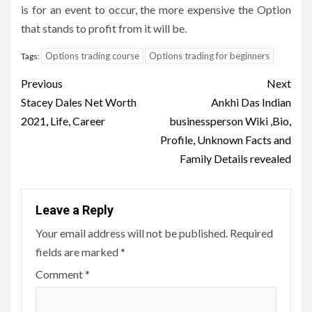
is for an event to occur, the more expensive the Option
that stands to profit from it will be.
Options trading course
Options trading for beginners
Tags:
Post
Previous
Next
navigation
Stacey Dales Net Worth
Ankhi Das Indian
2021, Life, Career
businessperson Wiki ,Bio,
Profile, Unknown Facts and
Family Details revealed
Leave a Reply
Your email address will not be published.
Required
fields are marked
*
Comment
*