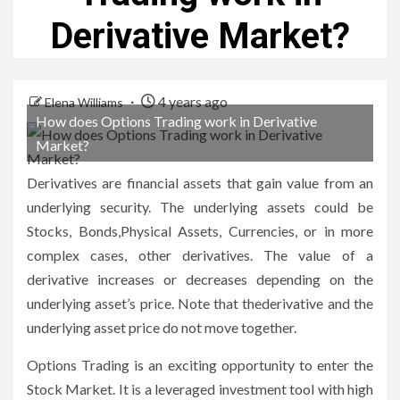
Derivative Market?
4 years ago
Elena Williams
How does Options Trading work in Derivative
Market?
Derivatives are financial assets that gain value from an
underlying security. The underlying assets could be
Stocks, Bonds,Physical Assets, Currencies, or in more
complex cases, other derivatives. The value of a
derivative increases or decreases depending on the
underlying asset’s price. Note that thederivative and the
underlying asset price do not move together.
Options Trading
is an exciting opportunity to enter the
Stock Market. It is a leveraged investment tool with high