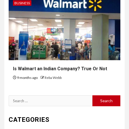
BUSINESS
Is Walmart an Indian Company? True Or Not
9 months ago
Reba Webb
Search
for:
CATEGORIES