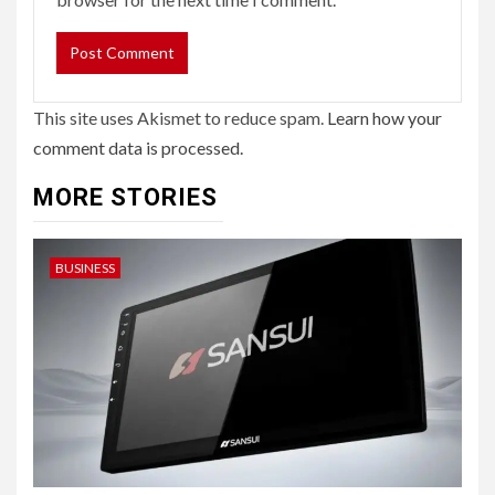
This site uses Akismet to reduce spam.
Learn how your
comment data is processed.
MORE STORIES
BUSINESS