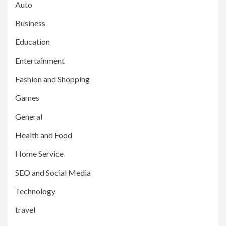
Auto
Business
Education
Entertainment
Fashion and Shopping
Games
General
Health and Food
Home Service
SEO and Social Media
Technology
travel