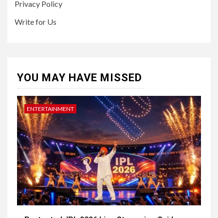
Privacy Policy
Write for Us
YOU MAY HAVE MISSED
ENTERTAINMENT