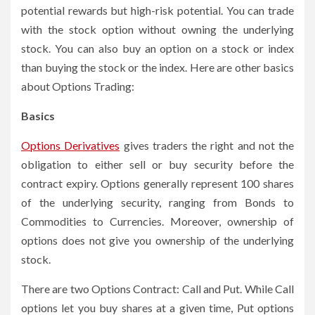
potential rewards but high-risk potential. You can trade
with the stock option without owning the underlying
stock. You can also buy an option on a stock or index
than buying the stock or the index. Here are other basics
about Options Trading:
Basics
Options Derivatives
gives traders the right and not the
obligation to either sell or buy security before the
contract expiry. Options generally represent 100 shares
of the underlying security, ranging from Bonds to
Commodities to Currencies. Moreover, ownership of
options does not give you ownership of the underlying
stock.
There are two
Options Contract
: Call and Put. While Call
options let you buy shares at a given time, Put options