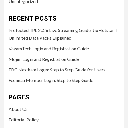
Uncategorized
RECENT POSTS
Protected: IPL 2026 Live Streaming Guide: JioHotstar +
Unlimited Data Packs Explained
VayamTech Login and Registration Guide
Mojini Login and Registration Guide
EBC Nestham Login: Step to Step Guide for Users
Feonnaa Member Login: Step to Step Guide
PAGES
About US
Editorial Policy