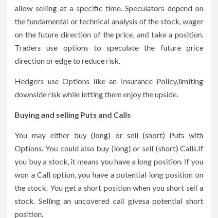
allow selling at a specific time. Speculators depend on
the fundamental or technical analysis of the stock, wager
on the future direction of the price, and take a position.
Traders use options to speculate the future price
direction or edge to reduce risk.
Hedgers use Options like an Insurance Policy,limiting
downside risk while letting them enjoy the upside.
Buying and selling Puts and Calls
You may either buy (long) or sell (short) Puts with
Options. You could also buy (long) or sell (short) Calls.If
you buy a stock, it means you have a long position. If you
won a Call option, you have a potential long position on
the stock. You get a short position when you short sell a
stock. Selling an uncovered call givesa potential short
position.