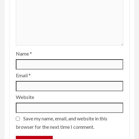
Name
*
Email
*
Website
Save my name, email, and website in this
browser for the next time I comment.