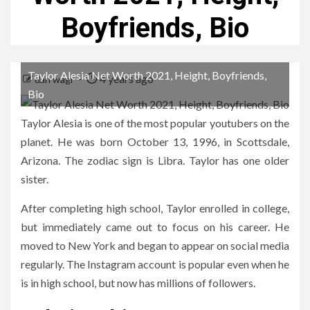
Boyfriends, Bio
Taylor Alesia Net Worth 2021, Height, Boyfriends,
4 years ago
dan wagi
Bio
Taylor Alesia is one of the most popular youtubers on the
planet. He was born October 13, 1996, in Scottsdale,
Arizona. The zodiac sign is Libra. Taylor has one older
sister.
After completing high school, Taylor enrolled in college,
but immediately came out to focus on his career. He
moved to New York and began to appear on social media
regularly. The Instagram account is popular even when he
is in high school, but now has millions of followers.