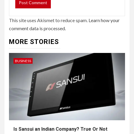
This site uses Akismet to reduce spam.
Learn how your
comment data is processed.
MORE STORIES
BUSINESS
Is Sansui an Indian Company? True Or Not