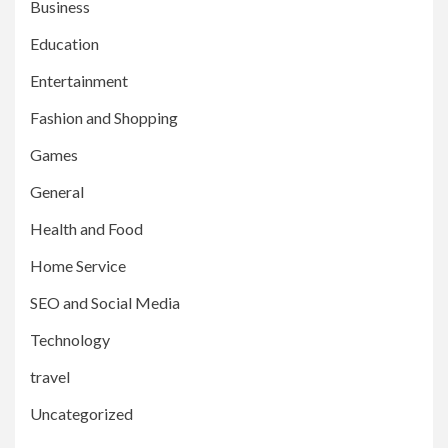
Business
Education
Entertainment
Fashion and Shopping
Games
General
Health and Food
Home Service
SEO and Social Media
Technology
travel
Uncategorized