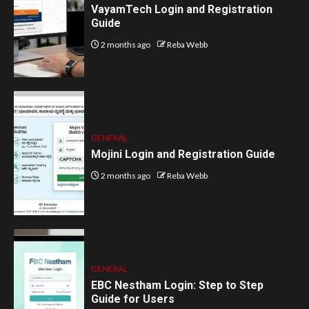
VayamTech Login and Registration
Guide
2 months ago
Reba Webb
GENERAL
Mojini Login and Registration Guide
2 months ago
Reba Webb
GENERAL
EBC Nestham Login: Step to Step
Guide for Users