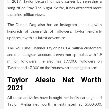
In 2017, Taylor began his music career by releasing a
song titled Stay The Night. So far, it has attracted more
than nine million views.
The Dunkin Dog also has an Instagram account, with
hundreds of thousands of followers. Taylor regularly
updates it with his latest adventure.
The YouTube Channel Taylor has 1.4 million customers
and the Instagram account is even more popular, with 1.9
million followers. He also has 177,000 followers on
Twitter and 47,000 on the Younow streaming platform.
Taylor Alesia Net Worth
2021
All these activities have brought her hefty earnings and
Taylor Alesia net worth is estimated at $500,000.