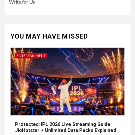
Write for Us
YOU MAY HAVE MISSED
ENTERTAINMENT
Protected: IPL 2026 Live Streaming Guide:
JioHotstar + Unlimited Data Packs Explained