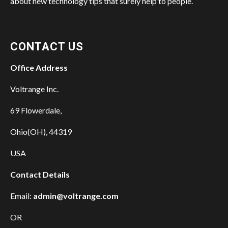
about new technology tips that surely help to people.
CONTACT US
Office Address
Voltrange Inc.
69 Flowerdale,
Ohio(OH), 44319
USA
Contact Details
Email:
admin@voltrange.com
OR