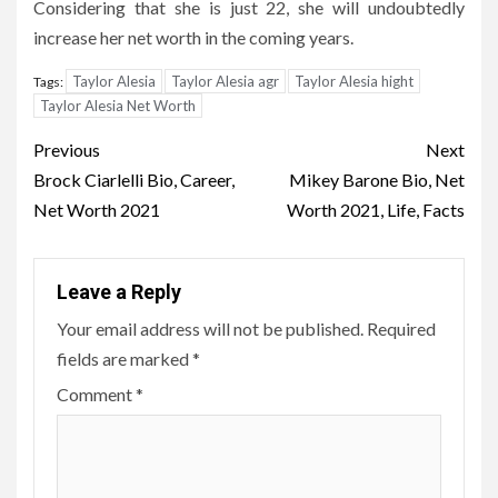
Considering that she is just 22, she will undoubtedly
increase her net worth in the coming years.
Taylor Alesia
Taylor Alesia agr
Taylor Alesia hight
Tags:
Taylor Alesia Net Worth
Post
Previous
Next
navigation
Brock Ciarlelli Bio, Career,
Mikey Barone Bio, Net
Net Worth 2021
Worth 2021, Life, Facts
Leave a Reply
Your email address will not be published.
Required
fields are marked
*
Comment
*