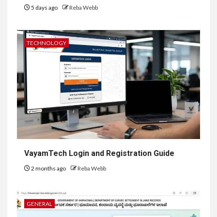
5 days ago
Reba Webb
TECHNOLOGY
VayamTech Login and Registration Guide
2 months ago
Reba Webb
GENERAL