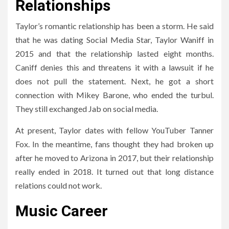
Relationships
Taylor’s romantic relationship has been a storm. He said
that he was dating Social Media Star, Taylor Waniff in
2015 and that the relationship lasted eight months.
Caniff denies this and threatens it with a lawsuit if he
does not pull the statement. Next, he got a short
connection with Mikey Barone, who ended the turbul.
They still exchanged Jab on social media.
At present, Taylor dates with fellow YouTuber Tanner
Fox. In the meantime, fans thought they had broken up
after he moved to Arizona in 2017, but their relationship
really ended in 2018. It turned out that long distance
relations could not work.
Music Career