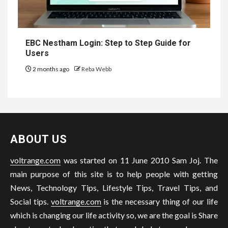
EBC Nestham Login: Step to Step Guide for
Users
2 months ago
Reba Webb
ABOUT US
voltrange.com
was started on 11 June 2010 Sam Joj. The
main purpose of this site is to help people with getting
News, Technology Tips, Lifestyle Tips, Travel Tips, and
Social tips.
voltrange.com
is the necessary thing of our life
which is changing our life activity so, we are the goal is Share