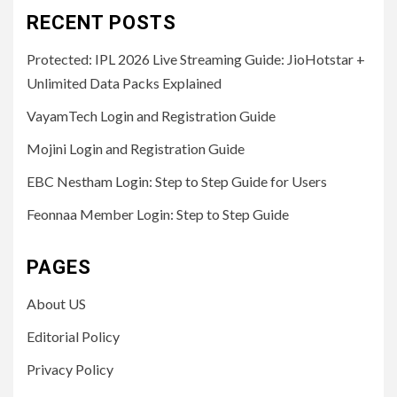
RECENT POSTS
Protected: IPL 2026 Live Streaming Guide: JioHotstar +
Unlimited Data Packs Explained
VayamTech Login and Registration Guide
Mojini Login and Registration Guide
EBC Nestham Login: Step to Step Guide for Users
Feonnaa Member Login: Step to Step Guide
PAGES
About US
Editorial Policy
Privacy Policy