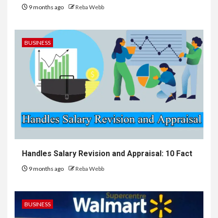
9 months ago
Reba Webb
BUSINESS
Handles Salary Revision and Appraisal: 10 Fact
9 months ago
Reba Webb
BUSINESS