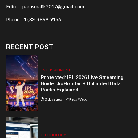
Editor: parasmalik2017@gmail. com
Phone:+1 (330) 899-9156
RECENT POST
ENTERTAINMENT
Protected: IPL 2026 Live Streaming
Guide: JioHotstar + Unlimited Data
Packs Explained
5 days ago
Reba Webb
TECHNOLOGY