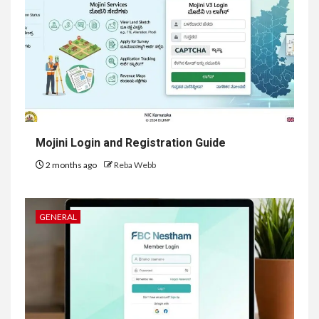
Mojini Login and Registration Guide
2 months ago
Reba Webb
GENERAL