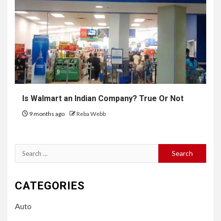
Is Walmart an Indian Company? True Or Not
9 months ago
Reba Webb
Search
for:
CATEGORIES
Auto