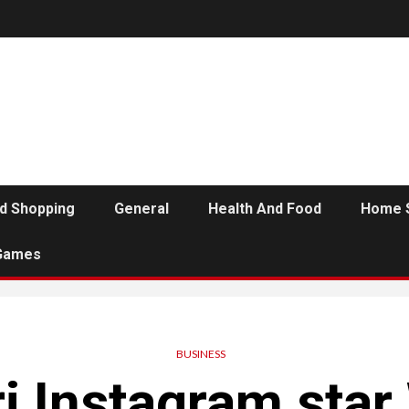
d Shopping
General
Health And Food
Home 
Games
BUSINESS
i Instagram star 