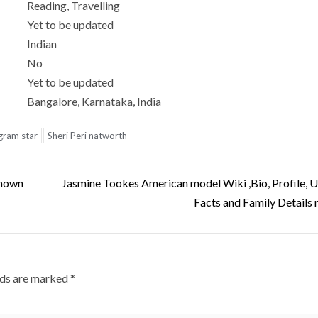
Reading, Travelling
Yet to be updated
Indian
No
Yet to be updated
Bangalore, Karnataka, India
agram star
Sheri Peri natworth
known
Jasmine Tookes American model Wiki ,Bio, Profile,
Facts and Family Details 
lds are marked
*