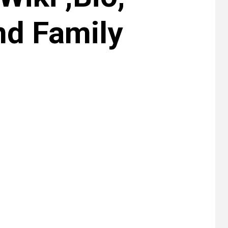
nd Family