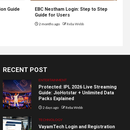
ion Guide
EBC Nestham Login: Step to Step
Guide for Users
2 months ago
Reba Webb
RECENT POST
ENTERTAINMENT
Protected: IPL 2026 Live Streaming
Guide: JioHotstar + Unlimited Data
Packs Explained
2 days ago
Reba Webb
TECHNOLOGY
VayamTech Login and Registration