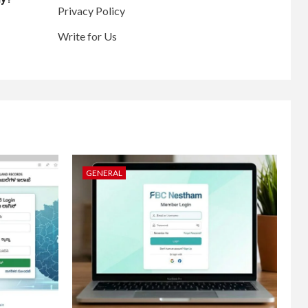
Privacy Policy
Write for Us
GENERAL