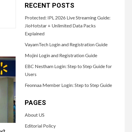
RECENT POSTS
Protected: IPL 2026 Live Streaming Guide:
JioHotstar + Unlimited Data Packs
Explained
VayamTech Login and Registration Guide
Mojini Login and Registration Guide
EBC Nestham Login: Step to Step Guide for
Users
Feonnaa Member Login: Step to Step Guide
PAGES
About US
Editorial Policy
ny?