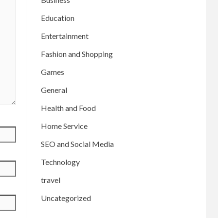
Education
Entertainment
Fashion and Shopping
Games
General
Health and Food
Home Service
SEO and Social Media
Technology
travel
Uncategorized