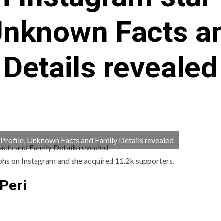
 Unknown Facts a
Details revealed
, Profile, Unknown Facts and Family Details revealed
aphs on Instagram and she acquired 11.2k supporters.
Peri