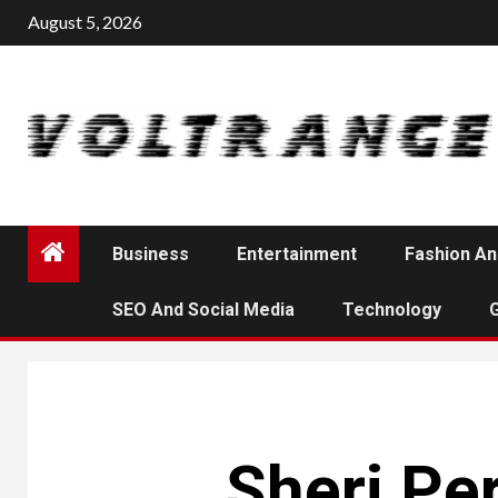
Skip
August 5, 2026
to
content
Business
Entertainment
Fashion An
SEO And Social Media
Technology
Sheri Per