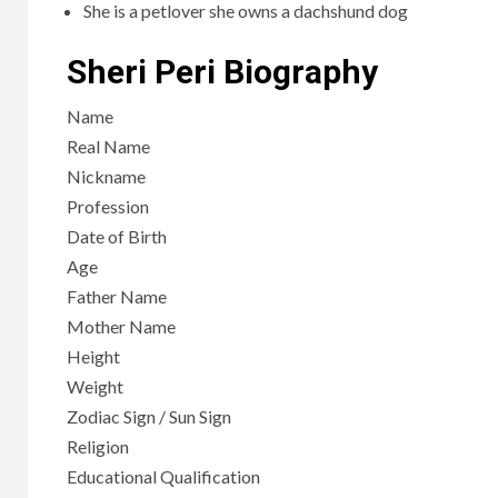
She is a petlover she owns a dachshund dog
Sheri Peri Biography
Name
Real Name
Nickname
Profession
Date of Birth
Age
Father Name
Mother Name
Height
Weight
Zodiac Sign / Sun Sign
Religion
Educational Qualification