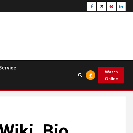
Facebook
Twitter
pinterest
linked
Service
Watch
Online
Wiki ,Bio,