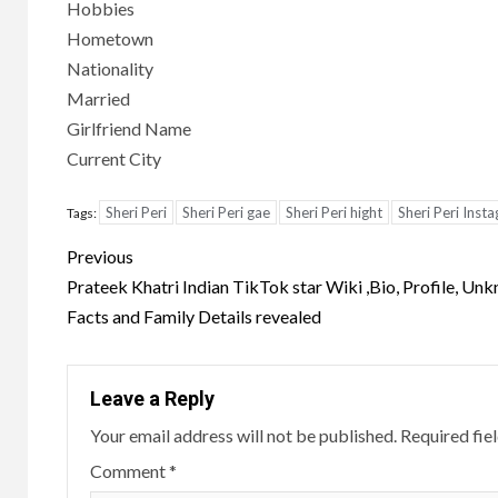
Hobbies
Hometown
Nationality
Married
Girlfriend Name
Current City
Sheri Peri
Sheri Peri gae
Sheri Peri hight
Sheri Peri Inst
Tags:
Post
Previous
navigation
Prateek Khatri Indian TikTok star Wiki ,Bio, Profile, Un
Facts and Family Details revealed
Leave a Reply
Your email address will not be published.
Required fie
Comment
*