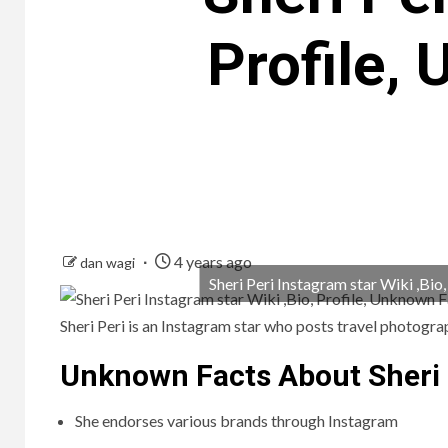
Profile,
4 years ago
dan wagi
Sheri Peri Instagram star Wiki ,Bio
Sheri Peri is an Instagram star who posts travel photogr
Unknown Facts About Sheri 
She endorses various brands through Instagram