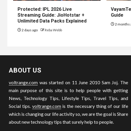
Protected: IPL 2026 Live
VayamTec
Streaming Guide: JioHotstar +
Guide
Unlimited Data Packs Explained
2 months 
2 days ago
Reba Webb
ABOUT US
voltrange.com
was started on 11 June 2010 Sam Joj. The
main purpose of this site is to help people with getting
News, Technology Tips, Lifestyle Tips, Travel Tips, and
Social tips.
voltrange.com
is the necessary thing of our life
which is changing our life activity so, we are the goal is Share
about new technology tips that surely help to people.