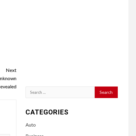
Next
 Unknown
revealed
Search
for:
CATEGORIES
Auto
Business