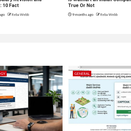
: 10 Fact
True Or Not
ago
Reba Webb
9 months ago
Reba Webb
OGY
GENERAL