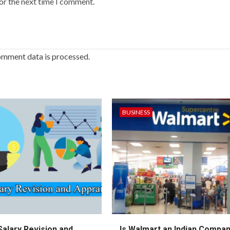
or the next time I comment.
omment data is processed.
BUSINESS
Salary Revision and
Is Walmart an Indian Compa