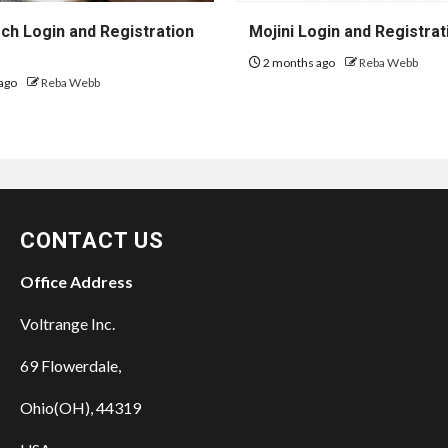
h Login and Registration
Mojini Login and Registrat
2 months ago
Reba Webb
ago
Reba Webb
CONTACT US
Office Address
Voltrange Inc.
69 Flowerdale,
Ohio(OH), 44319