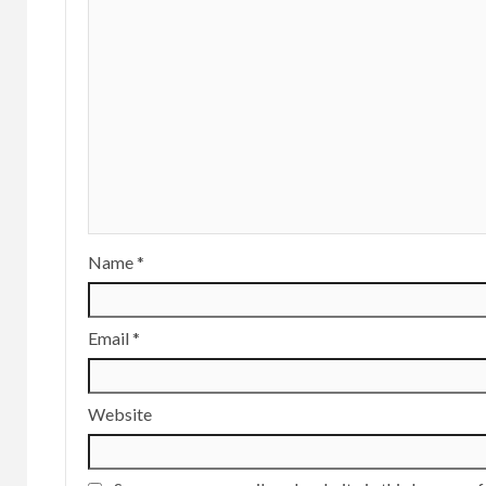
Name
*
Email
*
Website