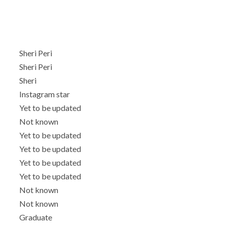
Sheri Peri
Sheri Peri
Sheri
Instagram star
Yet to be updated
Not known
Yet to be updated
Yet to be updated
Yet to be updated
Yet to be updated
Not known
Not known
Graduate