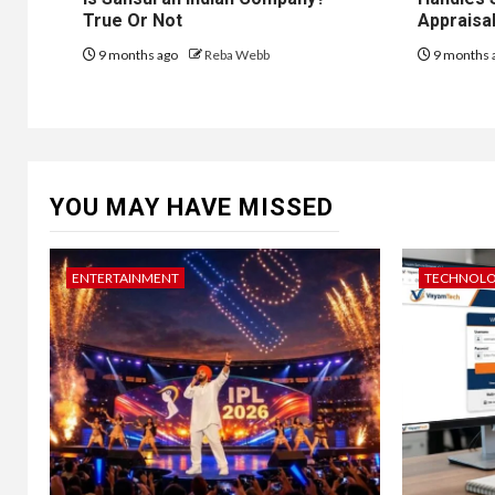
True Or Not
Appraisal
9 months ago
Reba Webb
9 months 
YOU MAY HAVE MISSED
ENTERTAINMENT
TECHNOL