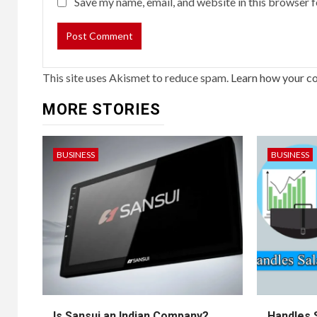
Save my name, email, and website in this browser f
This site uses Akismet to reduce spam.
Learn how your c
MORE STORIES
BUSINESS
BUSINESS
Is Sansui an Indian Company?
Handles 