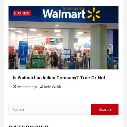
BUSINESS
Is Walmart an Indian Company? True Or Not
9 months ago
Reba Webb
Search
for: