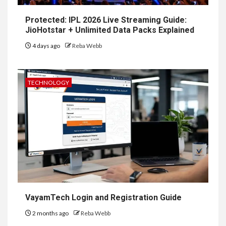
Protected: IPL 2026 Live Streaming Guide:
JioHotstar + Unlimited Data Packs Explained
4 days ago
Reba Webb
TECHNOLOGY
VayamTech Login and Registration Guide
2 months ago
Reba Webb