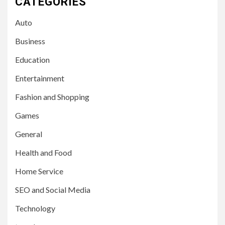
CATEGORIES
Auto
Business
Education
Entertainment
Fashion and Shopping
Games
General
Health and Food
Home Service
SEO and Social Media
Technology