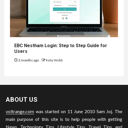
EBC Nestham Login: Step to Step Guide for
Users
2 months ago
Reba Webb
ABOUT US
voltrange.com
was started on 11 June 2010 Sam Joj. The
main purpose of this site is to help people with getting
News, Technology Tips, Lifestyle Tips, Travel Tips, and