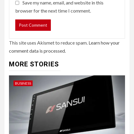
Save my name, email, and website in this
browser for the next time I comment.
This site uses Akismet to reduce spam.
Learn how your
comment data is processed.
MORE STORIES
BUSINESS