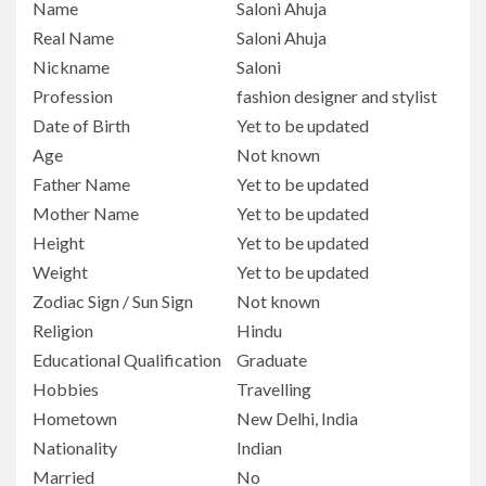
Name
Saloni Ahuja
Real Name
Saloni Ahuja
Nickname
Saloni
Profession
fashion designer and stylist
Date of Birth
Yet to be updated
Age
Not known
Father Name
Yet to be updated
Mother Name
Yet to be updated
Height
Yet to be updated
Weight
Yet to be updated
Zodiac Sign / Sun Sign
Not known
Religion
Hindu
Educational Qualification
Graduate
Hobbies
Travelling
Hometown
New Delhi, India
Nationality
Indian
Married
No