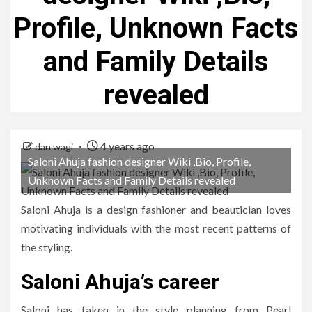
Profile, Unknown Facts
and Family Details
revealed
4 years ago
dan wagi
Saloni Ahuja fashion designer Wiki ,Bio, Profile,
Unknown Facts and Family Details revealed
Saloni Ahuja is a design fashioner and beautician loves
motivating individuals with the most recent patterns of
the styling.
Saloni Ahuja’s career
Saloni has taken in the style planning from Pearl