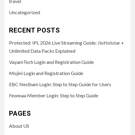
travel
Uncategorized
RECENT POSTS
Protected: IPL 2026 Live Streaming Guide: JioHotstar +
Unlimited Data Packs Explained
VayamTech Login and Registration Guide
Mojini Login and Registration Guide
EBC Nestham Login: Step to Step Guide for Users
Feonnaa Member Login: Step to Step Guide
PAGES
About US