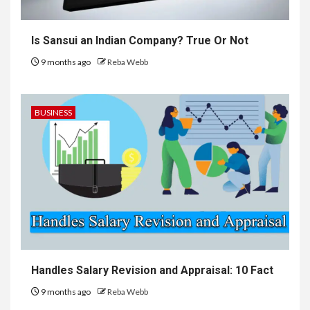
Is Sansui an Indian Company? True Or Not
9 months ago
Reba Webb
BUSINESS
Handles Salary Revision and Appraisal: 10 Fact
9 months ago
Reba Webb