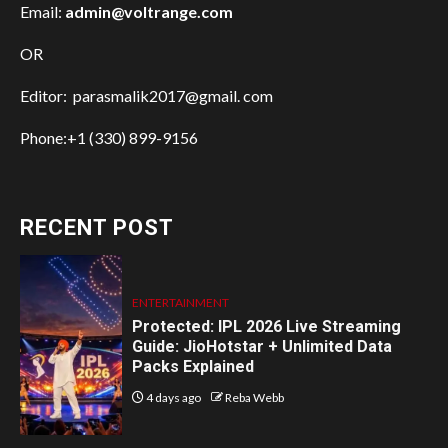
Email:
admin@voltrange.com
OR
Editor: parasmalik2017@gmail. com
Phone:+1 (330) 899-9156
RECENT POST
ENTERTAINMENT
Protected: IPL 2026 Live Streaming
Guide: JioHotstar + Unlimited Data
Packs Explained
4 days ago
Reba Webb