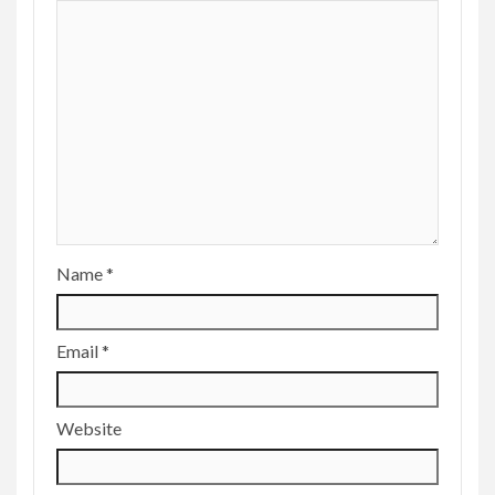
Name
*
Email
*
Website