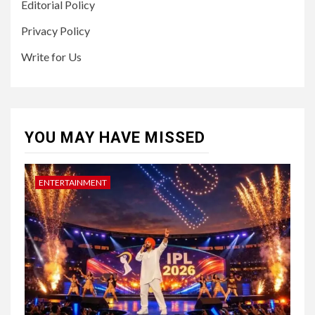
Editorial Policy
Privacy Policy
Write for Us
YOU MAY HAVE MISSED
ENTERTAINMENT