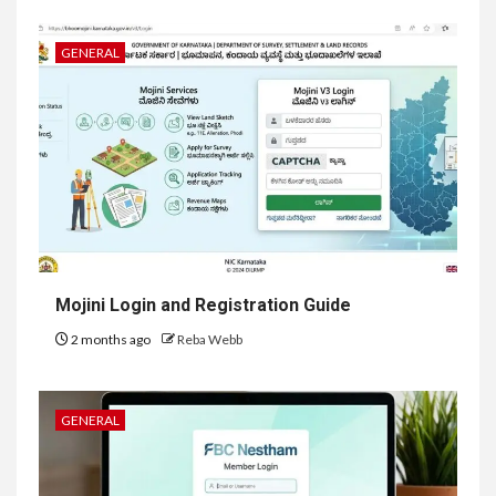
GENERAL
Mojini Login and Registration Guide
2 months ago
Reba Webb
GENERAL