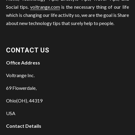
Social tips.
voltrange.com
is the necessary thing of our life
which is changing our life activity so, we are the goal is Share
about new technology tips that surely help to people.
CONTACT US
Office Address
Voltrange Inc.
69 Flowerdale,
Ohio(OH), 44319
USA
Contact Details