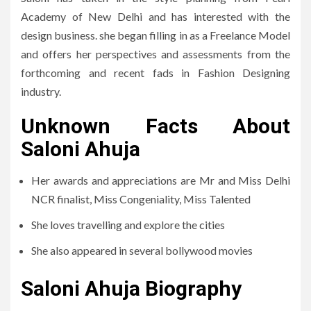
Academy of New Delhi and has interested with the
design business. she began filling in as a Freelance Model
and offers her perspectives and assessments from the
forthcoming and recent fads in Fashion Designing
industry.
Unknown Facts About
Saloni Ahuja
Her awards and appreciations are Mr and Miss Delhi
NCR finalist, Miss Congeniality, Miss Talented
She loves travelling and explore the cities
She also appeared in several bollywood movies
Saloni Ahuja Biography