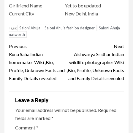
Girlfriend Name
Yet to be updated
Current City
New Delhi, India
Saloni Ahuja
Saloni Ahuja fashion designer
Saloni Ahuja
Tags:
natworth
Post
Previous
Next
navigation
Runa Saha Indian
Aishwarya Sridhar Indian
homemaker Wiki ,Bio,
wildlife photographer Wiki
Profile, Unknown Facts and
,Bio, Profile, Unknown Facts
Family Details revealed
and Family Details revealed
Leave a Reply
Your email address will not be published.
Required
fields are marked
*
Comment
*