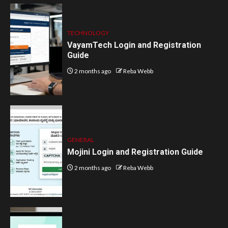
TECHNOLOGY
VayamTech Login and Registration
Guide
2 months ago
Reba Webb
GENERAL
Mojini Login and Registration Guide
2 months ago
Reba Webb