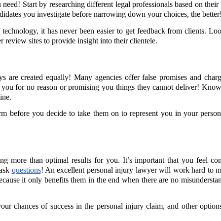
 need! Start by researching different legal professionals based on their 
didates you investigate before narrowing down your choices, the better
 technology, it has never been easier to get feedback from clients. Lo
review sites to provide insight into their clientele.
neys are created equally! Many agencies offer false promises and charg
g you for no reason or promising you things they cannot deliver! Kno
ine.
firm before you decide to take them on to represent you in your person
g more than optimal results for you. It’s important that you feel co
 ask
questions
! An excellent personal injury lawyer will work hard to 
n because it only benefits them in the end when there are no misundersta
your chances of success in the personal injury claim, and other option