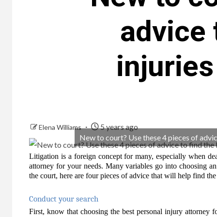
advice 
injurie
5 years ago
Elena Williams
New to court? Use these 4 pieces of advice
Litigation is a foreign concept for many, especially when dea
attorney for your needs. Many variables go into choosing an 
the court, here are four pieces of advice that will help find the
Conduct your search
First, know that choosing the best personal injury attorney fo