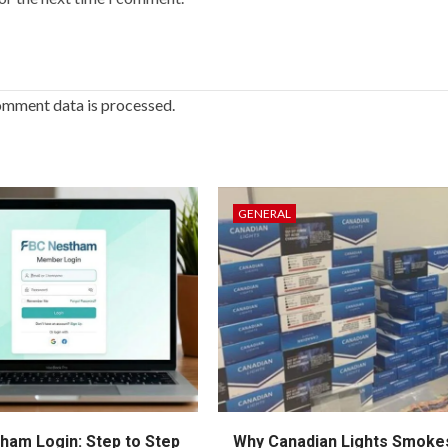
omment data is processed.
GENERAL
ham Login: Step to Step
Why Canadian Lights Smoke