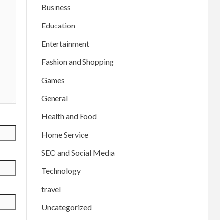
Business
Education
Entertainment
Fashion and Shopping
Games
General
Health and Food
Home Service
SEO and Social Media
Technology
travel
Uncategorized