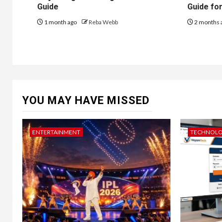
Guide
Guide fo
1 month ago
Reba Webb
2 months 
YOU MAY HAVE MISSED
ENTERTAINMENT
TECHNOL