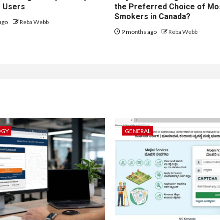
r Users
the Preferred Choice of Mo
Smokers in Canada?
ago
Reba Webb
9 months ago
Reba Webb
OGY
GENERAL