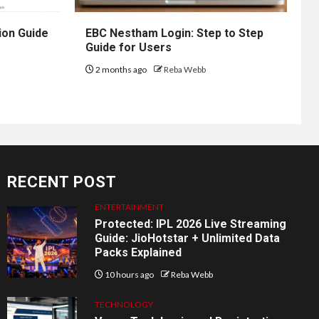
ion Guide
EBC Nestham Login: Step to Step
Guide for Users
2 months ago
Reba Webb
RECENT POST
ENTERTAINMENT
Protected: IPL 2026 Live Streaming
Guide: JioHotstar + Unlimited Data
Packs Explained
10 hours ago
Reba Webb
TECHNOLOGY