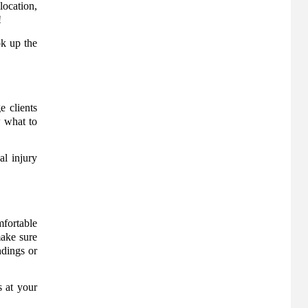
location,
!
ok up the
e clients
w what to
al injury
mfortable
make sure
ndings or
s at your