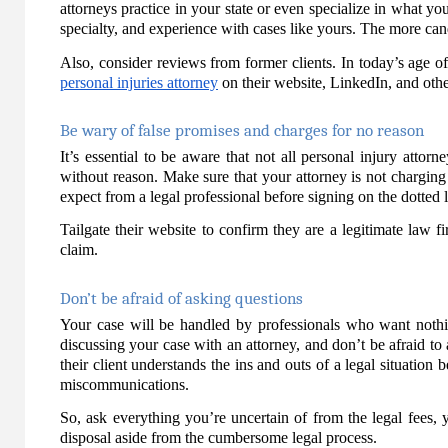
attorneys practice in your state or even specialize in what you
specialty, and experience with cases like yours. The more can
Also, consider reviews from former clients. In today’s age of
personal injuries attorney
on their website, LinkedIn, and other 
Be wary of false promises and charges for no reason
It’s essential to be aware that not all personal injury attor
without reason. Make sure that your attorney is not chargin
expect from a legal professional before signing on the dotted l
Tailgate their website to confirm they are a legitimate law 
claim.
Don’t be afraid of asking questions
Your case will be handled by professionals who want nothin
discussing your case with an attorney, and don’t be afraid to
their client understands the ins and outs of a legal situatio
miscommunications.
So, ask everything you’re uncertain of from the legal fees, 
disposal aside from the cumbersome legal process.