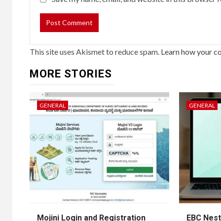
This site uses Akismet to reduce spam.
Learn how your c
MORE STORIES
GENERAL
GENERAL
Mojini Login and Registration
EBC Nest