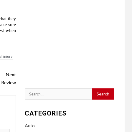
what they
Make sure
rest when
l injury
Next
, Review
Search
for:
CATEGORIES
Auto