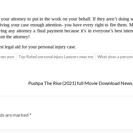
g your attorney to put in the work on your behalf. If they aren’t doing 
 giving your case enough attention- you have every right to fire them. 
ving any attorney a final payment because it’s in everyone’s best inte
m the attorney!
t legal aid for your personal injury case.
cases won
Top Rated personal injury Lawyers near me
What does a persona
Pushpa The Rise (2021) full Movie Download News
lds are marked
*