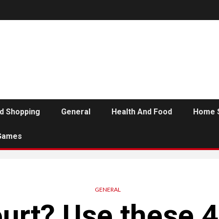
d Shopping
General
Health And Food
Home 
Games
GENERAL
urt? Use these 4