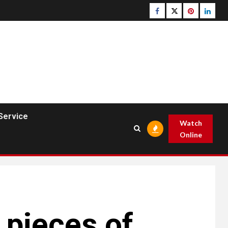
Facebook
Twitter
pinterest
linked
Service
Watch
Online
 pieces of