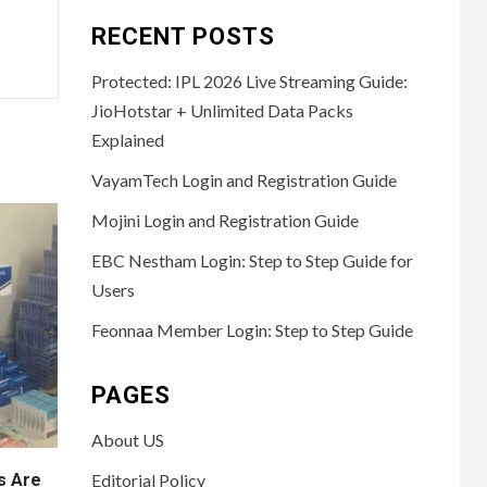
RECENT POSTS
Protected: IPL 2026 Live Streaming Guide:
JioHotstar + Unlimited Data Packs
Explained
VayamTech Login and Registration Guide
Mojini Login and Registration Guide
EBC Nestham Login: Step to Step Guide for
Users
Feonnaa Member Login: Step to Step Guide
PAGES
About US
s Are
Editorial Policy