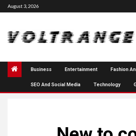
Skip
August 3, 2026
to
content
Business
Entertainment
Fashion An
SEO And Social Media
Technology
New to co