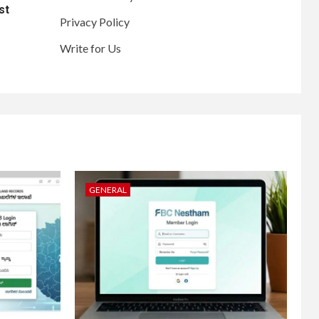
st
Privacy Policy
Write for Us
GENERAL