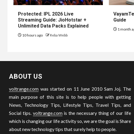
Protected: IPL 2026 Live
VayamTec
Streaming Guide: JioHotstar +
Guide
Unlimited Data Packs Explained
1 month a
10 hours ago
Reba Webb
ABOUT US
voltrange.com
was started on 11 June 2010 Sam Joj. The
main purpose of this site is to help people with getting
News, Technology Tips, Lifestyle Tips, Travel Tips, and
Social tips.
voltrange.com
is the necessary thing of our life
which is changing our life activity so, we are the goal is Share
about new technology tips that surely help to people.