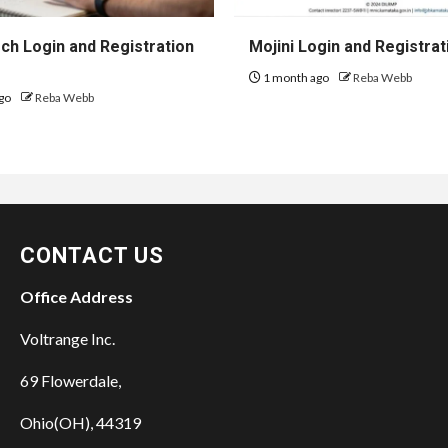
h Login and Registration
Mojini Login and Registrat
1 month ago
Reba Webb
go
Reba Webb
CONTACT US
Office Address
Voltrange Inc.
69 Flowerdale,
Ohio(OH), 44319