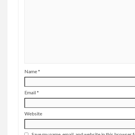
Name
*
Email
*
Website
Save my name, email, and website in this browser f