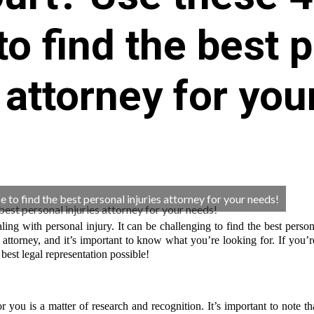
to find the best 
s attorney for you
 to find the best personal injuries attorney for your needs!
ling with personal injury. It can be challenging to find the best person
attorney, and it’s important to know what you’re looking for. If you’
 best legal representation possible!
r you is a matter of research and recognition. It’s important to note tha