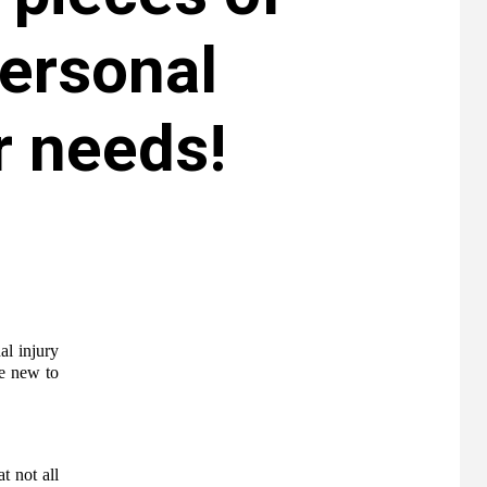
personal
r needs!
al injury
re new to
t not all