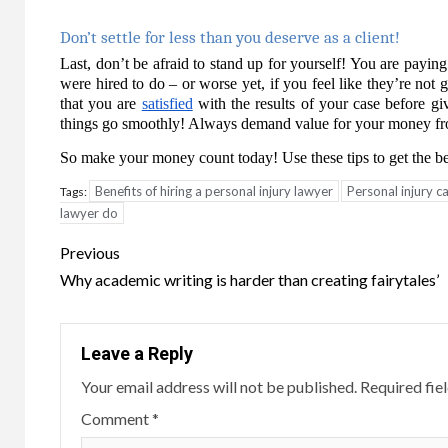
Don’t settle for less than you deserve as a client!
Last, don’t be afraid to stand up for yourself! You are payin
were hired to do – or worse yet, if you feel like they’re not
that you are
satisfied
with the results of your case before gi
things go smoothly! Always demand value for your money fro
So make your money count today! Use these tips to get the bes
Benefits of hiring a personal injury lawyer
Personal injury 
Tags:
lawyer do
Post
Previous
navigation
Why academic writing is harder than creating fairytales’
Leave a Reply
Your email address will not be published.
Required fie
Comment
*