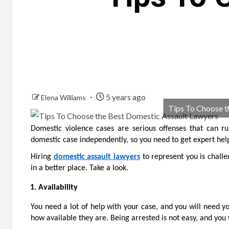
5 years ago
Elena Williams
Tips To Choose t
Domestic violence cases are serious offenses that can rui
domestic case independently, so you need to get expert hel
Hiring
domestic assault lawyers
to represent you is challe
in a better place. Take a look.
Availability
You need a lot of help with your case, and you will need yo
how available they are. Being arrested is not easy, and yo