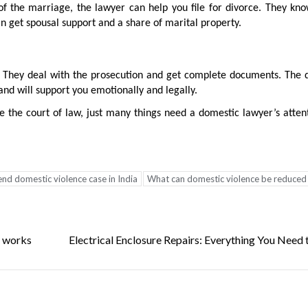
f the marriage, the lawyer can help you file for divorce. They kno
n get spousal support and a share of marital property.
t. They deal with the prosecution and get complete documents. The 
nd will support you emotionally and legally.
 the court of law, just many things need a domestic lawyer’s atten
nd domestic violence case in India
What can domestic violence be reduced
d works
Electrical Enclosure Repairs: Everything You Need