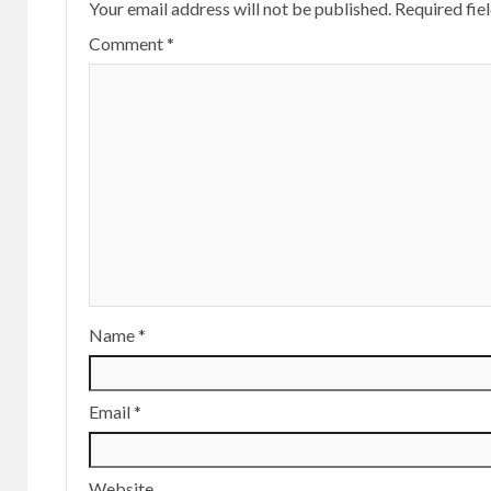
Your email address will not be published.
Required fie
Comment
*
Name
*
Email
*
Website