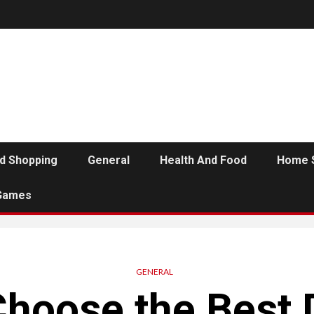
d Shopping
General
Health And Food
Home 
Games
GENERAL
Choose the Best