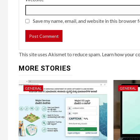
Save my name, email, and website in this browser f
This site uses Akismet to reduce spam.
Learn how your c
MORE STORIES
GENERAL
GENERAL