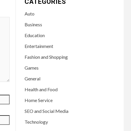
CATEGORIES
Auto
Business
Education
Entertainment
Fashion and Shopping
Games
General
Health and Food
Home Service
SEO and Social Media
Technology