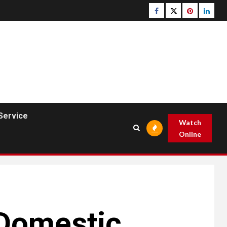
Facebook
Twitter
pinterest
linked
Service
Watch
Online
 Domestic