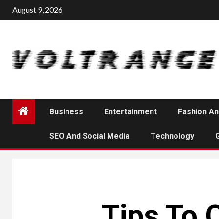
Skip
August 9, 2026
to
content
Business
Entertainment
Fashion An
SEO And Social Media
Technology
Tips To 