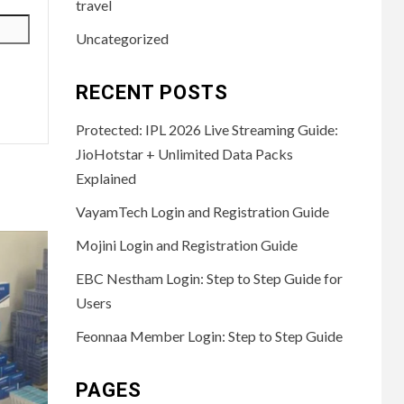
travel
Uncategorized
RECENT POSTS
Protected: IPL 2026 Live Streaming Guide:
JioHotstar + Unlimited Data Packs
Explained
VayamTech Login and Registration Guide
Mojini Login and Registration Guide
EBC Nestham Login: Step to Step Guide for
Users
Feonnaa Member Login: Step to Step Guide
PAGES