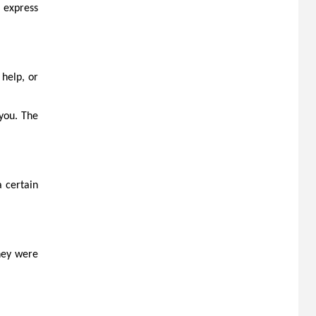
u express
help, or
 you. The
a certain
they were