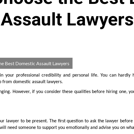
Assault Lawyers
he Best Domestic Assault Lawyers
n your professional credibility and personal life. You can hardly 
p from domestic assault lawyers.
nging. However, if you consider these qualities before hiring one, yo
ur lawyer to be present. The first question to ask the lawyer before 
u will need someone to support you emotionally and advise you on wha