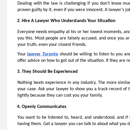
Dealing with the law is challenging if you don’t know m
proven guilty by it, even if you were innocent. A lawyer’s j
Hire A Lawyer Who Understands Your Situation
Everyone needs empathy at his or her lowest moments, and 
you this. Most people are falsely accused, and once you ar
your truth, even your closest friends.
Your
lawyer Toronto
should be willing to listen to you an
offer advice on how to get out of the situation. If they are 
They Should Be Experienced
Nothing beats experience in any industry. The more similar
your case. Ask your lawyer to show you a track record of 
lightly because they can cost you your family.
Openly Communicates
You want to be listened to, heard, and understood, and if 
having them. Get a lawyer you can talk to about what you d