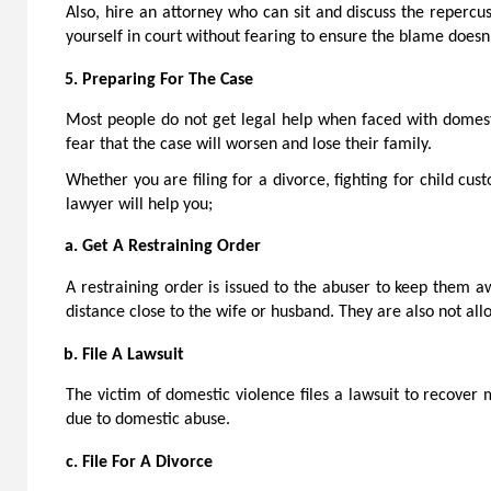
Also, hire an attorney who can sit and discuss the repercu
yourself in court without fearing to ensure the blame doesn’
Preparing For The Case
Most people do not get legal help when faced with domesti
fear that the case will worsen and lose their family.
Whether you are filing for a divorce, fighting for child cus
lawyer will help you;
Get A Restraining Order
A restraining order is issued to the abuser to keep them a
distance close to the wife or husband. They are also not al
File A Lawsuit
The victim of domestic violence files a lawsuit to recover m
due to domestic abuse.
File For A Divorce