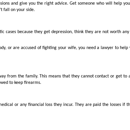
ssions and give you the right advice. Get someone who will help yo
t fall on your side.
c cases because they get depression, think they are not worth any 
tody, or are accused of fighting your wife, you need a lawyer to help
way from the family. This means that they cannot contact or get to 
lowed to keep firearms.
edical or any financial loss they incur. They are paid the losses if 