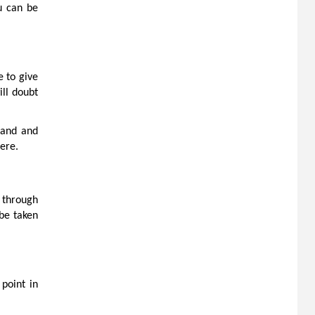
u can be
 to give
ill doubt
stand and
here.
u through
be taken
 point in