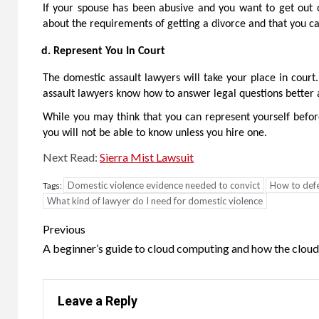
If your spouse has been abusive and you want to get out o
about the requirements of getting a divorce and that you ca
Represent You In Court
The domestic assault lawyers will take your place in cour
assault lawyers know how to answer legal questions better a
While you may think that you can represent yourself before
you will not be able to know unless you hire one.
Next Read:
Sierra Mist Lawsuit
Domestic violence evidence needed to convict
How to defe
Tags:
What kind of lawyer do I need for domestic violence
Post
Previous
navigation
A beginner’s guide to cloud computing and how the clou
Leave a Reply