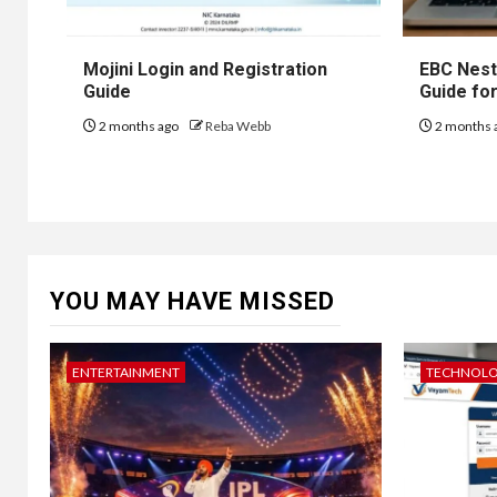
Mojini Login and Registration
EBC Nest
Guide
Guide fo
2 months ago
Reba Webb
2 months 
YOU MAY HAVE MISSED
ENTERTAINMENT
TECHNOL