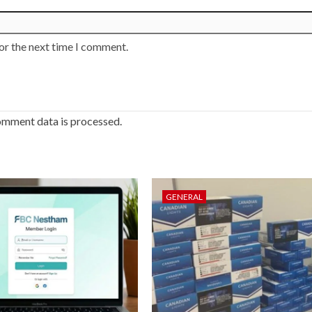
or the next time I comment.
omment data is processed.
GENERAL