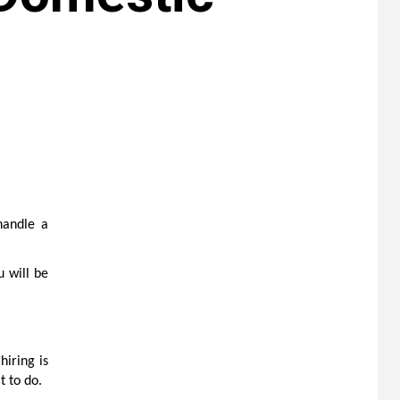
handle a
u will be
hiring is
t to do.