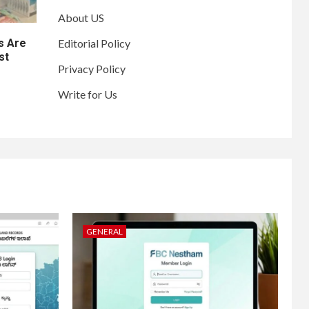
About US
s Are
Editorial Policy
st
Privacy Policy
Write for Us
GENERAL