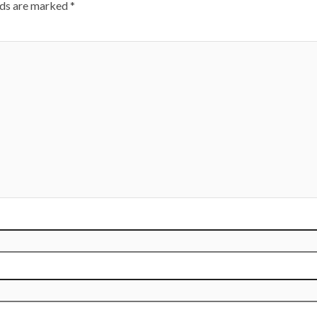
lds are marked
*