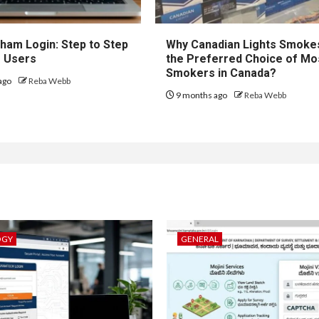
ham Login: Step to Step
Why Canadian Lights Smoke
r Users
the Preferred Choice of Mo
Smokers in Canada?
ago
Reba Webb
9 months ago
Reba Webb
OGY
GENERAL