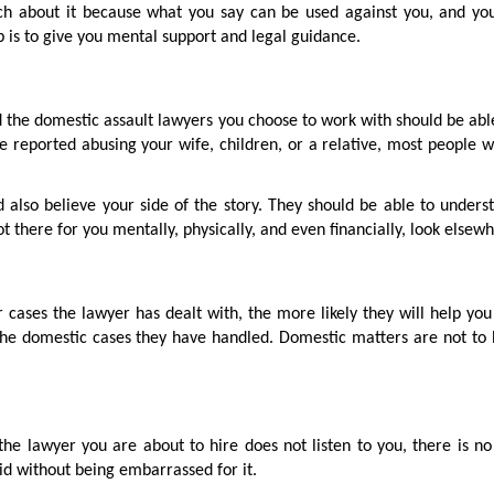
uch about it because what you say can be used against you, and yo
ob is to give you mental support and legal guidance.
the domestic assault lawyers you choose to work with should be able
e reported abusing your wife, children, or a relative, most people w
d also believe your side of the story. They should be able to under
not there for you mentally, physically, and even financially, look elsew
 cases the lawyer has dealt with, the more likely they will help yo
the domestic cases they have handled. Domestic matters are not to 
the lawyer you are about to hire does not listen to you, there is no
id without being embarrassed for it.