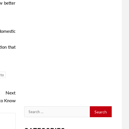
w better
domestic
tion that
 to
Next
 to Know
Search
for: