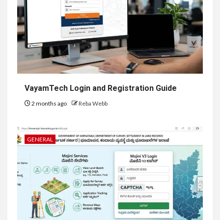
VayamTech Login and Registration Guide
2 months ago
Reba Webb
GENERAL