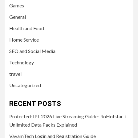
Games
General
Health and Food
Home Service
SEO and Social Media
Technology
travel
Uncategorized
RECENT POSTS
Protected: IPL 2026 Live Streaming Guide: JioHotstar +
Unlimited Data Packs Explained
VayamTech Login and Registration Guide