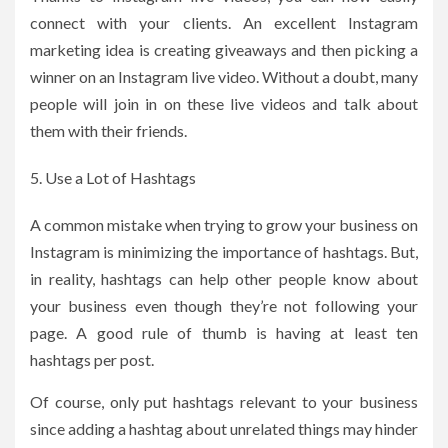
connect with your clients. An excellent Instagram
marketing idea is creating giveaways and then picking a
winner on an Instagram live video. Without a doubt, many
people will join in on these live videos and talk about
them with their friends.
Use a Lot of Hashtags
A common mistake when trying to grow your business on
Instagram is minimizing the importance of hashtags. But,
in reality, hashtags can help other people know about
your business even though they’re not following your
page. A good rule of thumb is having at least ten
hashtags per post.
Of course, only put hashtags relevant to your business
since adding a hashtag about unrelated things may hinder