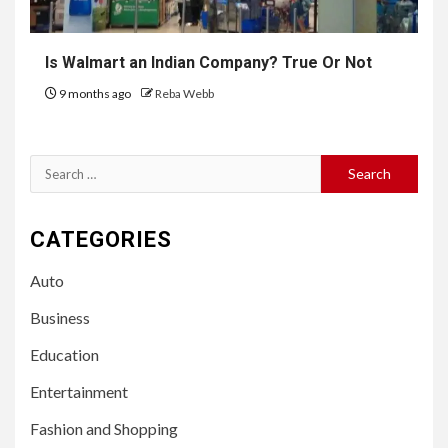
Is Walmart an Indian Company? True Or Not
9 months ago
Reba Webb
Search
for:
CATEGORIES
Auto
Business
Education
Entertainment
Fashion and Shopping