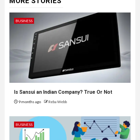
MORE STORIES
BUSINESS
Is Sansui an Indian Company? True Or Not
9 months ago
Reba Webb
BUSINESS