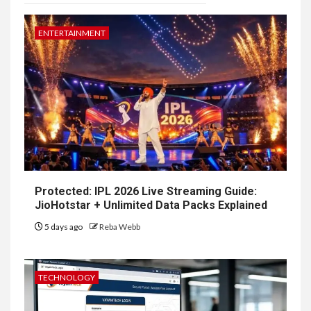
ENTERTAINMENT
Protected: IPL 2026 Live Streaming Guide:
JioHotstar + Unlimited Data Packs Explained
5 days ago
Reba Webb
TECHNOLOGY