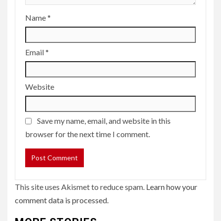
Name
*
Email
*
Website
Save my name, email, and website in this
browser for the next time I comment.
This site uses Akismet to reduce spam.
Learn how your
comment data is processed.