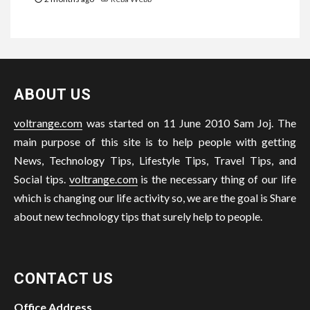
ABOUT US
voltrange.com
was started on 11 June 2010 Sam Joj. The
main purpose of this site is to help people with getting
News, Technology Tips, Lifestyle Tips, Travel Tips, and
Social tips.
voltrange.com
is the necessary thing of our life
which is changing our life activity so, we are the goal is Share
about new technology tips that surely help to people.
CONTACT US
Office Address