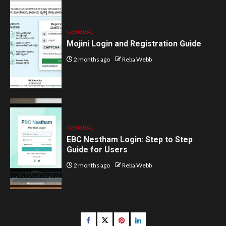
GENERAL
Mojini Login and Registration Guide
2 months ago
Reba Webb
GENERAL
EBC Nestham Login: Step to Step
Guide for Users
2 months ago
Reba Webb
Facebook
Twitter
pinterest
linkedin