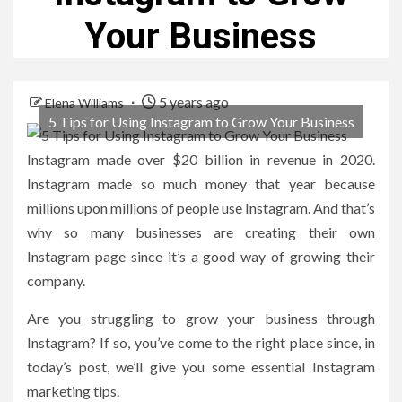
Your Business
5 years ago
Elena Williams
5 Tips for Using Instagram to Grow Your Business
Instagram made
over $20 billion
in revenue in 2020.
Instagram made so much money that year because
millions upon millions of people use Instagram. And that’s
why so many businesses are creating their own
Instagram page since it’s a good way of growing their
company.
Are you struggling to grow your business through
Instagram? If so, you’ve come to the right place since, in
today’s post, we’ll give you some essential Instagram
marketing tips.