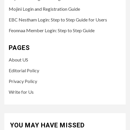
Mojini Login and Registration Guide
EBC Nestham Login: Step to Step Guide for Users
Feonnaa Member Login: Step to Step Guide
PAGES
About US
Editorial Policy
Privacy Policy
Write for Us
YOU MAY HAVE MISSED