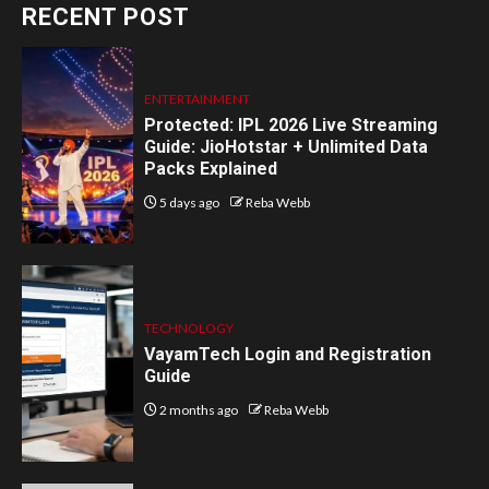
RECENT POST
ENTERTAINMENT
Protected: IPL 2026 Live Streaming
Guide: JioHotstar + Unlimited Data
Packs Explained
5 days ago
Reba Webb
TECHNOLOGY
VayamTech Login and Registration
Guide
2 months ago
Reba Webb