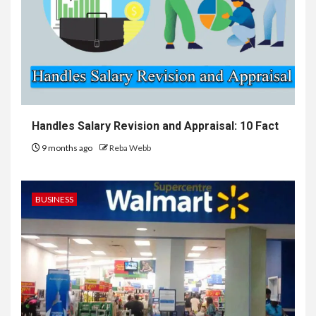
Handles Salary Revision and Appraisal: 10 Fact
9 months ago
Reba Webb
BUSINESS