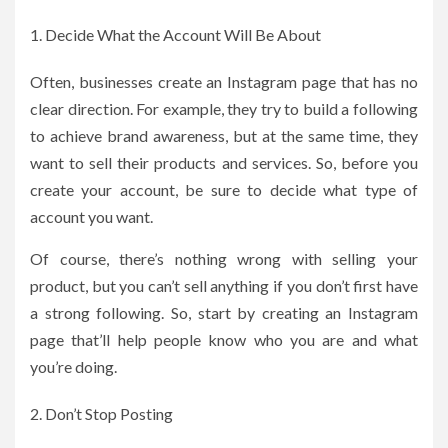
Decide What the Account Will Be About
Often, businesses create an Instagram page that has no
clear direction. For example, they try to build a following
to achieve brand awareness, but at the same time, they
want to sell their products and services. So, before you
create your account, be sure to decide what type of
account you want.
Of course, there’s nothing wrong with selling your
product, but you can’t sell anything if you don’t first have
a strong following. So, start by creating an Instagram
page that’ll help people know who you are and what
you’re doing.
Don’t Stop Posting