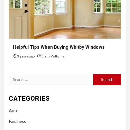
Helpful Tips When Buying Whitby Windows
3 years ago
Elena Williams
Search
for:
CATEGORIES
Auto
Business