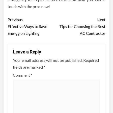
touch with the pros now!
Post
Previous
Next
navigation
Effective Ways to Save
Tips for Choosing the Best
Energy on Lighting
AC Contractor
Leave a Reply
Your email address will not be published.
Required
fields are marked
*
Comment
*