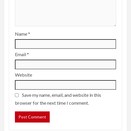
Name
*
Email
*
Website
Save my name, email, and website in this
browser for the next time I comment.