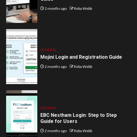
2 months ago
Reba Webb
GENERAL
Mojini Login and Registration Guide
2 months ago
Reba Webb
GENERAL
EBC Nestham Login: Step to Step
Guide for Users
2 months ago
Reba Webb