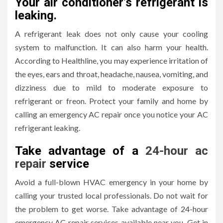
Your air conditioner’s refrigerant is
leaking.
A refrigerant leak does not only cause your cooling
system to malfunction. It can also harm your health.
According to Healthline, you may experience irritation of
the eyes, ears and throat, headache, nausea, vomiting, and
dizziness due to mild to moderate exposure to
refrigerant or freon. Protect your family and home by
calling an emergency AC repair once you notice your AC
refrigerant leaking.
Take advantage of a
24-hour ac
repair
service
Avoid a full-blown HVAC emergency in your home by
calling your trusted local professionals. Do not wait for
the problem to get worse. Take advantage of 24-hour
emergency AC repair services available near you. Get in