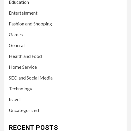
Education
Entertainment
Fashion and Shopping
Games
General
Health and Food
Home Service
SEO and Social Media
Technology
travel
Uncategorized
RECENT POSTS