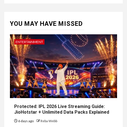
YOU MAY HAVE MISSED
ENTERTAINMENT
Protected: IPL 2026 Live Streaming Guide:
JioHotstar + Unlimited Data Packs Explained
6 days ago
Reba Webb