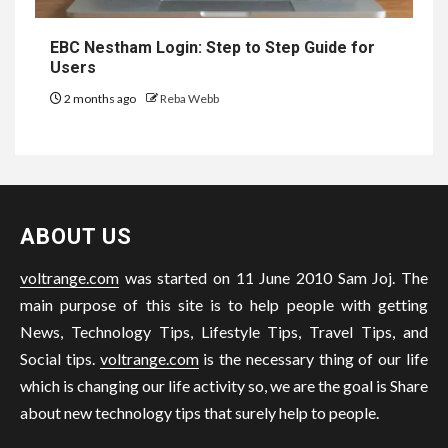
EBC Nestham Login: Step to Step Guide for
Users
2 months ago
Reba Webb
ABOUT US
voltrange.com
was started on 11 June 2010 Sam Joj. The
main purpose of this site is to help people with getting
News, Technology Tips, Lifestyle Tips, Travel Tips, and
Social tips.
voltrange.com
is the necessary thing of our life
which is changing our life activity so, we are the goal is Share
about new technology tips that surely help to people.