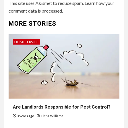
This site uses Akismet to reduce spam.
Learn how your
comment data is processed.
MORE STORIES
HOME SERVICE
Are Landlords Responsible for Pest Control?
3 years ago
Elena Williams