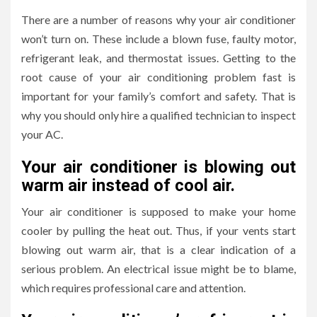
There are a number of reasons why your air conditioner
won’t turn on. These include a blown fuse, faulty motor,
refrigerant leak, and thermostat issues. Getting to the
root cause of your air conditioning problem fast is
important for your family’s comfort and safety. That is
why you should only hire a qualified technician to inspect
your AC.
Your air conditioner is blowing out
warm air instead of cool air.
Your air conditioner is supposed to make your home
cooler by pulling the heat out. Thus, if your vents start
blowing out warm air, that is a clear indication of a
serious problem. An electrical issue might be to blame,
which requires professional care and attention.