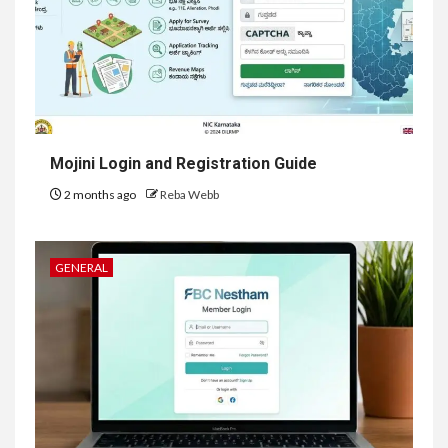
Mojini Login and Registration Guide
2 months ago
Reba Webb
GENERAL