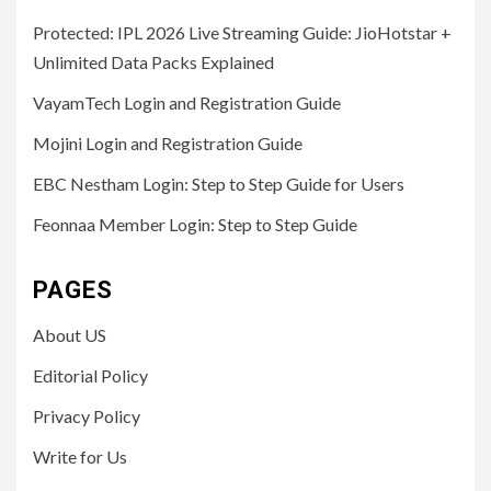
Protected: IPL 2026 Live Streaming Guide: JioHotstar +
Unlimited Data Packs Explained
VayamTech Login and Registration Guide
Mojini Login and Registration Guide
EBC Nestham Login: Step to Step Guide for Users
Feonnaa Member Login: Step to Step Guide
PAGES
About US
Editorial Policy
Privacy Policy
Write for Us