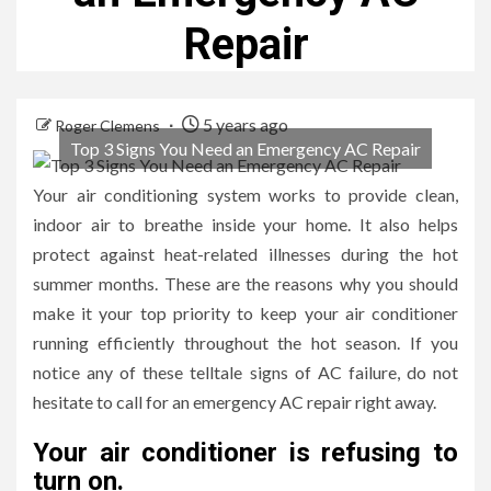
Repair
5 years ago
Roger Clemens
Top 3 Signs You Need an Emergency AC Repair
Your air conditioning system works to provide clean,
indoor air to breathe inside your home. It also helps
protect against heat-related illnesses during the hot
summer months. These are the reasons why you should
make it your top priority to keep your air conditioner
running efficiently throughout the hot season. If you
notice any of these telltale signs of AC failure, do not
hesitate to call for an emergency AC repair right away.
Your air conditioner is refusing to
turn on.