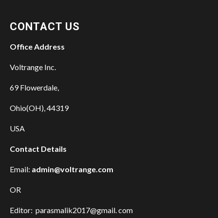
CONTACT US
Office Address
Voltrange Inc.
69 Flowerdale,
Ohio(OH), 44319
USA
Contact Details
Email:
admin@voltrange.com
OR
Editor: parasmalik2017@gmail. com