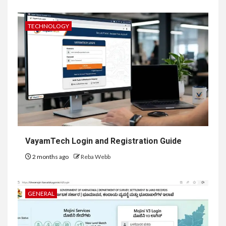
TECHNOLOGY
VayamTech Login and Registration Guide
2 months ago
Reba Webb
GENERAL