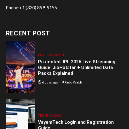
Phone:+1 (330) 899-9156
RECENT POST
ENTERTAINMENT
Protected: IPL 2026 Live Streaming
Guide: JioHotstar + Unlimited Data
Packs Explained
6 days ago
Reba Webb
TECHNOLOGY
VayamTech Login and Registration
Guide