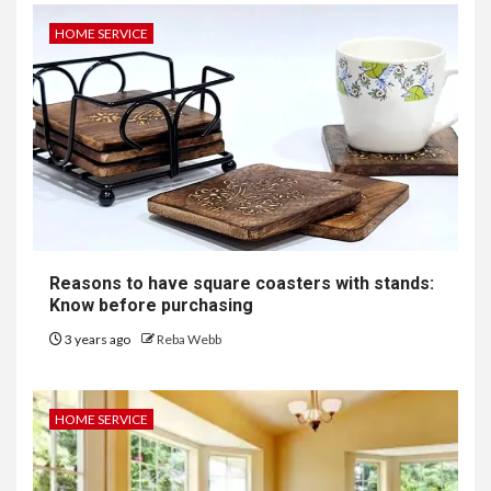
HOME SERVICE
Reasons to have square coasters with stands:
Know before purchasing
3 years ago
Reba Webb
HOME SERVICE