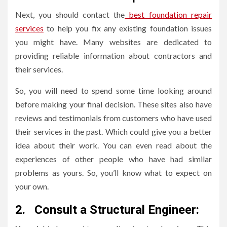
Next, you should contact the
best foundation repair
services
to help you fix any existing foundation issues
you might have. Many websites are dedicated to
providing reliable information about contractors and
their services.
So, you will need to spend some time looking around
before making your final decision. These sites also have
reviews and testimonials from customers who have used
their services in the past. Which could give you a better
idea about their work. You can even read about the
experiences of other people who have had similar
problems as yours. So, you’ll know what to expect on
your own.
2.
Consult a Structural Engineer: