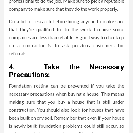
professional to do the job. Make sure to pick a reputable
company to make sure that they do the work properly.
Do a lot of research before hiring anyone to make sure
that they’re qualified to do the work because some
companies are less than reliable. A good way to check up
on a contractor is to ask previous customers for
referrals.
4.
Take the Necessary
Precautions:
Foundation rotting can be prevented if you take the
necessary precautions when buying a house. This means
making sure that you buy a house that is still under
construction. You should also look for houses that have
been built on dry soil. Remember that even if your house
is newly built, foundation problems could still occur, so