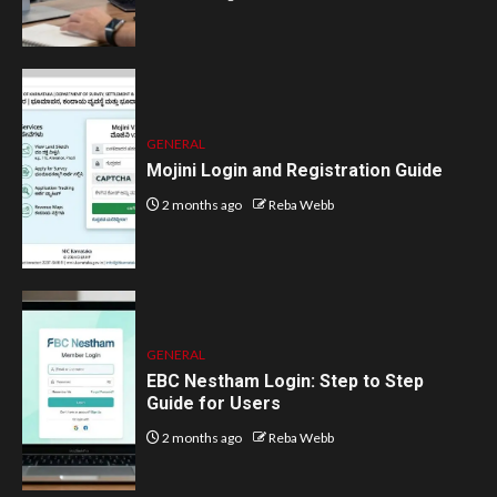
GENERAL
Mojini Login and Registration Guide
2 months ago
Reba Webb
GENERAL
EBC Nestham Login: Step to Step
Guide for Users
2 months ago
Reba Webb