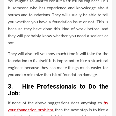
You might also want to consult a structural engineer. This
is someone who has experience and knowledge about
houses and foundations. They will usually be able to tell
you whether you have a foundation issue or not. This is
because they have done this kind of work before, and
they will probably know whether you need a sealant or
not.
They will also tell you how much time it will take for the
foundation to fix itself. It is important to hire a structural
engineer because they can make things much easier for
you and to minimize the risk of foundation damage.
3.
Hire Professionals to Do the
Job:
If none of the above suggestions does anything to
fix
your foundation problem
, then the next step is to hire a