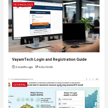
TECHNOLOGY
VayamTech Login and Registration Guide
2 months ago
Reba Webb
GENERAL