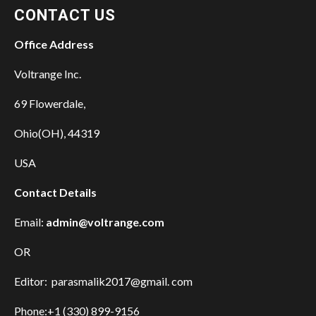
CONTACT US
Office Address
Voltrange Inc.
69 Flowerdale,
Ohio(OH), 44319
USA
Contact Details
Email:
admin@voltrange.com
OR
Editor: parasmalik2017@gmail. com
Phone:+1 (330) 899-9156