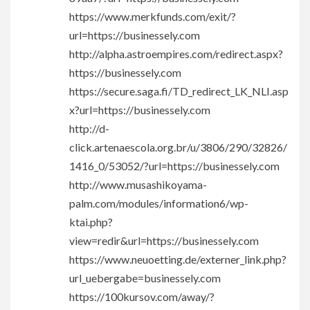
https://www.merkfunds.com/exit/?
url=https://businessely.com
http://alpha.astroempires.com/redirect.aspx?
https://businessely.com
https://secure.saga.fi/TD_redirect_LK_NLI.asp
x?url=https://businessely.com
http://d-
click.artenaescola.org.br/u/3806/290/32826/
1416_0/53052/?url=https://businessely.com
http://www.musashikoyama-
palm.com/modules/information6/wp-
ktai.php?
view=redir&url=https://businessely.com
https://www.neuoetting.de/externer_link.php?
url_uebergabe=businessely.com
https://100kursov.com/away/?