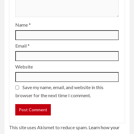
Name
*
Email
*
Website
Save my name, email, and website in this
browser for the next time I comment.
This site uses Akismet to reduce spam.
Learn how your