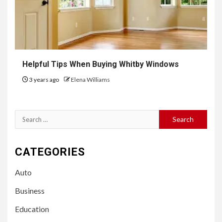
Helpful Tips When Buying Whitby Windows
3 years ago
Elena Williams
Search
for:
CATEGORIES
Auto
Business
Education