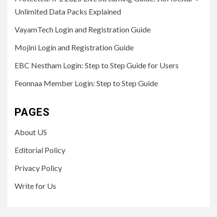
Unlimited Data Packs Explained
VayamTech Login and Registration Guide
Mojini Login and Registration Guide
EBC Nestham Login: Step to Step Guide for Users
Feonnaa Member Login: Step to Step Guide
PAGES
About US
Editorial Policy
Privacy Policy
Write for Us