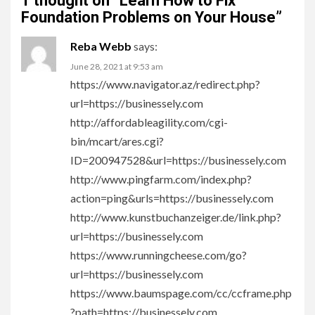
1 thought on “
Learn How to Fix
Foundation Problems on Your House
”
Reba Webb
says:
June 28, 2021 at 9:53 am
https://www.navigator.az/redirect.php?
url=https://businessely.com
http://affordableagility.com/cgi-
bin/mcart/ares.cgi?
ID=200947528&url=https://businessely.com
http://www.pingfarm.com/index.php?
action=ping&urls=https://businessely.com
http://www.kunstbuchanzeiger.de/link.php?
url=https://businessely.com
https://www.runningcheese.com/go?
url=https://businessely.com
https://www.baumspage.com/cc/ccframe.php
?path=https://businessely.com