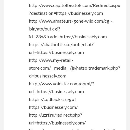
http://www.capitolbeatok.com/Redirect.aspx
?destination=https://businessely.com
http://www.amateurs-gone-wild.com/cgi-
bin/atx/out.cgi?
id=236&trade=https://businessely.com
https://chatbottle.co/bots/chat?
url=https://businessely.com
http://www.my-retail-
store.com/__media__/js/netsoltrademark.php?
d=businessely.com
http://www.voidstar.com/opml/?
url=https://businessely.com
https://codhacks.ru/go?
https://businessely.com/
http://uzrf.ru/redirect.php?
url=https://businessely.com/