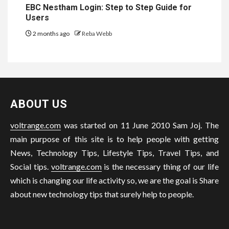
EBC Nestham Login: Step to Step Guide for
Users
2 months ago
Reba Webb
ABOUT US
voltrange.com
was started on 11 June 2010 Sam Joj. The
main purpose of this site is to help people with getting
News, Technology Tips, Lifestyle Tips, Travel Tips, and
Social tips.
voltrange.com
is the necessary thing of our life
which is changing our life activity so, we are the goal is Share
about new technology tips that surely help to people.