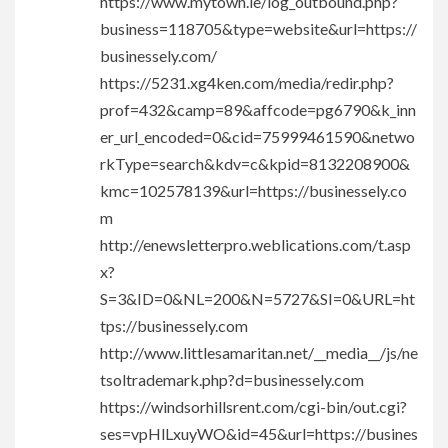
https://www.mytown.ie/log_outbound.php?
business=118705&type=website&url=https://
businessely.com/
https://5231.xg4ken.com/media/redir.php?
prof=432&camp=89&affcode=pg6790&k_inn
er_url_encoded=0&cid=75999461590&netwo
rkType=search&kdv=c&kpid=8132208900&
kmc=102578139&url=https://businessely.co
m
http://enewsletterpro.weblications.com/t.asp
x?
S=3&ID=0&NL=200&N=5727&SI=0&URL=ht
tps://businessely.com
http://www.littlesamaritan.net/__media__/js/ne
tsoltrademark.php?d=businessely.com
https://windsorhillsrent.com/cgi-bin/out.cgi?
ses=vpHlLxuyWO&id=45&url=https://busines