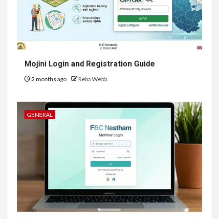
Mojini Login and Registration Guide
2 months ago
Reba Webb
GENERAL