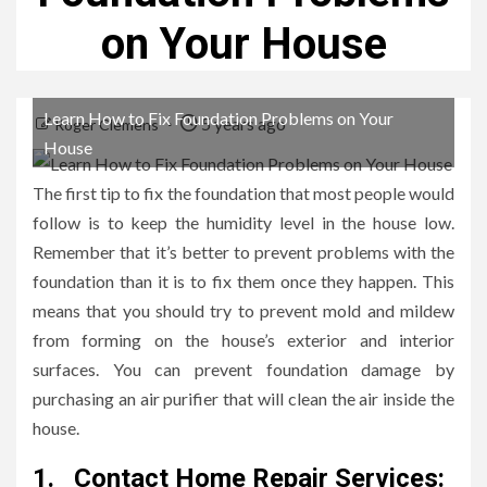
on Your House
Learn How to Fix Foundation Problems on Your
5 years ago
Roger Clemens
House
The first tip to fix the foundation that most people would
follow is to keep the humidity level in the house low.
Remember that it’s better to prevent problems with the
foundation than it is to fix them once they happen. This
means that you should try to prevent mold and mildew
from forming on the house’s exterior and interior
surfaces. You can prevent foundation damage by
purchasing an air purifier that will clean the air inside the
house.
1.
Contact Home Repair Services: