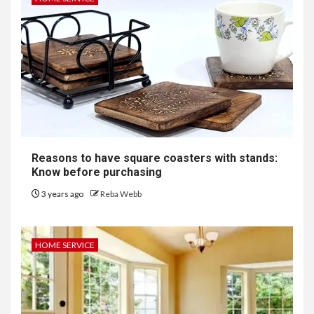
Reasons to have square coasters with stands:
Know before purchasing
3 years ago
Reba Webb
HOME SERVICE