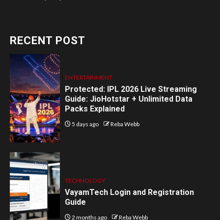
RECENT POST
ENTERTAINMENT
Protected: IPL 2026 Live Streaming
Guide: JioHotstar + Unlimited Data
Packs Explained
5 days ago
Reba Webb
TECHNOLOGY
VayamTech Login and Registration
Guide
2 months ago
Reba Webb