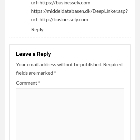
url=https://businessely.com
https://middeldatabasen.dk/DeepLinker.asp?
url=http://businessely.com
Reply
Leave a Reply
Your email address will not be published.
Required
fields are marked
*
Comment
*