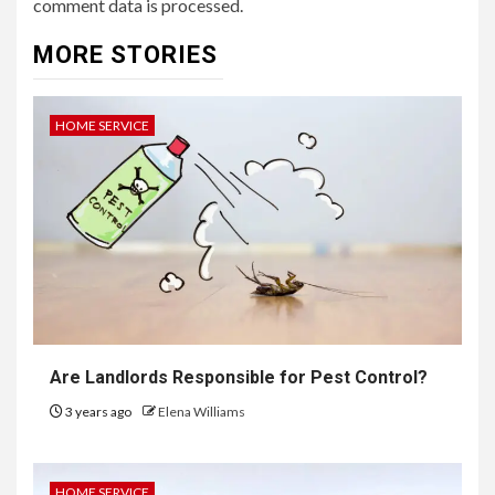
comment data is processed.
MORE STORIES
HOME SERVICE
Are Landlords Responsible for Pest Control?
3 years ago
Elena Williams
HOME SERVICE