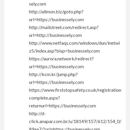
sely.com
http://allmon.biz/goto.php?
url=https://businessely.com
http://mailstreet.com/redirect.asp?
url=http://businessely.com
http://www.netfaqs.com/windows/dun/inetwi
z5/index.asp?bisp=businessely.com
https://aurora.network/redirect?
url=https://businessely.com
http://kcm.kr/jump.php?
url=https://businessely.com
https://www.firststopsafety.co.uk/registration
complete.aspx?
returnurl=https://businessely.com
http://d-
click.anapar.com.br/u/18149/157/612/154_0/
89aa7/?url=https://businessely.com