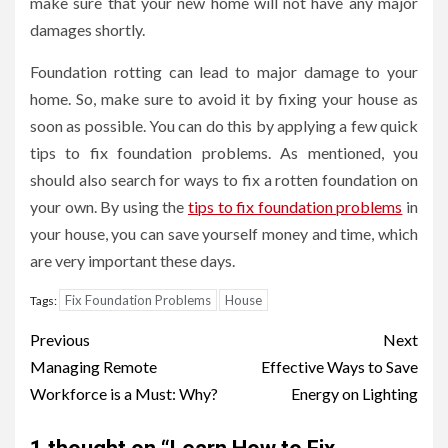
make sure that your new home will not have any major
damages shortly.
Foundation rotting can lead to major damage to your
home. So, make sure to avoid it by fixing your house as
soon as possible. You can do this by applying a few quick
tips to fix foundation problems. As mentioned, you
should also search for ways to fix a rotten foundation on
your own. By using the
tips to fix foundation problems
in
your house, you can save yourself money and time, which
are very important these days.
Fix Foundation Problems
House
Tags:
Post
Previous
Next
navigation
Managing Remote
Effective Ways to Save
Workforce is a Must: Why?
Energy on Lighting