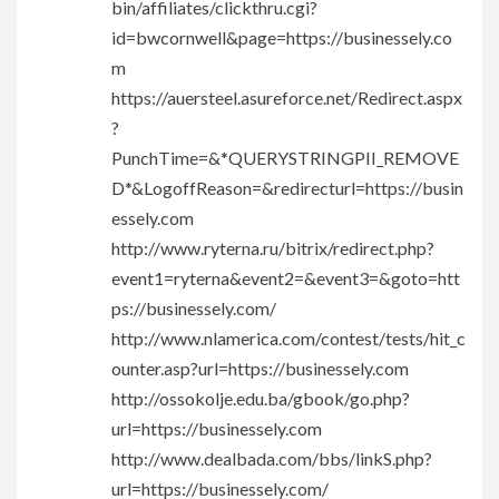
bin/affiliates/clickthru.cgi?
id=bwcornwell&page=https://businessely.co
m
https://auersteel.asureforce.net/Redirect.aspx
?
PunchTime=&*QUERYSTRINGPII_REMOVE
D*&LogoffReason=&redirecturl=https://busin
essely.com
http://www.ryterna.ru/bitrix/redirect.php?
event1=ryterna&event2=&event3=&goto=htt
ps://businessely.com/
http://www.nlamerica.com/contest/tests/hit_c
ounter.asp?url=https://businessely.com
http://ossokolje.edu.ba/gbook/go.php?
url=https://businessely.com
http://www.dealbada.com/bbs/linkS.php?
url=https://businessely.com/