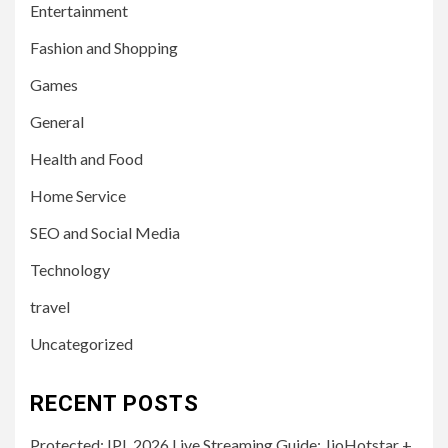
Entertainment
Fashion and Shopping
Games
General
Health and Food
Home Service
SEO and Social Media
Technology
travel
Uncategorized
RECENT POSTS
Protected: IPL 2026 Live Streaming Guide: JioHotstar +