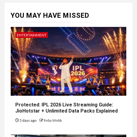
YOU MAY HAVE MISSED
ENTERTAINMENT
Protected: IPL 2026 Live Streaming Guide:
JioHotstar + Unlimited Data Packs Explained
5 days ago
Reba Webb