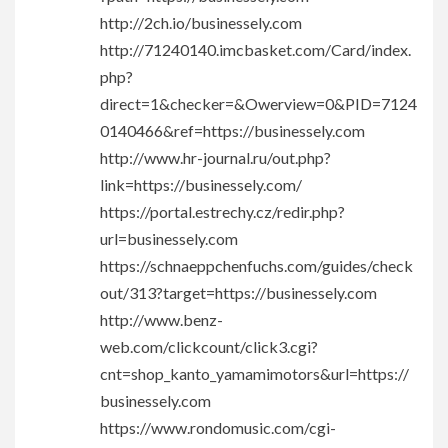
http://2ch.io/businessely.com
http://71240140.imcbasket.com/Card/index.
php?
direct=1&checker=&Owerview=0&PID=7124
0140466&ref=https://businessely.com
http://www.hr-journal.ru/out.php?
link=https://businessely.com/
https://portal.estrechy.cz/redir.php?
url=businessely.com
https://schnaeppchenfuchs.com/guides/check
out/313?target=https://businessely.com
http://www.benz-
web.com/clickcount/click3.cgi?
cnt=shop_kanto_yamamimotors&url=https://
businessely.com
https://www.rondomusic.com/cgi-