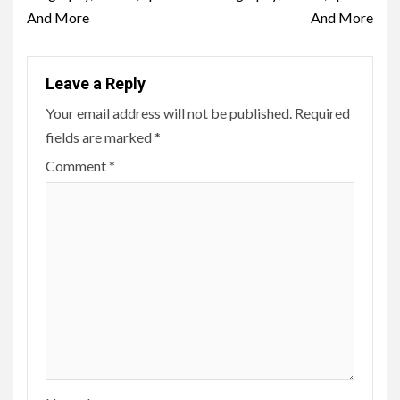
And More
And More
Leave a Reply
Your email address will not be published.
Required
fields are marked
*
Comment
*