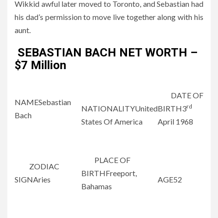
Wikkid awful later moved to Toronto, and Sebastian had
his dad’s permission to move live together along with his
aunt.
SEBASTIAN BACH NET WORTH –
$7 Million
DATE OF
NAMESebastian
rd
NATIONALITYUnited
BIRTH3
Bach
States Of America
April 1968
PLACE OF
ZODIAC
BIRTHFreeport,
SIGNAries
AGE52
Bahamas