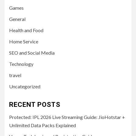
Games
General
Health and Food
Home Service
SEO and Social Media
Technology
travel
Uncategorized
RECENT POSTS
Protected: IPL 2026 Live Streaming Guide: JioHotstar +
Unlimited Data Packs Explained