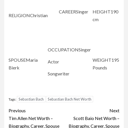
CAREERSinger
HEIGHT190
RELIGIONChristian
cm
OCCUPATIONSinger
SPOUSEMaria
WEIGHT195
Actor
Bierk
Pounds
Songwriter
Sebastian Bach
Sebastian Bach Net Worth
Tags:
Post
Previous
Next
navigation
Tim Allen Net Worth –
Scott Baio Net Worth –
Biography, Career, Spouse
Biography, Career, Spouse