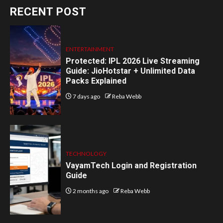
RECENT POST
ENTERTAINMENT
Protected: IPL 2026 Live Streaming
Guide: JioHotstar + Unlimited Data
Packs Explained
7 days ago
Reba Webb
TECHNOLOGY
VayamTech Login and Registration
Guide
2 months ago
Reba Webb