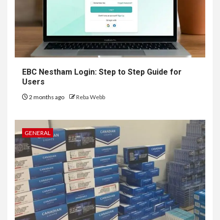
EBC Nestham Login: Step to Step Guide for
Users
2 months ago
Reba Webb
GENERAL