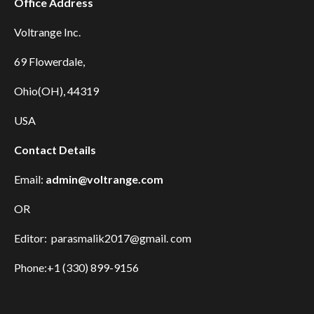
Office Address
Voltrange Inc.
69 Flowerdale,
Ohio(OH), 44319
USA
Contact Details
Email:
admin@voltrange.com
OR
Editor: parasmalik2017@gmail. com
Phone:+1 (330) 899-9156