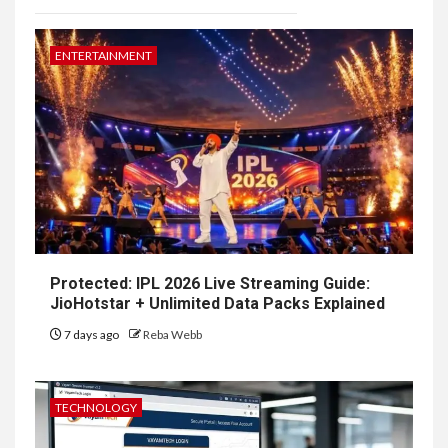
ENTERTAINMENT
Protected: IPL 2026 Live Streaming Guide:
JioHotstar + Unlimited Data Packs Explained
7 days ago
Reba Webb
TECHNOLOGY