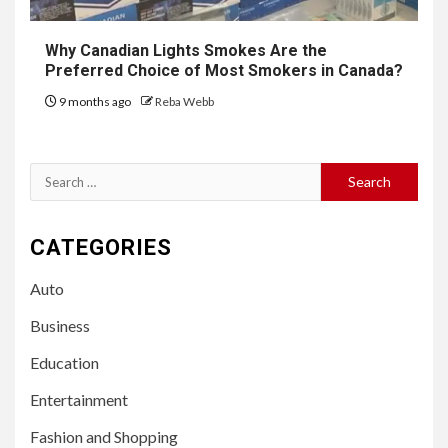
Why Canadian Lights Smokes Are the
Preferred Choice of Most Smokers in Canada?
9 months ago
Reba Webb
Search
for:
CATEGORIES
Auto
Business
Education
Entertainment
Fashion and Shopping