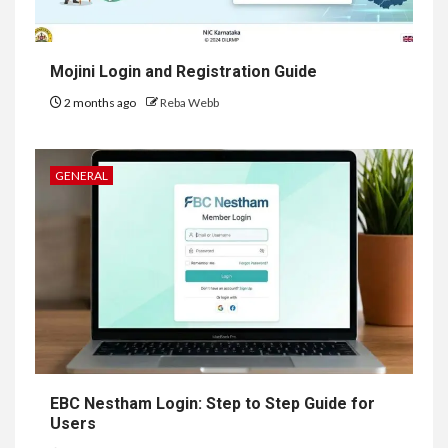
Mojini Login and Registration Guide
2 months ago
Reba Webb
GENERAL
EBC Nestham Login: Step to Step Guide for
Users