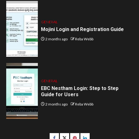
GENERAL
Mojini Login and Registration Guide
2 months ago
Reba Webb
GENERAL
EBC Nestham Login: Step to Step
Guide for Users
2 months ago
Reba Webb
Facebook
Twitter
pinterest
linkedin