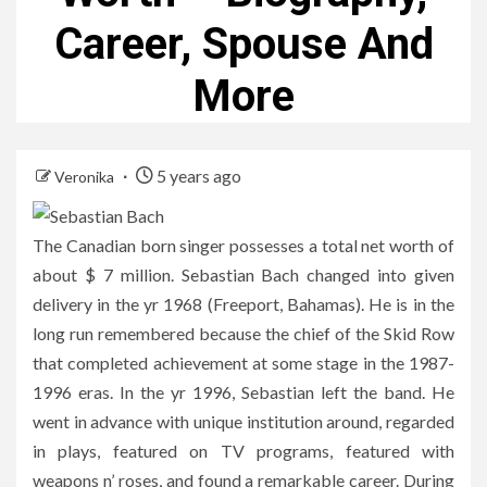
Career, Spouse And
More
5 years ago
Veronika
The Canadian born singer possesses a total net worth of
about $ 7 million. Sebastian Bach changed into given
delivery in the yr 1968 (Freeport, Bahamas). He is in the
long run remembered because the chief of the Skid Row
that completed achievement at some stage in the 1987-
1996 eras. In the yr 1996, Sebastian left the band. He
went in advance with unique institution around, regarded
in plays, featured on TV programs, featured with
weapons n’ roses, and found a remarkable career. During