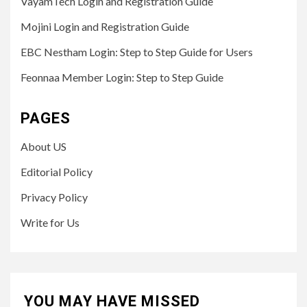
VayamTech Login and Registration Guide
Mojini Login and Registration Guide
EBC Nestham Login: Step to Step Guide for Users
Feonnaa Member Login: Step to Step Guide
PAGES
About US
Editorial Policy
Privacy Policy
Write for Us
YOU MAY HAVE MISSED