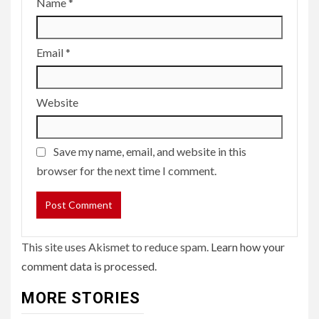
Name
*
Email
*
Website
Save my name, email, and website in this
browser for the next time I comment.
This site uses Akismet to reduce spam.
Learn how your
comment data is processed.
MORE STORIES