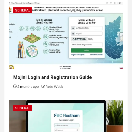
GENERAL
Mojini Login and Registration Guide
2 months ago
Reba Webb
GENERAL