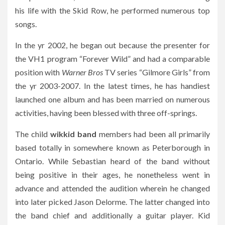
his life with the Skid Row, he performed numerous top
songs.
In the yr 2002, he began out because the presenter for
the VH1 program “Forever Wild” and had a comparable
position with
Warner Bros
TV series “Gilmore Girls” from
the yr 2003-2007. In the latest times, he has handiest
launched one album and has been married on numerous
activities, having been blessed with three off-springs.
The child
wikkid band
members had been all primarily
based totally in somewhere known as Peterborough in
Ontario. While Sebastian heard of the band without
being positive in their ages, he nonetheless went in
advance and attended the audition wherein he changed
into later picked Jason Delorme. The latter changed into
the band chief and additionally a guitar player. Kid