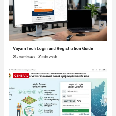
VayamTech Login and Registration Guide
2 months ago
Reba Webb
GENERAL