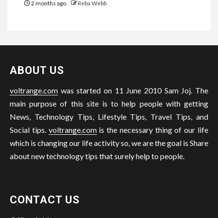
2 months ago
Reba Webb
ABOUT US
voltrange.com
was started on 11 June 2010 Sam Joj. The
main purpose of this site is to help people with getting
News, Technology Tips, Lifestyle Tips, Travel Tips, and
Social tips.
voltrange.com
is the necessary thing of our life
which is changing our life activity so, we are the goal is Share
about new technology tips that surely help to people.
CONTACT US