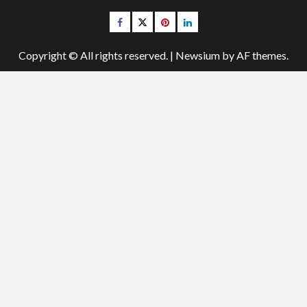
Facebook
Twitter
pinterest
linkedin
Copyright © All rights reserved.
|
Newsium
by AF themes.