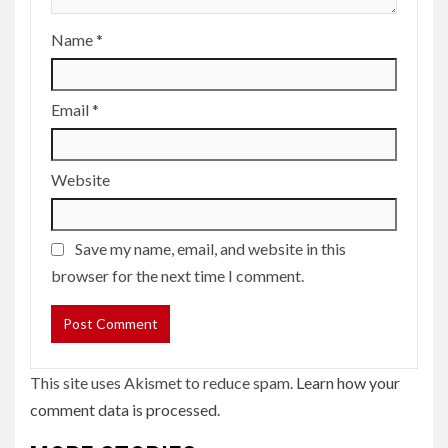
Name
*
Email
*
Website
Save my name, email, and website in this
browser for the next time I comment.
This site uses Akismet to reduce spam.
Learn how your
comment data is processed.