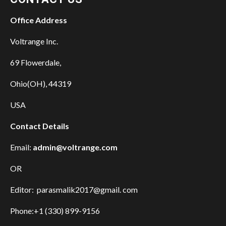
Office Address
Voltrange Inc.
69 Flowerdale,
Ohio(OH), 44319
USA
Contact Details
Email:
admin@voltrange.com
OR
Editor: parasmalik2017@gmail. com
Phone:+1 (330) 899-9156