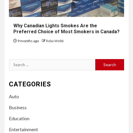
Why Canadian Lights Smokes Are the
Preferred Choice of Most Smokers in Canada?
9 months ago
Reba Webb
Search
for:
CATEGORIES
Auto
Business
Education
Entertainment