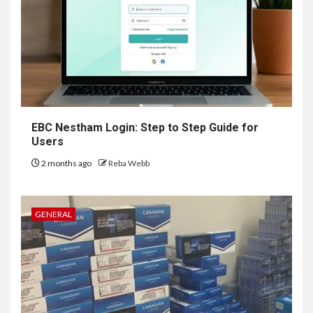
EBC Nestham Login: Step to Step Guide for
Users
2 months ago
Reba Webb
GENERAL