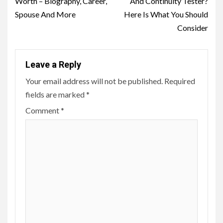
Worth – Biography, Career,
And Continuity Tester?
Spouse And More
Here Is What You Should
Consider
Leave a Reply
Your email address will not be published.
Required
fields are marked
*
Comment
*