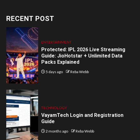
RECENT POST
ENTERTAINMENT
Protected: IPL 2026 Live Streaming
Guide: JioHotstar + Unlimited Data
Packs Explained
5 days ago
Reba Webb
TECHNOLOGY
VayamTech Login and Registration
Guide
2 months ago
Reba Webb