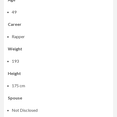
49
Career
Rapper
Weight
193
Height
175 cm
Spouse
Not Disclosed