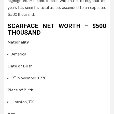
highlighted. His contribution with music throughout the
years has seen his total assets ascended to an expected
$500 thousand.
SCARFACE NET WORTH – $500
THOUSAND
Nationality
America
Date of Birth
th
9
November 1970
Place of Birth
Houston, TX
Age