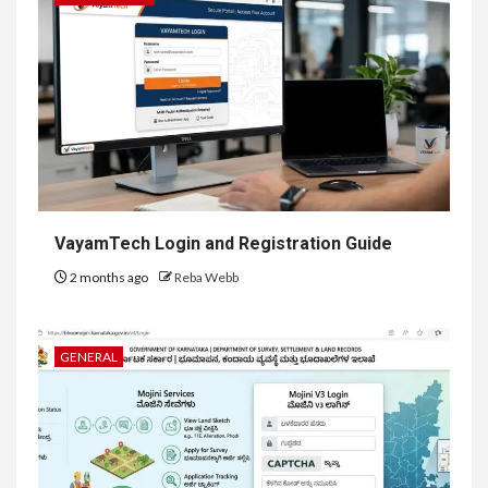
VayamTech Login and Registration Guide
2 months ago
Reba Webb
GENERAL