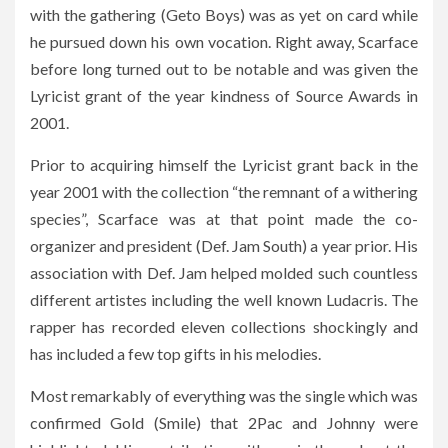
with the gathering (Geto Boys) was as yet on card while
he pursued down his own vocation. Right away, Scarface
before long turned out to be notable and was given the
Lyricist grant of the year kindness of Source Awards in
2001.
Prior to acquiring himself the Lyricist grant back in the
year 2001 with the collection “the remnant of a withering
species”, Scarface was at that point made the co-
organizer and president (Def. Jam South) a year prior. His
association with Def. Jam helped molded such countless
different artistes including the well known Ludacris. The
rapper has recorded eleven collections shockingly and
has included a few top gifts in his melodies.
Most remarkably of everything was the single which was
confirmed Gold (Smile) that 2Pac and Johnny were