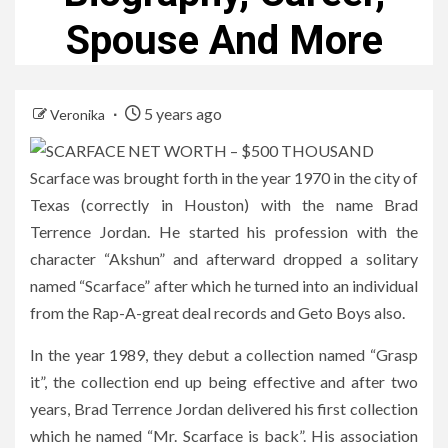
Spouse And More
5 years ago
Veronika
Scarface was brought forth in the year 1970 in the city of
Texas (correctly in Houston) with the name Brad
Terrence Jordan. He started his profession with the
character “Akshun” and afterward dropped a solitary
named “Scarface” after which he turned into an individual
from the Rap-A-great deal records and Geto Boys also.
In the year 1989, they debut a collection named “Grasp
it”, the collection end up being effective and after two
years, Brad Terrence Jordan delivered his first collection
which he named “Mr. Scarface is back”. His association