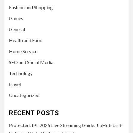
Fashion and Shopping
Games
General
Health and Food
Home Service
SEO and Social Media
Technology
travel
Uncategorized
RECENT POSTS
Protected: IPL 2026 Live Streaming Guide: JioHotstar +