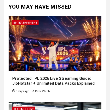
YOU MAY HAVE MISSED
ENTERTAINMENT
Protected: IPL 2026 Live Streaming Guide:
JioHotstar + Unlimited Data Packs Explained
5 days ago
Reba Webb
TECHNOLOGY