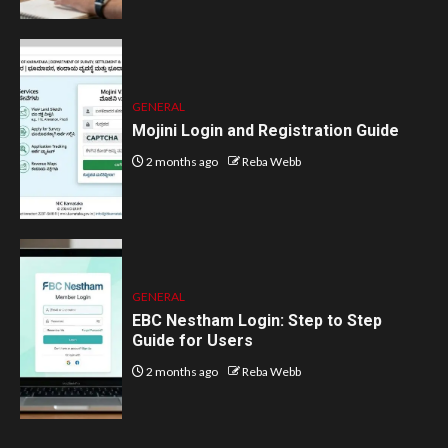
GENERAL
Mojini Login and Registration Guide
2 months ago
Reba Webb
GENERAL
EBC Nestham Login: Step to Step
Guide for Users
2 months ago
Reba Webb