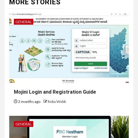
MORE STORIES
GENERAL
Mojini Login and Registration Guide
2 months ago
Reba Webb
GENERAL