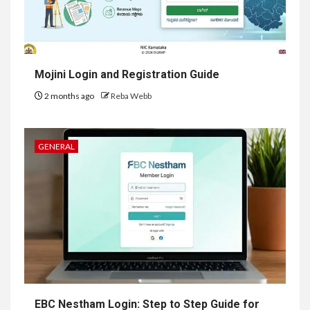
Mojini Login and Registration Guide
2 months ago
Reba Webb
GENERAL
EBC Nestham Login: Step to Step Guide for