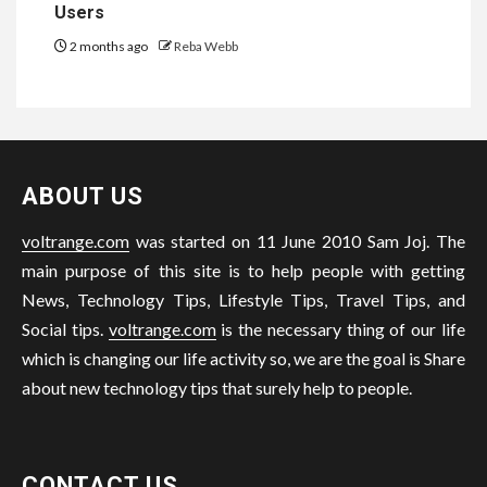
Users
2 months ago
Reba Webb
ABOUT US
voltrange.com
was started on 11 June 2010 Sam Joj. The
main purpose of this site is to help people with getting
News, Technology Tips, Lifestyle Tips, Travel Tips, and
Social tips.
voltrange.com
is the necessary thing of our life
which is changing our life activity so, we are the goal is Share
about new technology tips that surely help to people.
CONTACT US