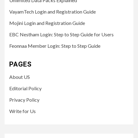
Unlimited Data Packs Explained
VayamTech Login and Registration Guide
Mojini Login and Registration Guide
EBC Nestham Login: Step to Step Guide for Users
Feonnaa Member Login: Step to Step Guide
PAGES
About US
Editorial Policy
Privacy Policy
Write for Us