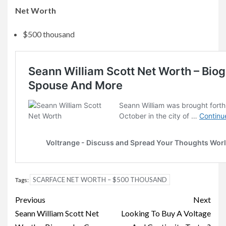
Net Worth
$500 thousand
SCARFACE NET WORTH – $500 THOUSAND
Tags:
Post
Previous
Next
navigation
Seann William Scott Net
Looking To Buy A Voltage