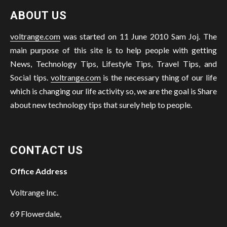
ABOUT US
voltrange.com
was started on 11 June 2010 Sam Joj. The
main purpose of this site is to help people with getting
News, Technology Tips, Lifestyle Tips, Travel Tips, and
Social tips.
voltrange.com
is the necessary thing of our life
which is changing our life activity so, we are the goal is Share
about new technology tips that surely help to people.
CONTACT US
Office Address
Voltrange Inc.
69 Flowerdale,