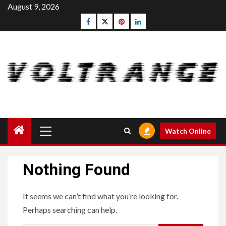
Skip
August 9, 2026
to
Facebook
Twitter
pinterest
linkedin
content
Primary
Watch Online
Menu
Nothing Found
It seems we can’t find what you’re looking for.
Perhaps searching can help.