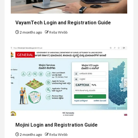
VayamTech Login and Registration Guide
2 months ago
Reba Webb
GENERAL
Mojini Login and Registration Guide
2 months ago
Reba Webb