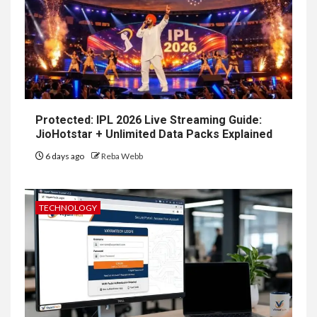
Protected: IPL 2026 Live Streaming Guide:
JioHotstar + Unlimited Data Packs Explained
6 days ago
Reba Webb
TECHNOLOGY