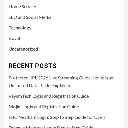
Home Service
SEO and Social Media
Technology
travel
Uncategorized
RECENT POSTS
Protected: IPL 2026 Live Streaming Guide: JioHotstar +
Unlimited Data Packs Explained
VayamTech Login and Registration Guide
Mojini Login and Registration Guide
EBC Nestham Login: Step to Step Guide for Users
Feonnaa Member Login: Step to Step Guide