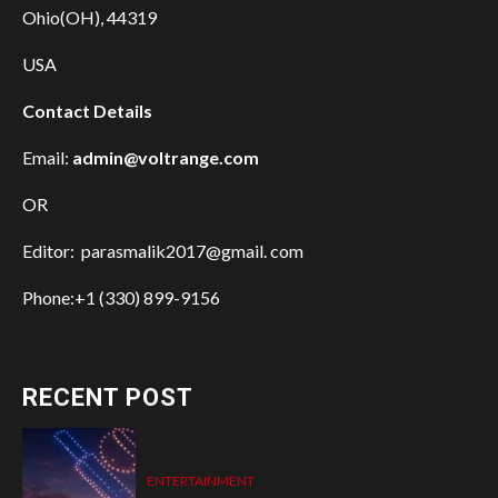
Ohio(OH), 44319
USA
Contact Details
Email:
admin@voltrange.com
OR
Editor: parasmalik2017@gmail. com
Phone:+1 (330) 899-9156
RECENT POST
ENTERTAINMENT