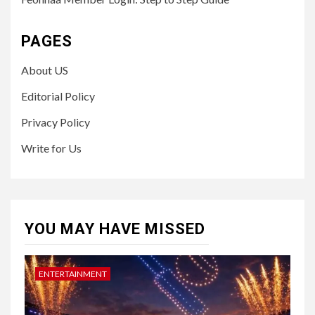
PAGES
About US
Editorial Policy
Privacy Policy
Write for Us
YOU MAY HAVE MISSED
ENTERTAINMENT