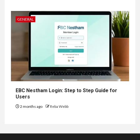
GENERAL
EBC Nestham Login: Step to Step Guide for
Users
2 months ago
Reba Webb