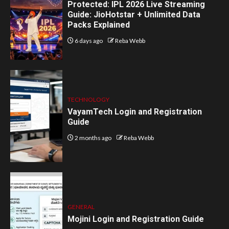
Protected: IPL 2026 Live Streaming
Guide: JioHotstar + Unlimited Data
Packs Explained
6 days ago
Reba Webb
TECHNOLOGY
VayamTech Login and Registration
Guide
2 months ago
Reba Webb
GENERAL
Mojini Login and Registration Guide