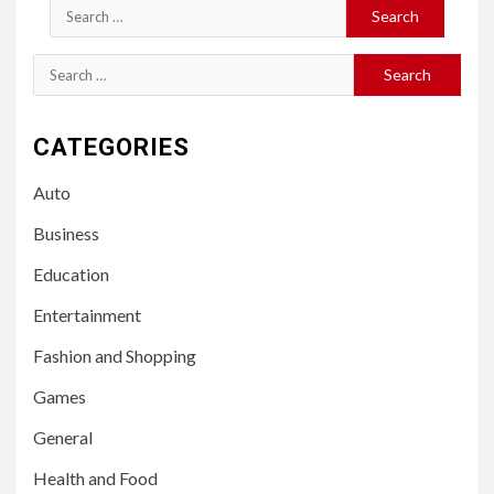
Search
for:
Search
for:
CATEGORIES
Auto
Business
Education
Entertainment
Fashion and Shopping
Games
General
Health and Food