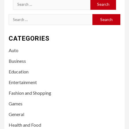
Search
for:
Search
for:
CATEGORIES
Auto
Business
Education
Entertainment
Fashion and Shopping
Games
General
Health and Food