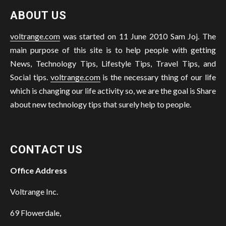
ABOUT US
voltrange.com
was started on 11 June 2010 Sam Joj. The
main purpose of this site is to help people with getting
News, Technology Tips, Lifestyle Tips, Travel Tips, and
Social tips.
voltrange.com
is the necessary thing of our life
which is changing our life activity so, we are the goal is Share
about new technology tips that surely help to people.
CONTACT US
Office Address
Voltrange Inc.
69 Flowerdale,