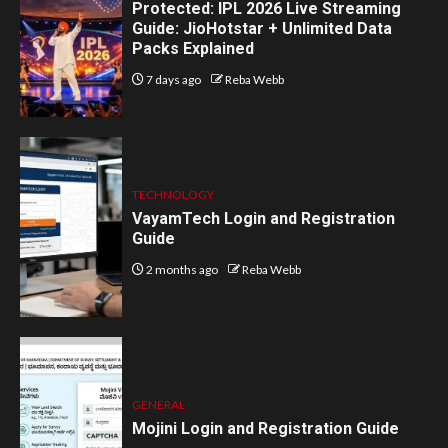
Protected: IPL 2026 Live Streaming
Guide: JioHotstar + Unlimited Data
Packs Explained
7 days ago
Reba Webb
TECHNOLOGY
VayamTech Login and Registration
Guide
2 months ago
Reba Webb
GENERAL
Mojini Login and Registration Guide