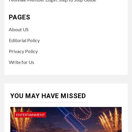
PAGES
About US
Editorial Policy
Privacy Policy
Write for Us
YOU MAY HAVE MISSED
ENTERTAINMENT