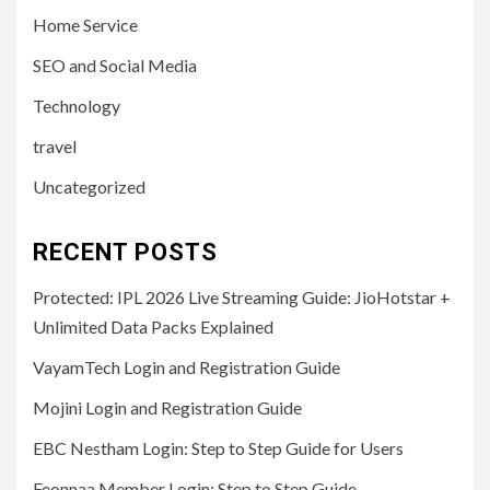
Home Service
SEO and Social Media
Technology
travel
Uncategorized
RECENT POSTS
Protected: IPL 2026 Live Streaming Guide: JioHotstar +
Unlimited Data Packs Explained
VayamTech Login and Registration Guide
Mojini Login and Registration Guide
EBC Nestham Login: Step to Step Guide for Users
Feonnaa Member Login: Step to Step Guide