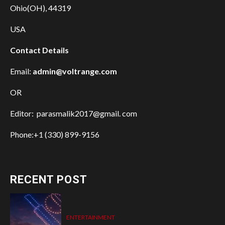
Ohio(OH), 44319
USA
Contact Details
Email:
admin@voltrange.com
OR
Editor: parasmalik2017@gmail. com
Phone:+1 (330) 899-9156
RECENT POST
ENTERTAINMENT