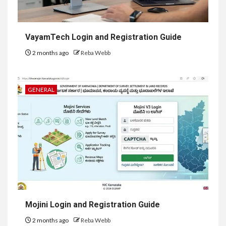
VayamTech Login and Registration Guide
2 months ago
Reba Webb
GENERAL
Mojini Login and Registration Guide
2 months ago
Reba Webb