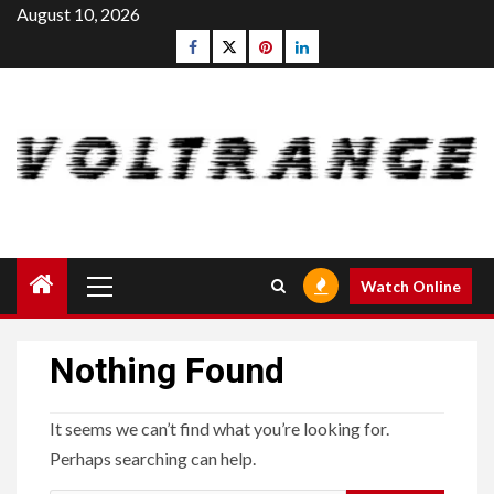
Skip
August 10, 2026
to
Facebook
Twitter
pinterest
linkedin
content
Primary
Watch Online
Menu
Nothing Found
It seems we can’t find what you’re looking for.
Perhaps searching can help.