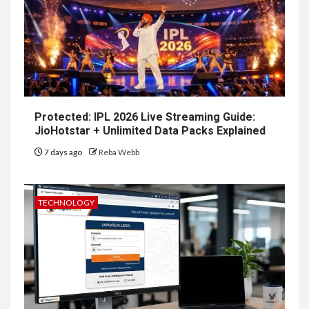
Protected: IPL 2026 Live Streaming Guide:
JioHotstar + Unlimited Data Packs Explained
7 days ago
Reba Webb
TECHNOLOGY