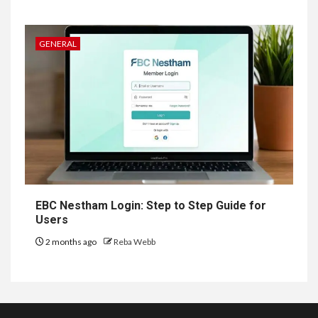
GENERAL
EBC Nestham Login: Step to Step Guide for
Users
2 months ago
Reba Webb