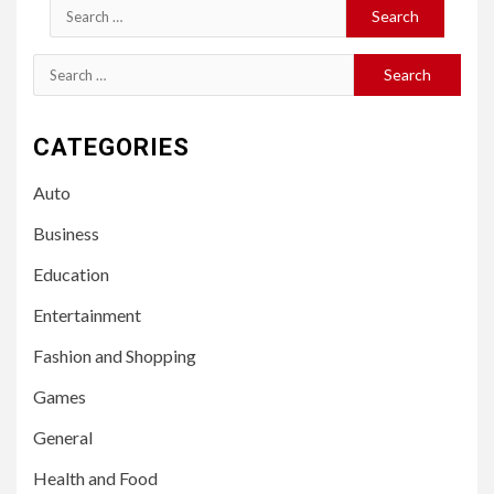
Search
for:
Search
for:
CATEGORIES
Auto
Business
Education
Entertainment
Fashion and Shopping
Games
General
Health and Food