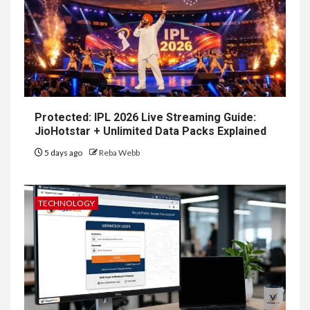
Protected: IPL 2026 Live Streaming Guide:
JioHotstar + Unlimited Data Packs Explained
5 days ago
Reba Webb
TECHNOLOGY