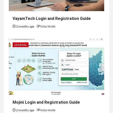
VayamTech Login and Registration Guide
2 months ago
Reba Webb
GENERAL
Mojini Login and Registration Guide
2 months ago
Reba Webb