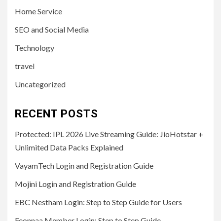
Home Service
SEO and Social Media
Technology
travel
Uncategorized
RECENT POSTS
Protected: IPL 2026 Live Streaming Guide: JioHotstar +
Unlimited Data Packs Explained
VayamTech Login and Registration Guide
Mojini Login and Registration Guide
EBC Nestham Login: Step to Step Guide for Users
Feonnaa Member Login: Step to Step Guide