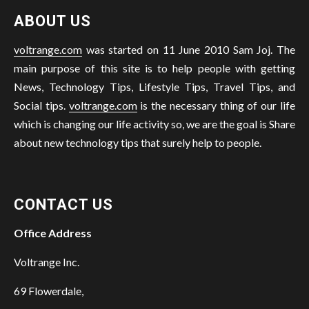
ABOUT US
voltrange.com
was started on 11 June 2010 Sam Joj. The
main purpose of this site is to help people with getting
News, Technology Tips, Lifestyle Tips, Travel Tips, and
Social tips.
voltrange.com
is the necessary thing of our life
which is changing our life activity so, we are the goal is Share
about new technology tips that surely help to people.
CONTACT US
Office Address
Voltrange Inc.
69 Flowerdale,