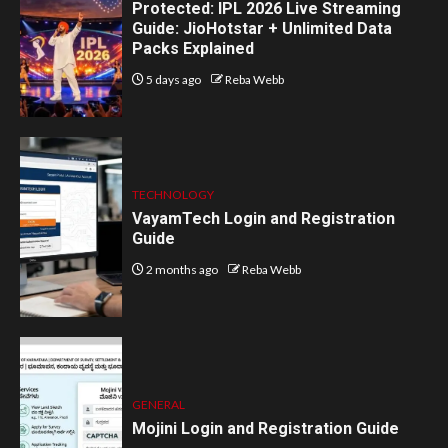
Protected: IPL 2026 Live Streaming
Guide: JioHotstar + Unlimited Data
Packs Explained
5 days ago
Reba Webb
TECHNOLOGY
VayamTech Login and Registration
Guide
2 months ago
Reba Webb
GENERAL
Mojini Login and Registration Guide