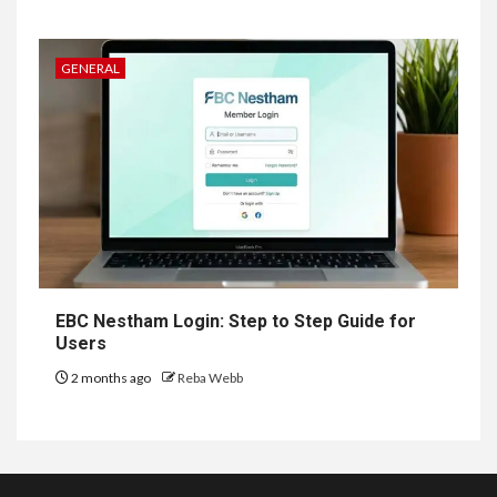
GENERAL
EBC Nestham Login: Step to Step Guide for
Users
2 months ago
Reba Webb