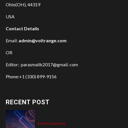
Ohio(OH), 44319
USA
Contact Details
Email:
admin@voltrange.com
OR
Editor: parasmalik2017@gmail. com
Phone:+1 (330) 899-9156
RECENT POST
ENTERTAINMENT