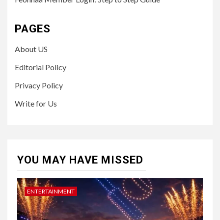
PAGES
About US
Editorial Policy
Privacy Policy
Write for Us
YOU MAY HAVE MISSED
ENTERTAINMENT