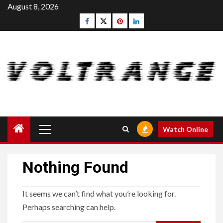
Skip
August 8, 2026
to
Facebook
Twitter
pinterest
linkedin
content
Primary
Watch Online
Menu
Nothing Found
It seems we can’t find what you’re looking for.
Perhaps searching can help.