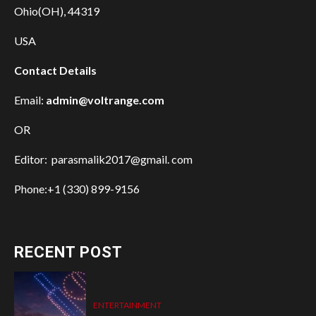
Ohio(OH), 44319
USA
Contact Details
Email:
admin@voltrange.com
OR
Editor: parasmalik2017@gmail. com
Phone:+1 (330) 899-9156
RECENT POST
ENTERTAINMENT