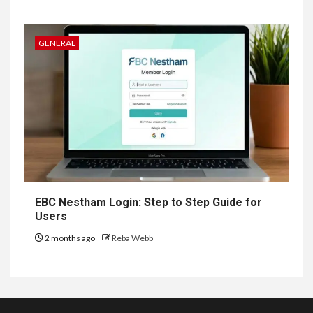
GENERAL
EBC Nestham Login: Step to Step Guide for
Users
2 months ago
Reba Webb