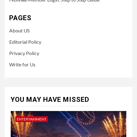
PAGES
About US
Editorial Policy
Privacy Policy
Write for Us
YOU MAY HAVE MISSED
ENTERTAINMENT