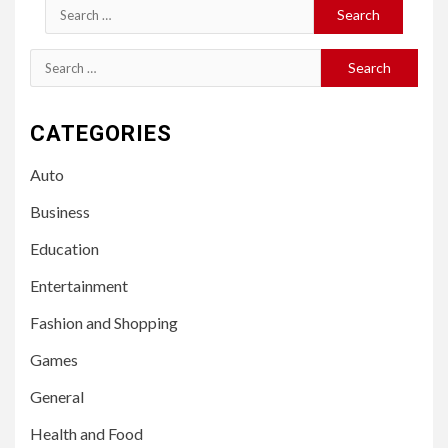
Search
for:
Search
for:
CATEGORIES
Auto
Business
Education
Entertainment
Fashion and Shopping
Games
General
Health and Food