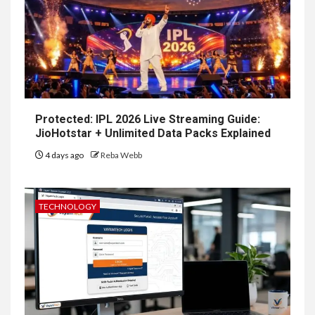
Protected: IPL 2026 Live Streaming Guide:
JioHotstar + Unlimited Data Packs Explained
4 days ago
Reba Webb
TECHNOLOGY