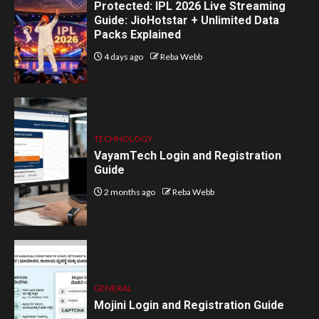
Protected: IPL 2026 Live Streaming
Guide: JioHotstar + Unlimited Data
Packs Explained
4 days ago
Reba Webb
TECHNOLOGY
VayamTech Login and Registration
Guide
2 months ago
Reba Webb
GENERAL
Mojini Login and Registration Guide