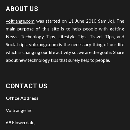
ABOUT US
voltrange.com
was started on 11 June 2010 Sam Joj. The
main purpose of this site is to help people with getting
News, Technology Tips, Lifestyle Tips, Travel Tips, and
Social tips.
voltrange.com
is the necessary thing of our life
which is changing our life activity so, we are the goal is Share
about new technology tips that surely help to people.
CONTACT US
Office Address
Voltrange Inc.
69 Flowerdale,