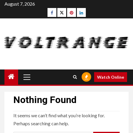
Skip
August 7, 2026
to
Facebook
Twitter
pinterest
linkedin
content
Primary
Watch Online
Menu
Nothing Found
It seems we can’t find what you’re looking for.
Perhaps searching can help.