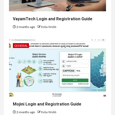
VayamTech Login and Registration Guide
2 months ago
Reba Webb
GENERAL
Mojini Login and Registration Guide
2 months ago
Reba Webb