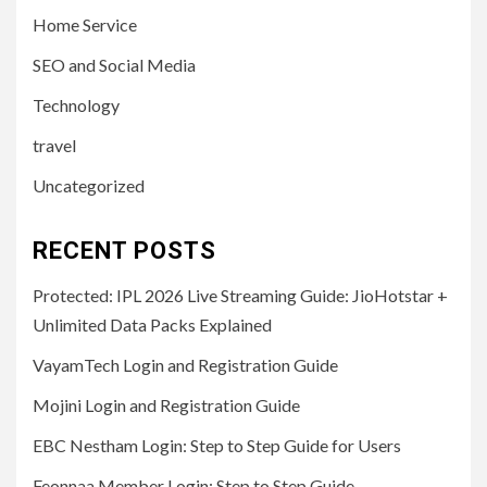
Home Service
SEO and Social Media
Technology
travel
Uncategorized
RECENT POSTS
Protected: IPL 2026 Live Streaming Guide: JioHotstar +
Unlimited Data Packs Explained
VayamTech Login and Registration Guide
Mojini Login and Registration Guide
EBC Nestham Login: Step to Step Guide for Users
Feonnaa Member Login: Step to Step Guide