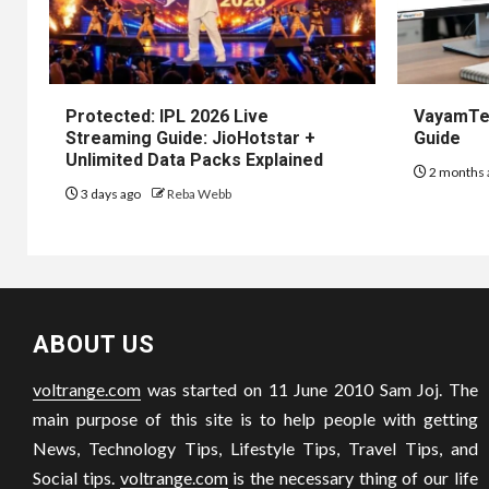
Protected: IPL 2026 Live
VayamTec
Streaming Guide: JioHotstar +
Guide
Unlimited Data Packs Explained
2 months 
3 days ago
Reba Webb
ABOUT US
voltrange.com
was started on 11 June 2010 Sam Joj. The
main purpose of this site is to help people with getting
News, Technology Tips, Lifestyle Tips, Travel Tips, and
Social tips.
voltrange.com
is the necessary thing of our life