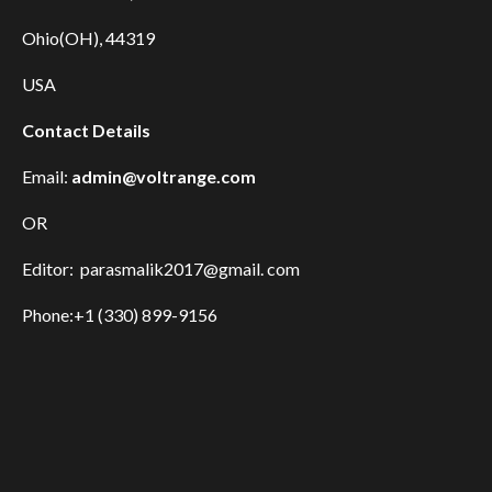
Ohio(OH), 44319
USA
Contact Details
Email:
admin@voltrange.com
OR
Editor: parasmalik2017@gmail. com
Phone:+1 (330) 899-9156