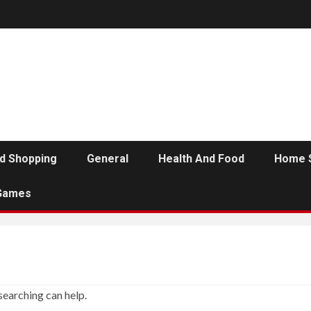
d Shopping
General
Health And Food
Home 
Games
searching can help.