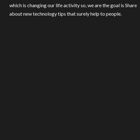
which is changing our life activity so, we are the goal is Share
about new technology tips that surely help to people.