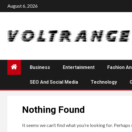
Skip
August 6, 2026
to
content
Business
Entertainment
Fashion An
SEO And Social Media
Technology
Nothing Found
It seems we can’t find what you’re looking for. Perhaps 