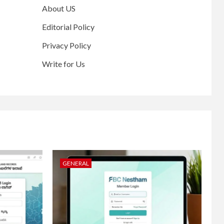
About US
Editorial Policy
Privacy Policy
Write for Us
GENERAL