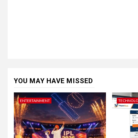
YOU MAY HAVE MISSED
ENTERTAINMENT
TECHNOL