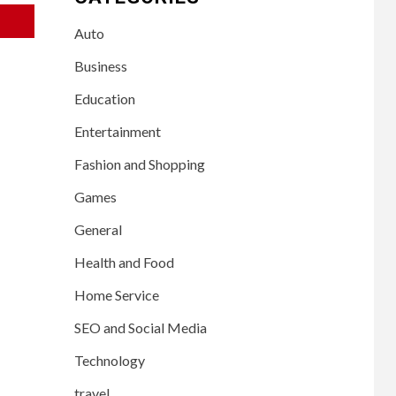
Auto
Business
Education
Entertainment
Fashion and Shopping
Games
General
Health and Food
Home Service
SEO and Social Media
Technology
travel