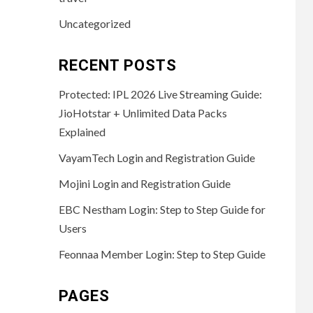
Uncategorized
RECENT POSTS
Protected: IPL 2026 Live Streaming Guide:
JioHotstar + Unlimited Data Packs
Explained
VayamTech Login and Registration Guide
Mojini Login and Registration Guide
EBC Nestham Login: Step to Step Guide for
Users
Feonnaa Member Login: Step to Step Guide
PAGES