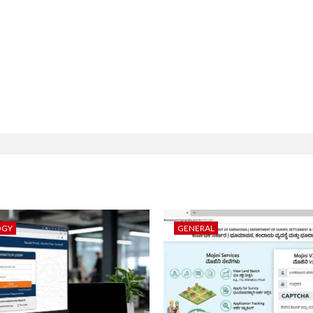
OGY
GENERAL