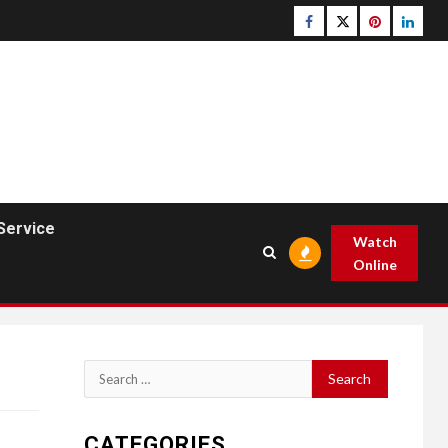
Facebook
Twitter
pinterest
linked
Service
Watch
Online
Search
for:
CATEGORIES