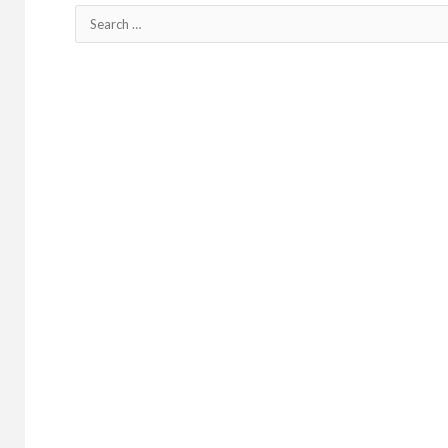
Search
for: