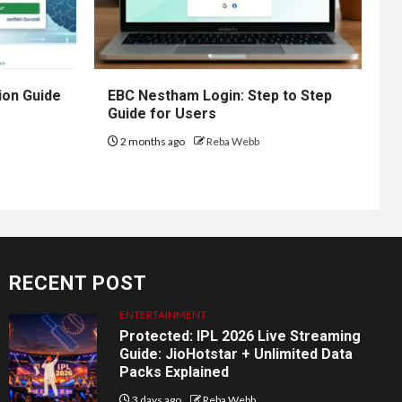
ion Guide
EBC Nestham Login: Step to Step
Guide for Users
2 months ago
Reba Webb
RECENT POST
ENTERTAINMENT
Protected: IPL 2026 Live Streaming
Guide: JioHotstar + Unlimited Data
Packs Explained
3 days ago
Reba Webb