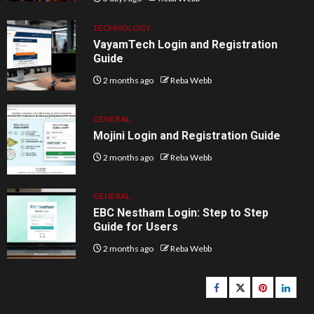
TECHNOLOGY
VayamTech Login and Registration
Guide
2 months ago
Reba Webb
GENERAL
Mojini Login and Registration Guide
2 months ago
Reba Webb
GENERAL
EBC Nestham Login: Step to Step
Guide for Users
2 months ago
Reba Webb
Facebook
Twitter
pinterest
linked