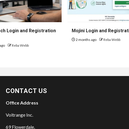
h Login and Registration
Mojini Login and Registrat
2 months ago
Reba Webb
ago
Reba Webb
CONTACT US
Office Address
Voltrange Inc.
69 Flowerdale,