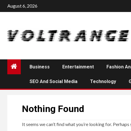
Skip
August 6, 2026
to
content
Business
Entertainment
Fashion An
SEO And Social Media
Technology
Nothing Found
It seems we can’t find what you’re looking for. Perhaps 