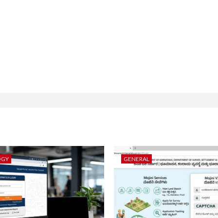
OGY
GENERAL