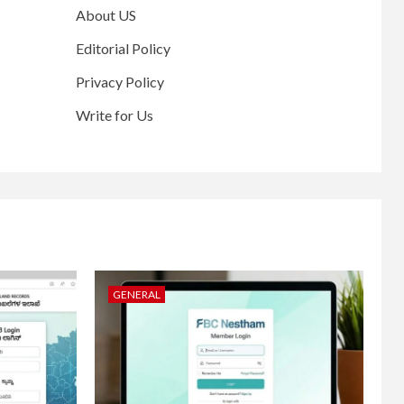
About US
Editorial Policy
Privacy Policy
Write for Us
GENERAL