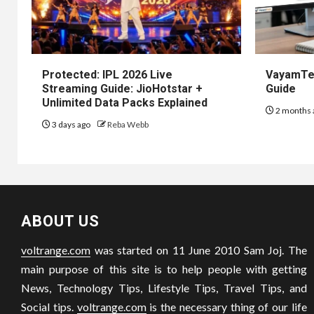
Protected: IPL 2026 Live
VayamTec
Streaming Guide: JioHotstar +
Guide
Unlimited Data Packs Explained
2 months 
3 days ago
Reba Webb
ABOUT US
voltrange.com
was started on 11 June 2010 Sam Joj. The
main purpose of this site is to help people with getting
News, Technology Tips, Lifestyle Tips, Travel Tips, and
Social tips.
voltrange.com
is the necessary thing of our life