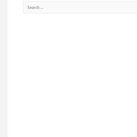
Search
for: