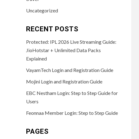
Uncategorized
RECENT POSTS
Protected: IPL 2026 Live Streaming Guide:
JioHotstar + Unlimited Data Packs
Explained
VayamTech Login and Registration Guide
Mojini Login and Registration Guide
EBC Nestham Login: Step to Step Guide for
Users
Feonnaa Member Login: Step to Step Guide
PAGES