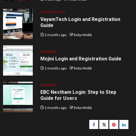
TECHNOLOGY
VayamTech Login and Registration
Guide
2 months ago
Reba Webb
GENERAL
Mojini Login and Registration Guide
2 months ago
Reba Webb
GENERAL
EBC Nestham Login: Step to Step
Guide for Users
2 months ago
Reba Webb
Facebook
Twitter
pinterest
linked