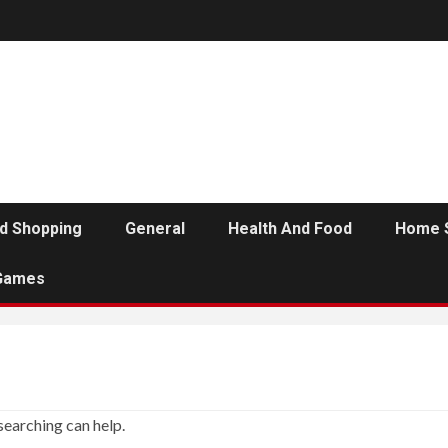
d Shopping
General
Health And Food
Home 
Games
searching can help.