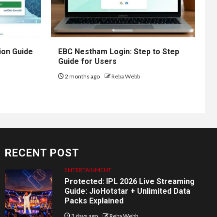
ion Guide
EBC Nestham Login: Step to Step
Guide for Users
2 months ago
Reba Webb
RECENT POST
ENTERTAINMENT
Protected: IPL 2026 Live Streaming
Guide: JioHotstar + Unlimited Data
Packs Explained
3 days ago
Reba Webb