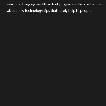
which is changing our life activity so, we are the goal is Share
about new technology tips that surely help to people.