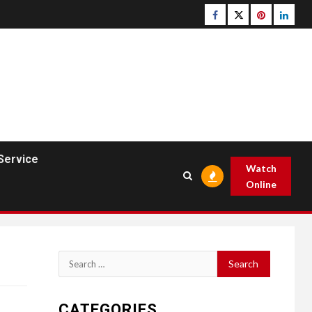
Facebook
Twitter
pinterest
linked
Service
Watch
Online
Search
for:
CATEGORIES