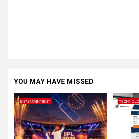
YOU MAY HAVE MISSED
ENTERTAINMENT
TECHNOL