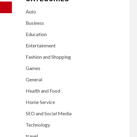
Auto
Business
Education
Entertainment
Fashion and Shopping
Games
General
Health and Food
Home Service
SEO and Social Media
Technology
travel