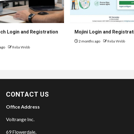
h Login and Registration
Mojini Login and Registrat
2 months ago
Reba Webb
ago
Reba Webb
CONTACT US
Office Address
Voltrange Inc.
69 Flowerdale,