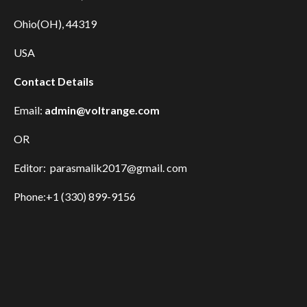
Ohio(OH), 44319
USA
Contact Details
Email:
admin@voltrange.com
OR
Editor: parasmalik2017@gmail. com
Phone:+1 (330) 899-9156