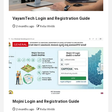
VayamTech Login and Registration Guide
2 months ago
Reba Webb
GENERAL
Mojini Login and Registration Guide
2 months ago
Reba Webb