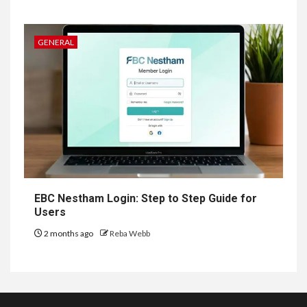
GENERAL
EBC Nestham Login: Step to Step Guide for
Users
2 months ago
Reba Webb