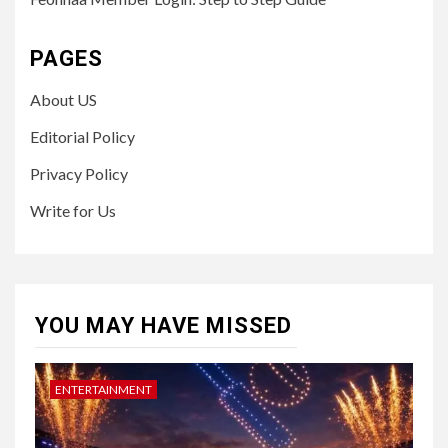
PAGES
About US
Editorial Policy
Privacy Policy
Write for Us
YOU MAY HAVE MISSED
ENTERTAINMENT