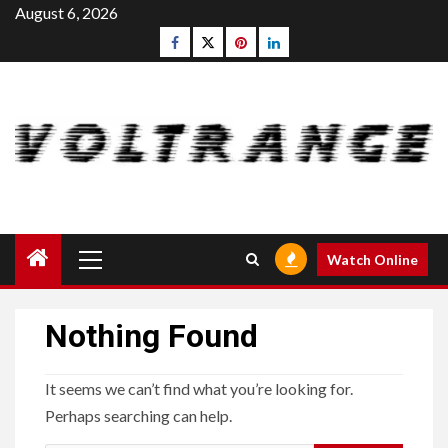
Skip
August 6, 2026
to
Facebook
Twitter
pinterest
linkedin
content
Primary
Watch Online
Menu
Nothing Found
It seems we can’t find what you’re looking for.
Perhaps searching can help.