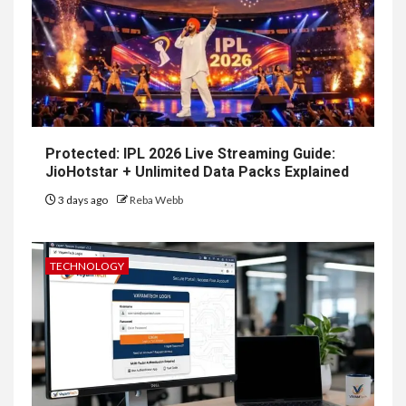
Protected: IPL 2026 Live Streaming Guide:
JioHotstar + Unlimited Data Packs Explained
3 days ago
Reba Webb
TECHNOLOGY