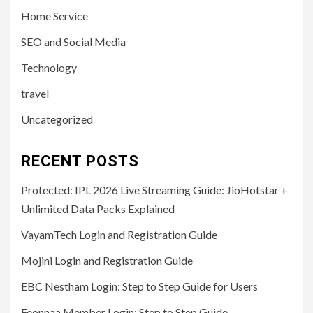
Home Service
SEO and Social Media
Technology
travel
Uncategorized
RECENT POSTS
Protected: IPL 2026 Live Streaming Guide: JioHotstar +
Unlimited Data Packs Explained
VayamTech Login and Registration Guide
Mojini Login and Registration Guide
EBC Nestham Login: Step to Step Guide for Users
Feonnaa Member Login: Step to Step Guide