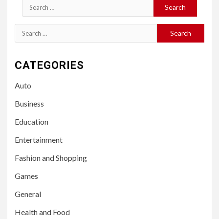
Search
for:
Search
for:
CATEGORIES
Auto
Business
Education
Entertainment
Fashion and Shopping
Games
General
Health and Food