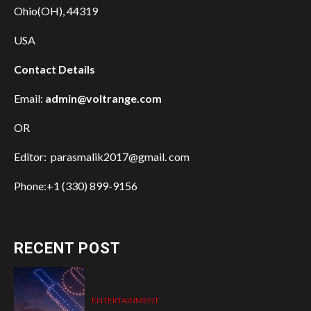
Ohio(OH), 44319
USA
Contact Details
Email:
admin@voltrange.com
OR
Editor: parasmalik2017@gmail. com
Phone:+1 (330) 899-9156
RECENT POST
ENTERTAINMENT