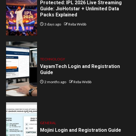
Protected: IPL 2026 Live Streaming
Guide: JioHotstar + Unlimited Data
Packs Explained
3 days ago
Reba Webb
TECHNOLOGY
VayamTech Login and Registration
Guide
2 months ago
Reba Webb
GENERAL
Mojini Login and Registration Guide