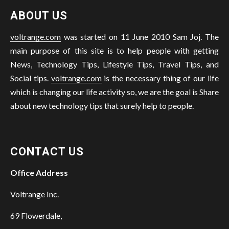
ABOUT US
voltrange.com
was started on 11 June 2010 Sam Joj. The
main purpose of this site is to help people with getting
News, Technology Tips, Lifestyle Tips, Travel Tips, and
Social tips.
voltrange.com
is the necessary thing of our life
which is changing our life activity so, we are the goal is Share
about new technology tips that surely help to people.
CONTACT US
Office Address
Voltrange Inc.
69 Flowerdale,