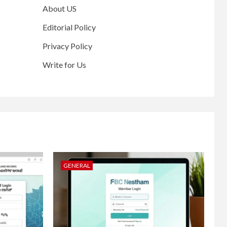
About US
Editorial Policy
Privacy Policy
Write for Us
GENERAL