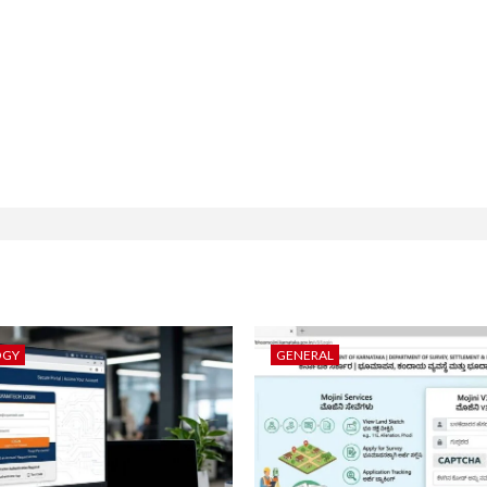
OGY
GENERAL