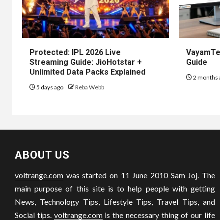
Protected: IPL 2026 Live
VayamTec
Streaming Guide: JioHotstar +
Guide
Unlimited Data Packs Explained
2 months 
5 days ago
Reba Webb
ABOUT US
voltrange.com
was started on 11 June 2010 Sam Joj. The
main purpose of this site is to help people with getting
News, Technology Tips, Lifestyle Tips, Travel Tips, and
Social tips.
voltrange.com
is the necessary thing of our life