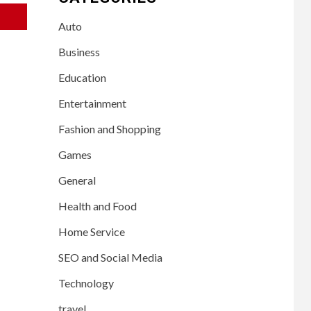
Auto
Business
Education
Entertainment
Fashion and Shopping
Games
General
Health and Food
Home Service
SEO and Social Media
Technology
travel