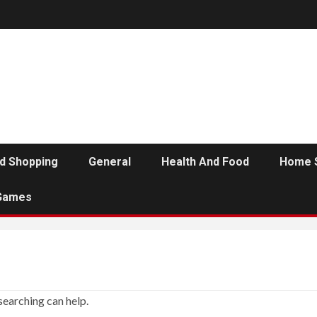
d Shopping
General
Health And Food
Home 
Games
searching can help.