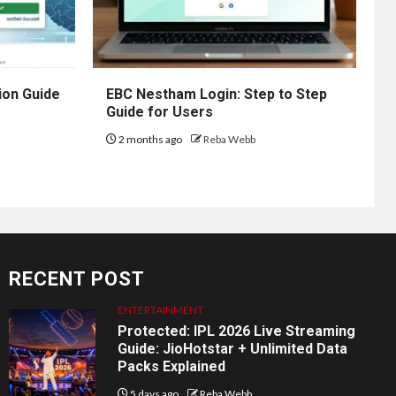
ion Guide
EBC Nestham Login: Step to Step
Guide for Users
2 months ago
Reba Webb
RECENT POST
ENTERTAINMENT
Protected: IPL 2026 Live Streaming
Guide: JioHotstar + Unlimited Data
Packs Explained
5 days ago
Reba Webb