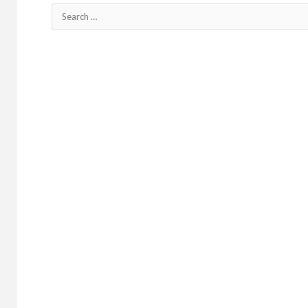
Search
for: