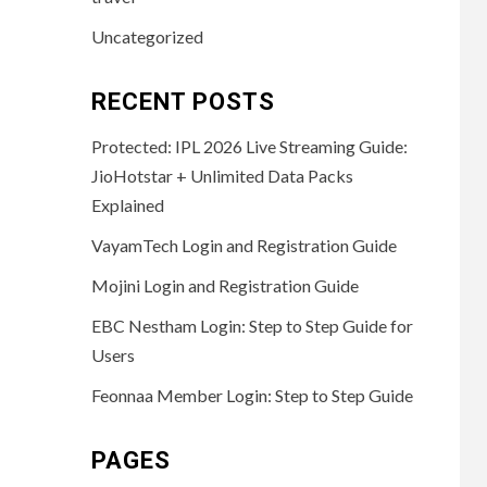
Uncategorized
RECENT POSTS
Protected: IPL 2026 Live Streaming Guide:
JioHotstar + Unlimited Data Packs
Explained
VayamTech Login and Registration Guide
Mojini Login and Registration Guide
EBC Nestham Login: Step to Step Guide for
Users
Feonnaa Member Login: Step to Step Guide
PAGES