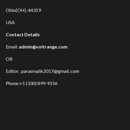
Ohio(OH), 44319
USA
Contact Details
Email:
admin@voltrange.com
OR
Editor: parasmalik2017@gmail. com
Phone:+1 (330) 899-9156