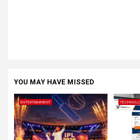
YOU MAY HAVE MISSED
ENTERTAINMENT
TECHNOL