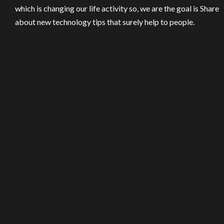
which is changing our life activity so, we are the goal is Share
about new technology tips that surely help to people.