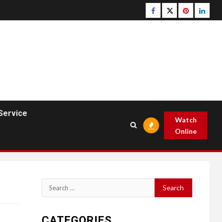
Facebook
Twitter
pinterest
linked
Service
Watch
Online
Search
for:
CATEGORIES