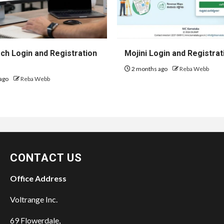
h Login and Registration
Mojini Login and Registrat
2 months ago
Reba Webb
ago
Reba Webb
CONTACT US
Office Address
Voltrange Inc.
69 Flowerdale,