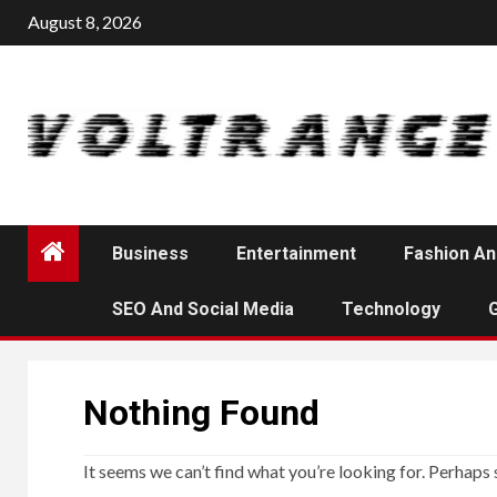
Skip
August 8, 2026
to
content
Business
Entertainment
Fashion An
SEO And Social Media
Technology
Nothing Found
It seems we can’t find what you’re looking for. Perhaps 