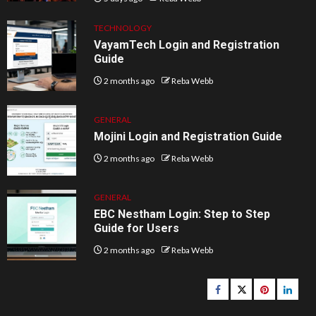
TECHNOLOGY
VayamTech Login and Registration
Guide
2 months ago
Reba Webb
GENERAL
Mojini Login and Registration Guide
2 months ago
Reba Webb
GENERAL
EBC Nestham Login: Step to Step
Guide for Users
2 months ago
Reba Webb
Facebook
Twitter
pinterest
linked