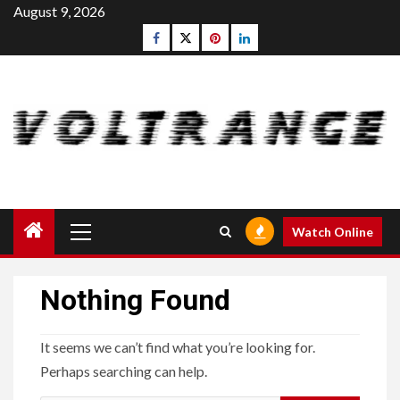
Skip
August 9, 2026
to
Facebook
Twitter
pinterest
linkedin
content
Primary
Watch Online
Menu
Nothing Found
It seems we can’t find what you’re looking for.
Perhaps searching can help.