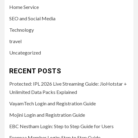
Home Service
SEO and Social Media
Technology
travel
Uncategorized
RECENT POSTS
Protected: IPL 2026 Live Streaming Guide: JioHotstar +
Unlimited Data Packs Explained
VayamTech Login and Registration Guide
Mojini Login and Registration Guide
EBC Nestham Login: Step to Step Guide for Users
Feonnaa Member Login: Step to Step Guide