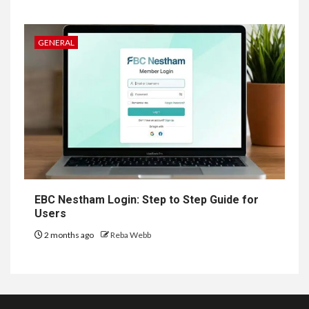
GENERAL
EBC Nestham Login: Step to Step Guide for
Users
2 months ago
Reba Webb