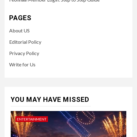
PAGES
About US
Editorial Policy
Privacy Policy
Write for Us
YOU MAY HAVE MISSED
ENTERTAINMENT