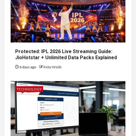
Protected: IPL 2026 Live Streaming Guide:
JioHotstar + Unlimited Data Packs Explained
6 days ago
Reba Webb
TECHNOLOGY