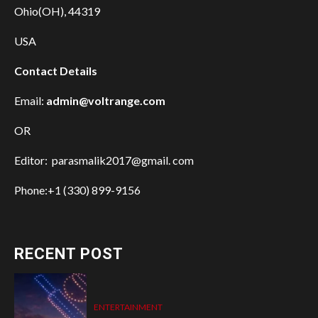
Ohio(OH), 44319
USA
Contact Details
Email:
admin@voltrange.com
OR
Editor: parasmalik2017@gmail. com
Phone:+1 (330) 899-9156
RECENT POST
ENTERTAINMENT