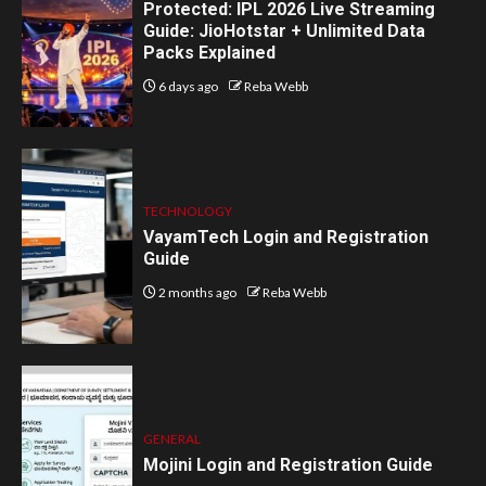
Protected: IPL 2026 Live Streaming
Guide: JioHotstar + Unlimited Data
Packs Explained
6 days ago
Reba Webb
TECHNOLOGY
VayamTech Login and Registration
Guide
2 months ago
Reba Webb
GENERAL
Mojini Login and Registration Guide