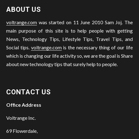
ABOUT US
voltrange.com
was started on 11 June 2010 Sam Joj. The
main purpose of this site is to help people with getting
News, Technology Tips, Lifestyle Tips, Travel Tips, and
Social tips.
voltrange.com
is the necessary thing of our life
which is changing our life activity so, we are the goal is Share
about new technology tips that surely help to people.
CONTACT US
Office Address
Voltrange Inc.
69 Flowerdale,