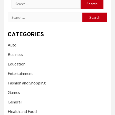
Search
for:
Search
for:
CATEGORIES
Auto
Business
Education
Entertainment
Fashion and Shopping
Games
General
Health and Food