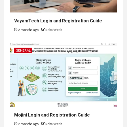
VayamTech Login and Registration Guide
2 months ago
Reba Webb
GENERAL
Mojini Login and Registration Guide
2 months ago
Reba Webb