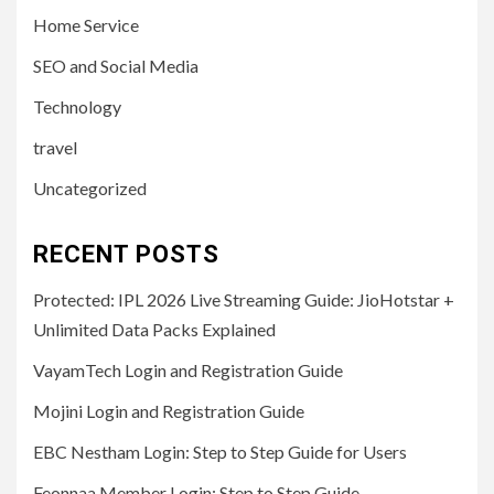
Home Service
SEO and Social Media
Technology
travel
Uncategorized
RECENT POSTS
Protected: IPL 2026 Live Streaming Guide: JioHotstar +
Unlimited Data Packs Explained
VayamTech Login and Registration Guide
Mojini Login and Registration Guide
EBC Nestham Login: Step to Step Guide for Users
Feonnaa Member Login: Step to Step Guide