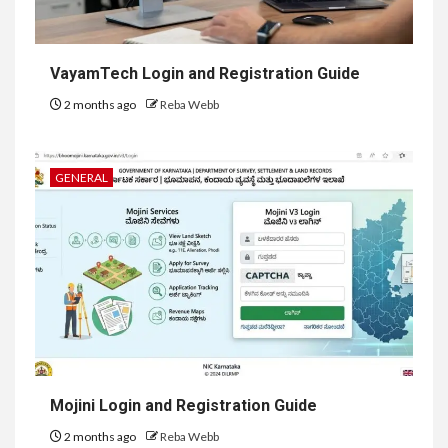
VayamTech Login and Registration Guide
2 months ago
Reba Webb
GENERAL
Mojini Login and Registration Guide
2 months ago
Reba Webb