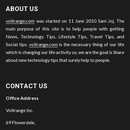
ABOUT US
voltrange.com
was started on 11 June 2010 Sam Joj. The
main purpose of this site is to help people with getting
News, Technology Tips, Lifestyle Tips, Travel Tips, and
Social tips.
voltrange.com
is the necessary thing of our life
which is changing our life activity so, we are the goal is Share
about new technology tips that surely help to people.
CONTACT US
Office Address
Voltrange Inc.
69 Flowerdale,