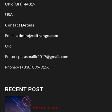
Ohio(OH), 44319
USA
Contact Details
Email:
admin@voltrange.com
OR
Editor: parasmalik2017@gmail. com
Phone:+1 (330) 899-9156
RECENT POST
ENTERTAINMENT