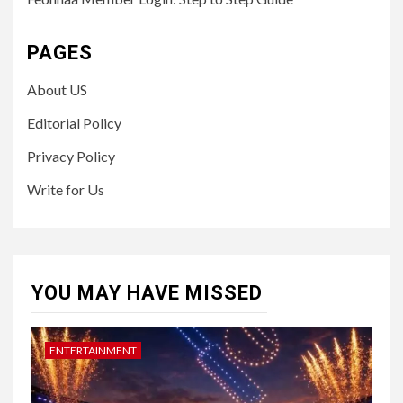
PAGES
About US
Editorial Policy
Privacy Policy
Write for Us
YOU MAY HAVE MISSED
ENTERTAINMENT