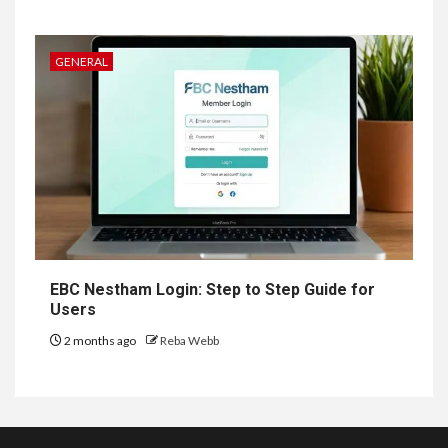
GENERAL
EBC Nestham Login: Step to Step Guide for
Users
2 months ago
Reba Webb