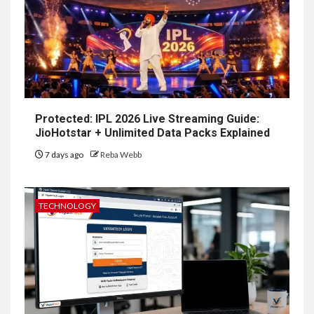
Protected: IPL 2026 Live Streaming Guide:
JioHotstar + Unlimited Data Packs Explained
7 days ago
Reba Webb
TECHNOLOGY