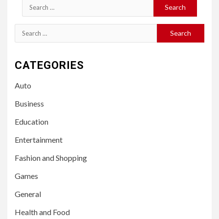
Search
for:
Search
for:
CATEGORIES
Auto
Business
Education
Entertainment
Fashion and Shopping
Games
General
Health and Food