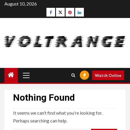
Skip
August 10, 2026
to
Facebook
Twitter
pinterest
linkedin
content
Primary
Watch Online
Menu
Nothing Found
It seems we can’t find what you’re looking for.
Perhaps searching can help.