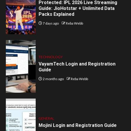
Protected: IPL 2026 Live Streaming
Guide: JioHotstar + Unlimited Data
Packs Explained
7 days ago
Reba Webb
TECHNOLOGY
VayamTech Login and Registration
Guide
2 months ago
Reba Webb
GENERAL
Mojini Login and Registration Guide