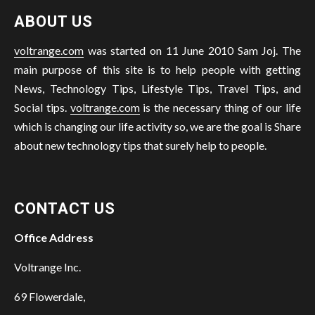
ABOUT US
voltrange.com
was started on 11 June 2010 Sam Joj. The
main purpose of this site is to help people with getting
News, Technology Tips, Lifestyle Tips, Travel Tips, and
Social tips.
voltrange.com
is the necessary thing of our life
which is changing our life activity so, we are the goal is Share
about new technology tips that surely help to people.
CONTACT US
Office Address
Voltrange Inc.
69 Flowerdale,