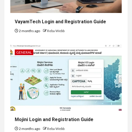
VayamTech Login and Registration Guide
2 months ago
Reba Webb
GENERAL
Mojini Login and Registration Guide
2 months ago
Reba Webb