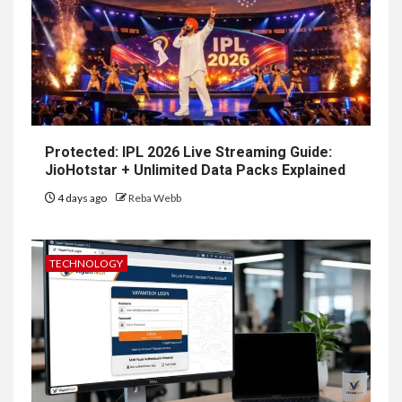
Protected: IPL 2026 Live Streaming Guide:
JioHotstar + Unlimited Data Packs Explained
4 days ago
Reba Webb
TECHNOLOGY