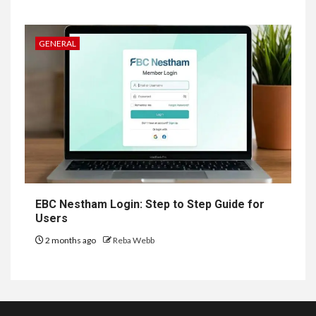
GENERAL
EBC Nestham Login: Step to Step Guide for
Users
2 months ago
Reba Webb