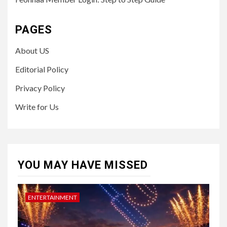
PAGES
About US
Editorial Policy
Privacy Policy
Write for Us
YOU MAY HAVE MISSED
ENTERTAINMENT