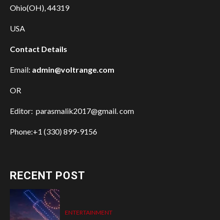
Ohio(OH), 44319
USA
Contact Details
Email:
admin@voltrange.com
OR
Editor: parasmalik2017@gmail. com
Phone:+1 (330) 899-9156
RECENT POST
ENTERTAINMENT