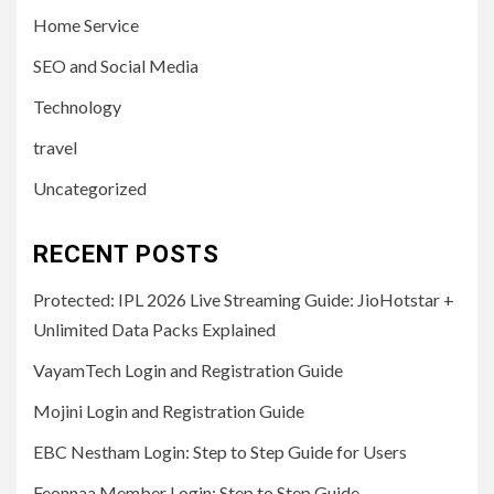
Home Service
SEO and Social Media
Technology
travel
Uncategorized
RECENT POSTS
Protected: IPL 2026 Live Streaming Guide: JioHotstar +
Unlimited Data Packs Explained
VayamTech Login and Registration Guide
Mojini Login and Registration Guide
EBC Nestham Login: Step to Step Guide for Users
Feonnaa Member Login: Step to Step Guide