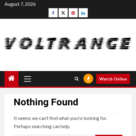
Skip
August 7, 2026
to
Facebook
Twitter
pinterest
linkedin
content
Primary
Watch Online
Menu
Nothing Found
It seems we can’t find what you’re looking for.
Perhaps searching can help.