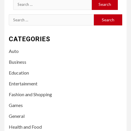
Search
for:
Search
for:
CATEGORIES
Auto
Business
Education
Entertainment
Fashion and Shopping
Games
General
Health and Food