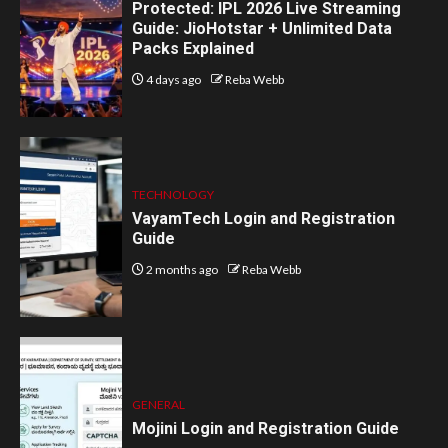
Protected: IPL 2026 Live Streaming
Guide: JioHotstar + Unlimited Data
Packs Explained
4 days ago
Reba Webb
TECHNOLOGY
VayamTech Login and Registration
Guide
2 months ago
Reba Webb
GENERAL
Mojini Login and Registration Guide