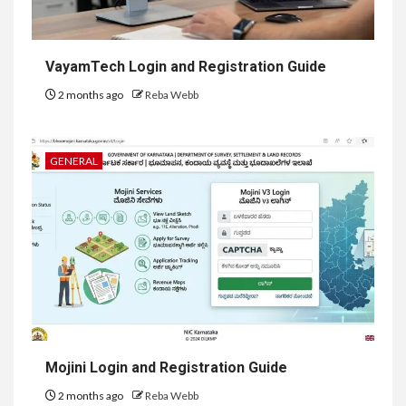
VayamTech Login and Registration Guide
2 months ago
Reba Webb
GENERAL
Mojini Login and Registration Guide
2 months ago
Reba Webb