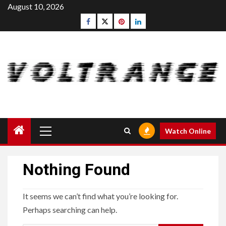
Skip
August 10, 2026
to
Facebook
Twitter
pinterest
linkedin
content
Primary
Watch Online
Menu
Nothing Found
It seems we can’t find what you’re looking for.
Perhaps searching can help.