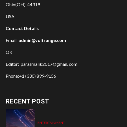
Ohio(OH), 44319
USA
Contact Details
Email:
admin@voltrange.com
OR
Editor: parasmalik2017@gmail. com
Phone:+1 (330) 899-9156
RECENT POST
ENTERTAINMENT