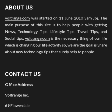
ABOUT US
voltrange.com
was started on 11 June 2010 Sam Joj. The
main purpose of this site is to help people with getting
News, Technology Tips, Lifestyle Tips, Travel Tips, and
Social tips.
voltrange.com
is the necessary thing of our life
which is changing our life activity so, we are the goal is Share
about new technology tips that surely help to people.
CONTACT US
Office Address
Voltrange Inc.
69 Flowerdale,