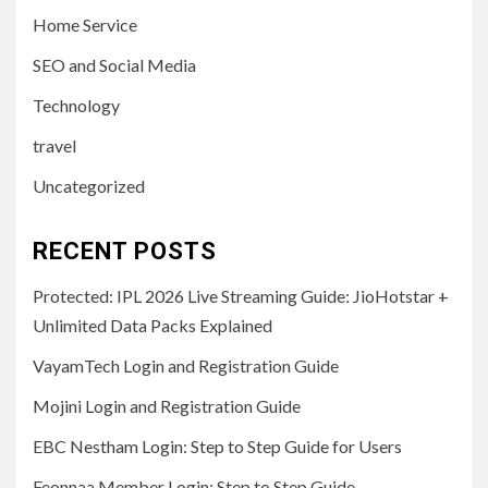
Home Service
SEO and Social Media
Technology
travel
Uncategorized
RECENT POSTS
Protected: IPL 2026 Live Streaming Guide: JioHotstar +
Unlimited Data Packs Explained
VayamTech Login and Registration Guide
Mojini Login and Registration Guide
EBC Nestham Login: Step to Step Guide for Users
Feonnaa Member Login: Step to Step Guide