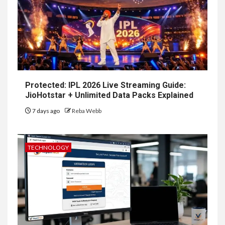
Protected: IPL 2026 Live Streaming Guide:
JioHotstar + Unlimited Data Packs Explained
7 days ago
Reba Webb
TECHNOLOGY