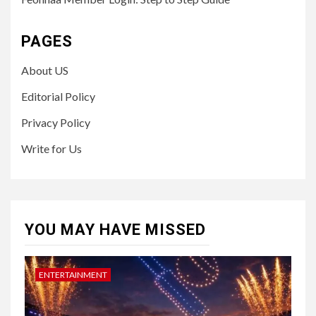
PAGES
About US
Editorial Policy
Privacy Policy
Write for Us
YOU MAY HAVE MISSED
ENTERTAINMENT