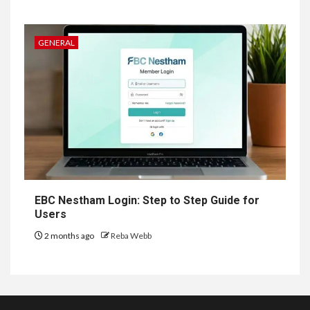
GENERAL
EBC Nestham Login: Step to Step Guide for
Users
2 months ago
Reba Webb