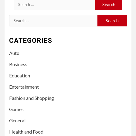
Search
for:
Search
for:
CATEGORIES
Auto
Business
Education
Entertainment
Fashion and Shopping
Games
General
Health and Food