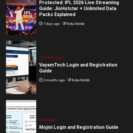
Protected: IPL 2026 Live Streaming
Guide: JioHotstar + Unlimited Data
Packs Explained
7 days ago
Reba Webb
TECHNOLOGY
VayamTech Login and Registration
Guide
2 months ago
Reba Webb
GENERAL
Mojini Login and Registration Guide