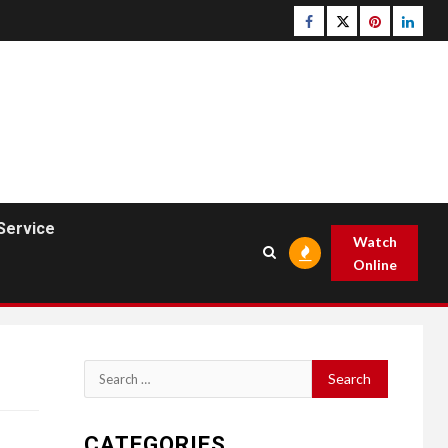
Facebook
Twitter
pinterest
linked
Service
Watch
Online
Search
for:
CATEGORIES