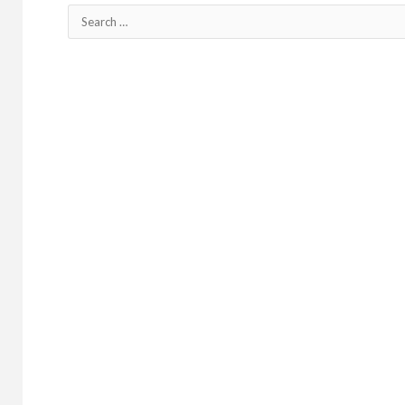
Search
for: