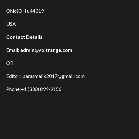
Ohio(OH), 44319
USA
Contact Details
Email:
admin@voltrange.com
OR
Editor: parasmalik2017@gmail. com
Phone:+1 (330) 899-9156