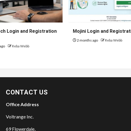
h Login and Registration
Mojini Login and Registrat
2 months ago
Reba Webb
ago
Reba Webb
CONTACT US
Office Address
Voltrange Inc.
69 Flowerdale,