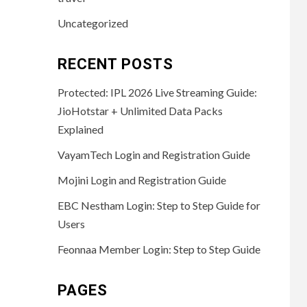
Uncategorized
RECENT POSTS
Protected: IPL 2026 Live Streaming Guide:
JioHotstar + Unlimited Data Packs
Explained
VayamTech Login and Registration Guide
Mojini Login and Registration Guide
EBC Nestham Login: Step to Step Guide for
Users
Feonnaa Member Login: Step to Step Guide
PAGES