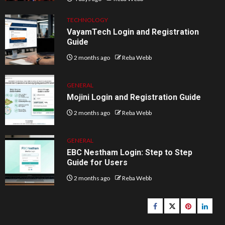
TECHNOLOGY
VayamTech Login and Registration
Guide
2 months ago
Reba Webb
GENERAL
Mojini Login and Registration Guide
2 months ago
Reba Webb
GENERAL
EBC Nestham Login: Step to Step
Guide for Users
2 months ago
Reba Webb
Facebook
Twitter
pinterest
linked