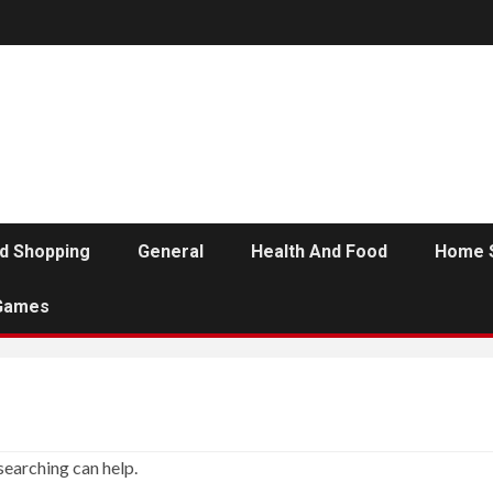
d Shopping
General
Health And Food
Home 
Games
searching can help.