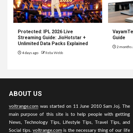
Protected: IPL 2026 Live
VayamTec
Streaming Guide: JioHotstar +
Guide
Unlimited Data Packs Explained
2 months 
4 days ago
Reba Webb
ABOUT US
voltrange.com
was started on 11 June 2010 Sam Joj. The
main purpose of this site is to help people with getting
News, Technology Tips, Lifestyle Tips, Travel Tips, and
Social tips.
voltrange.com
is the necessary thing of our life