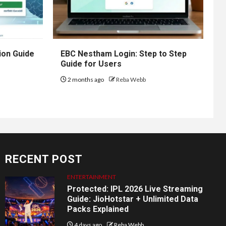
ion Guide
EBC Nestham Login: Step to Step
Guide for Users
2 months ago
Reba Webb
RECENT POST
ENTERTAINMENT
Protected: IPL 2026 Live Streaming
Guide: JioHotstar + Unlimited Data
Packs Explained
4 days ago
Reba Webb