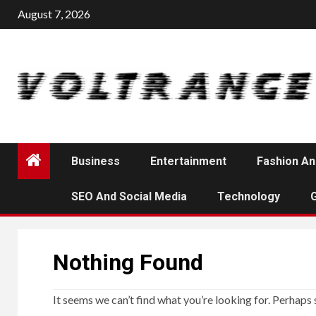
Skip
August 7, 2026
to
content
Business
Entertainment
Fashion An
SEO And Social Media
Technology
Nothing Found
It seems we can’t find what you’re looking for. Perhaps 