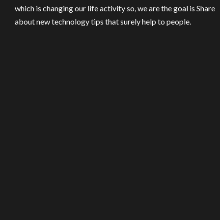
which is changing our life activity so, we are the goal is Share
about new technology tips that surely help to people.