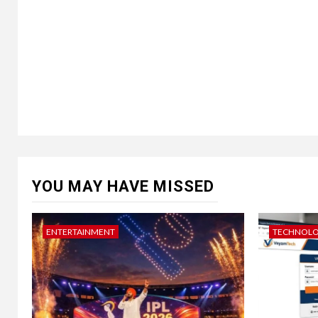
YOU MAY HAVE MISSED
ENTERTAINMENT
TECHNOL