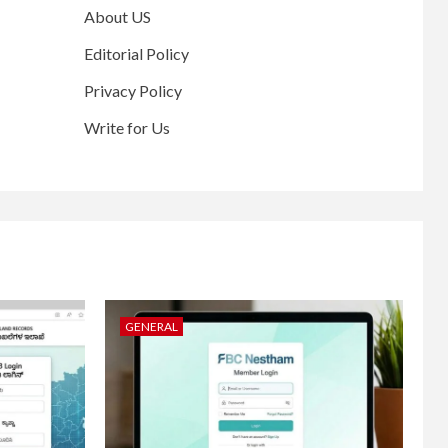
About US
Editorial Policy
Privacy Policy
Write for Us
GENERAL