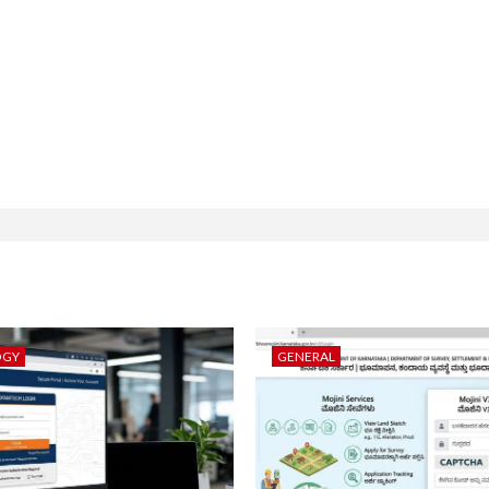
OGY
GENERAL