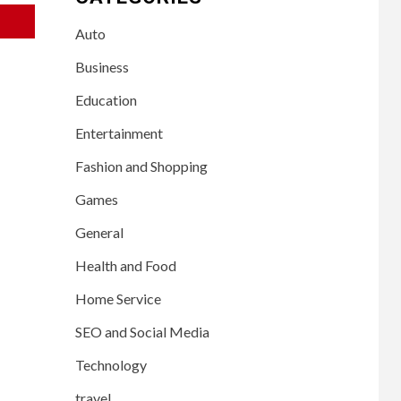
Auto
Business
Education
Entertainment
Fashion and Shopping
Games
General
Health and Food
Home Service
SEO and Social Media
Technology
travel